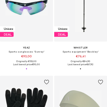
Unisex
Unisex
DEAL
DEAL
YEAZ
WHISTLER
Sports sunglasses 'Sunray'
Sports equipment 'Beckley'
€93,00
€76,41
Originally: €155,00
Originally: €84,90
Last lowest price:
€93,00
Last lowest price:
€67,92