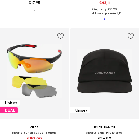
€17,95
€43,11
Originally: €71,90
Last lowest price:
€43,11
Unisex
DEAL
Unisex
YEAZ
ENDURANCE
Sports sunglasses 'Sunup'
Sports cap 'Frekhaug'
€153,00
€24,90