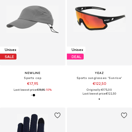
Unisex
Unisex
SALE
DEAL
NEWLINE
YEAZ
Sports cap
Sports sunglasses 'Sunrise'
€17,95
€122,50
Last lowest price:
€19,95
-10%
Originally: €175,00
Last lowest price:
€122,50