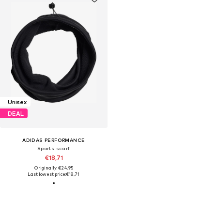
Unisex
DEAL
ADIDAS PERFORMANCE
Sports scarf
€18,71
Originally: €24,95
Last lowest price:
€18,71