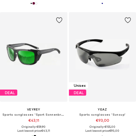
Unisex
DEAL
DEAL
VEYREY
YEAZ
Sports sunglasses 'Sport Sonnenbrille'
Sports sunglasses 'Sunsup'
€43,11
€93,00
Originally: €59,90
Originally: €155,00
Last lowest price:
€43,11
Last lowest price:
€93,00