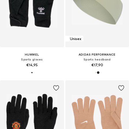
Unisex
HUMMEL
ADIDAS PERFORMANCE
Sports gloves
Sports headband
€14,95
€17,90