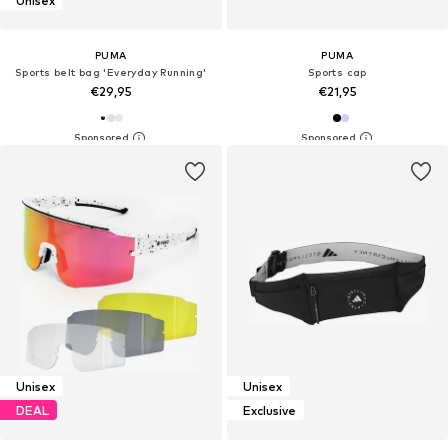
Unisex
PUMA
PUMA
Sports belt bag 'Everyday Running'
Sports cap
€29,95
€21,95
Unisex
Unisex
DEAL
Exclusive