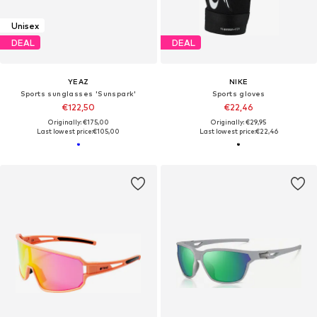
Unisex
DEAL
DEAL
YEAZ
NIKE
Sports sunglasses 'Sunspark'
Sports gloves
€122,50
€22,46
Originally: €175,00
Originally: €29,95
Last lowest price:
€105,00
Last lowest price:
€22,46