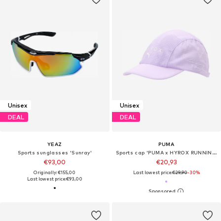
Unisex
Unisex
DEAL
DEAL
YEAZ
PUMA
Sports sunglasses 'Sunray'
Sports cap 'PUMA x HYROX RUNNING'
€93,00
€20,93
Originally: €155,00
Last lowest price:
€29,90
-30%
Last lowest price:
€93,00