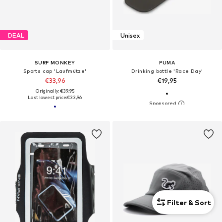
DEAL
Unisex
SURF MONKEY
PUMA
Sports cap 'Laufmütze'
Drinking bottle 'Race Day'
€33,96
€19,95
Originally: €39,95
Last lowest price:
€33,96
Filter & Sort