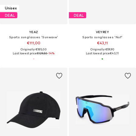
Unisex
DEAL
DEAL
YEAZ
VEYREY
Sports sunglasses 'Sunwave'
Sports sunglasses 'Nuf'
€111,00
€43,11
Originally: €185,00
Originally: €59,90
Last lowest price:
€129,50
-14%
Last lowest price:
€43,11