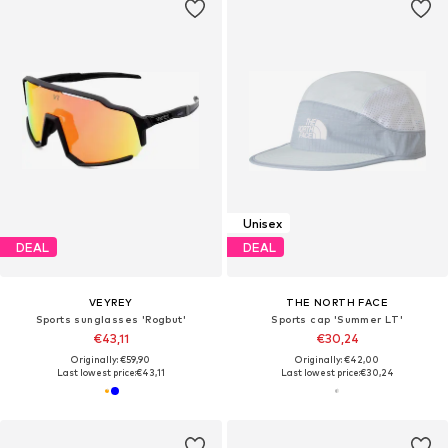
Unisex
DEAL
DEAL
VEYREY
THE NORTH FACE
Sports sunglasses 'Rogbut'
Sports cap 'Summer LT'
€43,11
€30,24
Originally: €59,90
Originally: €42,00
Last lowest price:
€43,11
Last lowest price:
€30,24