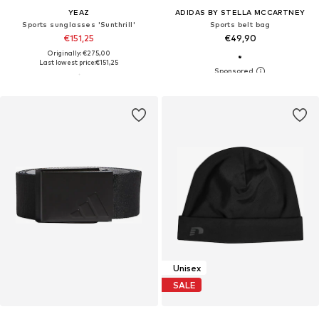
YEAZ
ADIDAS BY STELLA MCCARTNEY
Sports sunglasses 'Sunthrill'
Sports belt bag
€151,25
€49,90
Originally: €275,00
Last lowest price:
€151,25
Unisex
SALE