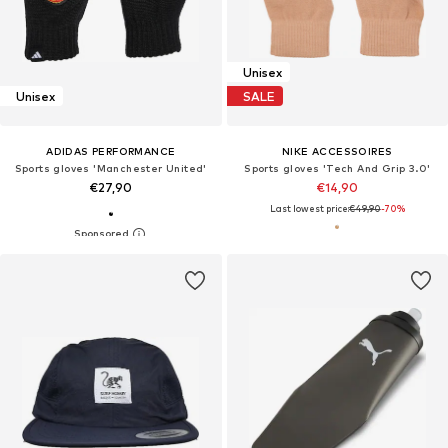
Unisex
Unisex
SALE
ADIDAS PERFORMANCE
NIKE ACCESSOIRES
Sports gloves 'Manchester United'
Sports gloves 'Tech And Grip 3.0'
€27,90
€14,90
Last lowest price:
€49,90
-70%