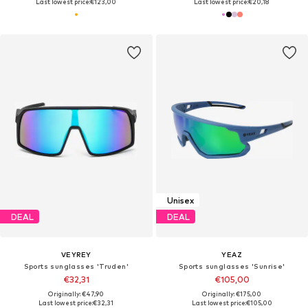
Last lowest price:
€123,00
Last lowest price:
€20,18
Unisex
DEAL
DEAL
VEYREY
YEAZ
Sports sunglasses 'Truden'
Sports sunglasses 'Sunrise'
€32,31
€105,00
Originally: €47,90
Originally: €175,00
Last lowest price:
€32,31
Last lowest price:
€105,00