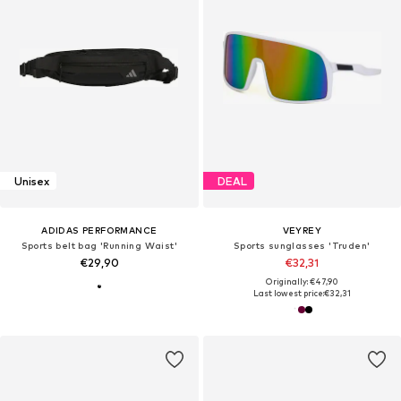
Unisex
DEAL
ADIDAS PERFORMANCE
VEYREY
Sports belt bag 'Running Waist'
Sports sunglasses 'Truden'
€29,90
€32,31
Originally: €47,90
Last lowest price:
€32,31