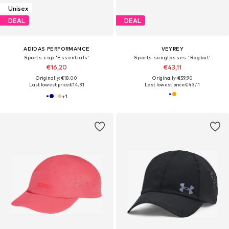
Unisex
DEAL
DEAL
ADIDAS PERFORMANCE
VEYREY
Sports cap 'Essentials'
Sports sunglasses 'Rogbut'
€16,20
€43,11
Originally: €18,00
Originally: €59,90
Last lowest price:
€14,31
Last lowest price:
€43,11
+
1