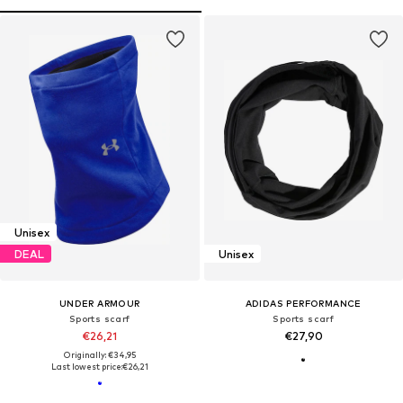
Unisex
DEAL
Unisex
UNDER ARMOUR
ADIDAS PERFORMANCE
Sports scarf
Sports scarf
€26,21
€27,90
Originally: €34,95
Last lowest price:
€26,21