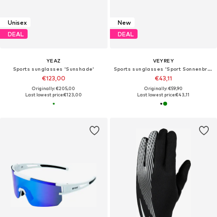
Unisex
New
DEAL
DEAL
YEAZ
VEYREY
Sports sunglasses 'Sunshade'
Sports sunglasses 'Sport Sonnenbrille'
€123,00
€43,11
Originally: €205,00
Originally: €59,90
Last lowest price:
€123,00
Last lowest price:
€43,11