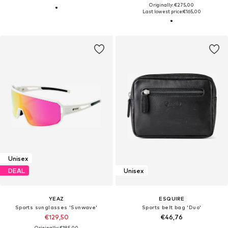
Originally: €275,00
Last lowest price:
€165,00
Unisex
DEAL
Unisex
YEAZ
ESQUIRE
Sports sunglasses 'Sunwave'
Sports belt bag 'Duo'
€129,50
€46,76
Originally: €185,00