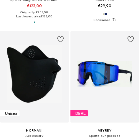
€123,00
€29,90
Originally: €205,00
Last lowest price:
€123,00
Unisex
DEAL
NORMANI
VEYREY
Accessory
Sports sunglasses