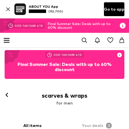
ABOUT YOU App
Go to app
(152.700)
Final Summer Sale: Deals with up to
03
D
16
H
56
M
39
S
60% discount
03
D
16
H
56
M
39
S
Final Summer Sale: Deals with up to 60%
discount
scarves & wraps
for men
All items
Your deals
2