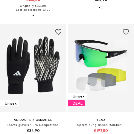
Originally: €255,00
Last lowest price:
€153,00
Unisex
Unisex
DEAL
ADIDAS PERFORMANCE
YEAZ
Sports gloves 'Tiro Competition'
Sports sunglasses 'Sunthrill'
€34,90
€192,50