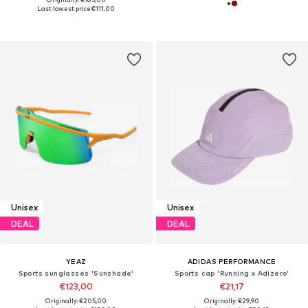
Last lowest price:
€111,00
Unisex
Unisex
DEAL
DEAL
YEAZ
ADIDAS PERFORMANCE
Sports sunglasses 'Sunshade'
Sports cap 'Running x Adizero'
€123,00
€21,17
Originally: €205,00
Originally: €29,90