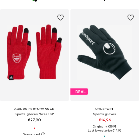
DEAL
ADIDAS PERFORMANCE
UHLSPORT
Sports gloves 'Arsenal'
Sports gloves
€27,90
€14,96
Originally: €19,95
Last lowest price:
€14,96