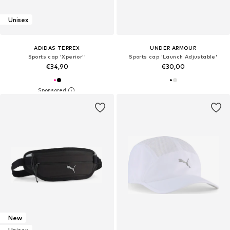
Unisex
ADIDAS TERREX
UNDER ARMOUR
Sports cap 'Xperior''
Sports cap 'Launch Adjustable'
€34,90
€30,00
New