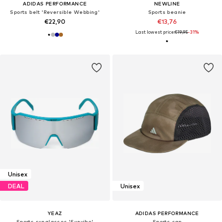
ADIDAS PERFORMANCE
NEWLINE
Sports belt 'Reversible Webbing'
Sports beanie
€22,90
€13,76
Last lowest price:
€19,95
-31%
Unisex
DEAL
Unisex
YEAZ
ADIDAS PERFORMANCE
Sports sunglasses 'Sunvibe'
Sports cap