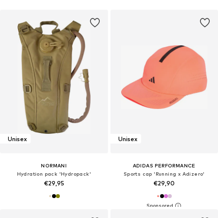
Unisex
Unisex
NORMANI
ADIDAS PERFORMANCE
Hydration pack 'Hydropack'
Sports cap 'Running x Adizero'
€29,95
€29,90