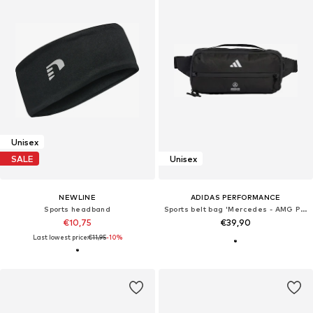
Unisex
SALE
Unisex
NEWLINE
ADIDAS PERFORMANCE
Sports headband
Sports belt bag 'Mercedes - AMG Petronas Formula 1 Engineers & Marketing'
€10,75
€39,90
Last lowest price:
€11,95
-10%