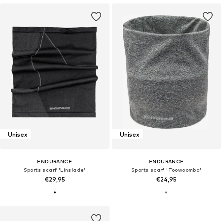
Unisex
Unisex
ENDURANCE
ENDURANCE
Sports scarf 'Linslade'
Sports scarf 'Toowoomba'
€29,95
€24,95