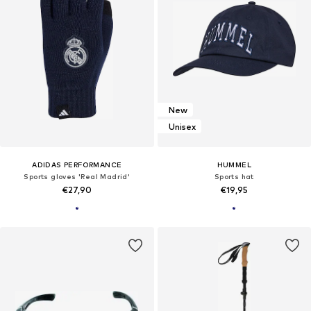
New
Unisex
ADIDAS PERFORMANCE
HUMMEL
Sports gloves 'Real Madrid'
Sports hat
€27,90
€19,95