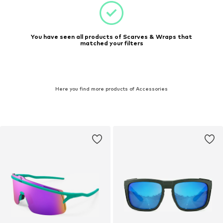
You have seen all products of Scarves & Wraps that
matched your filters
Here you find more products of Accessories