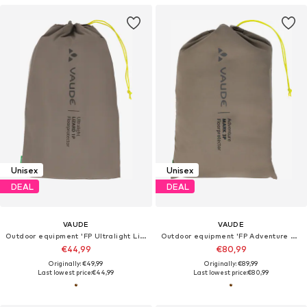
Unisex
Unisex
DEAL
DEAL
VAUDE
VAUDE
Outdoor equipment 'FP Ultralight Lizard 1P'
Outdoor equipment 'FP Adventure Mark 3P'
€44,99
€80,99
Originally: €49,99
Originally: €89,99
Last lowest price:
€44,99
Last lowest price:
€80,99