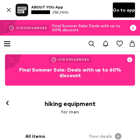
ABOUT YOU App
Go to app
(152.700)
Final Summer Sale: Deals with up to
01
D
09
H
48
M
37
S
60% discount
01
D
09
H
48
M
37
S
Final Summer Sale: Deals with up to 60%
discount
hiking equipment
for men
All items
Your deals
6