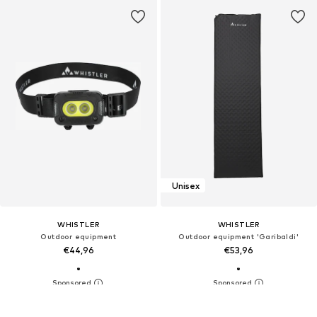
Unisex
WHISTLER
WHISTLER
Outdoor equipment
Outdoor equipment 'Garibaldi'
€44,96
€53,96