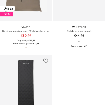
Unisex
DEAL
VAUDE
WHISTLER
Outdoor equipment 'FP Adventure Mark 3P'
Outdoor equipment
€80,99
€44,96
Originally: €89,99
Last lowest price:
€80,99