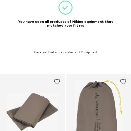
You have seen all products of Hiking equipment that
matched your filters
Here you find more products of Equipment