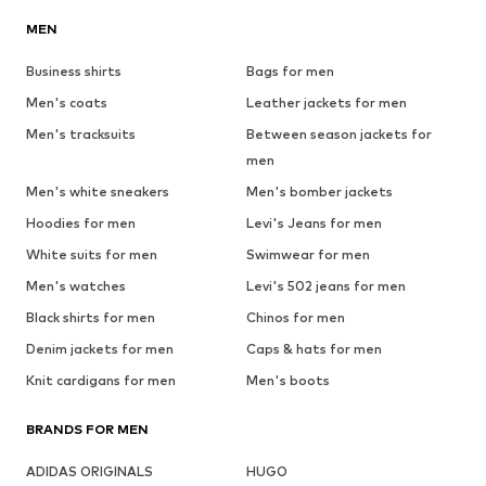
MEN
Business shirts
Bags for men
Men's coats
Leather jackets for men
Men's tracksuits
Between season jackets for
men
Men's white sneakers
Men's bomber jackets
Hoodies for men
Levi's Jeans for men
White suits for men
Swimwear for men
Men's watches
Levi's 502 jeans for men
Black shirts for men
Chinos for men
Denim jackets for men
Caps & hats for men
Knit cardigans for men
Men's boots
BRANDS FOR MEN
ADIDAS ORIGINALS
HUGO