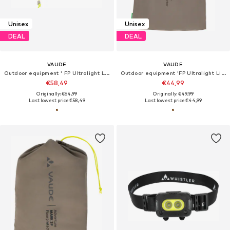
Unisex
Unisex
DEAL
DEAL
VAUDE
VAUDE
Outdoor equipment ' FP Ultralight Lizard 2P '
Outdoor equipment 'FP Ultralight Lizard 1P'
€58,49
€44,99
Originally: €64,99
Originally: €49,99
Last lowest price:
€58,49
Last lowest price:
€44,99