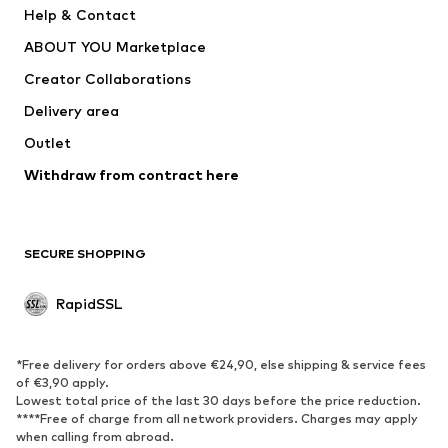
Help & Contact
Underwear
Sweaters & cardigans
ABOUT YOU Marketplace
Suits & jackets
Coats
Creator Collaborations
Swimwear
Plus sizes
Delivery area
Occassions
Exclusive
Outlet
Upcycling
Withdraw from contract here
SHOES
New
Trending
SECURE SHOPPING
Boots
Sneakers
Low shoes
Sports shoes
RapidSSL
Open shoes
Exclusive
SPORTSWEAR
*Free delivery for orders above €24,90, else shipping & service fees
of €3,90 apply.
Sportswear
Sports
Lowest total price of the last 30 days before the price reduction.
****Free of charge from all network providers. Charges may apply
Sports shoes
Sports bags & backpacks
when calling from abroad.