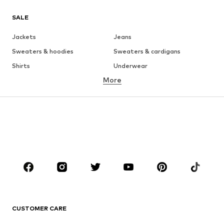
SALE
Jackets
Jeans
Sweaters & hoodies
Sweaters & cardigans
Shirts
Underwear
More
Pants
Button-up shirts
Coats
Suits & jackets
Swimwear
Plus sizes
Shoes
Sportswear
Accessories
Premium
CLOTHING
New
Trending
Shirts
Jeans
CUSTOMER CARE
Jackets
Sweaters & hoodies
Pants
Button-up shirts