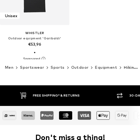
Unisex
WHISTLER
Outdoor equipment 'Garibaldi'
€53,96
Men
Sportswear
Sports
Outdoor
Equipment
Hiking equipment
FREE SHIPPING* & RETURNS
30-DAY
Don't miss a thing!