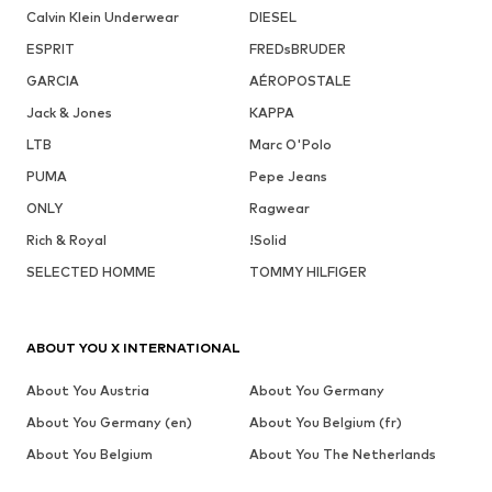
Calvin Klein Underwear
DIESEL
ESPRIT
FREDsBRUDER
GARCIA
AÉROPOSTALE
Jack & Jones
KAPPA
LTB
Marc O'Polo
PUMA
Pepe Jeans
ONLY
Ragwear
Rich & Royal
!Solid
SELECTED HOMME
TOMMY HILFIGER
ABOUT YOU X INTERNATIONAL
About You Austria
About You Germany
About You Germany (en)
About You Belgium (fr)
About You Belgium
About You The Netherlands