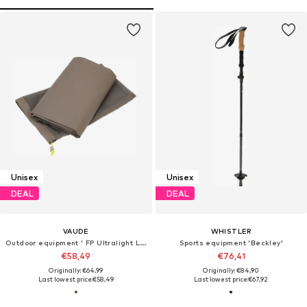
Unisex
Unisex
DEAL
DEAL
VAUDE
WHISTLER
Outdoor equipment ' FP Ultralight Lizard 2P '
Sports equipment 'Beckley'
€58,49
€76,41
Originally: €64,99
Originally: €84,90
Last lowest price:
€58,49
Last lowest price:
€67,92