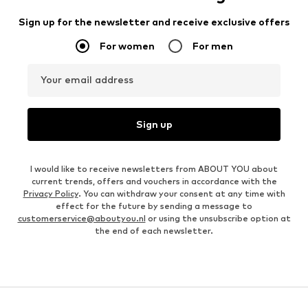
Sign up for the newsletter and receive exclusive offers
For women
For men
Your email address
Sign up
I would like to receive newsletters from ABOUT YOU about
current trends, offers and vouchers in accordance with the
Privacy Policy
. You can withdraw your consent at any time with
effect for the future by sending a message to
customerservice@aboutyou.nl
or using the unsubscribe option at
the end of each newsletter.