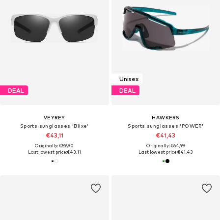
Unisex
DEAL
DEAL
VEYREY
HAWKERS
Sports sunglasses 'Blixe'
Sports sunglasses 'POWER'
€43,11
€41,43
Originally: €59,90
Originally: €64,99
Last lowest price:
€43,11
Last lowest price:
€41,43