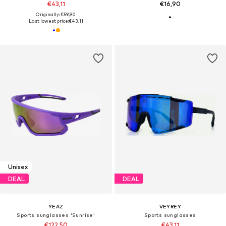
€43,11
€16,90
Originally: €59,90
Last lowest price:
€43,11
Unisex
DEAL
DEAL
YEAZ
VEYREY
Sports sunglasses 'Sunrise'
Sports sunglasses
€122,50
€43,11