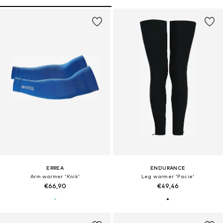
ERREA
ENDURANCE
Arm warmer 'Knik'
Leg warmer 'Pacie'
€66,90
€49,46