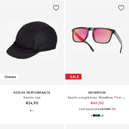
Unisex
SALE
ADIDAS PERFORMANCE
MOWMOW
Sports cap
Sports sunglasses 'MowMow Thor Sunglasses - Polarized - Men - Women - Black'
€24,90
€49,00
Last lowest price:
€49,95
-2%
+
8