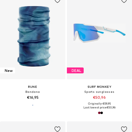
New
DEAL
RUNE
SURF MONKEY
Bandana
Sports sunglasses
€16,95
€50,96
Originally: €59,95
Last lowest price:
€50,96