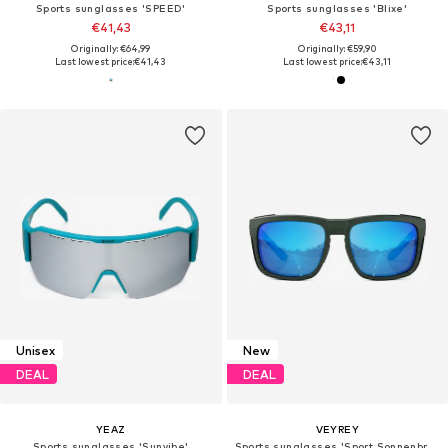
Sports sunglasses 'SPEED'
Sports sunglasses 'Blixe'
€41,43
€43,11
Originally: €64,99
Originally: €59,90
Last lowest price:
€41,43
Last lowest price:
€43,11
Unisex
New
DEAL
DEAL
YEAZ
VEYREY
Sports sunglasses 'Sunvibe'
Sports sunglasses 'Sport Sonnenbrille'