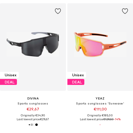
Unisex
Unisex
DEAL
DEAL
DIVINA
YEAZ
Sports sunglasses
Sports sunglasses 'Sunwave'
€29,67
€111,00
Originally: €34,90
Originally: €185,00
Last lowest price:
€29,67
Last lowest price:
€129,50
-14%