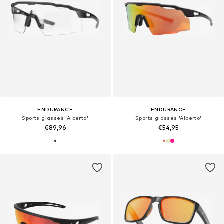
ENDURANCE
ENDURANCE
Sports glasses 'Alberto'
Sports glasses 'Alberto'
€89,96
€54,95