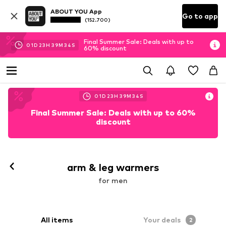
ABOUT YOU App
Go to app
(152.700)
Final Summer Sale: Deals with up to
01
D
23
H
39
M
32
S
60% discount
01
D
23
H
39
M
33
S
Final Summer Sale: Deals with up to 60%
discount
arm & leg warmers
for men
All items
Your deals
2