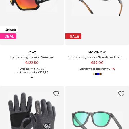
Unisex
DEAL
SALE
YEAZ
MOWMOW
Sports sunglasses 'Sunrise'
Sports sunglasses 'MowMow Floater Sunglasses - Sports Glasses - Cycling Glasses - Floating Sunglasses - Polarized - Men - Women'
€122,50
€59,00
Originally: €175,00
Last lowest price:
€59,95
-1%
Last lowest price:
€122,50