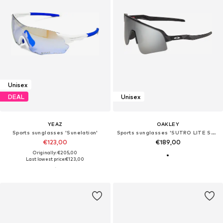
Unisex
DEAL
Unisex
YEAZ
OAKLEY
Sports sunglasses 'Sunelation'
Sports sunglasses 'SUTRO LITE SWEEP'
€123,00
€189,00
Originally: €205,00
Last lowest price:
€123,00