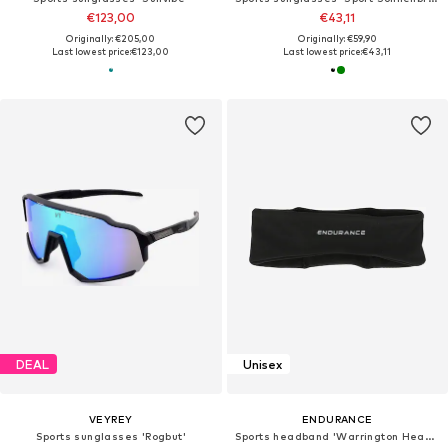
€123,00
€43,11
Originally: €205,00
Originally: €59,90
Last lowest price:
€123,00
Last lowest price:
€43,11
DEAL
Unisex
VEYREY
ENDURANCE
Sports sunglasses 'Rogbut'
Sports headband 'Warrington Headband'