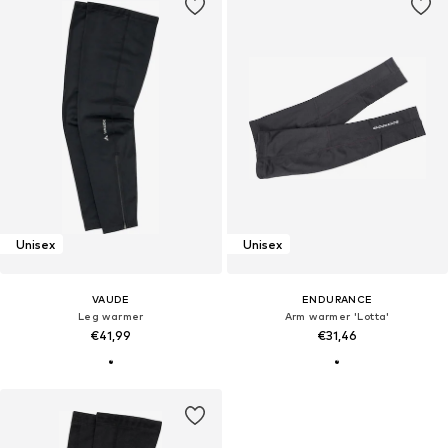
Unisex
Unisex
VAUDE
ENDURANCE
Leg warmer
Arm warmer 'Lotta'
€41,99
€31,46