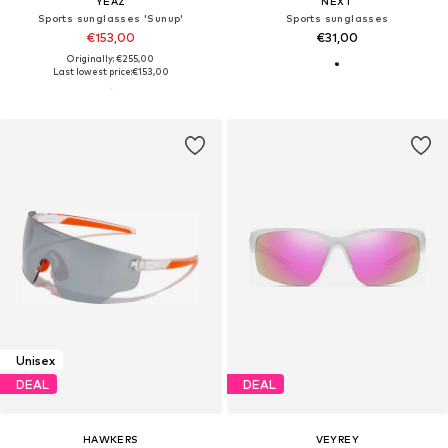
YEAZ
NEXT
Sports sunglasses 'Sunup'
Sports sunglasses
€153,00
€31,00
Originally: €255,00
Last lowest price:
€153,00
Unisex
DEAL
DEAL
HAWKERS
VEYREY