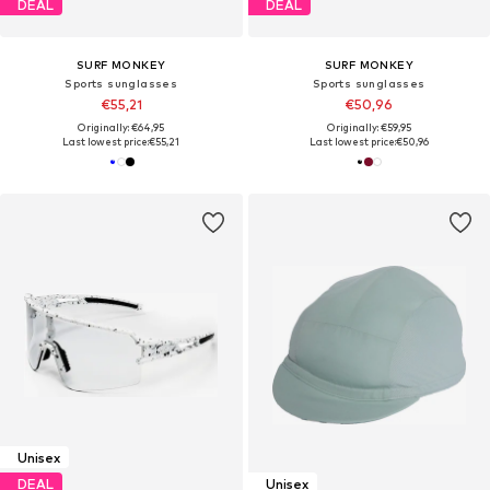
DEAL
DEAL
SURF MONKEY
SURF MONKEY
Sports sunglasses
Sports sunglasses
€55,21
€50,96
Originally: €64,95
Originally: €59,95
Last lowest price:
€55,21
Last lowest price:
€50,96
Unisex
DEAL
Unisex