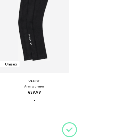
Unisex
VAUDE
Arm warmer
€29,99