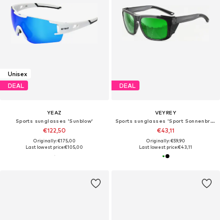
Unisex
DEAL
DEAL
YEAZ
VEYREY
Sports sunglasses 'Sunblow'
Sports sunglasses 'Sport Sonnenbrille'
€122,50
€43,11
Originally: €175,00
Originally: €59,90
Last lowest price:
€105,00
Last lowest price:
€43,11