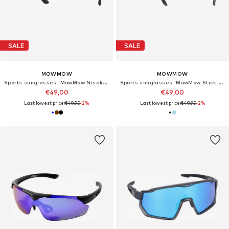
SALE
SALE
MOWMOW
MOWMOW
Sports sunglasses 'MowMow Niseko Sunglasses - Polarized - Men - Women'
Sports sunglasses 'MowMow Stick Sunglasses - Polarized - Men - Women'
€49,00
€49,00
Last lowest price:
€49,95
-2%
Last lowest price:
€49,95
-2%