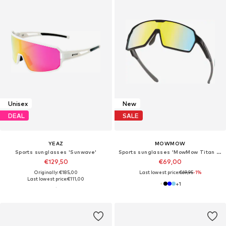
Unisex
New
DEAL
SALE
YEAZ
MOWMOW
Sports sunglasses 'Sunwave'
Sports sunglasses 'MowMow Titan Sunglasses - Sports Glasses - Cycling Glasses - Men - Women'
€129,50
€69,00
Originally: €185,00
Last lowest price:
€69,95
-1%
Last lowest price:
€111,00
+
1