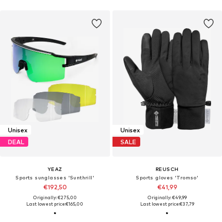
Unisex
Unisex
DEAL
SALE
YEAZ
REUSCH
Sports sunglasses 'Sunthrill'
Sports gloves 'Tromso'
€192,50
€41,99
Originally: €275,00
Originally: €49,99
Last lowest price:
€165,00
Last lowest price:
€37,79