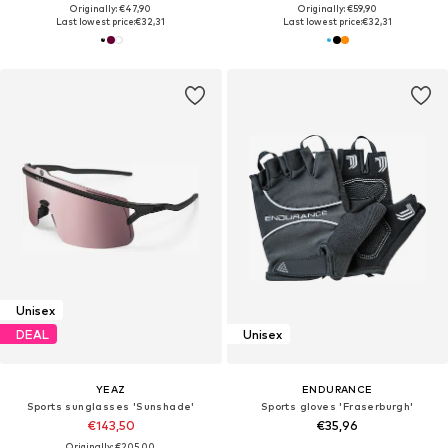
Originally: €47,90
Originally: €59,90
Last lowest price:
€32,31
Last lowest price:
€32,31
Unisex
DEAL
Unisex
YEAZ
ENDURANCE
Sports sunglasses 'Sunshade'
Sports gloves 'Fraserburgh'
€143,50
€35,96
Originally: €205,00