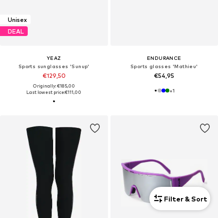
Unisex
DEAL
YEAZ
ENDURANCE
Sports sunglasses 'Sunup'
Sports glasses 'Mathieu'
€129,50
€54,95
Originally: €185,00
+
1
Last lowest price:
€111,00
Filter & Sort