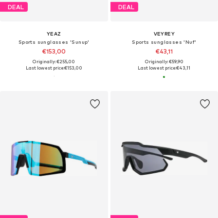
DEAL
DEAL
YEAZ
VEYREY
Sports sunglasses 'Sunup'
Sports sunglasses 'Nuf'
€153,00
€43,11
Originally: €255,00
Originally: €59,90
Last lowest price:
€153,00
Last lowest price:
€43,11