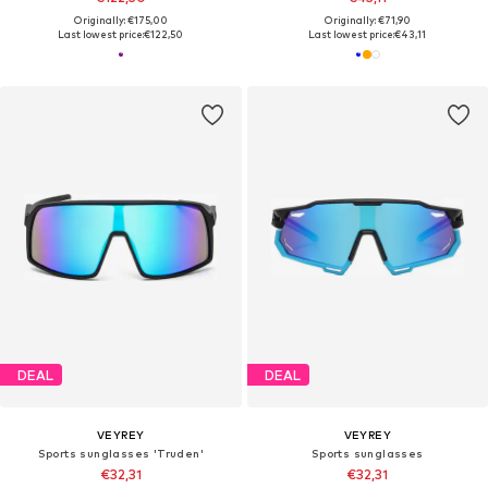
Originally: €175,00
Originally: €71,90
Last lowest price:
€122,50
Last lowest price:
€43,11
DEAL
DEAL
VEYREY
VEYREY
Sports sunglasses 'Truden'
Sports sunglasses
€32,31
€32,31