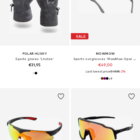
SALE
POLAR HUSKY
MOWMOW
Sports gloves 'Lhotse'
Sports sunglasses 'MowMow Opal LIMITED Sunglasses - Polarized - Men - Women'
€31,95
€49,00
Last lowest price:
€49,95
-2%
+
9