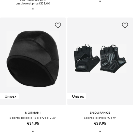
Last lowest price:
€123,00
Unisex
Unisex
NORMANI
ENDURANCE
Sports beanie 'Soloryde 2.0'
Sports gloves 'Cary'
€24,95
€39,95