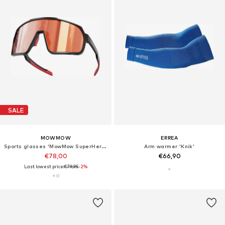
SALE
MOWMOW
ERREA
Sports glasses 'MowMow SuperHero - Photochromic Lens - Men - Women'
Arm warmer 'Knik'
€78,00
€66,90
Last lowest price:
€79,95
-2%