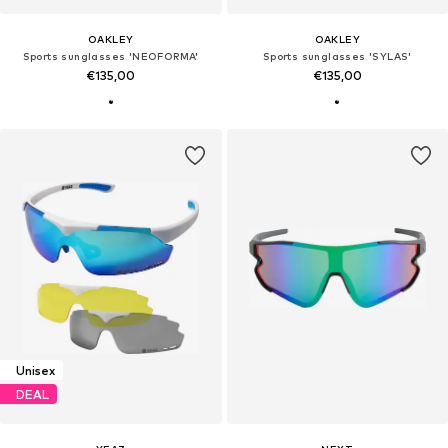
OAKLEY
OAKLEY
Sports sunglasses 'NEOFORMA'
Sports sunglasses 'SYLAS'
€135,00
€135,00
Unisex
DEAL