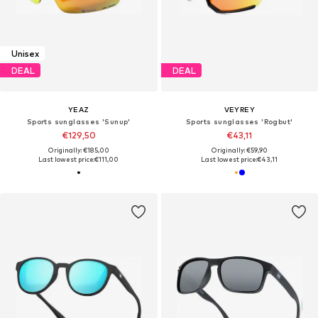
Unisex
DEAL
DEAL
YEAZ
VEYREY
Sports sunglasses 'Sunup'
Sports sunglasses 'Rogbut'
€129,50
€43,11
Originally: €185,00
Originally: €59,90
Last lowest price:
€111,00
Last lowest price:
€43,11