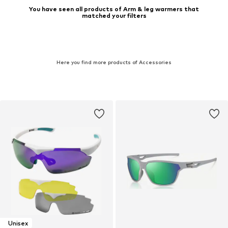
You have seen all products of Arm & leg warmers that
matched your filters
Here you find more products of Accessories
Unisex