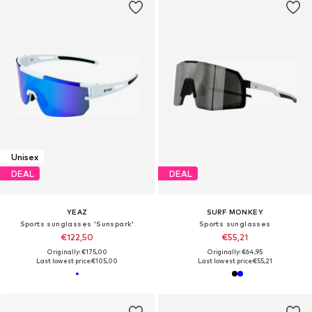
Unisex
DEAL
DEAL
YEAZ
SURF MONKEY
Sports sunglasses 'Sunspark'
Sports sunglasses
€122,50
€55,21
Originally: €175,00
Originally: €64,95
Last lowest price:
€105,00
Last lowest price:
€55,21