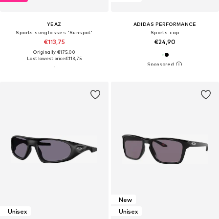
YEAZ
ADIDAS PERFORMANCE
Sports sunglasses 'Sunspot'
Sports cap
€113,75
€24,90
Originally: €175,00
Last lowest price:
€113,75
New
Unisex
Unisex