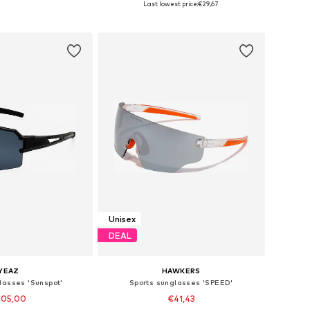
Last lowest price:
€29,67
to basket
Add to basket
Unisex
DEAL
YEAZ
HAWKERS
lasses 'Sunspot'
Sports sunglasses 'SPEED'
105,00
€41,43