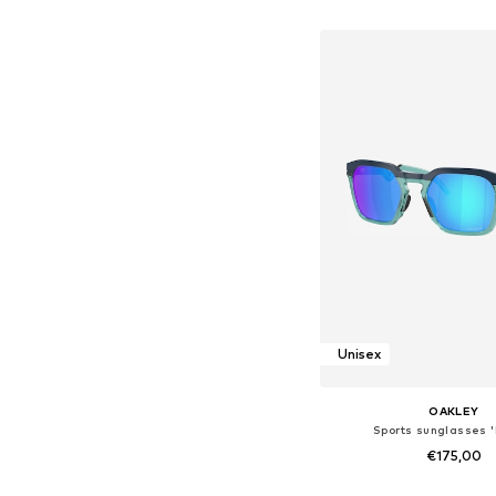
Add to bask
Unisex
OAKLEY
Sports sunglasses 
€175,00
Available sizes: On