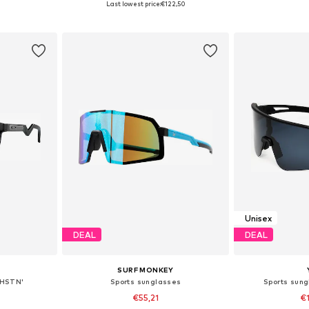
Last lowest price:
€122,50
et
Add to basket
Add 
Unisex
DEAL
DEAL
SURF MONKEY
'HSTN'
Sports sunglasses
Sports sung
€55,21
€