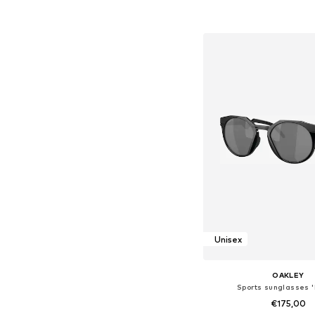
Add to bask
Unisex
OAKLEY
Sports sunglasses 
€175,00