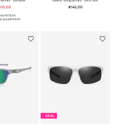
lasses 'Sunspot'
Sports sunglasses 'GASCAN'
105,00
€145,00
ally: €175,00
sizes: One Size
Available sizes: Onesize
t price:
€105,00
to basket
Add to basket
DEAL