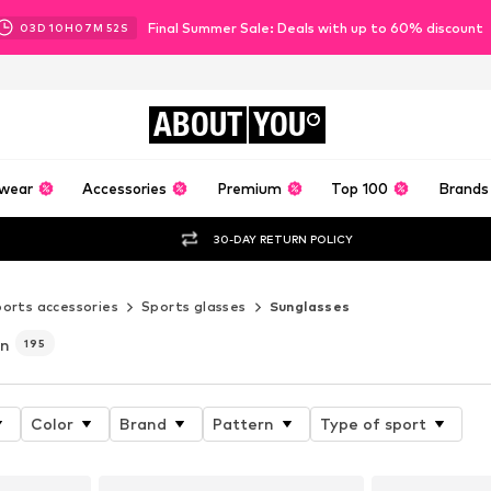
Final Summer Sale: Deals with up to 60% discount
03
D
10
H
07
M
50
S
ABOUT
YOU
wear
Accessories
Premium
Top 100
Brands
30-DAY RETURN POLICY
orts accessories
Sports glasses
Sunglasses
en
195
Color
Brand
Pattern
Type of sport