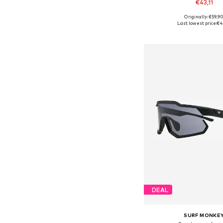
€43,11
Originally: €59,9
Available sizes: On
Last lowest price:
€4
Add to bask
DEAL
SURF MONKE