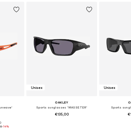
Unisex
Unisex
OAKLEY
O
Sunwave'
Sports sunglasses 'MASSETER'
Sports sun
€135,00
€
00
e Size
Available sizes: Onesize
Available
50
-14%