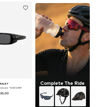
Complete The Ride
AKLEY
glasses 'GASCAN'
125,00
 sizes: Onesize