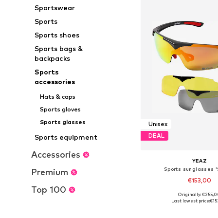
Sportswear
Sports
Sports shoes
Sports bags &
backpacks
Sports
accessories
Hats & caps
Sports gloves
Sports glasses
Unisex
DEAL
Sports equipment
Accessories
YEAZ
Sports sunglasses '
Premium
€153,00
Top 100
Originally: €255,
Available sizes: On
Last lowest price:
€15
Add to bask