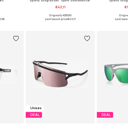
ses
Sports sunglasses 'Sport Sonnenbrille'
Sports sung
€43,11
€
5
Originally: €59,90
Origin
esize
Available sizes: Onesize
Available 
0,96
Last lowest price:
€43,11
Last lowes
et
Add to basket
Add 
Unisex
DEAL
DEAL