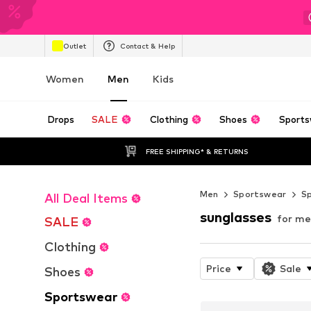
Outlet
Contact & Help
Women
Men
Kids
Drops
SALE
Clothing
Shoes
Sports
FREE SHIPPING* & RETURNS
Men
Sportswear
Sp
All Deal Items
sunglasses
for m
SALE
Clothing
Price
Sale
Shoes
Sportswear