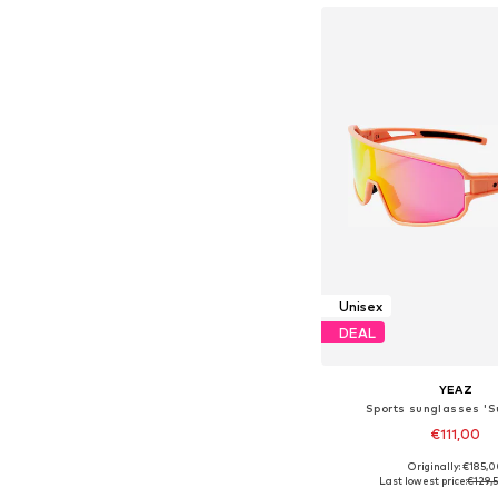
Unisex
DEAL
YEAZ
Sports sunglasses '
€111,00
Originally: €185,
Available sizes: On
Last lowest price:
€129,