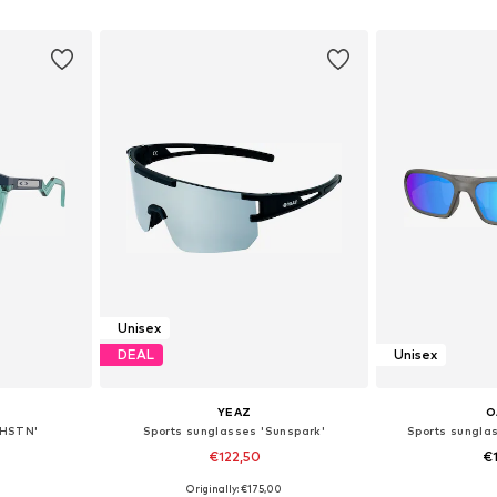
et
Add to basket
Add 
Unisex
DEAL
Unisex
YEAZ
O
'HSTN'
Sports sunglasses 'Sunspark'
Sports sungl
€122,50
€
Originally: €175,00
esize
Available sizes: One Size
Available