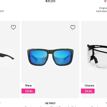
€31,00
€
0
Origin
esize
Available sizes: One Size
Available 
3,11
Last lowes
et
Add to basket
Add 
New
Unisex
DEAL
DEAL
Y
VEYREY