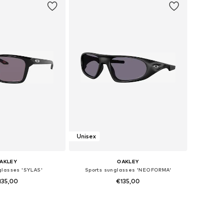
Unisex
AKLEY
OAKLEY
glasses 'SYLAS'
Sports sunglasses 'NEOFORMA'
135,00
€135,00
 sizes: Onesize
Available sizes: Onesize
to basket
Add to basket