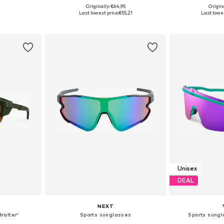
Originally: €64,95
Origin
e Size
Available sizes: Onesize
Available 
Last lowest price:
€55,21
Last lowes
et
Add to basket
Add 
Unisex
DEAL
NEXT
ralter'
Sports sunglasses
Sports sung