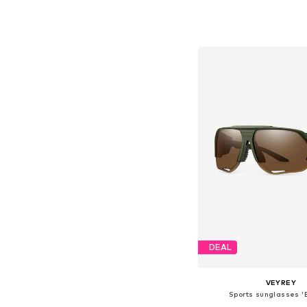
Available sizes: On
Add to bask
DEAL
VEYREY
Sports sunglasses 'B