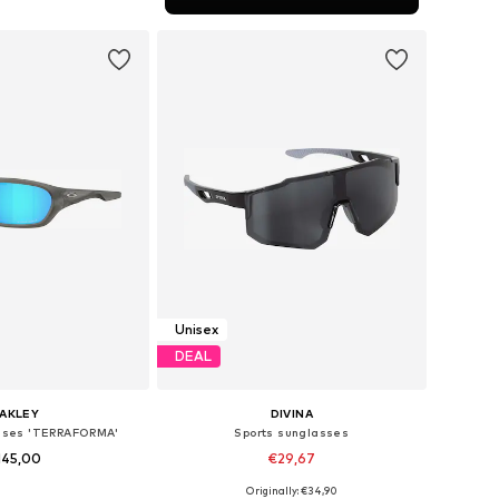
to basket
Unisex
DEAL
AKLEY
DIVINA
asses 'TERRAFORMA'
Sports sunglasses
145,00
€29,67
Originally: €34,90
 sizes: Onesize
Available sizes: One Size