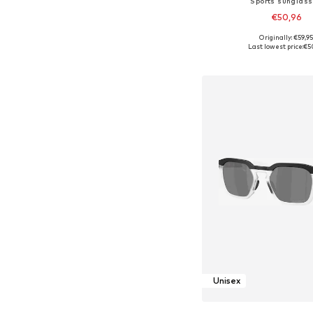
Sports sunglas
€50,96
Originally: €59,9
Available sizes: On
Last lowest price:
€5
Add to bask
Unisex