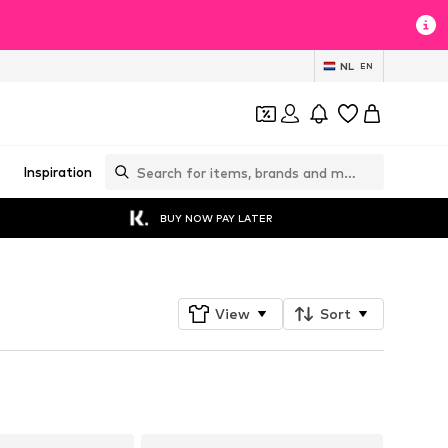
NL
EN
Inspiration
BUY NOW PAY LATER
View
Sort