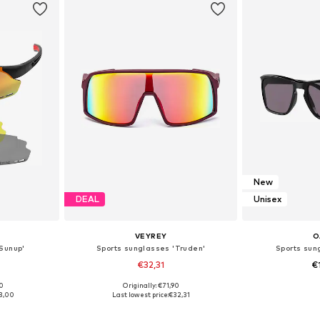
New
DEAL
Unisex
VEYREY
O
Sunup'
Sports sunglasses 'Truden'
Sports sun
€32,31
€
00
Originally: €71,90
e Size
Available sizes: Onesize
Available
3,00
Last lowest price:
€32,31
et
Add to basket
Add 