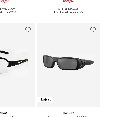
123,00
€50,96
ally: €205,00
Originally: €59,95
sizes: One Size
Available sizes: Onesize
t price:
€123,00
Last lowest price:
€50,96
to basket
Add to basket
Unisex
YEAZ
OAKLEY