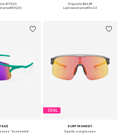
ally: €175,00
Originally: €64,99
sizes: One Size
Available sizes: Onesize
t price:
€105,00
Last lowest price:
€41,43
to basket
Add to basket
DEAL
YEAZ
SURF MONKEY
lasses 'Sunshade'
Sports sunglasses