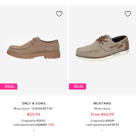
DEAL
DEAL
ONLY & SONS
MUSTANG
Moccasin 'ONSMARTIN'
Moccasin
€20,94
From €62,99
Originally: €59,90
Originally: €69,99
Last lowest price:
€23,94
-12%
Last lowest price:
€38,94