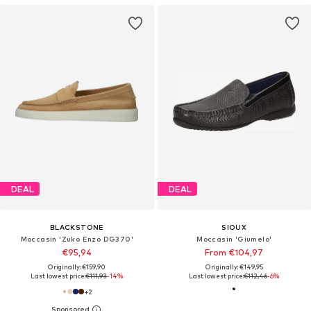
DEAL
DEAL
BLACKSTONE
SIOUX
Moccasin 'Zuko Enzo DG370'
Moccasin 'Giumelo'
€95,94
From €104,97
Originally: €159,90
Originally: €149,95
Last lowest price:
€111,93
-14%
Last lowest price:
€112,46
-6%
+
2