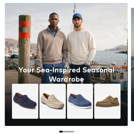
Your Sea-Inspired Seasonal
Wardrobe