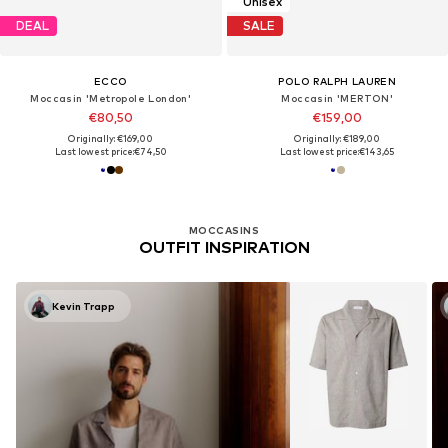
Unisex
DEAL
SALE
ECCO
POLO RALPH LAUREN
Moccasin 'Metropole London'
Moccasin 'MERTON'
€80,50
€159,00
Originally: €169,00
Originally: €189,00
Last lowest price:
€74,50
Last lowest price:
€143,65
MOCCASINS
OUTFIT INSPIRATION
Kevin Trapp