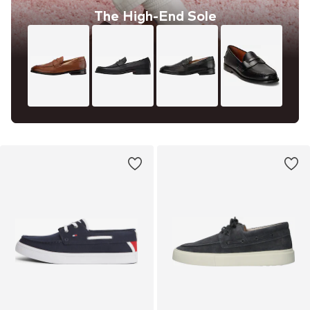
The High-End Sole