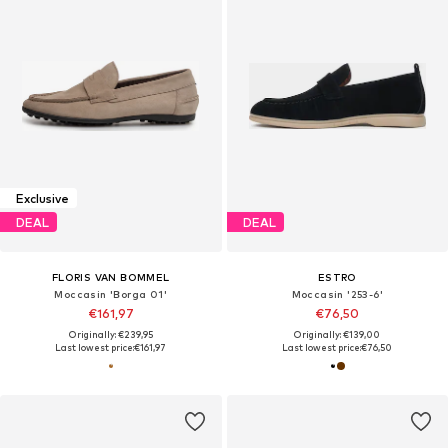
Exclusive
DEAL
DEAL
FLORIS VAN BOMMEL
ESTRO
Moccasin 'Borga 01'
Moccasin '253-6'
€161,97
€76,50
Originally: €239,95
Originally: €139,00
Last lowest price:
€161,97
Last lowest price:
€76,50