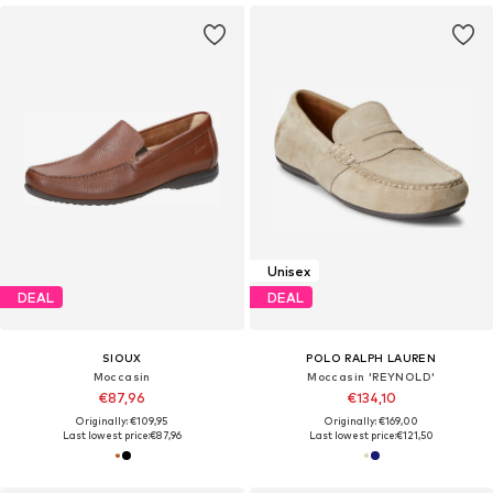
Unisex
DEAL
DEAL
SIOUX
POLO RALPH LAUREN
Moccasin
Moccasin 'REYNOLD'
€87,96
€134,10
Originally: €109,95
Originally: €169,00
Last lowest price:
€87,96
Last lowest price:
€121,50