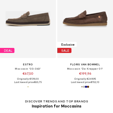
Exclusive
DEAL
SALE
ESTRO
FLORIS VAN BOMMEL
Moccasin '03-063'
Moccasin 'De Krepper 01'
€67,50
€199,96
Originally: €139,00
Originally: €249,95
Last lowest price:
€63,75
Last lowest price:
€152,10
DISCOVER TRENDS AND TOP BRANDS
Inspiration for Moccasins