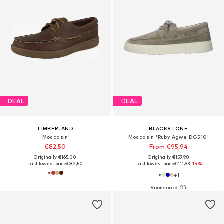
DEAL
DEAL
TIMBERLAND
BLACKSTONE
Moccasin
Moccasin 'Ruby Agwe DG510'
€82,50
From €95,94
Originally: €165,00
Originally: €159,90
Last lowest price:
€82,50
Last lowest price:
€111,93
-14%
+
1