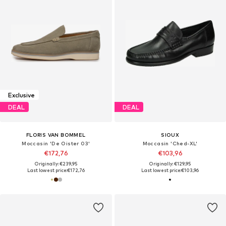
Exclusive
DEAL
DEAL
FLORIS VAN BOMMEL
SIOUX
Moccasin 'De Oister 03'
Moccasin 'Ched-XL'
€172,76
€103,96
Originally: €239,95
Originally: €129,95
Last lowest price:
€172,76
Last lowest price:
€103,96