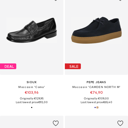
DEAL
SALE
SIOUX
PEPE JEANS
Moccasin 'Como'
Moccasin 'CAMDEN NORTH M'
€103,96
€74,90
Originally: €129,95
Originally: €109,00
Last lowest price:
€92,00
Last lowest price:
€65,40