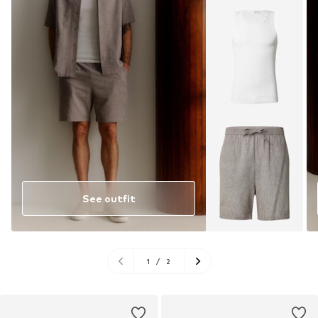
See outfit
1
/
2