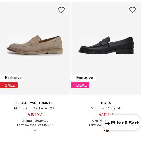
Exclusive
Exclusive
SALE
DEAL
FLORIS VAN BOMMEL
BOSS
Moccasin 'De Lexer 02'
Moccasin 'Tayil-L'
€181,97
€111,00
Originally: €259,95
Originally: €249,00
Filter & Sort
Last lowest price:
€163,77
Last lowest price:
€99,60