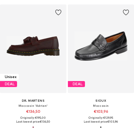
Unisex
DEAL
DEAL
DR. MARTENS
SIOUX
Moccasin 'Adrian'
Moccasin
€136,50
€103,96
Originally: €195,00
Originally: €129,95
Last lowest price:
€136,50
Last lowest price:
€103,96