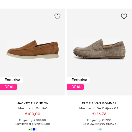
Exclusive
Exclusive
DEAL
DEAL
HACKETT LONDON
FLORIS VAN BOMMEL
Moccasin 'Martin'
Moccasin 'De Drijver 02'
€180,00
€136,76
Originally: €200,00
Originally: €189,95
Last lowest price:
€180,00
Last lowest price:
€136,76