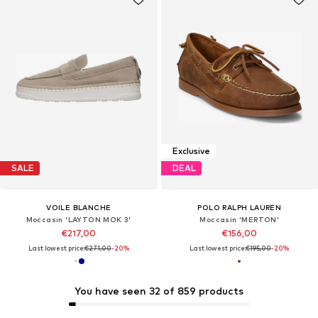
Exclusive
SALE
DEAL
VOILE BLANCHE
POLO RALPH LAUREN
Moccasin 'LAYTON MOK 3'
Moccasin 'MERTON'
€217,00
€156,00
Last lowest price:
€271,00
-20%
Last lowest price:
€195,00
-20%
You have seen 32 of 859 products