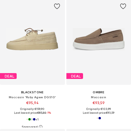
DEAL
DEAL
BLACKSTONE
OMBRE
Moccasin 'Ruby Agwe DG510'
Moccasin
€95,94
€93,59
Originally: €159,90
Originally: €103,99
Last lowest price:
€97,30
-1%
Last lowest price:
€93,59
+
1