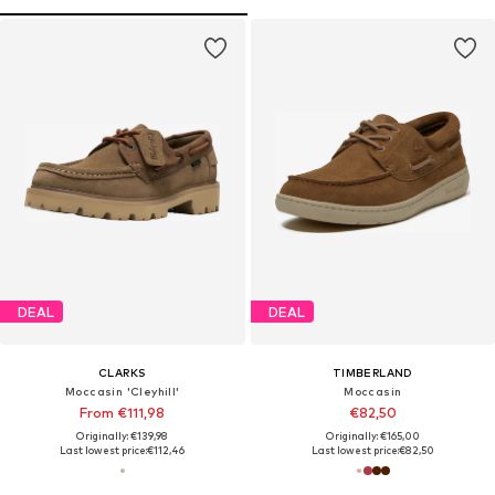
DEAL
DEAL
CLARKS
TIMBERLAND
Moccasin 'Cleyhill'
Moccasin
From €111,98
€82,50
Originally: €139,98
Originally: €165,00
Last lowest price:
€112,46
Last lowest price:
€82,50