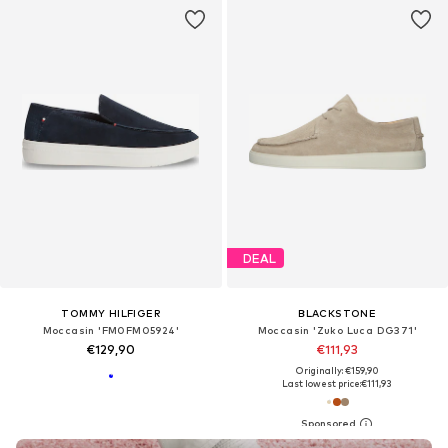
DEAL
TOMMY HILFIGER
BLACKSTONE
Moccasin 'FM0FM05924'
Moccasin 'Zuko Luca DG371'
€129,90
€111,93
Originally: €159,90
Last lowest price:
€111,93