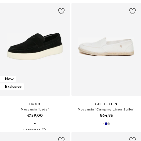
New
Exclusive
HUGO
GOTTSTEIN
Moccasin 'Lyde'
Moccasin 'Camping Linen Sailor'
€159,00
€64,95