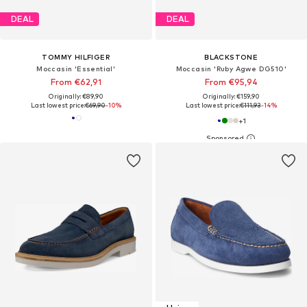
DEAL
DEAL
TOMMY HILFIGER
BLACKSTONE
Moccasin 'Essential'
Moccasin 'Ruby Agwe DG510'
From €62,91
From €95,94
Originally: €89,90
Originally: €159,90
Last lowest price:
€69,90
-10%
Last lowest price:
€111,93
-14%
+
1