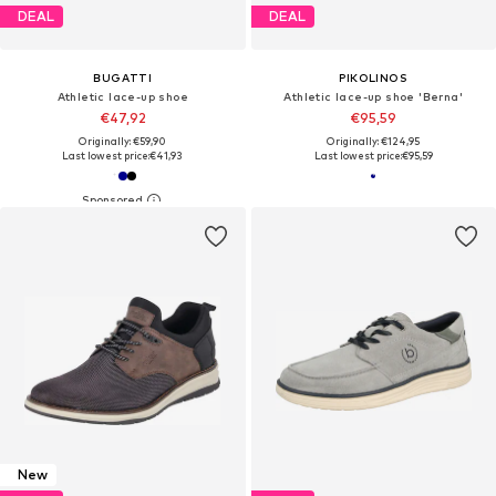
DEAL
DEAL
BUGATTI
PIKOLINOS
Athletic lace-up shoe
Athletic lace-up shoe 'Berna'
€47,92
€95,59
Originally: €59,90
Originally: €124,95
Last lowest price:
€41,93
Last lowest price:
€95,59
New