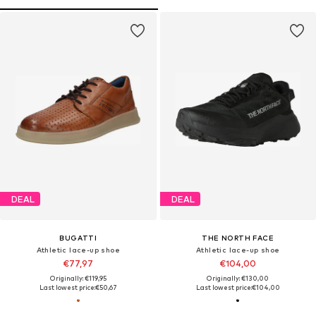
DEAL
DEAL
BUGATTI
THE NORTH FACE
Athletic lace-up shoe
Athletic lace-up shoe
€77,97
€104,00
Originally: €119,95
Originally: €130,00
Last lowest price:
€50,67
Last lowest price:
€104,00