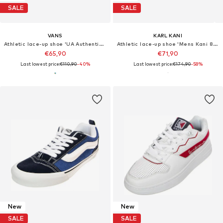
SALE
SALE
VANS
KARL KANI
Athletic lace-up shoe 'UA Authentic 44 DX Alva Skates Halo Multi Shoes'
Athletic lace-up shoe 'Mens Kani 89 TT Shoes'
€65,90
€71,90
Last lowest price:
€110,90
-40%
Last lowest price:
€174,90
-58%
New
New
SALE
SALE