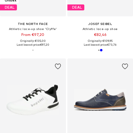
Unisex
DEAL
DEAL
THE NORTH FACE
JOSEF SEIBEL
Athletic lace-up shoe 'Clyffe'
Athletic lace-up shoe
From €97,20
€82,46
Originally: €135,00
Originally: €109,95
Last lowest price:
€97,20
Last lowest price:
€73,76