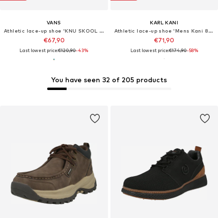
VANS
KARL KANI
Athletic lace-up shoe 'KNU SKOOL TRI BLOCK BLUE'
Athletic lace-up shoe 'Mens Kani 89 Shoes'
€67,90
€71,90
Last lowest price:
€120,90
-43%
Last lowest price:
€174,90
-58%
You have seen 32 of 205 products