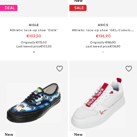
New
DEAL
SALE
AIGLE
ASICS
Athletic lace-up shoe 'Dolik'
Athletic lace-up shoe 'GEL-Cumulus 16'
€103,50
€136,90
Originally: €115,00
Originally: €186,90
Last lowest price:
€103,50
Last lowest price:
€136,90
New
New