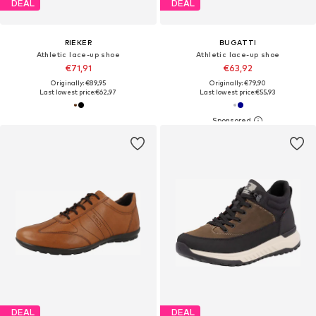
DEAL
DEAL
RIEKER
BUGATTI
Athletic lace-up shoe
Athletic lace-up shoe
€71,91
€63,92
Originally: €89,95
Originally: €79,90
Last lowest price:
€62,97
Last lowest price:
€55,93
DEAL
DEAL