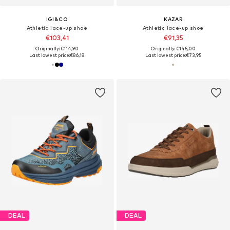
IGI&CO
KAZAR
Athletic lace-up shoe
Athletic lace-up shoe
€103,41
€91,35
Originally: €114,90
Originally: €145,00
Last lowest price:
€86,18
Last lowest price:
€73,95
DEAL
DEAL