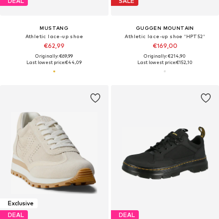
DEAL
SALE
MUSTANG
GUGGEN MOUNTAIN
Athletic lace-up shoe
Athletic lace-up shoe 'HPT52'
€62,99
€169,00
Originally: €69,99
Originally: €214,90
Last lowest price:
€44,09
Last lowest price:
€152,10
Exclusive
DEAL
DEAL