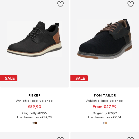
SALE
SALE
RIEKER
TOM TAILOR
Athletic lace-up shoe
Athletic lace-up shoe
€59,90
From €47,99
Originally: €89,95
Originally: €59,99
Last lowest price:
€34,90
Last lowest price:
€21,51