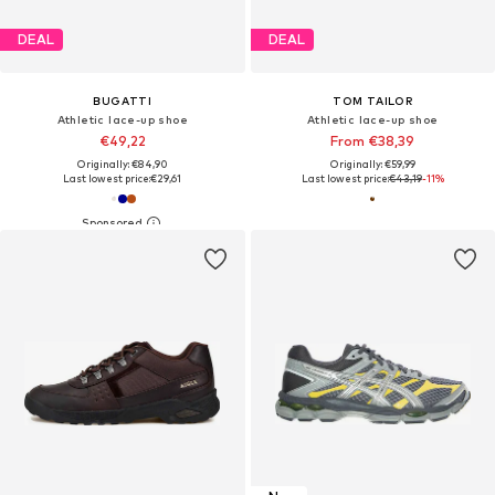
DEAL
DEAL
BUGATTI
TOM TAILOR
Athletic lace-up shoe
Athletic lace-up shoe
€49,22
From €38,39
Originally: €84,90
Originally: €59,99
Last lowest price:
€29,61
Last lowest price:
€43,19
-11%