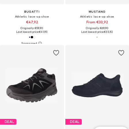
BUGATTI
MUSTANG
Athletic lace-up shoe
Athletic lace-up shoe
€47,92
From €33,92
Originally: €59,90
Originally: €69,90
Last lowest price:
€41,93
Last lowest price:
€33,92
DEAL
DEAL