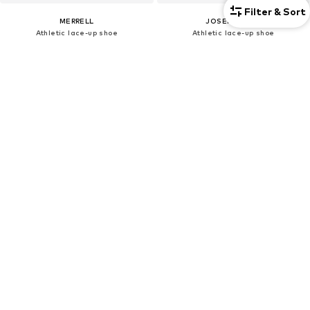
Filter & Sort
MERRELL
JOSEF SEIBEL
Athletic lace-up shoe
Athletic lace-up shoe
€125,99
€99,00
Originally: €139,99
Originally: €110,00
Last lowest price:
€125,99
Last lowest price:
€99,00
DEAL
DEAL