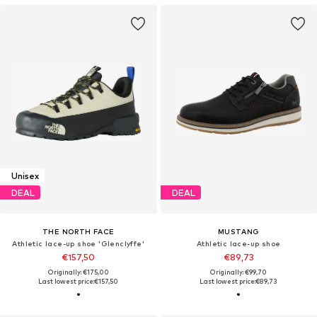
Unisex
DEAL
DEAL
THE NORTH FACE
MUSTANG
Athletic lace-up shoe 'Glenclyffe'
Athletic lace-up shoe
€157,50
€89,73
Originally: €175,00
Originally: €99,70
Last lowest price:
€157,50
Last lowest price:
€89,73