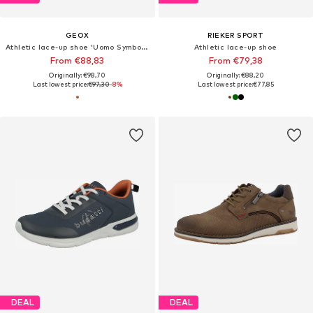
GEOX
RIEKER SPORT
Athletic lace-up shoe 'Uomo Symbol B'
Athletic lace-up shoe
From €88,83
From €79,38
Originally: €98,70
Originally: €88,20
Last lowest price:
€97,30
-8%
Last lowest price:
€77,85
DEAL
DEAL