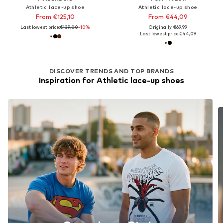
Athletic lace-up shoe
Athletic lace-up shoe
From €125,10
From €44,09
Last lowest price:
€139,00
-10%
Originally: €69,99
Last lowest price:
€44,09
DISCOVER TRENDS AND TOP BRANDS
Inspiration for Athletic lace-up shoes