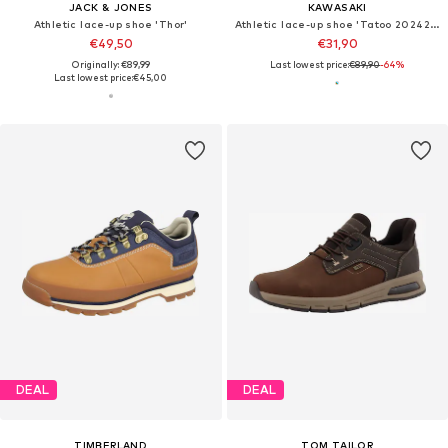
JACK & JONES
KAWASAKI
Athletic lace-up shoe 'Thor'
Athletic lace-up shoe 'Tatoo 202420'
€49,50
€31,90
Originally: €89,99
Last lowest price:
€89,90
-64%
Last lowest price:
€45,00
DEAL
DEAL
TIMBERLAND
TOM TAILOR