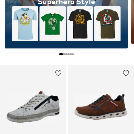
Superhero Style