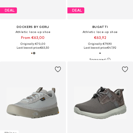
DEAL
DEAL
DOCKERS BY GERLI
BUGATTI
Athletic lace-up shoe
Athletic lace-up shoe
From €63,00
€63,92
Originally: €70,00
Originally: €79,90
Last lowest price:
€63,50
Last lowest price:
€47,92