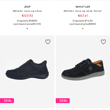
JEEP
WHISTLER
Athletic lace-up shoe
Athletic lace-up shoe 'Alcoy'
€127,92
€67,41
Originally: €159,90
Originally: €74,90
Last lowest price:
€127,92
Last lowest price:
€59,92
DEAL
DEAL