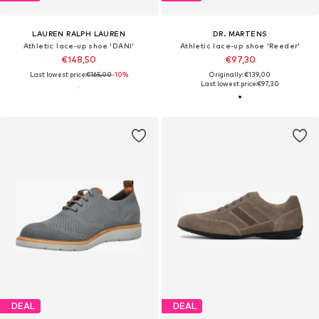
LAUREN RALPH LAUREN
DR. MARTENS
Athletic lace-up shoe 'DANI'
Athletic lace-up shoe 'Reeder'
€148,50
€97,30
Last lowest price:
€165,00
-10%
Originally: €139,00
Last lowest price:
€97,30
DEAL
DEAL