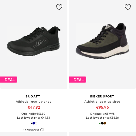
DEAL
DEAL
BUGATTI
RIEKER SPORT
Athletic lace-up shoe
Athletic lace-up shoe
€47,92
€95,96
Originally: €59,90
Originally: €119,95
Last lowest price:
€41,93
Last lowest price:
€86,66