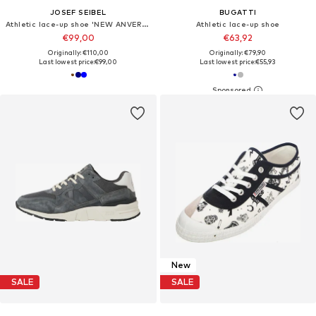
JOSEF SEIBEL
BUGATTI
Athletic lace-up shoe 'NEW ANVERS 21'
Athletic lace-up shoe
€99,00
€63,92
Originally: €110,00
Originally: €79,90
Last lowest price:
€99,00
Last lowest price:
€55,93
New
SALE
SALE