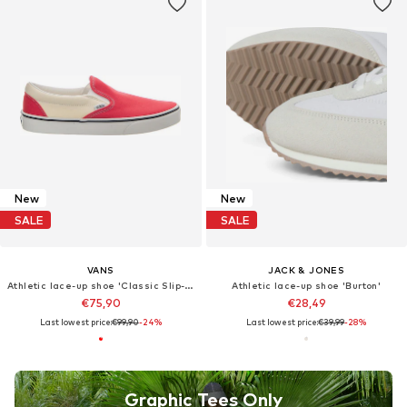
New
New
SALE
SALE
VANS
JACK & JONES
Athletic lace-up shoe 'Classic Slip-On POP Crimson'
Athletic lace-up shoe 'Burton'
€75,90
€28,49
Last lowest price:
€99,90
-24%
Last lowest price:
€39,99
-28%
Graphic Tees Only