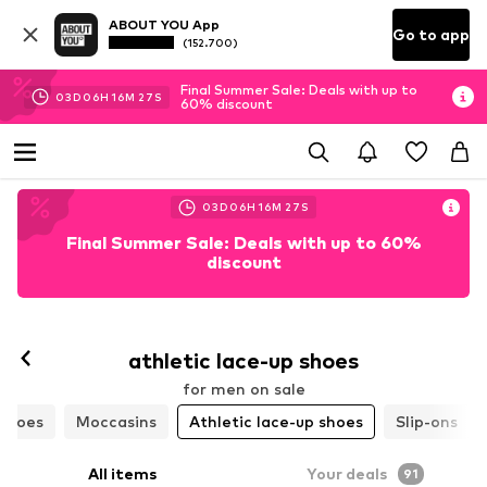
ABOUT YOU App
Go to app
(152.700)
Final Summer Sale: Deals with up to
03
D
06
H
16
M
25
S
60% discount
03
D
06
H
16
M
25
S
Final Summer Sale: Deals with up to 60%
discount
athletic lace-up shoes
for men on sale
 shoes
Moccasins
Athletic lace-up shoes
Slip-ons
All items
Your deals
91