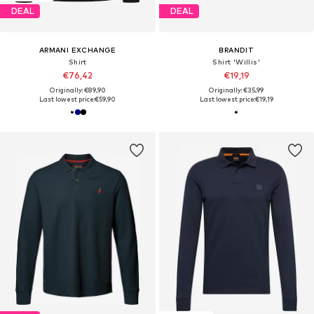
DEAL
DEAL
ARMANI EXCHANGE
BRANDIT
Shirt
Shirt 'Willis'
€76,42
€19,19
Originally: €89,90
Originally: €35,99
Last lowest price:
€59,90
Last lowest price:
€19,19