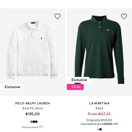
Exclusive
Exclusive
DEAL
POLO RALPH LAUREN
LA MARTINA
Slim fit Shirt
Shirt
€135,00
From €67,43
Originally: €135,00
Last lowest price:
€69,93
-3%