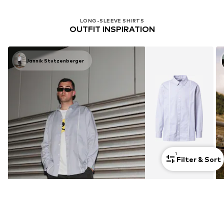
LONG-SLEEVE SHIRTS
OUTFIT INSPIRATION
Jannik Stutzenberger
1
Filter & Sort