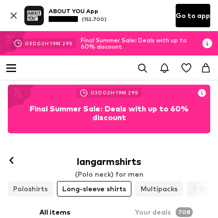
ABOUT YOU App
Go to app
(152.700)
Final Summer Sale: Deals with up to
03
D
02
H
19
M
27
S
60% discount
03
D
02
H
19
M
27
S
Final Summer Sale: Deals with up to 60%
discount
langarmshirts
(Polo neck) for men
Poloshirts
Long-sleeve shirts
Multipacks
T-Shirt
All items
Your deals
708