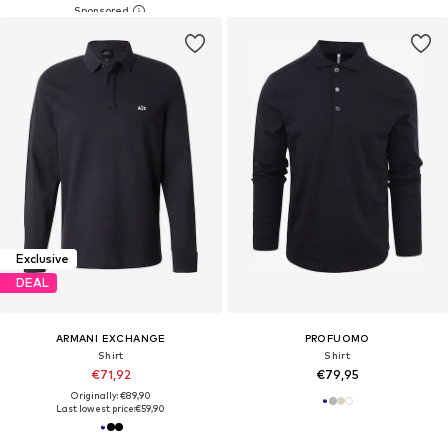
Exclusive
DEAL
ARMANI EXCHANGE
PROFUOMO
Shirt
Shirt
€71,92
€79,95
Originally: €89,90
Last lowest price:
€59,90