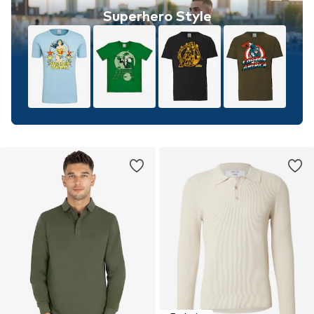
Superhero Style