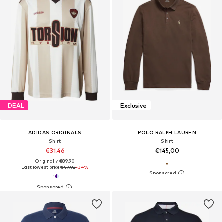
DEAL
Exclusive
ADIDAS ORIGINALS
POLO RALPH LAUREN
Shirt
Shirt
€31,46
€145,00
Originally: €89,90
Last lowest price:
€47,92
-34%