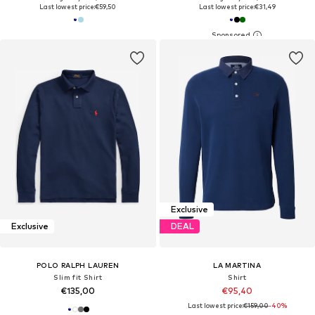
Last lowest price:
€59,50
Last lowest price:
€31,49
Exclusive
Exclusive
DEAL
POLO RALPH LAUREN
LA MARTINA
Slim fit Shirt
Shirt
€135,00
€95,40
Last lowest price:
€159,00
-40%