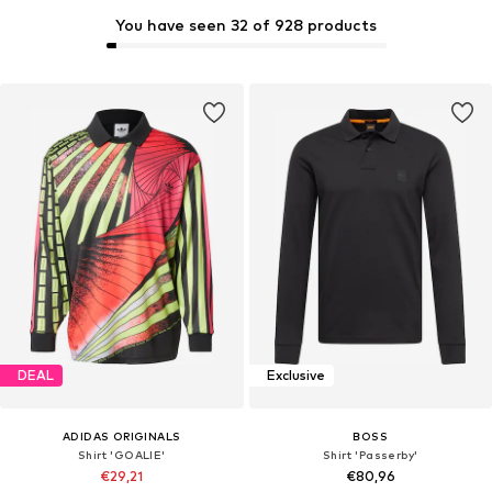
You have seen 32 of 928 products
DEAL
Exclusive
ADIDAS ORIGINALS
BOSS
Shirt 'GOALIE'
Shirt 'Passerby'
€29,21
€80,96