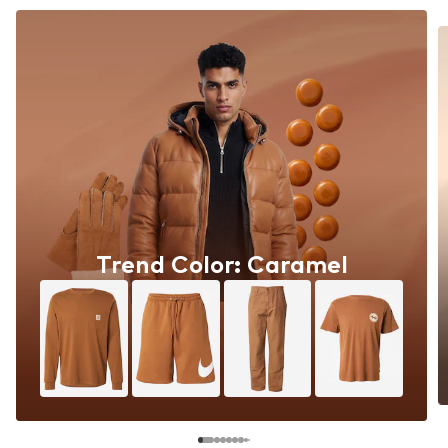
Trend Color: Caramel