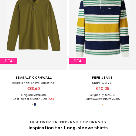
DEAL
DEAL
SEASALT CORNWALL
PEPE JEANS
Regular fit Shirt 'Balefire'
Shirt 'CLIVE'
€33,60
€40,05
Originally: €58,00
Originally: €89,00
Last lowest price:
€43,20
-22%
Last lowest price:
€40,05
DISCOVER TRENDS AND TOP BRANDS
Inspiration for Long-sleeve shirts