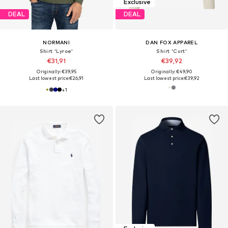
Exclusive
DEAL
DEAL
NORMANI
DAN FOX APPAREL
Shirt 'Lyroe'
Shirt 'Curt'
€31,91
€39,92
Originally: €39,95
Originally: €49,90
Last lowest price:
€26,91
Last lowest price:
€39,92
+
1