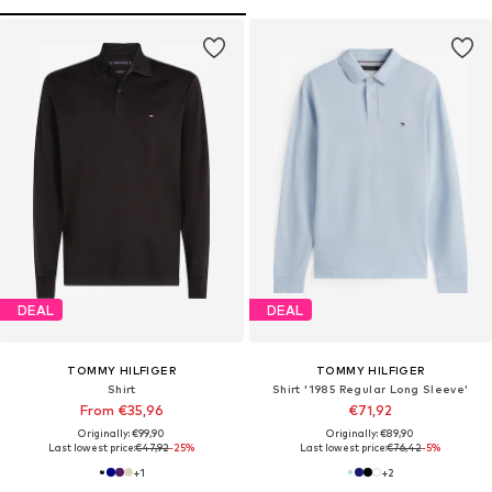
DEAL
DEAL
TOMMY HILFIGER
TOMMY HILFIGER
Shirt
Shirt '1985 Regular Long Sleeve'
From €35,96
€71,92
Originally: €99,90
Originally: €89,90
Last lowest price:
€47,92
-25%
Last lowest price:
€76,42
-5%
+
1
+
2