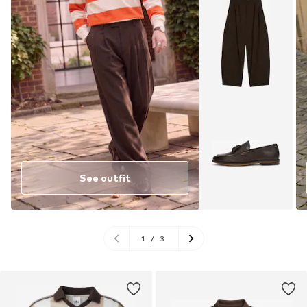
See outfit
1
/
3