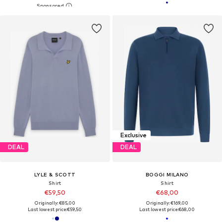
Exclusive
DEAL
DEAL
LYLE & SCOTT
BOGGI MILANO
Shirt
Shirt
€59,50
€68,00
Originally: €85,00
Originally: €169,00
Last lowest price:
€59,50
Last lowest price:
€68,00