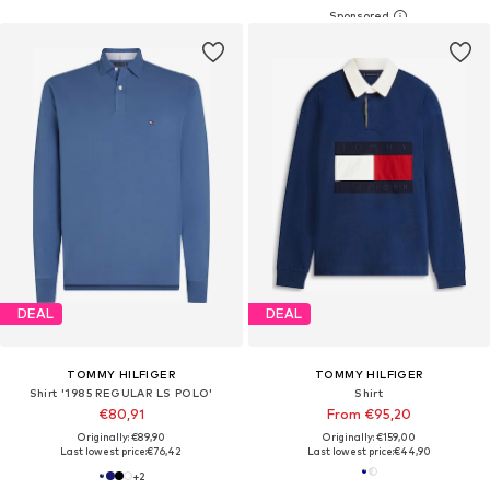
DEAL
DEAL
TOMMY HILFIGER
TOMMY HILFIGER
Shirt '1985 REGULAR LS POLO'
Shirt
€80,91
From €95,20
Originally: €89,90
Originally: €159,00
Last lowest price:
€76,42
Last lowest price:
€44,90
+
2