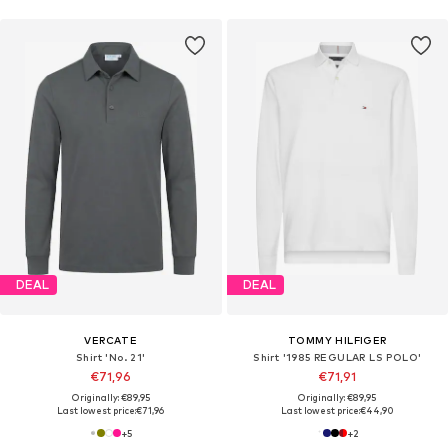
DEAL
DEAL
VERCATE
TOMMY HILFIGER
Shirt 'No. 21'
Shirt '1985 REGULAR LS POLO'
€71,96
€71,91
Originally: €89,95
Originally: €89,95
Last lowest price:
€71,96
Last lowest price:
€44,90
+
5
+
2