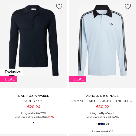
Exclusive
DEAL
DEAL
DAN FOX APPAREL
ADIDAS ORIGINALS
Shirt 'Yasin'
Shirt '3-STRIPES RUGBY LONGSLEEVE'
€20,94
€50,92
Originally: €49,90
Originally: €59,90
Last lowest price:
€27,92
-25%
Last lowest price:
€26,94
+
3