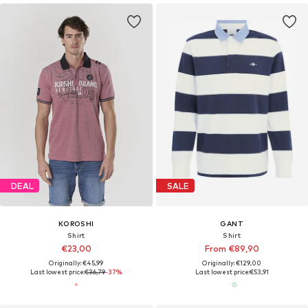
DEAL
SALE
KOROSHI
GANT
Shirt
Shirt
€23,00
From €89,90
Originally: €45,99
Originally: €129,00
Last lowest price:
€36,79
-37%
Last lowest price:
€53,91