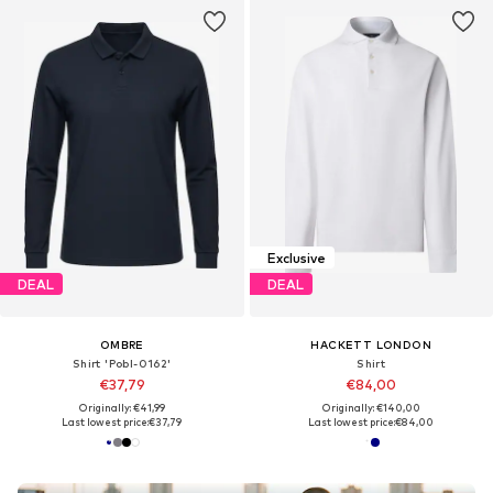
Exclusive
DEAL
DEAL
OMBRE
HACKETT LONDON
Shirt 'Pobl-0162'
Shirt
€37,79
€84,00
Originally: €41,99
Originally: €140,00
Last lowest price:
€37,79
Last lowest price:
€84,00