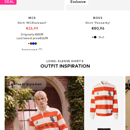
DEAL
Exclusive
MCS
BOSS
Shirt 'MCRockwall'
Shirt 'Passerby'
€26,99
€80,96
Originally: €69,99
+
1
Last lowest price:
€26,99
LONG-SLEEVE SHIRTS
OUTFIT INSPIRATION
The AY Style Edit