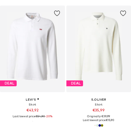
DEAL
DEAL
LEVI'S ®
S.OLIVER
Shirt
Shirt
€43,92
€35,99
Last lowest price:
€54,90
-20%
Originally: €39,99
Last lowest price:
€15,90