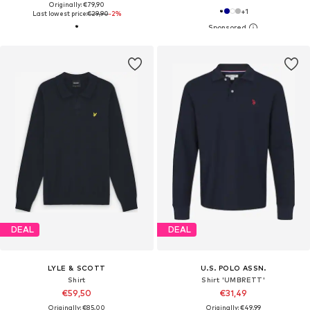
Originally: €79,90
+
1
Last lowest price:
€29,90
-2%
DEAL
DEAL
LYLE & SCOTT
U.S. POLO ASSN.
Shirt
Shirt 'UMBRETT'
€59,50
€31,49
Originally: €85,00
Originally: €49,99