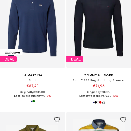
Exclusive
DEAL
DEAL
LA MARTINA
TOMMY HILFIGER
Shirt
Shirt '1985 Regular Long Sleeve'
€67,43
€71,96
Originally: €135,00
Originally: €89,95
Last lowest price:
€69,93
-3%
Last lowest price:
€79,90
-10%
+
2