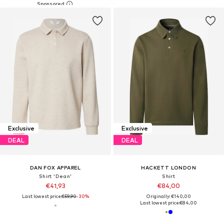
Exclusive
Exclusive
DEAL
DEAL
DAN FOX APPAREL
HACKETT LONDON
Shirt 'Dean'
Shirt
€41,93
€84,00
Last lowest price:
€59,90
-30%
Originally: €140,00
Last lowest price:
€84,00