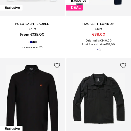
Exclusive
Exclusive
DEAL
POLO RALPH LAUREN
HACKETT LONDON
Shirt
Shirt
From €135,00
€98,00
Originally: €140,00
Last lowest price:
€98,00
Exclusive