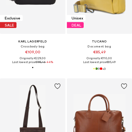
Exclusive
Unisex
SALE
DEAL
KARL LAGERFELD
TUCANO
Crossbody bag
Document bag
€109,00
€85,49
Originally: €229,00
Originally: €110,00
Last lowest price:
€195,46
-44%
Last lowest price:
€85,49
+
3