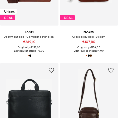
Unisex
DEAL
DEAL
JOOP!
PICARD
Document bag 'Cerratano Pandion'
Crossbody bag 'Buddy'
€269,10
€107,80
Originally: €299,00
Originally: €154,00
Last lowest price:
€179,00
Last lowest price:
€84,00