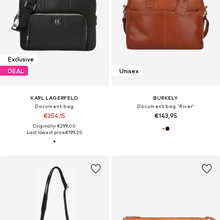
Exclusive
DEAL
Unisex
KARL LAGERFELD
BURKELY
Document bag
Document bag 'River'
€254,15
€143,95
Originally: €299,00
Last lowest price:
€199,20