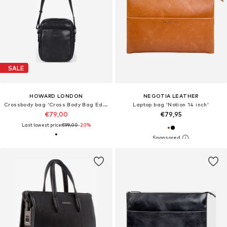
SALE
HOWARD LONDON
NEGOTIA LEATHER
Crossbody bag 'Cross Body Bag Eddie Black'
Laptop bag 'Notion 14 inch'
€79,00
€79,95
Last lowest price:
€99,00
-20%