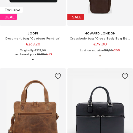
Exclusive
DEAL
SALE
JOOP!
HOWARD LONDON
Document bag 'Cardona Pandion'
Crossbody bag 'Cross Body Bag Eddie Dark Brown'
€263,20
€79,00
Originally: €329,00
Last lowest price:
€99,00
-20%
Last lowest price:
€279,65
-5%