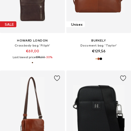
SALE
Unisex
HOWARD LONDON
BURKELY
Crossbody bag 'Filiph'
Document bag 'Taylor'
€69,00
€129,56
Last lowest price:
€99,00
-30%