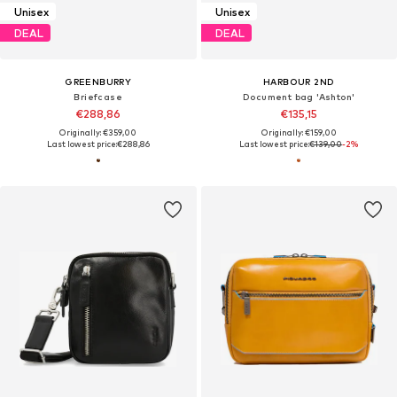
Unisex
Unisex
DEAL
DEAL
GREENBURRY
HARBOUR 2ND
Briefcase
Document bag 'Ashton'
€288,86
€135,15
Originally: €359,00
Originally: €159,00
Last lowest price:
€288,86
Last lowest price:
€139,00
-2%