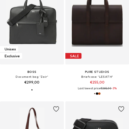
Unisex
Exclusive
SALE
BOSS
PURE STUDIOS
Document bag 'Zair'
Briefcase 'LESATH'
€299,00
€255,00
Last lowest price:
€265,00
-3%