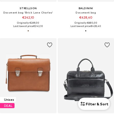
STRELLSON
BALDININI
Document bag 'Brick Lane Charles'
Document bag
€242,10
€428,40
Originally: €269,00
Originally: €680,00
Last lowest price:
€242,10
Last lowest price:
€428,40
Unisex
Filter & Sort
DEAL