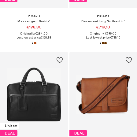
PICARD
PICARD
Messenger 'Buddy'
Document bag 'Authentic'
€198,80
€719,10
Originally: €284,00
Originally: €799,00
Last lowest price:
€168,38
Last lowest price:
€719,10
Unisex
DEAL
DEAL