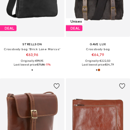
Unisex
DEAL
DEAL
STRELLSON
GAVE LUX
Crossbody bag 'Brick Lane Marcus'
Crossbody bag
€63,96
€64,79
Originally: €99,95
Originally: €222,50
Last lowest price:
€71,96
-11%
Last lowest price:
€64,79