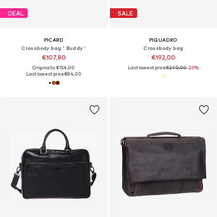
DEAL
SALE
PICARD
PIQUADRO
Crossbody bag ' Buddy '
Crossbody bag
€107,80
€192,00
Originally: €154,00
Last lowest price:
€240,00
-20%
Last lowest price:
€84,00