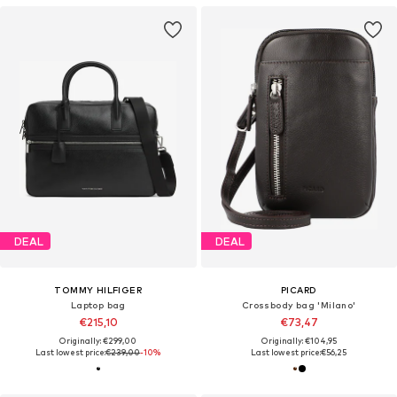
DEAL
DEAL
TOMMY HILFIGER
PICARD
Laptop bag
Crossbody bag 'Milano'
€215,10
€73,47
Originally: €299,00
Originally: €104,95
Last lowest price:
€239,00
-10%
Last lowest price:
€56,25