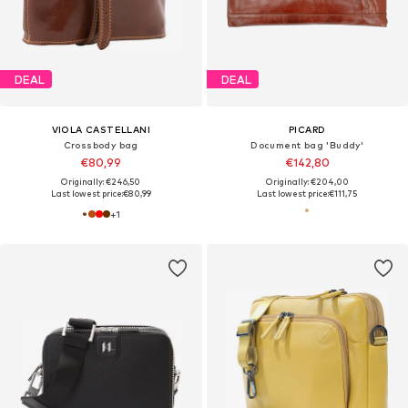
DEAL
DEAL
VIOLA CASTELLANI
PICARD
Crossbody bag
Document bag 'Buddy'
€80,99
€142,80
Originally: €246,50
Originally: €204,00
Last lowest price:
€80,99
Last lowest price:
€111,75
+
1