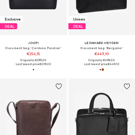
Exclusive
Unisex
DEAL
DEAL
JOOP!
LEONHARD HEYDEN
Document bag 'Cardona Pandion'
Document bag 'Bergamo'
€254,15
€449,10
Originally: €299,00
Originally: €499,00
Last lowest price:
€239,00
Last lowest price:
€449,10