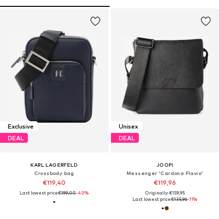
Exclusive
Unisex
DEAL
DEAL
KARL LAGERFELD
JOOP!
Crossbody bag
Messenger 'Cardona Flavio'
€119,40
€119,96
Last lowest price:
€199,00
-40%
Originally: €159,95
Last lowest price:
€135,96
-11%