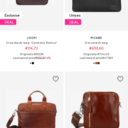
Exclusive
Unisex
DEAL
DEAL
JOOP!
PICARD
Crossbody bag 'Cardona Remus'
Document bag
€114,72
€633,60
Originally: €152,96
Originally: €704,00
Last lowest price:
€122,37
-6%
Last lowest price:
€471,83