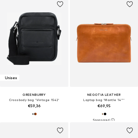
Unisex
GREENBURRY
NEGOTIA LEATHER
Crossbody bag 'Vintage 1542'
Laptop bag 'Mantle 14'''
€59,36
€69,95