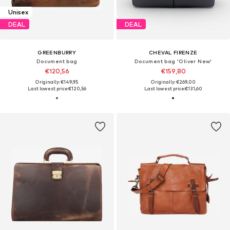
Unisex
DEAL
DEAL
GREENBURRY
CHEVAL FIRENZE
Document bag
Document bag 'Oliver New'
€120,56
€159,80
Originally: €149,95
Originally: €269,00
Last lowest price:
€120,56
Last lowest price:
€131,60