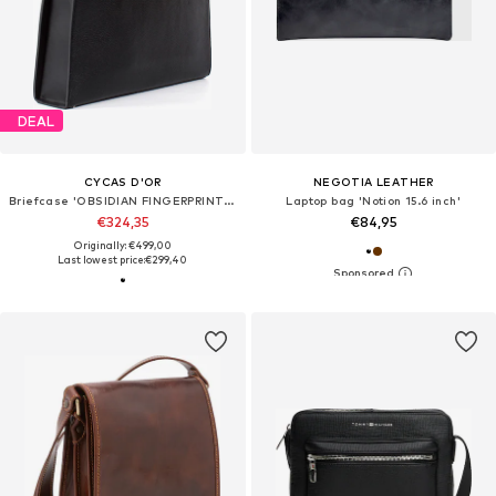
DEAL
CYCAS D'OR
NEGOTIA LEATHER
Briefcase 'OBSIDIAN FINGERPRINT RECOGNITION'
Laptop bag 'Notion 15.6 inch'
€324,35
€84,95
Originally: €499,00
Last lowest price:
€299,40