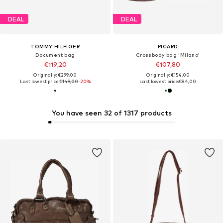
DEAL
DEAL
TOMMY HILFIGER
PICARD
Document bag
Crossbody bag 'Milano'
€119,20
€107,80
Originally: €299,00
Originally: €154,00
Last lowest price:
€149,00
-20%
Last lowest price:
€84,00
You have seen 32 of 1317 products