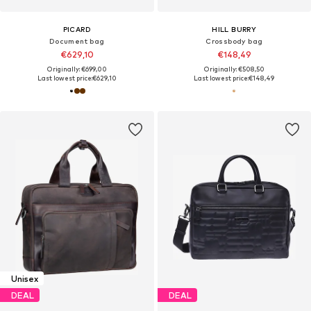
PICARD
HILL BURRY
Document bag
Crossbody bag
€629,10
€148,49
Originally: €699,00
Originally: €508,50
Last lowest price:
€629,10
Last lowest price:
€148,49
Unisex
DEAL
DEAL