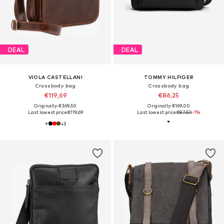
DEAL
DEAL
VIOLA CASTELLANI
TOMMY HILFIGER
Crossbody bag
Crossbody bag
€119,69
€86,25
Originally: €369,50
Originally: €169,00
Last lowest price:
€119,69
Last lowest price:
€87,50
-1%
+
3