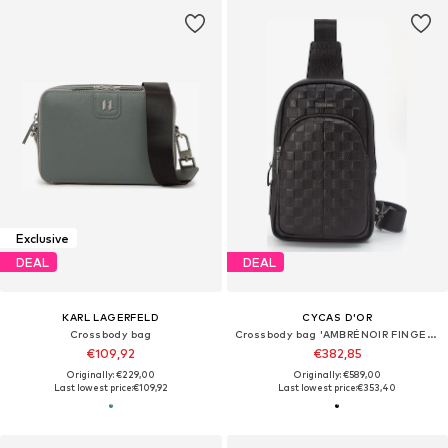
Exclusive
DEAL
DEAL
KARL LAGERFELD
CYCAS D'OR
Crossbody bag
Crossbody bag 'AMBRÉNOIR FINGERPRINT RECOGNITION'
€109,92
€382,85
Originally: €229,00
Originally: €589,00
Last lowest price:
€109,92
Last lowest price:
€353,40