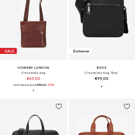
SALE
Exclusive
HOWARD LONDON
BOSS
Crossbody bag
Crossbody bag 'Ray'
€69,00
€99,00
Last lowest price:
€99,00
-30%