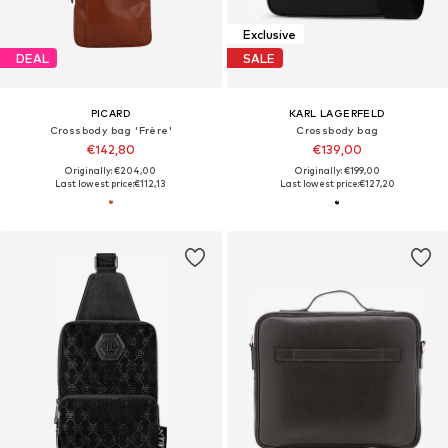
Exclusive
DEAL
SALE
PICARD
KARL LAGERFELD
Crossbody bag 'Frère'
Crossbody bag
€142,80
€139,00
Originally: €204,00
Originally: €199,00
Last lowest price:
€112,13
Last lowest price:
€127,20