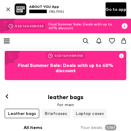
ABOUT YOU App
Go to app
(152.700)
Final Summer Sale: Deals with up to
02
D
14
H
05
M
03
S
60% discount
02
D
14
H
05
M
03
S
Final Summer Sale: Deals with up to 60%
discount
leather bags
for men
Leather bags
Briefcases
Laptop cases
All items
Your deals
1.161