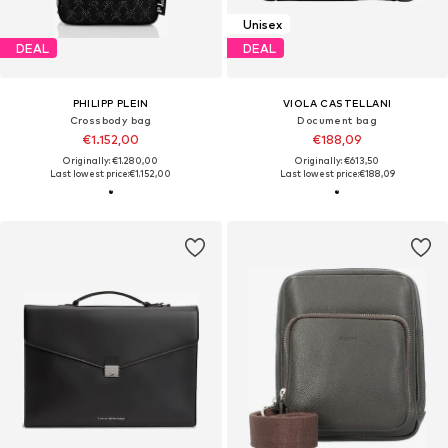
Unisex
DEAL
DEAL
PHILIPP PLEIN
VIOLA CASTELLANI
Crossbody bag
Document bag
€1.152,00
€188,09
Originally: €1.280,00
Originally: €613,50
Last lowest price:
€1.152,00
Last lowest price:
€188,09