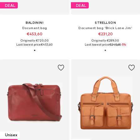
DEAL
DEAL
BALDININI
STRELLSON
Document bag
Document bag 'Brick Lane Jim'
€453,60
€231,20
Originally: €720,00
Originally: €289,00
Last lowest price:
€453,60
Last lowest price:
€245,65
-5%
Unisex