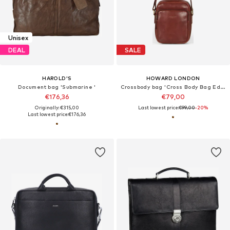
Unisex
DEAL
SALE
HAROLD'S
HOWARD LONDON
Document bag 'Submarine '
Crossbody bag 'Cross Body Bag Eddie Brown'
€176,36
€79,00
Originally: €315,00
Last lowest price:
€99,00
-20%
Last lowest price:
€176,36