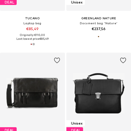
DEAL
Unisex
TUCANO
GREENLAND NATURE
Laptop bag
Document bag 'Nature'
€85,49
€237,56
Originally: €110,00
Last lowest price:
€85,49
Unisex
DEAL
DEAL