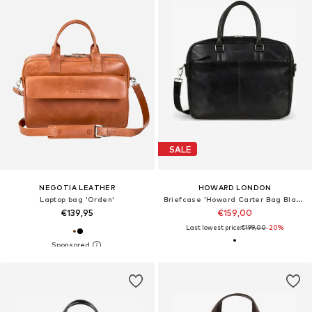
SALE
NEGOTIA LEATHER
HOWARD LONDON
Laptop bag 'Orden'
Briefcase 'Howard Carter Bag Black'
€139,95
€159,00
Last lowest price:
€199,00
-20%