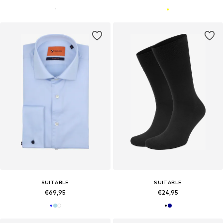
SUITABLE
SUITABLE
€69,95
€24,95