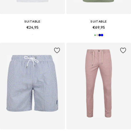
SUITABLE
SUITABLE
€24,95
€69,95