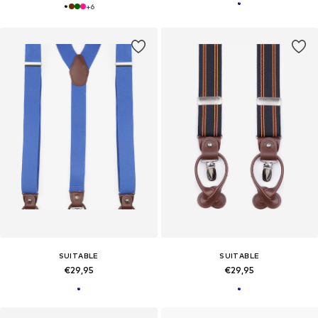
+
6
SUITABLE
SUITABLE
€29,95
€29,95