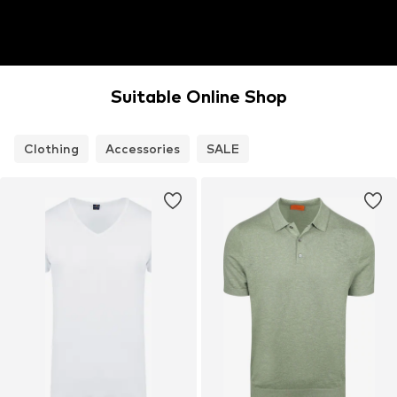
Suitable Online Shop
Clothing
Accessories
SALE