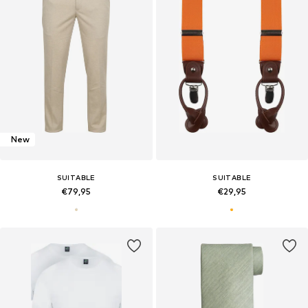
New
SUITABLE
SUITABLE
€79,95
€29,95