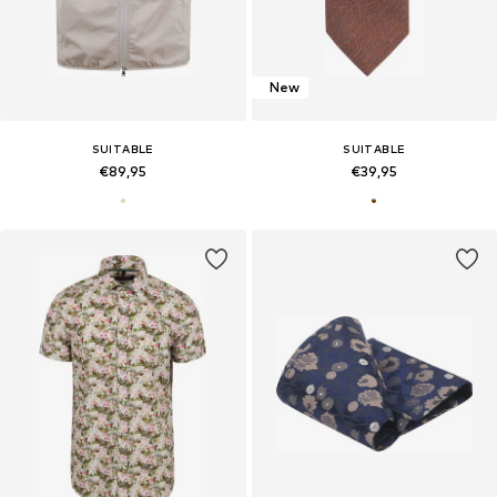
New
SUITABLE
SUITABLE
€89,95
€39,95