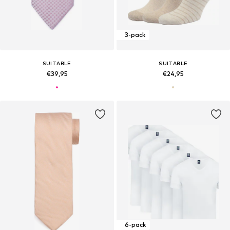
3-pack
SUITABLE
SUITABLE
€39,95
€24,95
6-pack