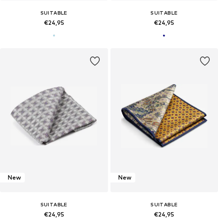
SUITABLE
SUITABLE
€24,95
€24,95
New
New
SUITABLE
SUITABLE
€24,95
€24,95