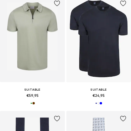
SUITABLE
SUITABLE
€59,95
€24,95