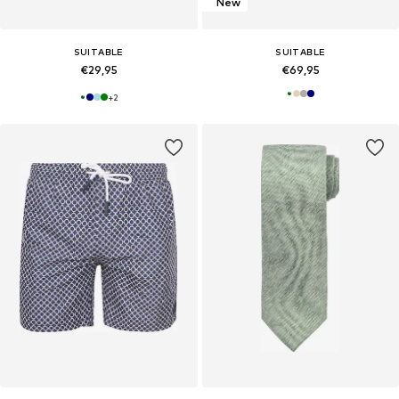
New
SUITABLE
SUITABLE
€29,95
€69,95
+
2