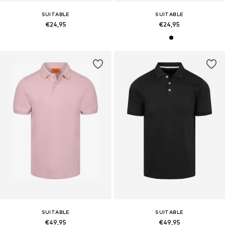
SUITABLE
SUITABLE
€24,95
€24,95
SUITABLE
SUITABLE
€49,95
€49,95