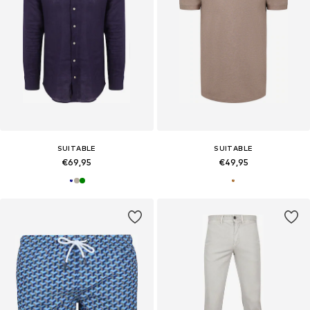
SUITABLE
SUITABLE
€69,95
€49,95