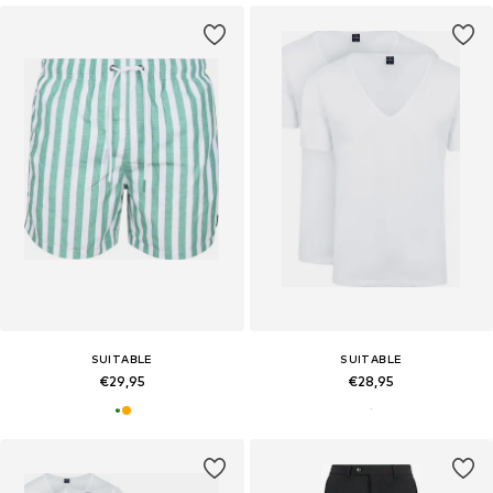
SUITABLE
SUITABLE
€29,95
€28,95