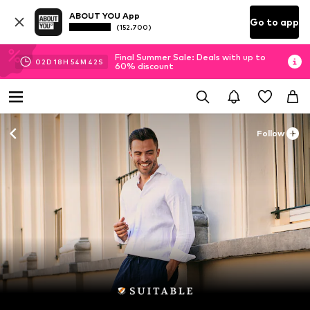
ABOUT YOU App
Go to app
(152.700)
Final Summer Sale: Deals with up to
02
D
18
H
54
M
40
S
60% discount
Follow