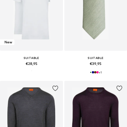
New
SUITABLE
SUITABLE
€28,95
€39,95
+
1