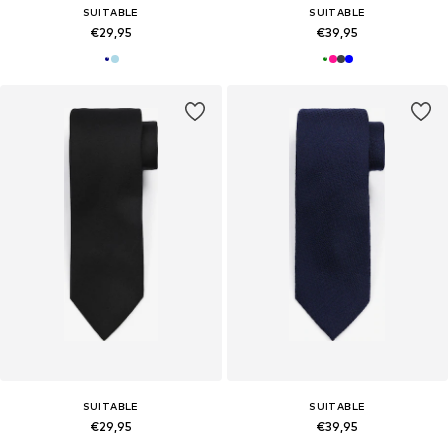
SUITABLE
SUITABLE
€29,95
€39,95
SUITABLE
SUITABLE
€29,95
€39,95