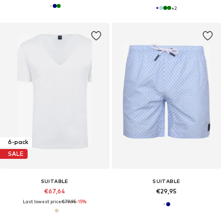
+
2
6-pack
SALE
SUITABLE
SUITABLE
€67,64
€29,95
Last lowest price:
€79,95
-15%