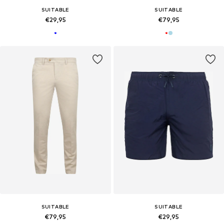
SUITABLE
SUITABLE
€29,95
€79,95
SUITABLE
SUITABLE
€79,95
€29,95