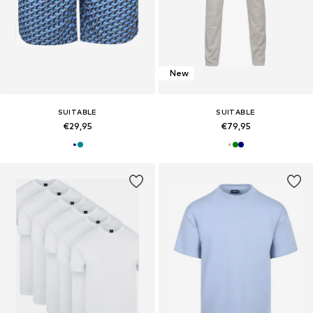
New
SUITABLE
SUITABLE
€29,95
€79,95