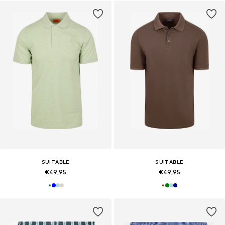
SUITABLE
SUITABLE
€49,95
€49,95