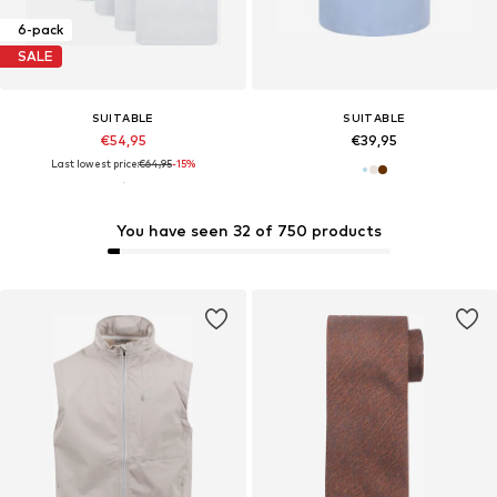
6-pack
SALE
SUITABLE
SUITABLE
€54,95
€39,95
Last lowest price:
€64,95
-15%
You have seen 32 of 750 products