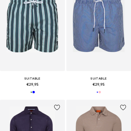
SUITABLE
SUITABLE
€29,95
€29,95