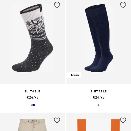
New
SUITABLE
SUITABLE
€24,95
€24,95