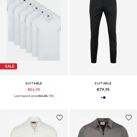
SALE
SUITABLE
SUITABLE
€54,95
€79,95
Last lowest price:
€64,95
-15%