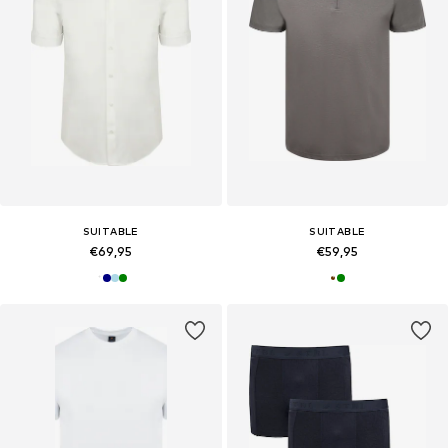
SUITABLE
SUITABLE
€69,95
€59,95