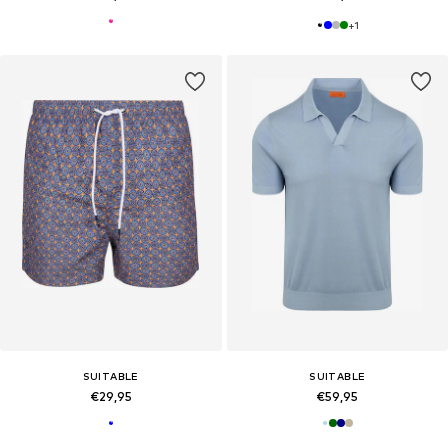
+
1
SUITABLE
SUITABLE
€29,95
€59,95