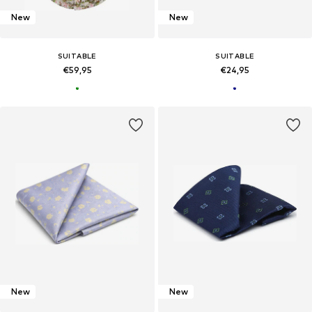
New
New
SUITABLE
SUITABLE
€59,95
€24,95
New
New