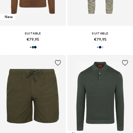
New
SUITABLE
SUITABLE
€79,95
€79,95