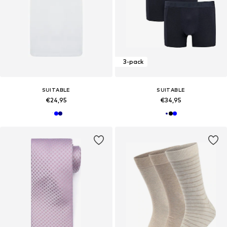
3-pack
SUITABLE
SUITABLE
€24,95
€34,95