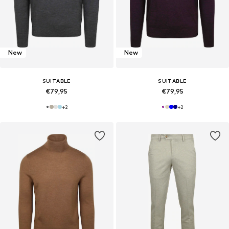
New
New
SUITABLE
SUITABLE
€79,95
€79,95
+
2
+
2