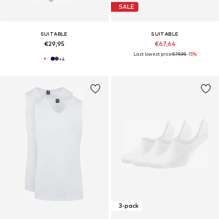
SALE
SUITABLE
SUITABLE
€29,95
€67,64
Last lowest price:
€79,95
-15%
+
4
3-pack