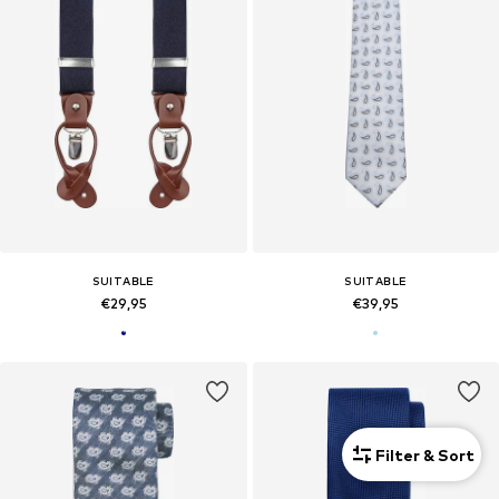
SUITABLE
SUITABLE
€29,95
€39,95
Filter & Sort