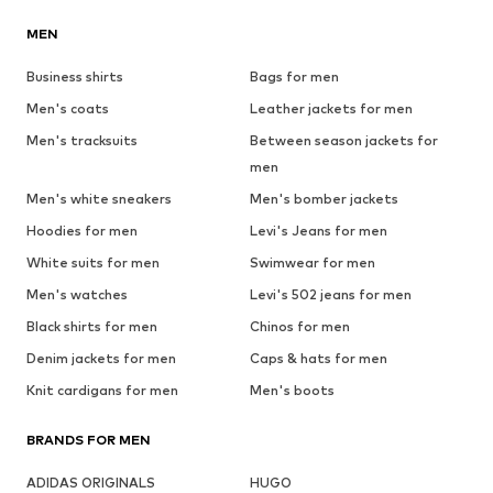
MEN
Business shirts
Bags for men
Men's coats
Leather jackets for men
Men's tracksuits
Between season jackets for
men
Men's white sneakers
Men's bomber jackets
Hoodies for men
Levi's Jeans for men
White suits for men
Swimwear for men
Men's watches
Levi's 502 jeans for men
Black shirts for men
Chinos for men
Denim jackets for men
Caps & hats for men
Knit cardigans for men
Men's boots
BRANDS FOR MEN
ADIDAS ORIGINALS
HUGO