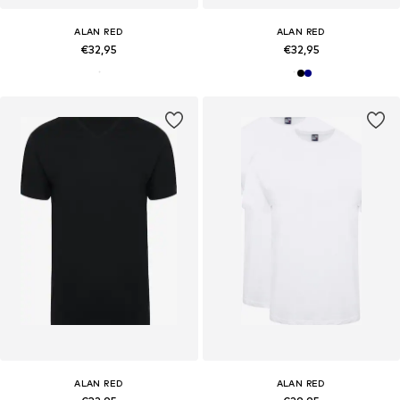
ALAN RED
ALAN RED
€32,95
€32,95
ALAN RED
ALAN RED