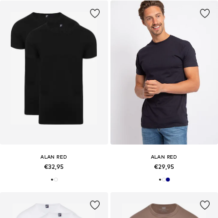
ALAN RED
ALAN RED
€32,95
€29,95