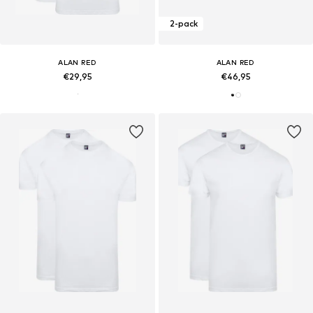
2-pack
ALAN RED
ALAN RED
€29,95
€46,95