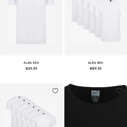
ALAN RED
ALAN RED
€39,95
€89,95