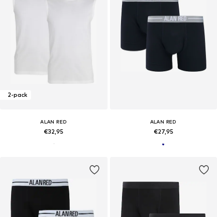
2-pack
ALAN RED
ALAN RED
€32,95
€27,95