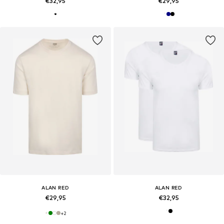
€32,95
€29,95
ALAN RED
ALAN RED
€29,95
€32,95
+
2