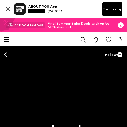
ABOUT YOU App
Go to app
(152.700)
Final Summer Sale: Deals with up to
02
D
00
H
14
M
04
S
60% discount
Follow