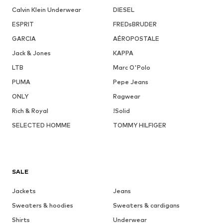
Calvin Klein Underwear
DIESEL
ESPRIT
FREDsBRUDER
GARCIA
AÉROPOSTALE
Jack & Jones
KAPPA
LTB
Marc O'Polo
PUMA
Pepe Jeans
ONLY
Ragwear
Rich & Royal
!Solid
SELECTED HOMME
TOMMY HILFIGER
SALE
Jackets
Jeans
Sweaters & hoodies
Sweaters & cardigans
Shirts
Underwear