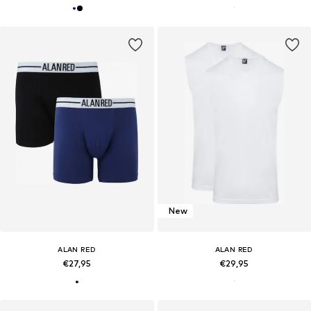
New
ALAN RED
ALAN RED
€27,95
€29,95