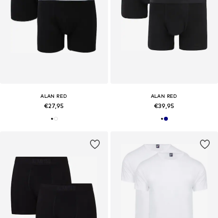
ALAN RED
ALAN RED
€27,95
€39,95