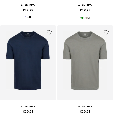
ALAN RED
ALAN RED
€32,95
€29,95
+
2
ALAN RED
ALAN RED
€29,95
€29,95