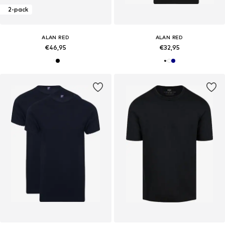
2-pack
ALAN RED
ALAN RED
€46,95
€32,95