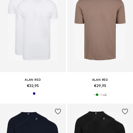
ALAN RED
ALAN RED
€32,95
€29,95
+
2