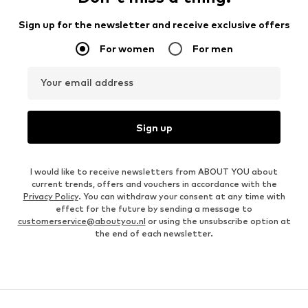
Sign up for the newsletter and receive exclusive offers
For women
For men
Your email address
Sign up
I would like to receive newsletters from ABOUT YOU about
current trends, offers and vouchers in accordance with the
Privacy Policy
. You can withdraw your consent at any time with
effect for the future by sending a message to
customerservice@aboutyou.nl
or using the unsubscribe option at
the end of each newsletter.