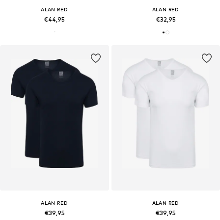
ALAN RED
ALAN RED
€44,95
€32,95
ALAN RED
ALAN RED
€39,95
€39,95