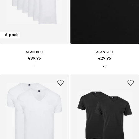
6-pack
ALAN RED
ALAN RED
€89,95
€29,95