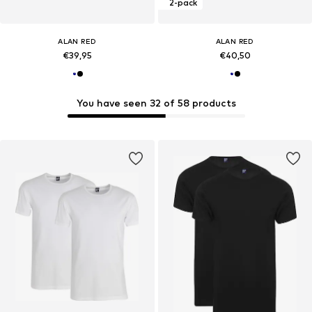
2-pack
ALAN RED
ALAN RED
€39,95
€40,50
You have seen 32 of 58 products