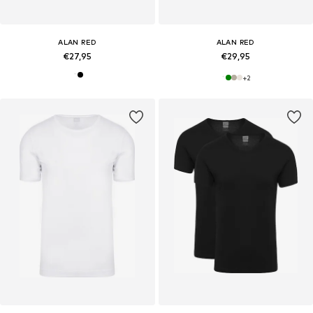
ALAN RED
ALAN RED
€27,95
€29,95
+
2