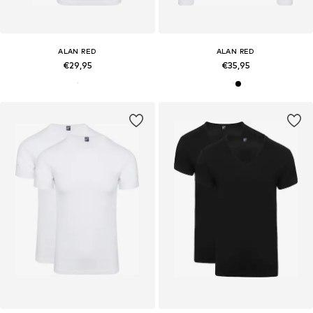
ALAN RED
ALAN RED
€29,95
€35,95