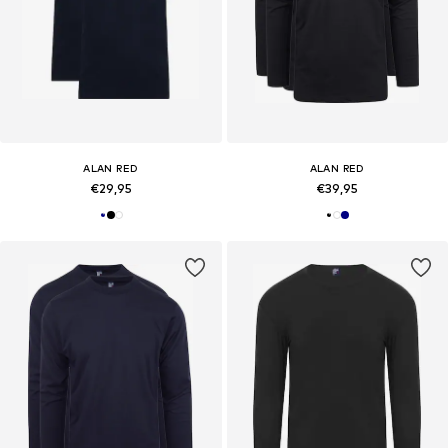
ALAN RED
ALAN RED
€29,95
€39,95