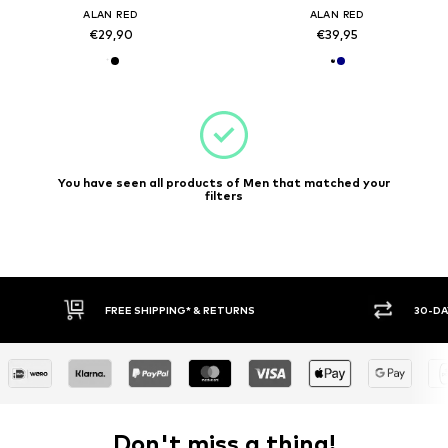
ALAN RED
ALAN RED
€29,90
€39,95
You have seen all products of Men that matched your
filters
30-DAY RETURN POLICY
BUY
Don't miss a thing!