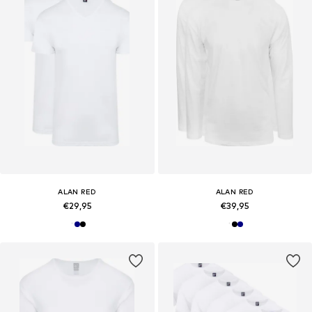
ALAN RED
ALAN RED
€29,95
€39,95