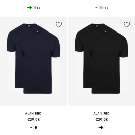
+
2
+
2
ALAN RED
ALAN RED
€29,95
€29,95