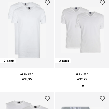
2-pack
2-pack
ALAN RED
ALAN RED
€35,95
€32,95