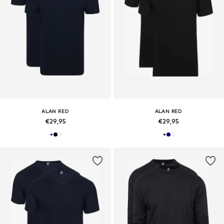
ALAN RED
ALAN RED
€29,95
€29,95