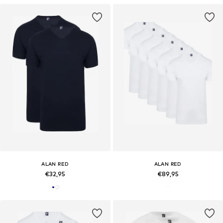
ALAN RED
ALAN RED
€32,95
€89,95