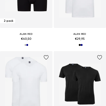
2-pack
ALAN RED
ALAN RED
€40,50
€29,95