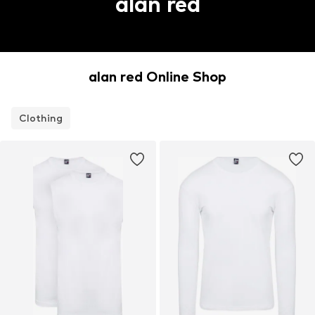
alan red
alan red Online Shop
Clothing