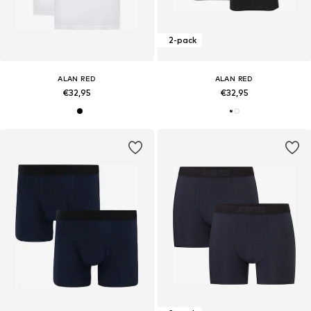
2-pack
ALAN RED
ALAN RED
€32,95
€32,95