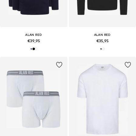
ALAN RED
ALAN RED
€39,95
€35,95