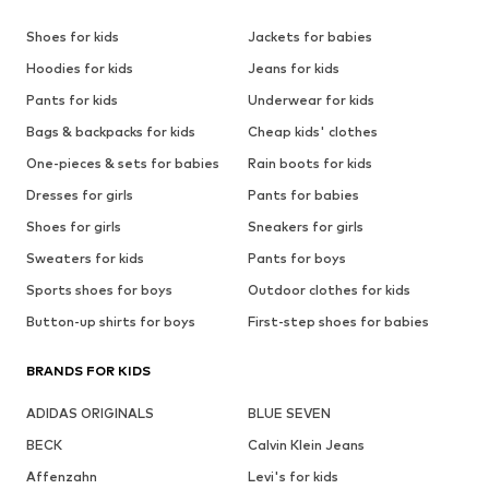
Shoes for kids
Jackets for babies
Hoodies for kids
Jeans for kids
Pants for kids
Underwear for kids
Bags & backpacks for kids
Cheap kids' clothes
One-pieces & sets for babies
Rain boots for kids
Dresses for girls
Pants for babies
Shoes for girls
Sneakers for girls
Sweaters for kids
Pants for boys
Sports shoes for boys
Outdoor clothes for kids
Button-up shirts for boys
First-step shoes for babies
BRANDS FOR KIDS
ADIDAS ORIGINALS
BLUE SEVEN
BECK
Calvin Klein Jeans
Affenzahn
Levi's for kids