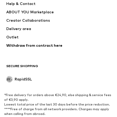
Help & Contact
WE Fashion
NIKE
ABOUT YOU Marketplace
Creator Collaborations
Delivery area
Outlet
Withdraw from contract here
SECURE SHOPPING
RapidSSL
*Free delivery for orders above €24,90, else shipping & service fees
of €3,90 apply.
Lowest total price of the last 30 days before the price reduction.
****Free of charge from all network providers. Charges may apply
when calling from abroad.