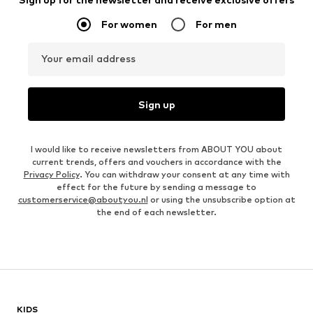
For women
For men
Your email address
Sign up
I would like to receive newsletters from ABOUT YOU about
current trends, offers and vouchers in accordance with the
Privacy Policy
. You can withdraw your consent at any time with
effect for the future by sending a message to
customerservice@aboutyou.nl
or using the unsubscribe option at
the end of each newsletter.
KIDS