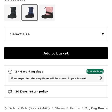
Select size
Add to basket
2 - 4 working days
Fast delivery
Final expected delivery times will be shown in your basket.
30 Days return policy
ds
Girls
Kids (Size 92-140)
Shoes
Boots
ZigZag Boots