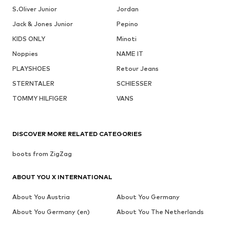
S.Oliver Junior
Jordan
Jack & Jones Junior
Pepino
KIDS ONLY
Minoti
Noppies
NAME IT
PLAYSHOES
Retour Jeans
STERNTALER
SCHIESSER
TOMMY HILFIGER
VANS
DISCOVER MORE RELATED CATEGORIES
boots from ZigZag
ABOUT YOU X INTERNATIONAL
About You Austria
About You Germany
About You Germany (en)
About You The Netherlands