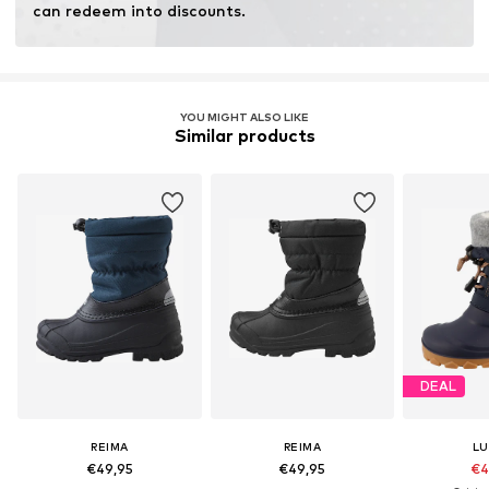
can redeem into discounts.
YOU MIGHT ALSO LIKE
Similar products
DEAL
REIMA
REIMA
LU
€49,95
€49,95
€4