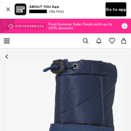
ABOUT YOU App
Go to app
(152.700)
Final Summer Sale: Deals with up to
01
D
10
H
35
M
39
S
60% discount