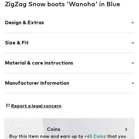
ZigZag Snow boots 'Wanoha' in Blue
Design & Extras
Unicolored
Size & Fit
Round toe
Padded strap
Heel height: Flat heel (0-3 cm)
Adjustable straps
Material & care instructions
Warmly lined
Velcro fastening
Upper material: Polyamide (Nylon®)
Manufacturer Information
Item no.
4705402
Cover sole: Textile
Sports Group Denmark A/S
Outer sole: Thermoplastic rubber - TPR
Skærskovgaardsvej 5
Country of origin: China
Report a legal concern
8600 Silkeborg
DK
info@sports-group.dk
Coins
Buy this item now and earn up to 
+45 Coins
 that you 