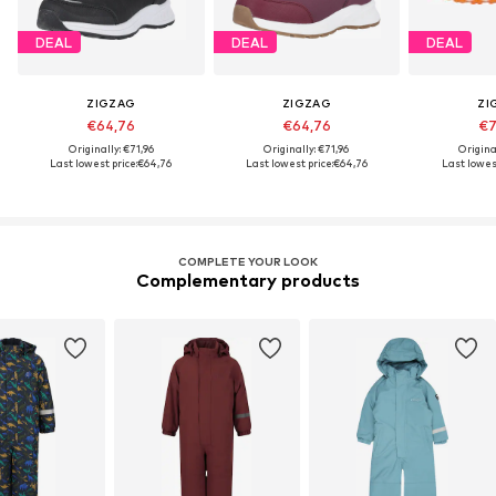
DEAL
DEAL
DEAL
ZIGZAG
ZIGZAG
ZI
€64,76
€64,76
€7
Originally: €71,96
Originally: €71,96
Origina
Last lowest price:
€64,76
Last lowest price:
€64,76
Last lowest
COMPLETE YOUR LOOK
Complementary products