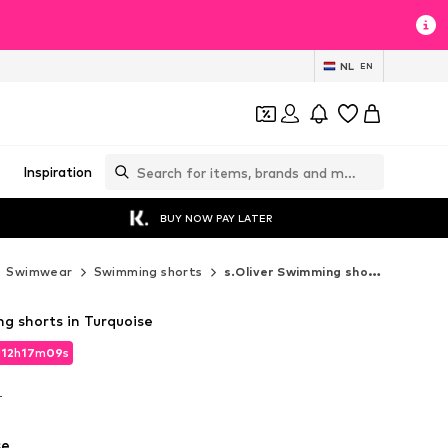
NL
EN
Inspiration
BUY NOW PAY LATER
Swimwear
Swimming shorts
s.Oliver Swimming shorts
g shorts in Turquoise
d
12
h
17
m
07
s
d
12
h
17
m
07
s
T
T
se