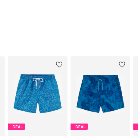
DEAL
DEAL