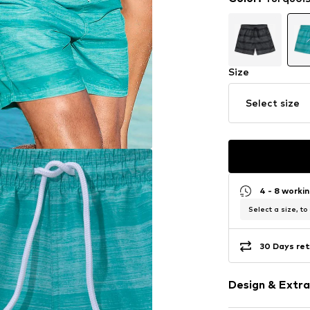
Size
Select size
4 - 8 worki
Select a size, to
30 Days ret
Design & Extra