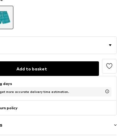
Add to basket
ng days
 get more accurate delivery time estimation.
urn policy
s