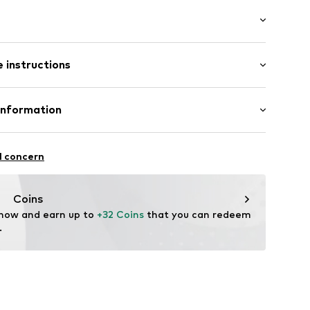
abel flag
k001000001
 instructions
 100% Polyester - PES
Information
yester - PES
H
raße 1-7
l concern
ce@aproductz.com
Coins
 now and earn up to 
+32 Coins
 that you can redeem 
.