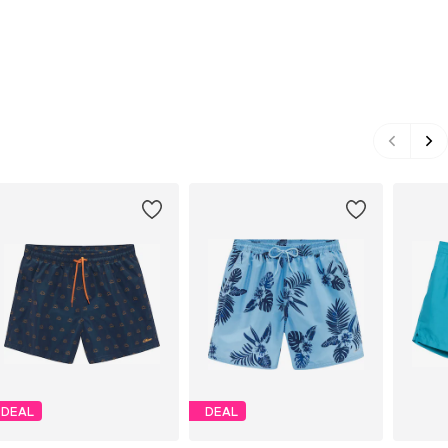
DEAL
DEAL