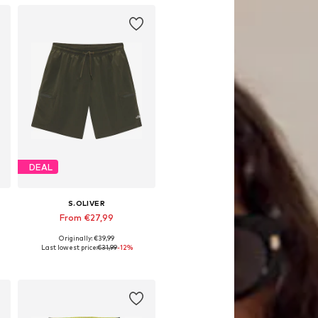
DEAL
S.OLIVER
From €27,99
Originally: €39,99
Available sizes: S, M, L, XL, XXL
Last lowest price:
€31,99
-12%
Add to basket