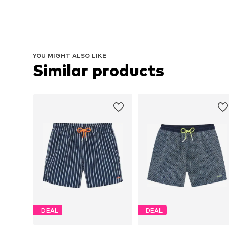
YOU MIGHT ALSO LIKE
Similar products
DEAL
DEAL