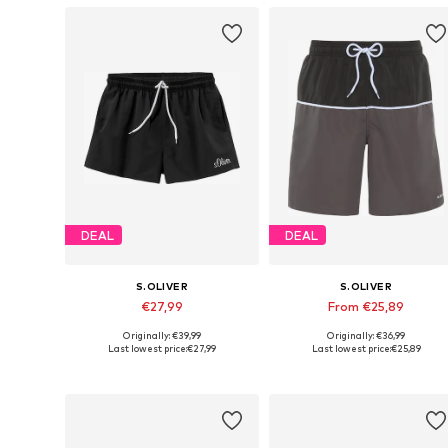
DEAL
DEAL
S.OLIVER
S.OLIVER
€27,99
From €25,89
Originally: €39,99
Originally: €36,99
Available sizes: S, M, L, XL
Available sizes: S, M, L, XXL
Last lowest price:
€27,99
Last lowest price:
€25,89
Add to basket
Add to basket