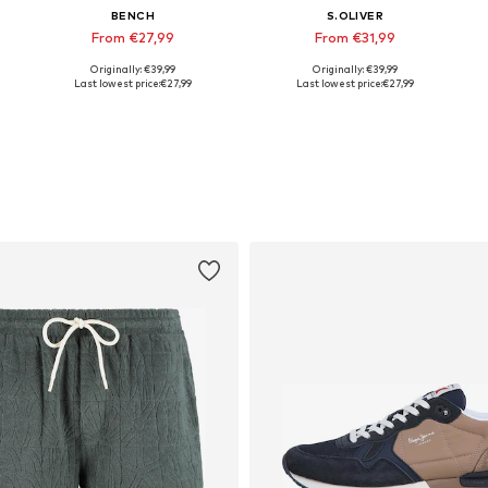
BENCH
S.OLIVER
From €27,99
From €31,99
Originally: €39,99
Originally: €39,99
Available sizes: S, M, L, XL, XXL
Available sizes: S, M, L, XXL
Last lowest price:
€27,99
Last lowest price:
€27,99
Add to basket
Add to basket