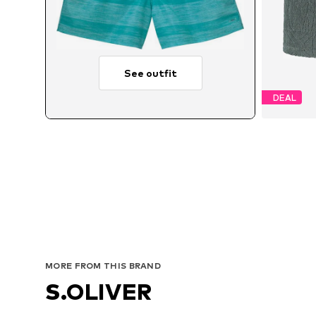
See outfit
DEAL
Avai
MORE FROM THIS BRAND
S.OLIVER