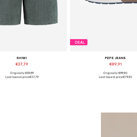
DEAL
SHIWI
PEPE JEANS
€37,79
€89,91
Originally: €59,99
Originally: €99,90
lable sizes: 31-32, 33, 34, 35-36
Available sizes: 40, 42, 43
Last lowest price:
€37,79
Last lowest price:
€79,92
Add to basket
Add to basket