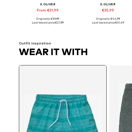
S.OLIVER
S.OLIVER
From €31,99
€35,99
Originally: €39,99
Originally: €44,99
Available sizes: XS, S, M, L, XL, XXL
Available sizes: S, M, L, XL, XXL
Last lowest price:
€27,99
Last lowest price:
€31,49
Add to basket
Add to basket
Outfit Inspiration
WEAR IT WITH