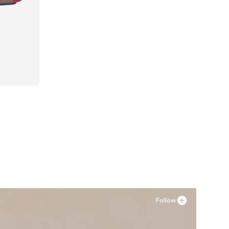
Follow