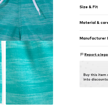
Melange
Size & Fit
Label patch/l
Item no.
RLB9x2
Size Chart
Material & care
Upper material:
Manufacturer 
Lining: 100% Pol
AproductZ Gmb
Werner-Otto-St
Report a lega
22179 Hamburg
customer-servi
Buy this item
into discounts