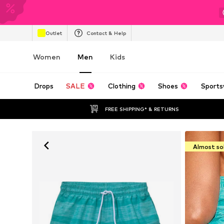
Outlet
Contact & Help
Women
Men
Kids
Drops
SALE
Clothing
Shoes
Sports
FREE SHIPPING* & RETURNS
Almost so