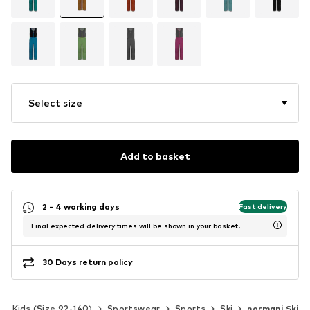
Select size
Add to basket
2 - 4 working days
Fast delivery
Final expected delivery times will be shown in your basket.
30 Days return policy
Kids (Size 92-140)
Sportswear
Sports
Ski
normani Ski