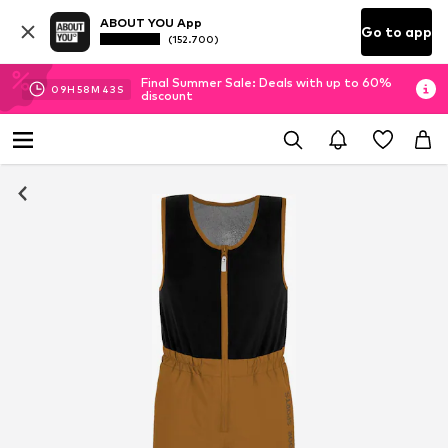
ABOUT YOU App
Go to app
(152.700)
Final Summer Sale: Deals with up to 60%
09
H
58
M
42
S
discount