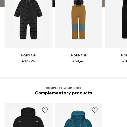
NORMANI
NORMANI
NO
€125,96
€58,46
€8
COMPLETE YOUR LOOK
Complementary products