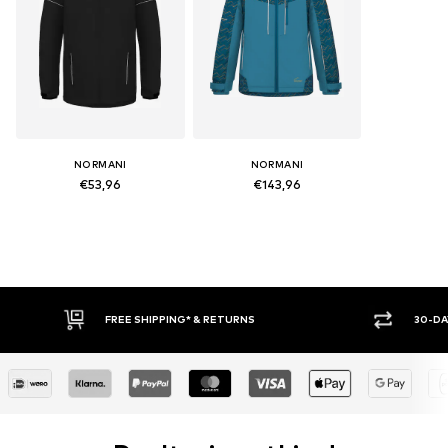
NORMANI
NORMANI
€53,96
€143,96
FREE SHIPPING* & RETURNS
30-DAY 