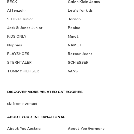
BECK
Calvin Klein Jeans
Affenzahn
Levi's for kids
S.Oliver Junior
Jordan
Jack & Jones Junior
Pepino
KIDS ONLY
Minoti
Noppies
NAME IT
PLAYSHOES
Retour Jeans
STERNTALER
SCHIESSER
TOMMY HILFIGER
VANS
DISCOVER MORE RELATED CATEGORIES
ski from normani
ABOUT YOU X INTERNATIONAL
About You Austria
About You Germany