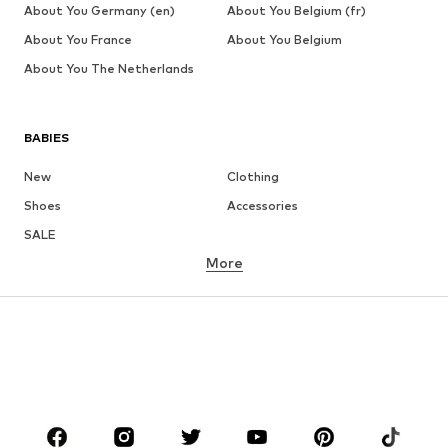
About You Germany (en)
About You Belgium (fr)
About You France
About You Belgium
About You The Netherlands
BABIES
New
Clothing
Shoes
Accessories
SALE
More
GIRLS
Kids (Size 92-140)
Teens (Size 140-176)
BOYS
Kids (Size 92-140)
Teens (Size 140-176)
BRANDS