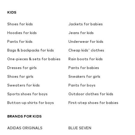
KIDS
Shoes for kids
Jackets for babies
Hoodies for kids
Jeans for kids
Pants for kids
Underwear for kids
Bags & backpacks for kids
Cheap kids' clothes
One-pieces & sets for babies
Rain boots for kids
Dresses for girls
Pants for babies
Shoes for girls
Sneakers for girls
Sweaters for kids
Pants for boys
Sports shoes for boys
Outdoor clothes for kids
Button-up shirts for boys
First-step shoes for babies
BRANDS FOR KIDS
ADIDAS ORIGINALS
BLUE SEVEN