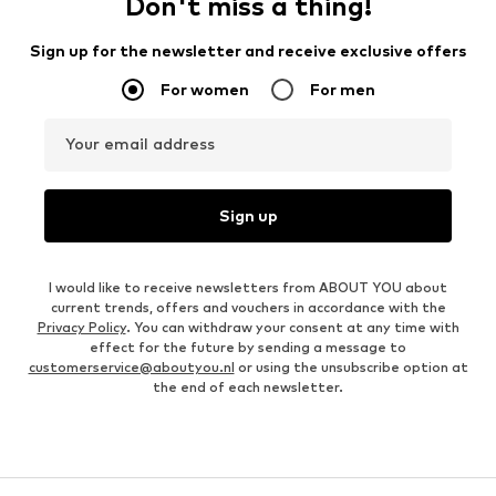
Don't miss a thing!
Sign up for the newsletter and receive exclusive offers
For women
For men
Your email address
Sign up
I would like to receive newsletters from ABOUT YOU about
current trends, offers and vouchers in accordance with the
Privacy Policy
. You can withdraw your consent at any time with
effect for the future by sending a message to
customerservice@aboutyou.nl
or using the unsubscribe option at
the end of each newsletter.