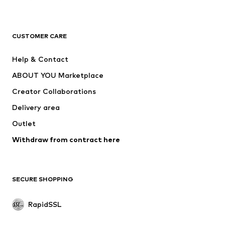
ADIDAS ORIGINALS
new balance
ADIDAS SPORTSWEAR
NAME IT
CUSTOMER CARE
Nike Sportswear
Next
Help & Contact
WE Fashion
NIKE
ABOUT YOU Marketplace
Creator Collaborations
Delivery area
Outlet
Withdraw from contract here
SECURE SHOPPING
RapidSSL