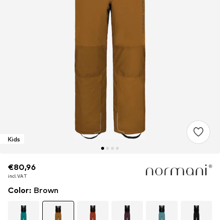
Kids
€80,96
€80,96
incl. VAT
incl. VAT
Color
:
Brown