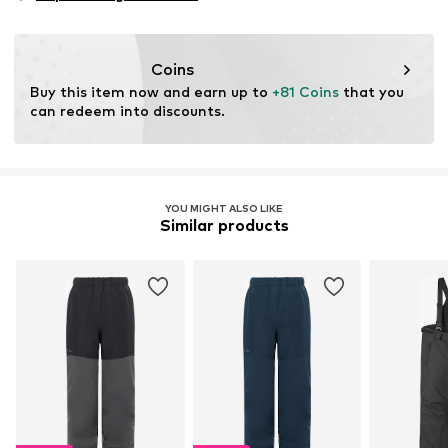
Functions: Reflective
Functions: Waterproof
Functions: Windproof
Coins
Functions: Hard-wearing
Buy this item now and earn up to 
+81 Coins
 that you 
Technology Outdoor Clothing: DWR (durable water
can redeem into discounts.
repellent)
Water column: 10,000 - 15,000 mm
YOU MIGHT ALSO LIKE
Similar products