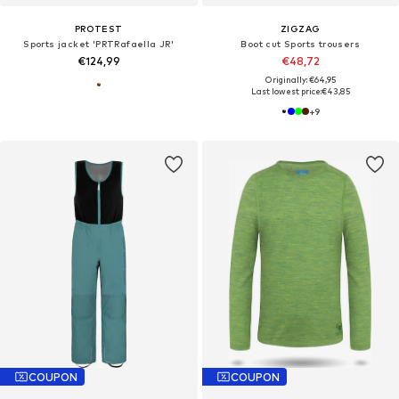
PROTEST
ZIGZAG
Sports jacket 'PRTRafaella JR'
Boot cut Sports trousers
€124,99
€48,72
Originally: €64,95
Last lowest price:
€43,85
+
9
COUPON
COUPON