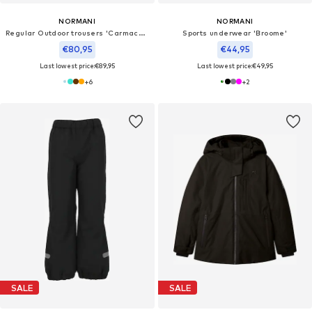
NORMANI
NORMANI
Regular Outdoor trousers 'Carmacks'
Sports underwear 'Broome'
€80,95
€44,95
Last lowest price:
€89,95
Last lowest price:
€49,95
+
6
+
2
SALE
SALE