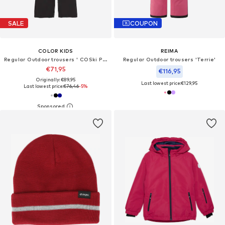
SALE
COUPON
COLOR KIDS
REIMA
Regular Outdoor trousers ' COSki Pants - Slim '
Regular Outdoor trousers 'Terrie'
€71,95
€116,95
Originally: €89,95
Last lowest price:
€129,95
Last lowest price:
€76,46
-5%