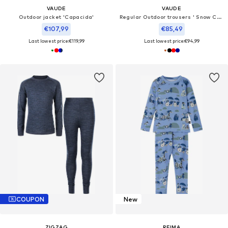
VAUDE
VAUDE
Outdoor jacket 'Capacida'
Regular Outdoor trousers ' Snow Cup P III'
€107,99
€85,49
Last lowest price:
€119,99
Last lowest price:
€94,99
COUPON
New
ZIGZAG
REIMA