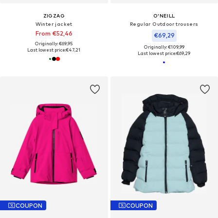
ZIGZAG
O'NEILL
Winter jacket
Regular Outdoor trousers
From €52,46
€69,29
Originally: €69,95
Originally: €109,99
Last lowest price:
€47,21
Last lowest price:
€69,29
COUPON
COUPON