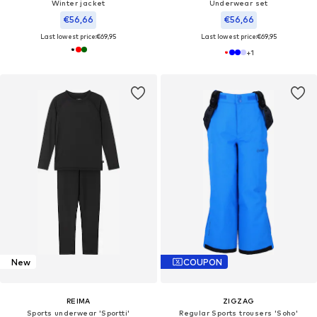
Winter jacket
Underwear set
€56,66
€56,66
Last lowest price:
€69,95
Last lowest price:
€69,95
+
1
New
COUPON
REIMA
ZIGZAG
Sports underwear 'Sportti'
Regular Sports trousers 'Soho'