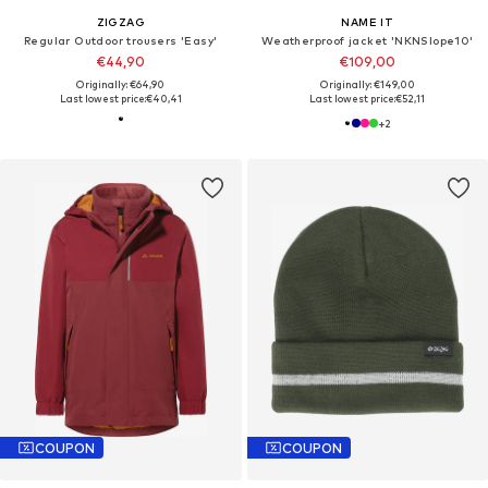
ZIGZAG
NAME IT
Regular Outdoor trousers 'Easy'
Weatherproof jacket 'NKNSlope10'
€44,90
€109,00
Originally: €64,90
Originally: €149,00
Last lowest price:
€40,41
Last lowest price:
€52,11
+
2
COUPON
COUPON