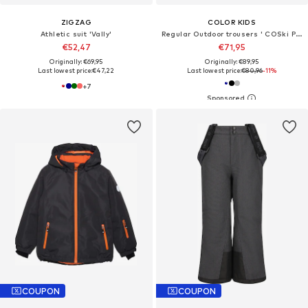
ZIGZAG
COLOR KIDS
Athletic suit 'Vally'
Regular Outdoor trousers ' COSki Pants - Slim '
€52,47
€71,95
Originally: €69,95
Originally: €89,95
Last lowest price:
€47,22
Last lowest price:
€80,96
-11%
+
7
COUPON
COUPON