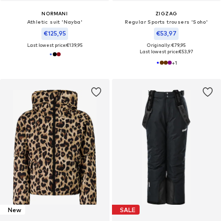
NORMANI
ZIGZAG
Athletic suit 'Nayba'
Regular Sports trousers 'Soho'
€125,95
€53,97
Last lowest price:
€139,95
Originally: €79,95
Last lowest price:
€53,97
+
1
New
SALE