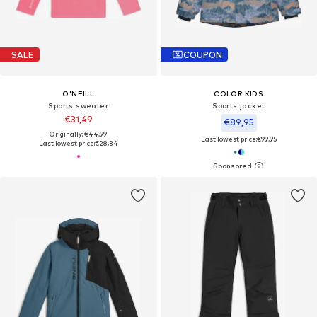
SALE
COUPON
O'NEILL
COLOR KIDS
Sports sweater
Sports jacket
€31,49
€89,95
Originally: €44,99
Last lowest price:
€99,95
Last lowest price:
€28,34