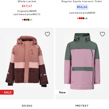
Winter jacket
Regular Sports trousers 'Soho'
€67,47
€56,66
Originally: €89,95
Last lowest price:
€69,95
Last lowest price:
€60,72
+
8
+
1
SALE
New
ZIGZAG
PROTEST