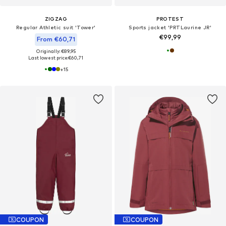
ZIGZAG
PROTEST
Regular Athletic suit 'Tower'
Sports jacket 'PRTLaurine JR'
€99,99
From €60,71
Originally: €89,95
Last lowest price:
€60,71
+
15
COUPON
COUPON