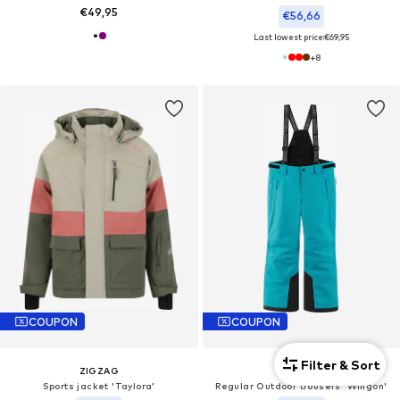
€49,95
€56,66
Last lowest price:
€69,95
+
8
COUPON
COUPON
Filter & Sort
ZIGZAG
REIMA
Sports jacket 'Taylora'
Regular Outdoor trousers 'Wingon'