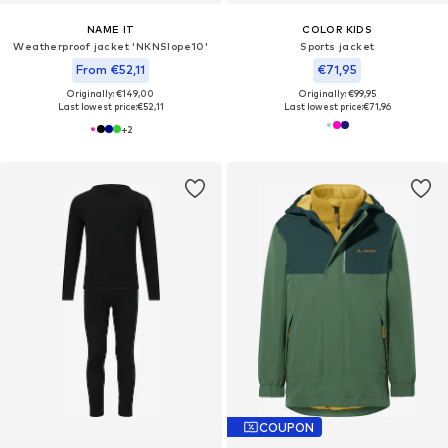
NAME IT
COLOR KIDS
Weatherproof jacket 'NKNSlope10'
Sports jacket
From €52,11
€71,95
Originally: €149,00
Originally: €99,95
Last lowest price:
€52,11
Last lowest price:
€71,96
+
2
COUPON