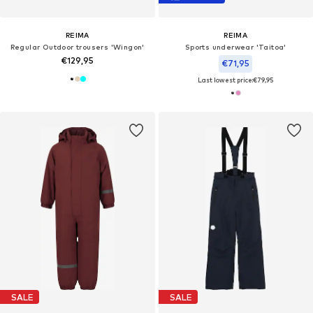
REIMA
REIMA
Regular Outdoor trousers 'Wingon'
Sports underwear 'Taitoa'
€129,95
€71,95
Last lowest price:
€79,95
SALE
SALE