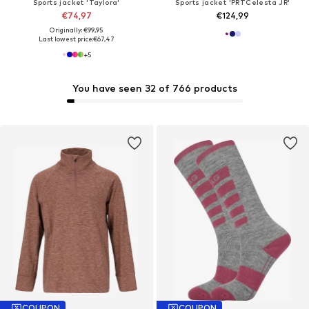
Sports jacket 'Taylora'
Sports jacket 'PRTCelesta JR'
€74,97
€124,99
Originally: €99,95
Last lowest price:
€67,47
+
5
You have seen 32 of 766 products
COUPON
COUPON