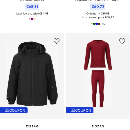
€68,81
€60,72
Last lowest price:
€84,95
Originally: €89,95
Last lowest price:
€60,72
+
15
COUPON
COUPON
ZIGZAG
ZIGZAG