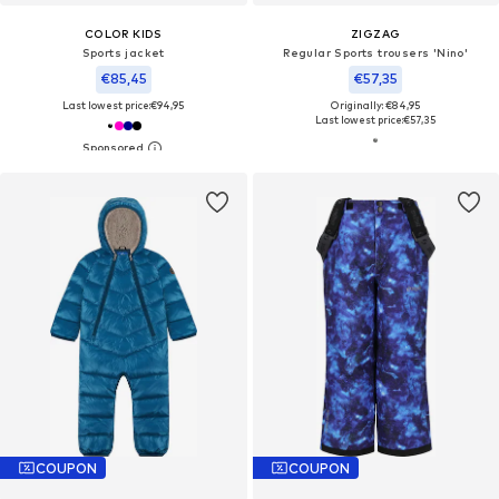
COLOR KIDS
ZIGZAG
Sports jacket
Regular Sports trousers 'Nino'
€85,45
€57,35
Last lowest price:
€94,95
Originally: €84,95
Last lowest price:
€57,35
COUPON
COUPON