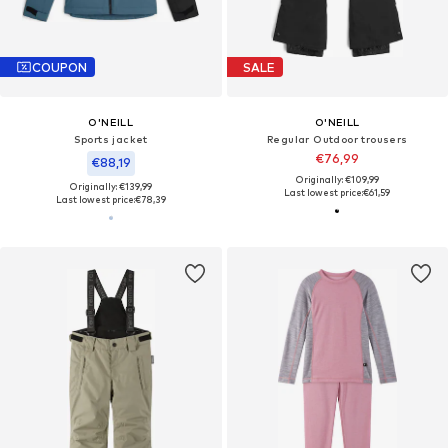
COUPON
SALE
O'NEILL
O'NEILL
Sports jacket
Regular Outdoor trousers
€76,99
€88,19
Originally: €109,99
Originally: €139,99
Last lowest price:
€61,59
Last lowest price:
€78,39