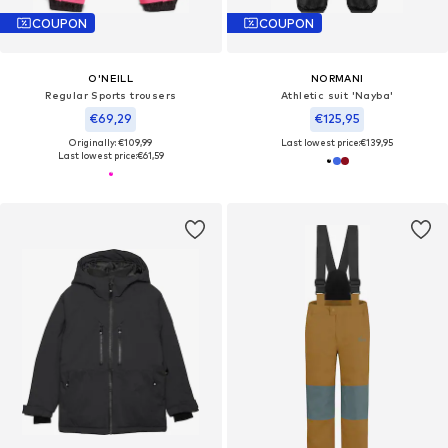
COUPON
COUPON
O'NEILL
NORMANI
Regular Sports trousers
Athletic suit 'Nayba'
€69,29
€125,95
Originally: €109,99
Last lowest price:
€139,95
Last lowest price:
€61,59