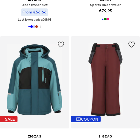
Underwear set
Sports underwear
€79,95
From €56,66
Last lowest price:
€69,95
+
1
SALE
COUPON
ZIGZAG
ZIGZAG