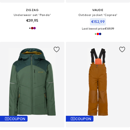
ZIGZAG
VAUDE
Underwear set 'Panda'
Outdoor jacket 'Caprea'
€39,95
€152,99
Last lowest price:
€169,99
COUPON
COUPON