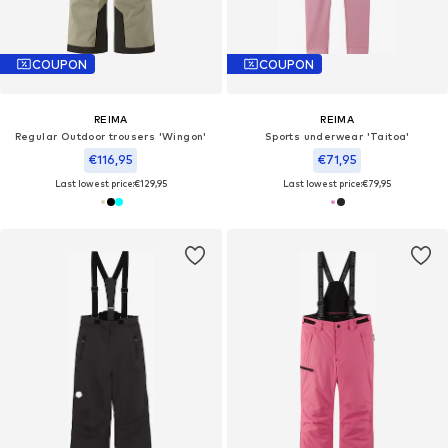
COUPON
COUPON
REIMA
REIMA
Regular Outdoor trousers 'Wingon'
Sports underwear 'Taitoa'
€116,95
€71,95
Last lowest price:
€129,95
Last lowest price:
€79,95