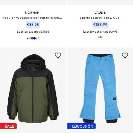
NORMANI
VAUDE
Regular Weatherproof pants 'Skjolden'
Sports jacket 'Snow Cup'
€35,95
€188,99
Last lowest price:
€39,95
Last lowest price:
€209,99
+
4
SALE
COUPON