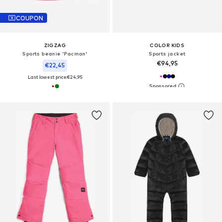
COUPON
ZIGZAG
COLOR KIDS
Sports beanie 'Pacman'
Sports jacket
€94,95
€22,45
Last lowest price:
€24,95