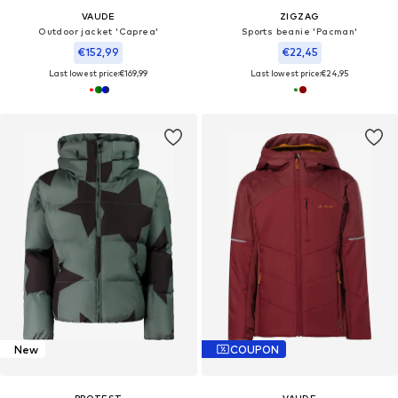
VAUDE
ZIGZAG
Outdoor jacket 'Caprea'
Sports beanie 'Pacman'
€152,99
€22,45
Last lowest price:
€169,99
Last lowest price:
€24,95
New
COUPON