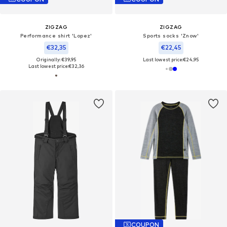
ZIGZAG
ZIGZAG
Performance shirt 'Lopez'
Sports socks 'Znow'
€32,35
€22,45
Originally: €39,95
Last lowest price:
€24,95
Last lowest price:
€32,36
COUPON