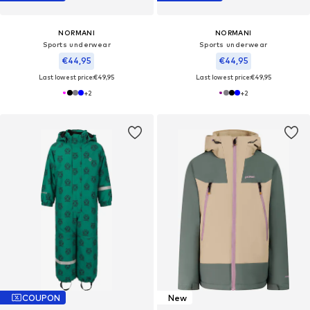
NORMANI
NORMANI
Sports underwear
Sports underwear
€44,95
€44,95
Last lowest price:
€49,95
Last lowest price:
€49,95
+
2
+
2
COUPON
New