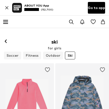
ABOUT YOU App
Go to app
(152.700)
ski
for girls
Soccer
Fitness
Outdoor
Ski