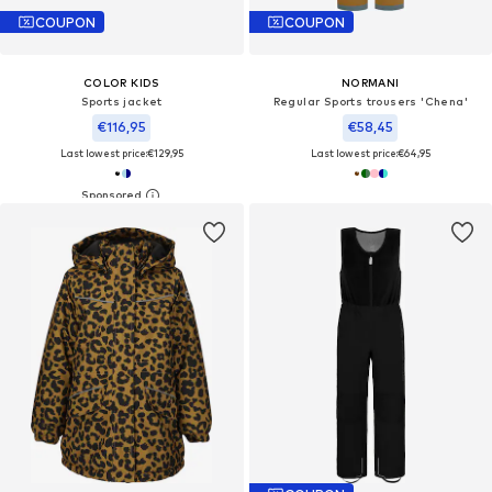
COUPON
COUPON
COLOR KIDS
NORMANI
Sports jacket
Regular Sports trousers 'Chena'
€116,95
€58,45
Last lowest price:
€129,95
Last lowest price:
€64,95