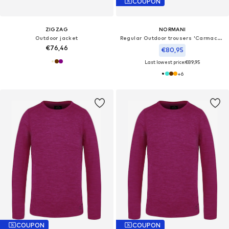
COUPON
ZIGZAG
NORMANI
Outdoor jacket
Regular Outdoor trousers 'Carmacks'
€76,46
€80,95
Last lowest price:
€89,95
+
6
COUPON
COUPON