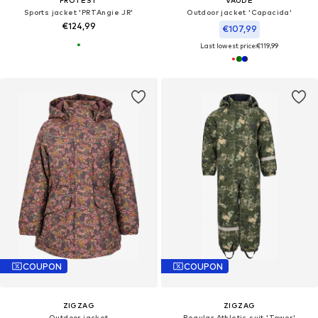
PROTEST
VAUDE
Sports jacket 'PRTAngie JR'
Outdoor jacket 'Capacida'
€124,99
€107,99
Last lowest price:
€119,99
COUPON
COUPON
ZIGZAG
ZIGZAG
Outdoor jacket
Regular Athletic suit 'Tower'