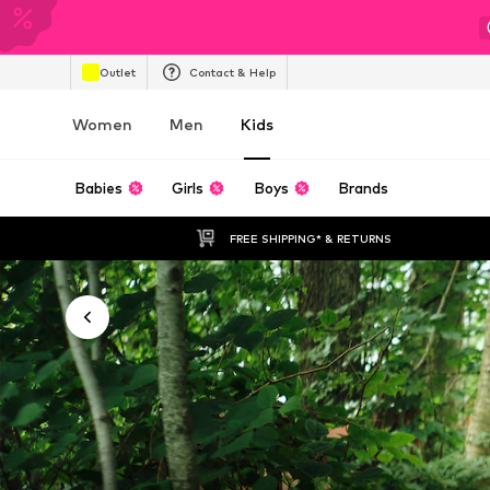
Outlet
Contact & Help
Women
Men
Kids
Babies
Girls
Boys
Brands
FREE SHIPPING* & RETURNS