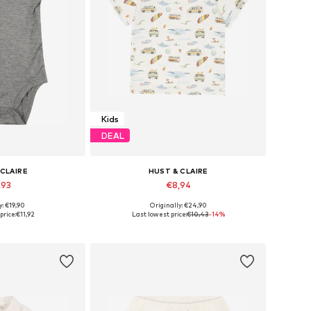
Kids
DEAL
 CLAIRE
HUST & CLAIRE
,93
€8,94
y: €19,90
Originally: €24,90
zes: 50, 56
Available sizes: 56, 62, 104
price:
€11,92
Last lowest price:
€10,43
-14%
 basket
Add to basket