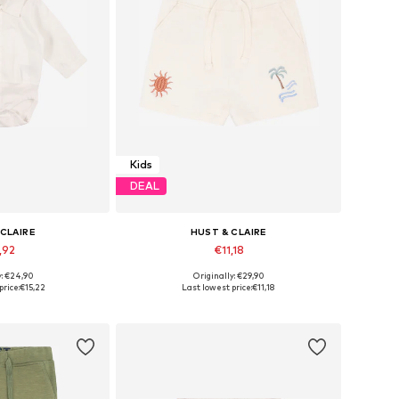
Kids
DEAL
 CLAIRE
HUST & CLAIRE
,92
€11,18
y: €24,90
Originally: €29,90
zes: 50, 56
Available sizes: 86
price:
€15,22
Last lowest price:
€11,18
 basket
Add to basket