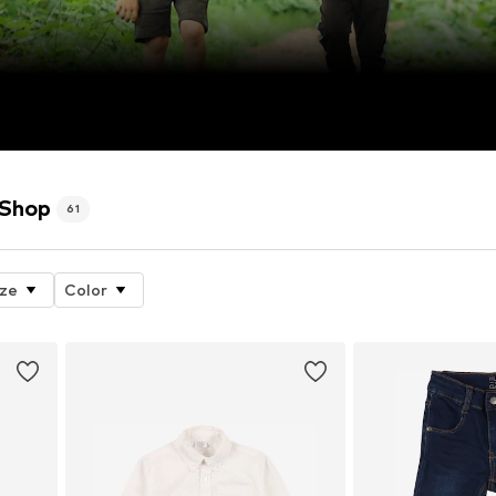
 Shop
61
ize
Color