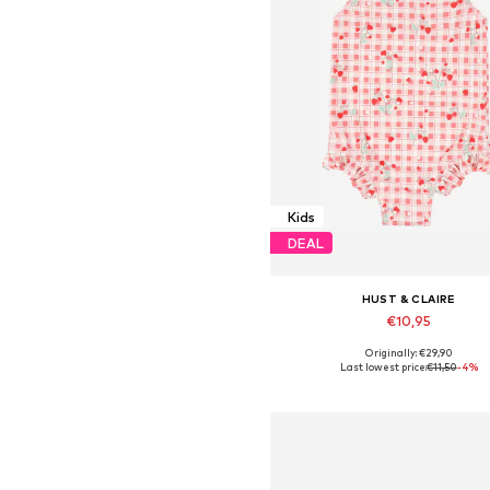
Kids
DEAL
HUST & CLAIRE
€10,95
Originally: €29,90
Available sizes: 86, 122-128
Last lowest price:
€11,50
-4%
Add to basket