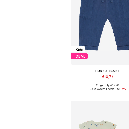
Kids
DEAL
HUST & CLAIRE
€10,74
Originally: €29,90
Available sizes: 68, 74, 86, 9
Last lowest price:
€11,64
-7%
Add to basket