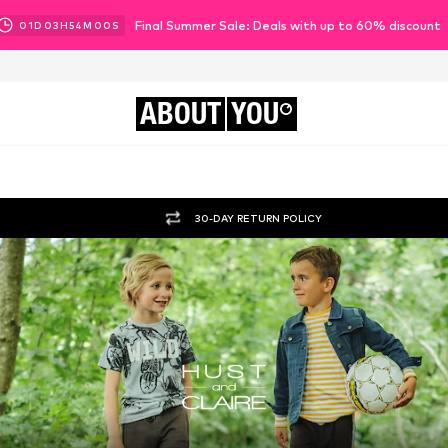
Final Summer Sale: Deals with up to 60% discount
01
D
03
H
53
M
57
S
ABOUT
YOU
30-DAY RETURN POLICY