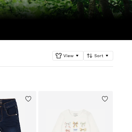
View
Sort