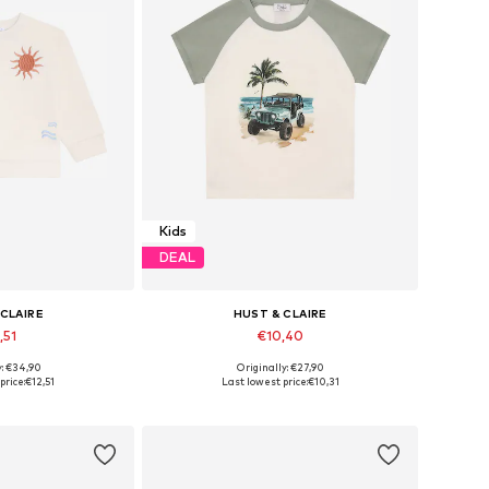
Kids
DEAL
 CLAIRE
HUST & CLAIRE
,51
€10,40
y: €34,90
Originally: €27,90
86, 98, 110, 116
Available sizes: 86, 92, 104, 110
price:
€12,51
Last lowest price:
€10,31
 basket
Add to basket