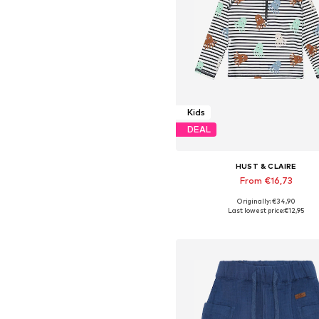
Kids
DEAL
HUST & CLAIRE
From €16,73
Originally: €34,90
Available sizes: 86, 86-92, 110-
Last lowest price:
€12,95
Add to basket