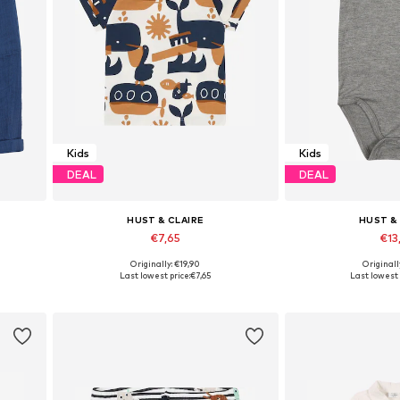
Kids
Kids
DEAL
DEAL
HUST & CLAIRE
HUST &
€7,65
€13
Originally: €19,90
Originall
2
Available in many sizes
Available si
Last lowest price:
€7,65
Last lowest 
Add to basket
Add to