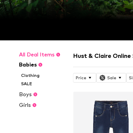
All Deal Items
Hust & Claire Online
Babies
Clothing
Price
Sale
S
SALE
Boys
Girls