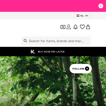
NL
EN
BUY NOW PAY LATER
FOLLOW