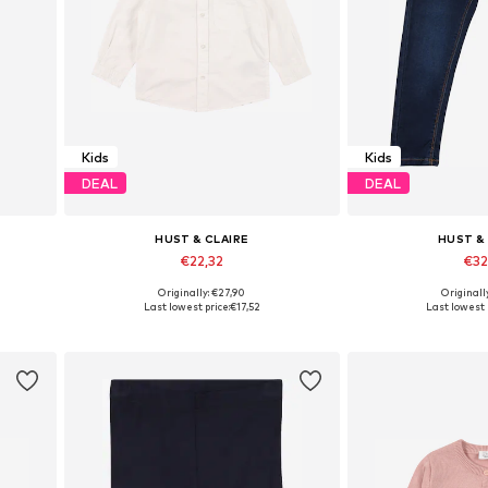
Kids
Kids
DEAL
DEAL
HUST & CLAIRE
HUST &
€22,32
€32
Originally: €27,90
Originall
Available in many sizes
Available in
Last lowest price:
€17,52
Last lowest 
Add to basket
Add to