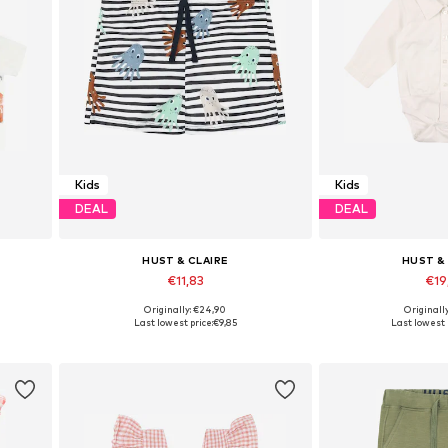
Kids
Kids
DEAL
DEAL
HUST & CLAIRE
HUST &
€11,83
€19
Originally: €24,90
Originall
Available sizes: 98-104, 110-116
Available si
Last lowest price:
€9,85
Last lowest 
Add to basket
Add to