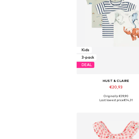
Kids
3-pack
DEAL
HUST & CLAIRE
€20,93
Originally: €39,90
Available sizes: 68
Last lowest price:
€14,31
Add to basket