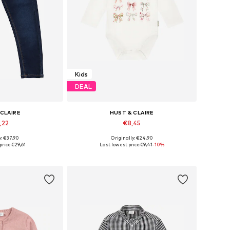
Kids
DEAL
 CLAIRE
HUST & CLAIRE
,22
€8,45
y: €37,90
Originally: €24,90
 many sizes
Available sizes: 62, 68, 74
price:
€29,61
Last lowest price:
€9,41
-10%
 basket
Add to basket