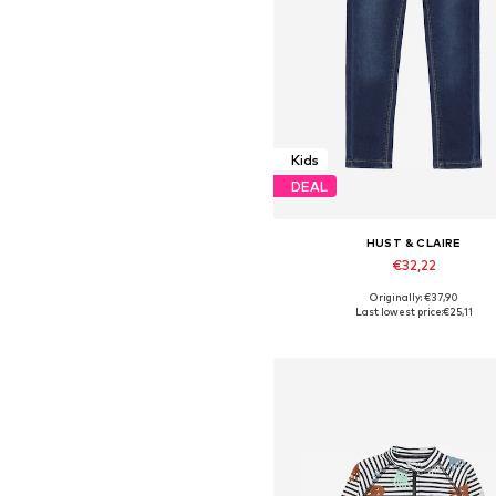
Kids
DEAL
HUST & CLAIRE
€32,22
Originally: €37,90
Available in many sizes
Last lowest price:
€25,11
Add to basket