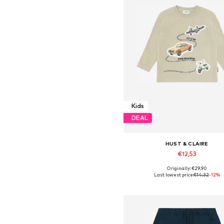
Kids
DEAL
HUST & CLAIRE
€12,53
Originally: €29,90
Available sizes: 86, 92, 98
Last lowest price:
€14,32
-12%
Add to basket