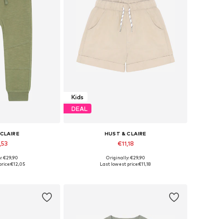
Kids
DEAL
 CLAIRE
HUST & CLAIRE
,53
€11,18
y: €29,90
Originally: €29,90
sizes: 86
Available sizes: 86
rice:
€12,05
Last lowest price:
€11,18
 basket
Add to basket