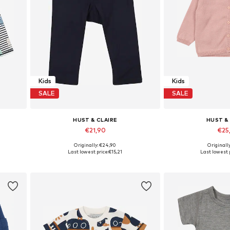
Kids
Kids
SALE
SALE
HUST & CLAIRE
HUST &
€21,90
€25
Originally: €24,90
Originall
116
Available sizes: 56
Available sizes: 5
Last lowest price:
€15,21
Last lowest p
Add to basket
Add to