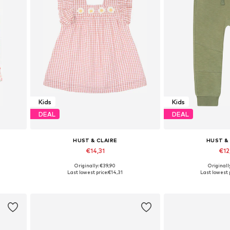
Kids
Kids
DEAL
DEAL
HUST & CLAIRE
HUST &
€14,31
€12
Originally: €39,90
Originall
Available sizes: 68
Available 
Last lowest price:
€14,31
Last lowest p
Add to basket
Add to