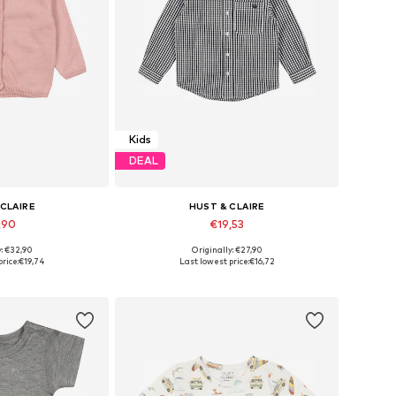
Kids
DEAL
 CLAIRE
HUST & CLAIRE
,90
€19,53
y: €32,90
Originally: €27,90
0, 68, 74, 80, 86
Available sizes: 80, 86, 92, 128, 146, 152
rice:
€19,74
Last lowest price:
€16,72
 basket
Add to basket