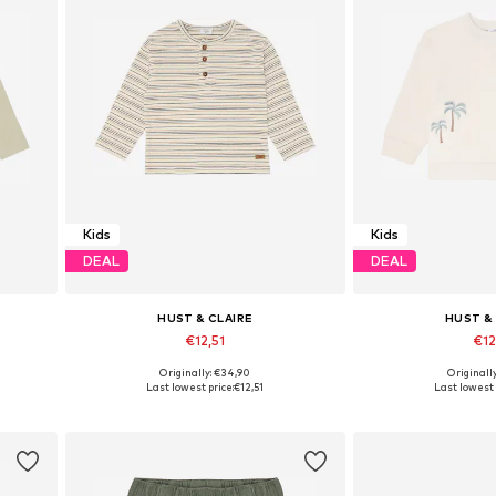
Kids
Kids
DEAL
DEAL
HUST & CLAIRE
HUST &
€12,51
€12
Originally: €34,90
Originall
Available sizes: 110, 122, 128
Available sizes: 
Last lowest price:
€12,51
Last lowest 
Add to basket
Add to