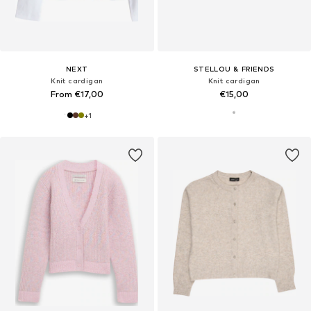
NEXT
STELLOU & FRIENDS
Knit cardigan
Knit cardigan
From €17,00
€15,00
+
1