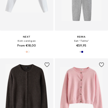
NEXT
REIMA
Knit cardigan
Set 'Tahto'
From €18,00
€59,95