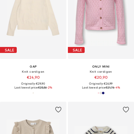
SALE
SALE
GAP
ONLY MINI
Knit cardigan
Knit cardigan
€24,90
€20,90
Originally: €29,90
Originally: €26,99
Last lowest price:
€25,56
-2%
Last lowest price:
€21,76
-4%