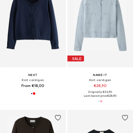
SALE
NEXT
NAME IT
Knit cardigan
Knit cardigan
From €18,00
€28,90
Originally: €32,90
Last lowest price:
€28,90