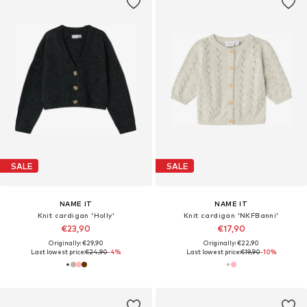
SALE
SALE
NAME IT
NAME IT
Knit cardigan 'Holly'
Knit cardigan 'NKFBanni'
€23,90
€17,90
Originally: €29,90
Originally: €22,90
Last lowest price:
€24,90
-4%
Last lowest price:
€19,90
-10%