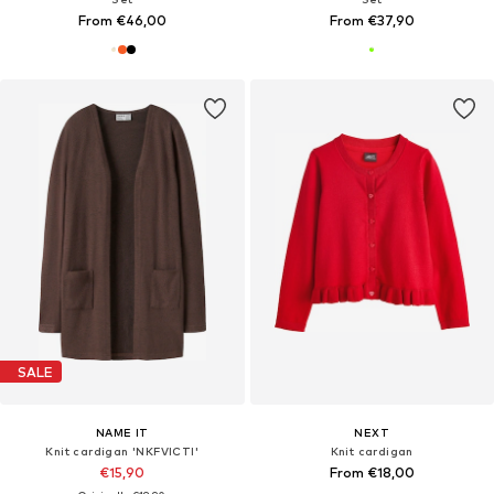
From €46,00
From €37,90
SALE
NAME IT
NEXT
Knit cardigan 'NKFVICTI'
Knit cardigan
€15,90
From €18,00