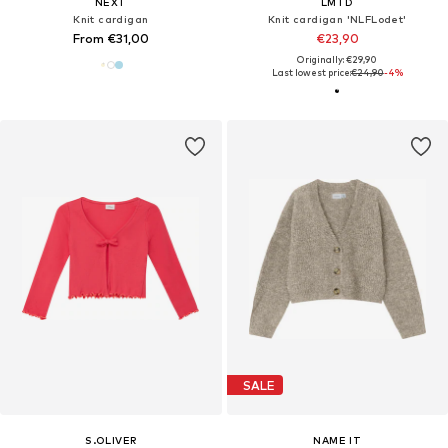
NEXT
LMTD
Knit cardigan
Knit cardigan 'NLFLodet'
From €31,00
€23,90
Originally: €29,90
Last lowest price:
€24,90
-4%
SALE
S.OLIVER
NAME IT