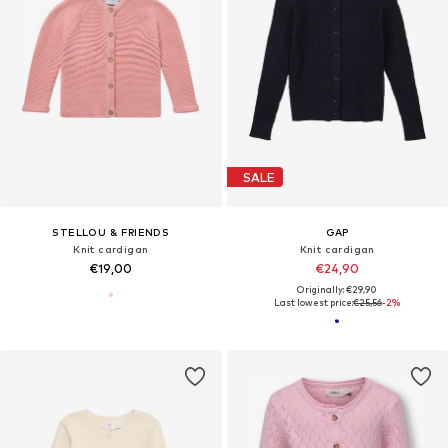
SALE
STELLOU & FRIENDS
GAP
Knit cardigan
Knit cardigan
€19,00
€24,90
Originally: €29,90
Last lowest price:
€25,56
-2%