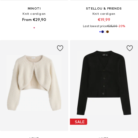
MINOTI
STELLOU & FRIENDS
Knit cardigan
Knit cardigan
From €29,90
€19,99
Last lowest price:
€25,00
-20%
SALE