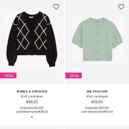
DEAL
DEAL
MARKS & SPENCER
WE FASHION
Knit cardigan
Knit cardigan
€38,25
€13,50
Originally: €42,50
Originally: €27,00
Last lowest price:
€38,25
Last lowest price:
€12,00