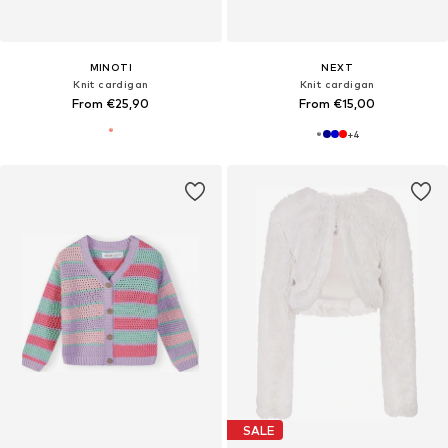
MINOTI
NEXT
Knit cardigan
Knit cardigan
From €25,90
From €15,00
+
4
SALE