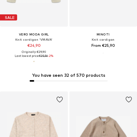
SALE
VERO MODA GIRL
MINOTI
Knit cardigan 'VMAVA'
Knit cardigan
€24,90
From €25,90
Originally: €29,90
Last lowest price:
€25,56
-2%
You have seen 32 of 570 products