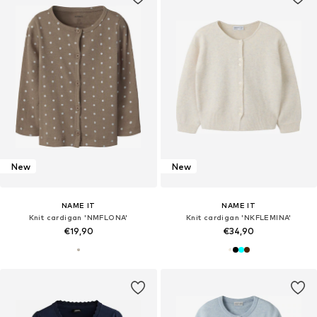
New
New
NAME IT
NAME IT
Knit cardigan 'NMFLONA'
Knit cardigan 'NKFLEMINA'
€19,90
€34,90