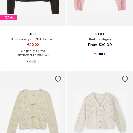
DEAL
LMTD
NEXT
Knit cardigan 'NLFKleave'
Knit cardigan
€32,22
From €20,00
Originally: €37,90
+
1
Last lowest price:
€32,22
+
1