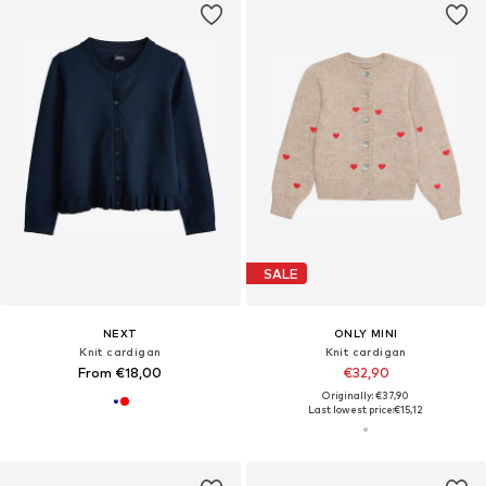
SALE
NEXT
ONLY MINI
Knit cardigan
Knit cardigan
From €18,00
€32,90
Originally: €37,90
Last lowest price:
€15,12