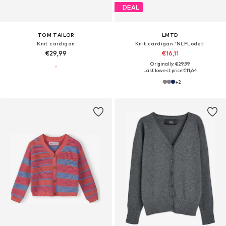
DEAL
TOM TAILOR
LMTD
Knit cardigan
Knit cardigan 'NLFLodet'
€29,99
€16,11
Originally: €29,99
Last lowest price:
€11,64
+
2