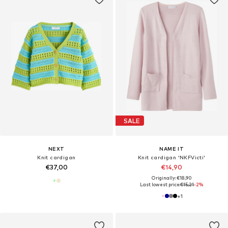
SALE
NEXT
NAME IT
Knit cardigan
Knit cardigan 'NKFVicti'
€37,00
€14,90
Originally: €18,90
Last lowest price:
€15,21
-2%
+
1