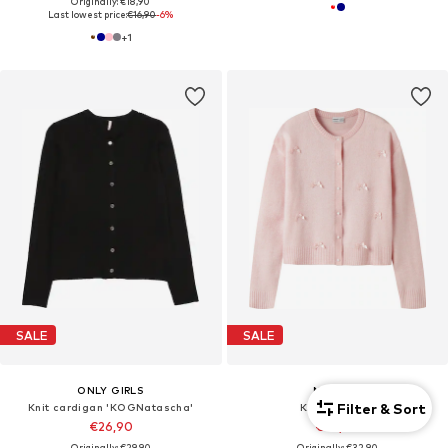
Originally: €18,90
Last lowest price:
€16,90
-6%
+
1
SALE
SALE
ONLY GIRLS
NAME IT
Filter & Sort
Knit cardigan 'KOGNatascha'
Knit cardigan
€26,90
€28,90
Originally: €29,90
Originally: €32,90