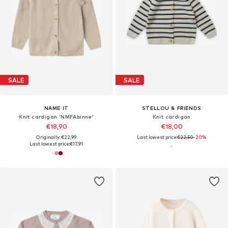
SALE
SALE
NAME IT
STELLOU & FRIENDS
Knit cardigan 'NMFAbinne'
Knit cardigan
€18,90
€18,00
Originally: €22,99
Last lowest price:
€22,50
-20%
Last lowest price:
€17,91