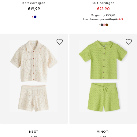
Knit cardigan
Knit cardigan
€19,99
€23,90
Originally: €29,90
Last lowest price:
€24,90
-4%
NEXT
MINOTI
Set
Set