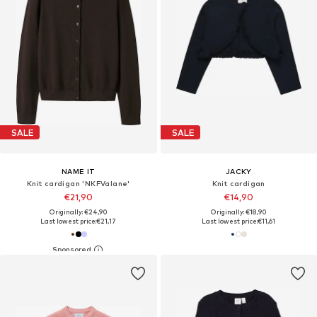
SALE
SALE
NAME IT
JACKY
Knit cardigan 'NKFValane'
Knit cardigan
€21,90
€14,90
Originally: €24,90
Originally: €18,90
Last lowest price:
€21,17
Last lowest price:
€11,61