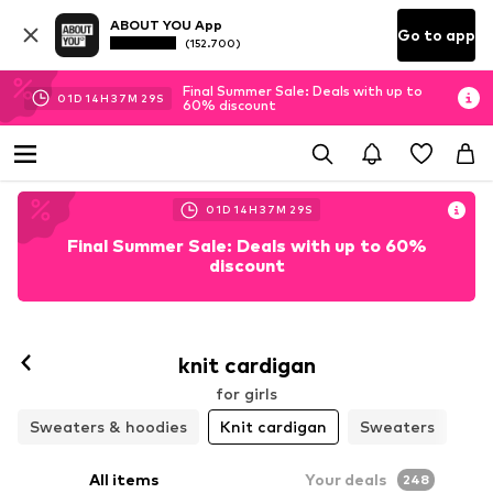
ABOUT YOU App
Go to app
(152.700)
Final Summer Sale: Deals with up to
01
D
14
H
37
M
28
S
60% discount
01
D
14
H
37
M
28
S
Final Summer Sale: Deals with up to 60%
discount
knit cardigan
for girls
Sweaters & hoodies
Knit cardigan
Sweaters
All items
Your deals
248