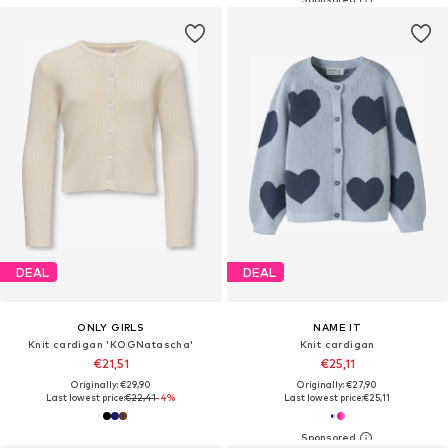
DEAL
DEAL
ONLY GIRLS
NAME IT
Knit cardigan 'KOGNatascha'
Knit cardigan
€21,51
€25,11
Originally: €29,90
Originally: €27,90
Last lowest price:
€22,41
-4%
Last lowest price:
€25,11