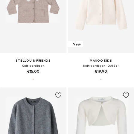
New
STELLOU & FRIENDS
MANGO KIDS
Knit cardigan
Knit cardigan 'DAISY'
€15,00
€19,90