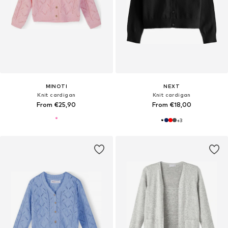
MINOTI
NEXT
Knit cardigan
Knit cardigan
From €25,90
From €18,00
+
3