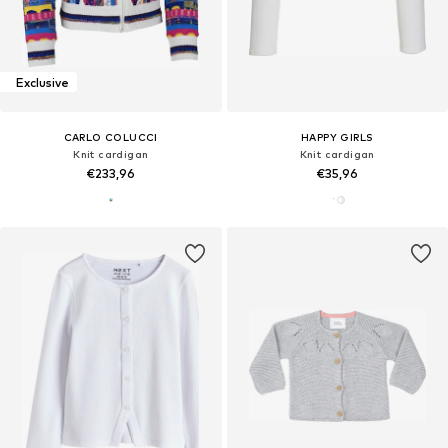
Exclusive
CARLO COLUCCI
HAPPY GIRLS
Knit cardigan
Knit cardigan
€233,96
€35,96