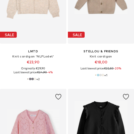
SALE
SALE
LMTD
STELLOU & FRIENDS
Knit cardigan 'NLFLodet'
Knit cardigan
€23,90
€18,00
Originally: €29,90
Last lowest price:
€22,50
-20%
Last lowest price:
€24,90
-4%
+
1
+
2