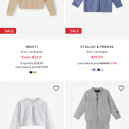
SALE
SALE
MINOTI
STELLOU & FRIENDS
Knit cardigan
Knit cardigan
From €23,11
€19,99
Originally: €28,90
Last lowest price:
€25,00
-20%
Last lowest price:
€20,80
+
2