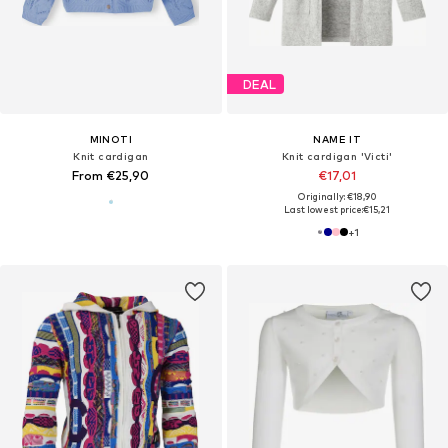
DEAL
MINOTI
NAME IT
Knit cardigan
Knit cardigan 'Victi'
From €25,90
€17,01
Originally: €18,90
Last lowest price:
€15,21
+
1