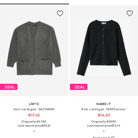
DEAL
DEAL
LMTD
NAME IT
Knit cardigan 'NLFNAVA'
Knit cardigan 'NKFSaluna'
€17,45
€14,63
Originally: €47,90
Originally: €29,90
Last lowest price:
€15,16
Last lowest price:
€13,14