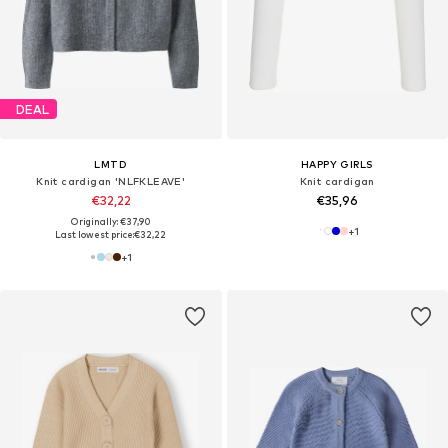
DEAL
LMTD
HAPPY GIRLS
Knit cardigan 'NLFKLEAVE'
Knit cardigan
€32,22
€35,96
Originally: €37,90
+
1
Last lowest price:
€32,22
+
1