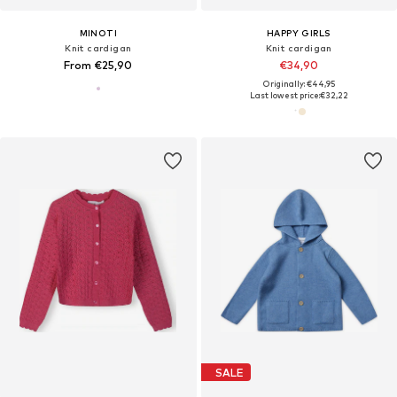
MINOTI
HAPPY GIRLS
Knit cardigan
Knit cardigan
From €25,90
€34,90
Originally: €44,95
Last lowest price:
€32,22
SALE