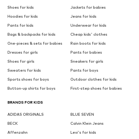
Shoes for kids
Jackets for babies
Hoodies for kids
Jeans for kids
Pants for kids
Underwear for kids
Bags & backpacks for kids
Cheap kids' clothes
One-pieces & sets for babies
Rain boots for kids
Dresses for girls
Pants for babies
Shoes for girls
Sneakers for girls
Sweaters for kids
Pants for boys
Sports shoes for boys
Outdoor clothes for kids
Button-up shirts for boys
First-step shoes for babies
BRANDS FOR KIDS
ADIDAS ORIGINALS
BLUE SEVEN
BECK
Calvin Klein Jeans
Affenzahn
Levi's for kids