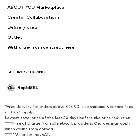
ABOUT YOU Marketplace
Creator Collaborations
Delivery area
Outlet
Withdraw from contract here
SECURE SHOPPING
RapidSSL
*Free delivery for orders above €24,90, else shipping & service fees
of €3,90 apply.
Lowest total price of the last 30 days before the price reduction.
****Free of charge from all network providers. Charges may apply
when calling from abroad.
******All prices incl. VAT.