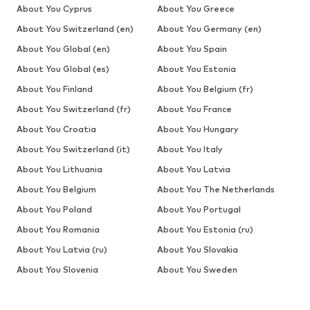
About You Cyprus
About You Greece
About You Switzerland (en)
About You Germany (en)
About You Global (en)
About You Spain
About You Global (es)
About You Estonia
About You Finland
About You Belgium (fr)
About You Switzerland (fr)
About You France
About You Croatia
About You Hungary
About You Switzerland (it)
About You Italy
About You Lithuania
About You Latvia
About You Belgium
About You The Netherlands
About You Poland
About You Portugal
About You Romania
About You Estonia (ru)
About You Latvia (ru)
About You Slovakia
About You Slovenia
About You Sweden