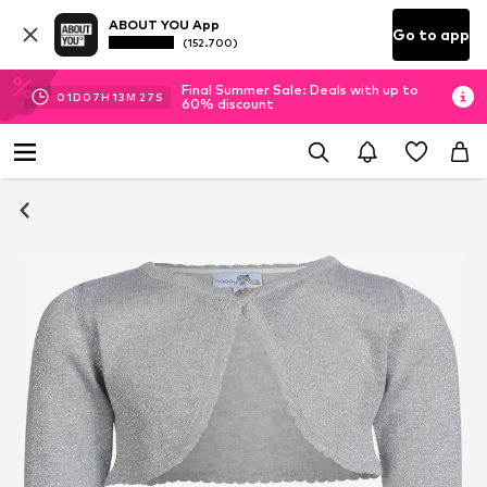
ABOUT YOU App
Go to app
(152.700)
Final Summer Sale: Deals with up to
01
D
07
H
13
M
27
S
60% discount