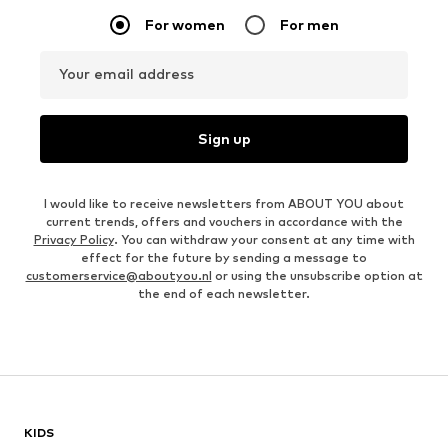
For women
For men
Your email address
Sign up
I would like to receive newsletters from ABOUT YOU about
current trends, offers and vouchers in accordance with the
Privacy Policy
. You can withdraw your consent at any time with
effect for the future by sending a message to
customerservice@aboutyou.nl
or using the unsubscribe option at
the end of each newsletter.
KIDS