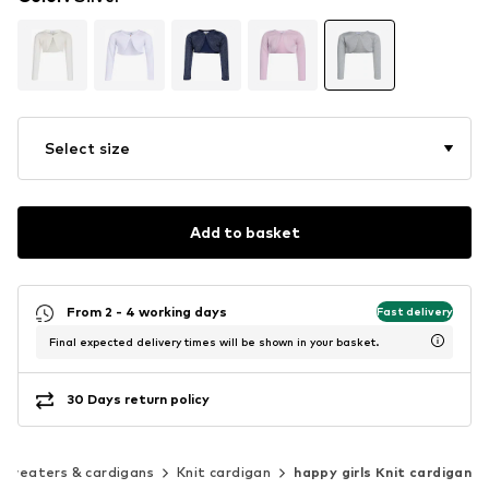
Select size
Add to basket
From 2 - 4 working days
Fast delivery
Final expected delivery times will be shown in your basket.
30 Days return policy
Sweaters & cardigans
Knit cardigan
happy girls Knit cardigan