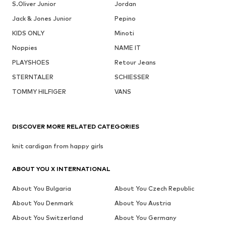
S.Oliver Junior
Jordan
Jack & Jones Junior
Pepino
KIDS ONLY
Minoti
Noppies
NAME IT
PLAYSHOES
Retour Jeans
STERNTALER
SCHIESSER
TOMMY HILFIGER
VANS
DISCOVER MORE RELATED CATEGORIES
knit cardigan from happy girls
ABOUT YOU X INTERNATIONAL
About You Bulgaria
About You Czech Republic
About You Denmark
About You Austria
About You Switzerland
About You Germany