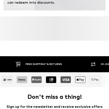
can redeem into discounts.
FREE SHIPPING* & RETURNS
30-DA
Don't miss a thing!
Sign up for the newsletter and receive exclusive offers