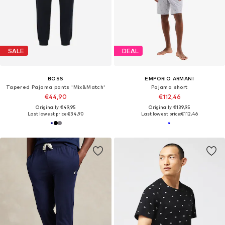
SALE
DEAL
BOSS
EMPORIO ARMANI
Tapered Pajama pants 'Mix&Match'
Pajama short
€44,90
€112,46
Originally: €49,95
Originally: €139,95
Last lowest price:
€34,90
Last lowest price:
€112,46