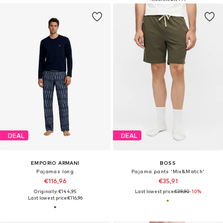
DEAL
DEAL
EMPORIO ARMANI
BOSS
Pajamas long
Pajama pants 'Mix&Match'
€116,96
€35,91
Originally: €144,95
Last lowest price:
€39,90
-10%
Last lowest price:
€116,96