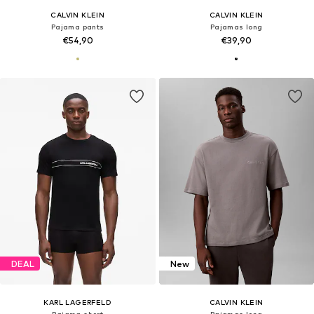
CALVIN KLEIN
CALVIN KLEIN
Pajama pants
Pajamas long
€54,90
€39,90
DEAL
New
KARL LAGERFELD
CALVIN KLEIN