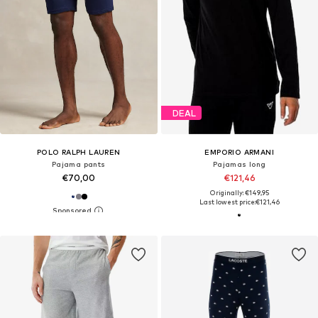
DEAL
POLO RALPH LAUREN
EMPORIO ARMANI
Pajama pants
Pajamas long
€70,00
€121,46
Originally: €149,95
Last lowest price:
€121,46