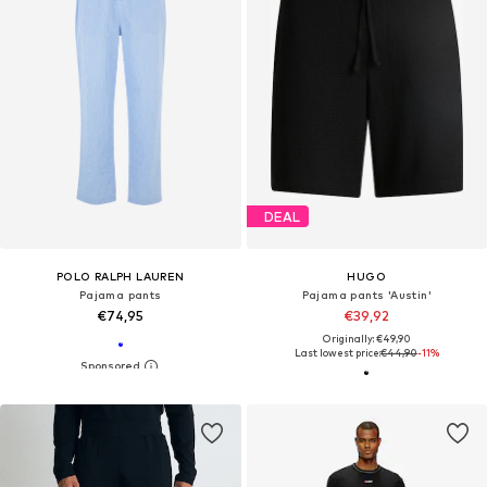
DEAL
POLO RALPH LAUREN
HUGO
Pajama pants
Pajama pants 'Austin'
€74,95
€39,92
Originally: €49,90
Last lowest price:
€44,90
-11%