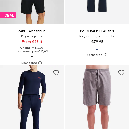
DEAL
KARL LAGERFELD
POLO RALPH LAUREN
Pajama pants
Regular Pajama pants
From €43,11
€79,95
Originally: €59,90
Last lowest price:
€37,03