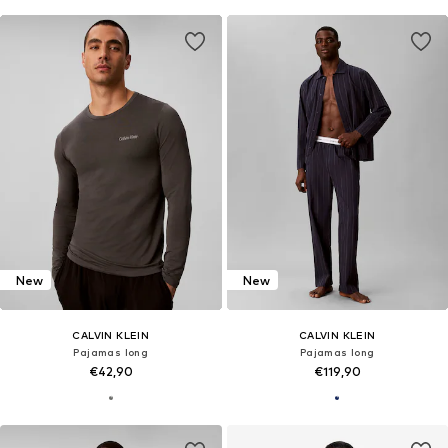
New
New
CALVIN KLEIN
CALVIN KLEIN
Pajamas long
Pajamas long
€42,90
€119,90