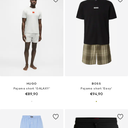
HUGO
BOSS
Pajama short 'GALAXY'
Pajama short 'Easy'
€89,90
€94,90