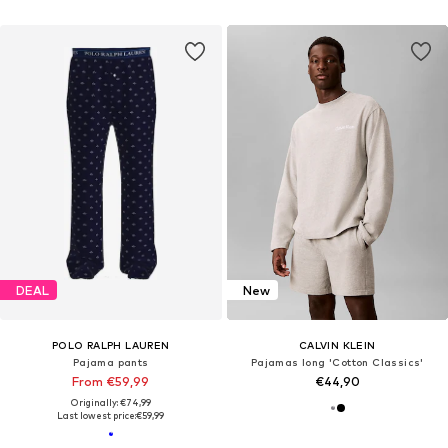
DEAL
New
POLO RALPH LAUREN
CALVIN KLEIN
Pajama pants
Pajamas long 'Cotton Classics'
From €59,99
€44,90
Originally: €74,99
Last lowest price:
€59,99