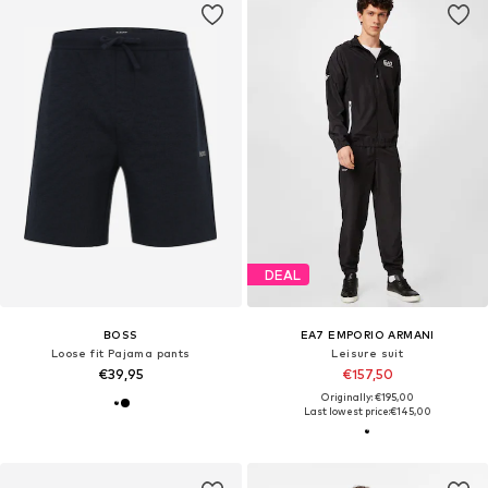
DEAL
BOSS
EA7 EMPORIO ARMANI
Loose fit Pajama pants
Leisure suit
€39,95
€157,50
Originally: €195,00
Last lowest price:
€145,00