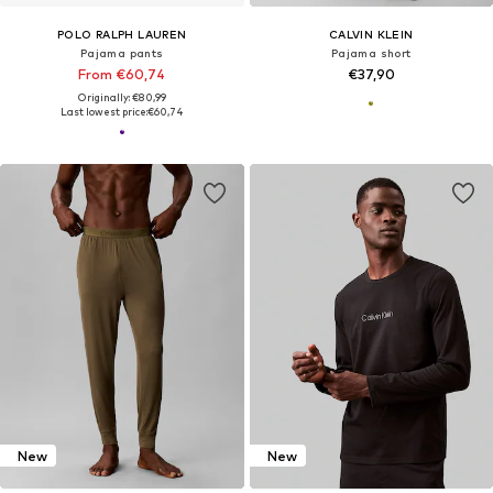
POLO RALPH LAUREN
CALVIN KLEIN
Pajama pants
Pajama short
From €60,74
€37,90
Originally: €80,99
Last lowest price:
€60,74
New
New