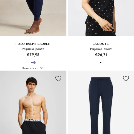
POLO RALPH LAUREN
LACOSTE
Pajama pants
Pajama short
€79,95
€96,71