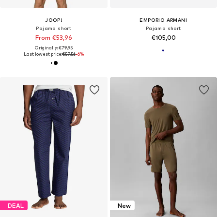
JOOP!
EMPORIO ARMANI
Pajama short
Pajama short
From €53,96
€105,00
Originally: €79,95
Last lowest price:
€57,56
-6%
DEAL
New