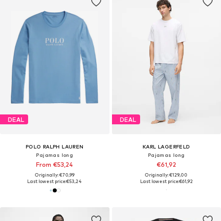
DEAL
DEAL
POLO RALPH LAUREN
KARL LAGERFELD
Pajamas long
Pajamas long
From €53,24
€61,92
Originally: €70,99
Originally: €129,00
Last lowest price:
€53,24
Last lowest price:
€61,92