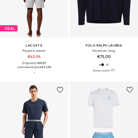
DEAL
LACOSTE
POLO RALPH LAUREN
Pajama pants
Pajamas long
€43,96
€75,00
Originally: €69,95
Last lowest price:
€43,96