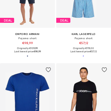
DEAL
DEAL
EMPORIO ARMANI
KARL LAGERFELD
Pajama short
Pajama short
€98,99
€57,12
Originally: €109,99
Originally: €119,00
Last lowest price:
€98,99
Last lowest price:
€57,12