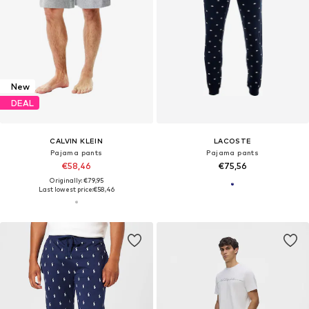
New
DEAL
CALVIN KLEIN
LACOSTE
Pajama pants
Pajama pants
€58,46
€75,56
Originally: €79,95
Last lowest price:
€58,46