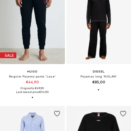
SALE
HUGO
DIESEL
Regular Pajama pants 'Laze'
Pajamas long 'NOLAN'
€44,90
€85,00
Originally: €49,90
Last lowest price:
€34,90