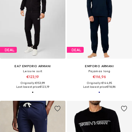
DEAL
DEAL
EA7 EMPORIO ARMANI
EMPORIO ARMANI
Leisure suit
Pajamas long
€123,19
€116,96
Originally: €153,99
Originally: €144,95
Last lowest price:
€123,19
Last lowest price:
€116,96