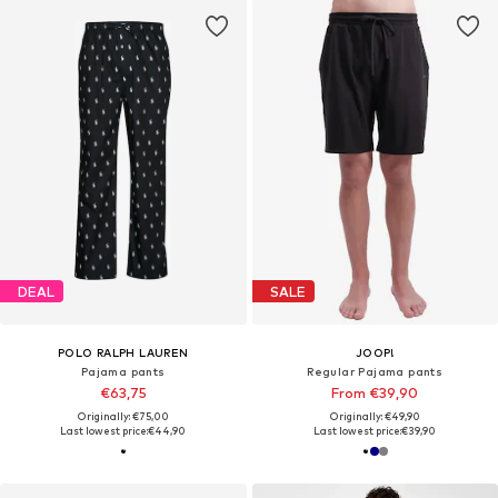
DEAL
SALE
POLO RALPH LAUREN
JOOP!
Pajama pants
Regular Pajama pants
€63,75
From €39,90
Originally: €75,00
Originally: €49,90
Last lowest price:
€44,90
Last lowest price:
€39,90