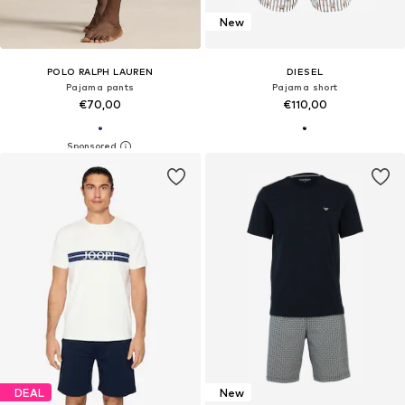
New
POLO RALPH LAUREN
DIESEL
Pajama pants
Pajama short
€70,00
€110,00
DEAL
New