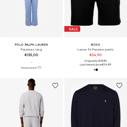
SALE
POLO RALPH LAUREN
BOSS
Pajamas long
Loose fit Pajama pants
€135,00
€34,90
Originally: €39,95
Last lowest price:
€34,90