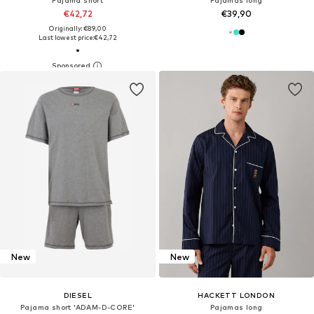
Pajama short
Pajamas long
€42,72
€39,90
Originally: €89,00
Last lowest price:
€42,72
New
New
DIESEL
HACKETT LONDON
Pajama short 'ADAM-D-CORE'
Pajamas long