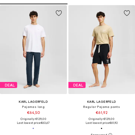
DEAL
DEAL
KARL LAGERFELD
KARL LAGERFELD
Pajamas long
Regular Pajama pants
€64,50
€61,92
Originally: €129,00
Originally: €129,00
Last lowest price:
€63,67
Last lowest price:
€61,92