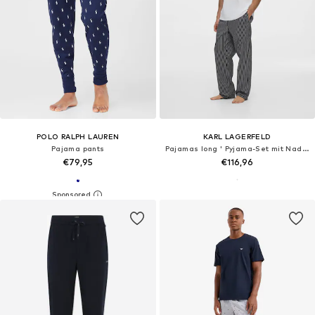
POLO RALPH LAUREN
KARL LAGERFELD
Pajama pants
Pajamas long ' Pyjama-Set mit Nadelstreifenhose '
€79,95
€116,96