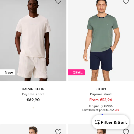
New
DEAL
CALVIN KLEIN
JOOP!
Pajama short
Pajama short
€69,90
From €53,96
Originally: €79,95
Last lowest price:
€57,56
-6%
Filter & Sort