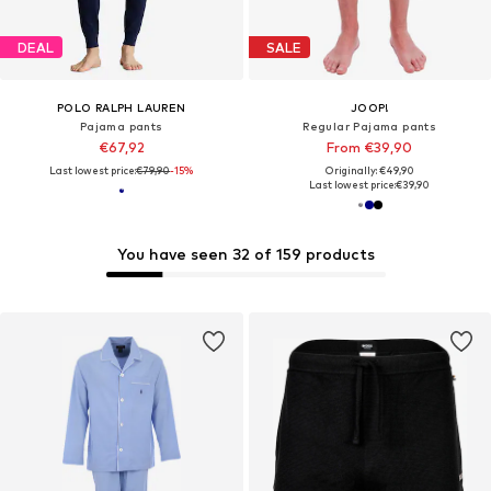
DEAL
SALE
POLO RALPH LAUREN
JOOP!
Pajama pants
Regular Pajama pants
€67,92
From €39,90
Last lowest price:
€79,90
-15%
Originally: €49,90
Last lowest price:
€39,90
You have seen 32 of 159 products