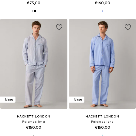
€75,00
€160,00
New
New
HACKETT LONDON
HACKETT LONDON
Pajamas long
Pajamas long
€150,00
€150,00