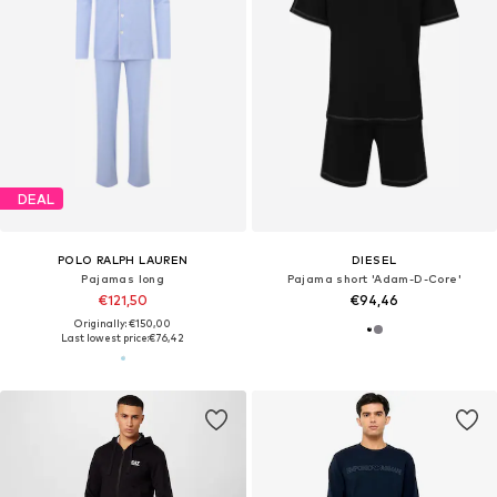
DEAL
POLO RALPH LAUREN
DIESEL
Pajamas long
Pajama short 'Adam-D-Core'
€121,50
€94,46
Originally: €150,00
Last lowest price:
€76,42