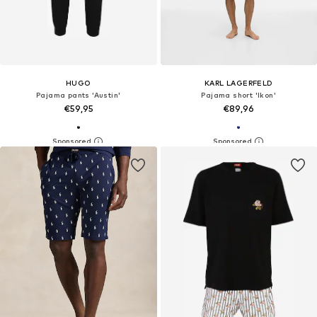
HUGO
KARL LAGERFELD
Pajama pants 'Austin'
Pajama short 'Ikon'
€59,95
€89,96