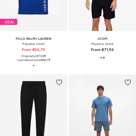
DEAL
POLO RALPH LAUREN
JOOP!
Pajama short
Pajama short
From €56,79
From €71,96
Originally: €70,99
Last lowest price:
€56,79