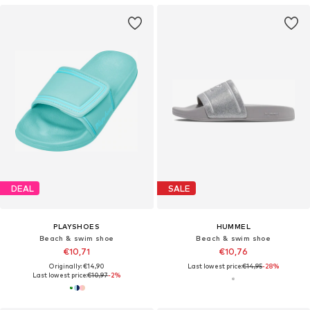
DEAL
SALE
PLAYSHOES
HUMMEL
Beach & swim shoe
Beach & swim shoe
€10,71
€10,76
Originally: €14,90
Last lowest price:
€14,95
-28%
Last lowest price:
€10,97
-2%