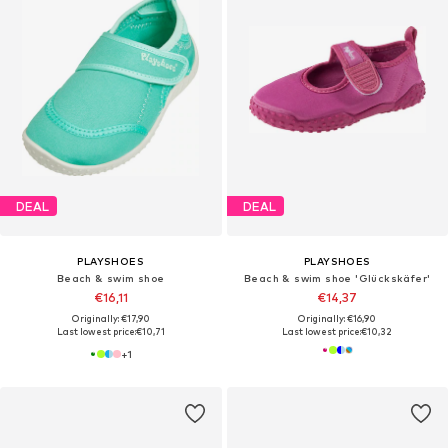
DEAL
DEAL
PLAYSHOES
PLAYSHOES
Beach & swim shoe
Beach & swim shoe 'Glückskäfer'
€16,11
€14,37
Originally: €17,90
Originally: €16,90
Last lowest price:
€10,71
Last lowest price:
€10,32
+
1