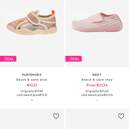
DEAL
DEAL
PLAYSHOES
NEXT
Beach & swim shoe
Beach & swim shoe
€12,51
From €21,34
Originally: €17,90
Originally: €31,00
Last lowest price:
€12,51
Last lowest price:
€21,34