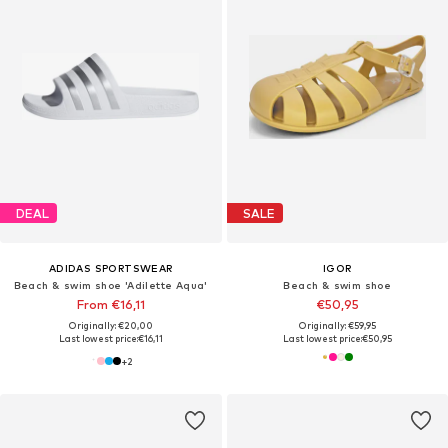
DEAL
SALE
ADIDAS SPORTSWEAR
IGOR
Beach & swim shoe 'Adilette Aqua'
Beach & swim shoe
From €16,11
€50,95
Originally: €20,00
Originally: €59,95
Last lowest price:
€16,11
Last lowest price:
€50,95
+
2