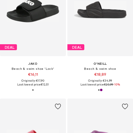
DEAL
DEAL
JAKO
O'NEILL
Beach & swim shoe 'Lock'
Beach & swim shoe
€16,11
€18,89
Originally: €17,90
Originally: €34,99
Last lowest price:
€12,51
Last lowest price:
€20,99
-10%