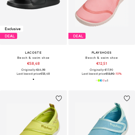
Exclusive
DEAL
DEAL
LACOSTE
PLAYSHOES
Beach & swim shoe
Beach & swim shoe
€58,48
€12,51
Originally: €64,98
Originally: €17,90
Last lowest price:
€58,48
Last lowest price:
€13,90
-10%
+
1