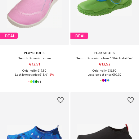
DEAL
DEAL
PLAYSHOES
PLAYSHOES
Beach & swim shoe
Beach & swim shoe 'Glückskäfer'
€12,51
€13,52
Originally: €17,90
Originally: €16,90
Last lowest price:
€13,41
-6%
Last lowest price:
€10,32
+
1