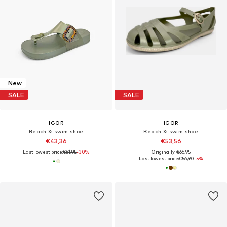
New
SALE
SALE
IGOR
IGOR
Beach & swim shoe
Beach & swim shoe
€43,36
€53,56
Last lowest price:
€61,95
-30%
Originally: €66,95
Last lowest price:
€56,90
-5%