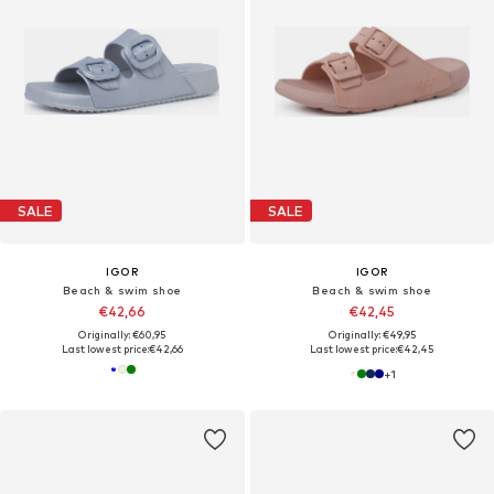
SALE
SALE
IGOR
IGOR
Beach & swim shoe
Beach & swim shoe
€42,66
€42,45
Originally: €60,95
Originally: €49,95
Last lowest price:
€42,66
Last lowest price:
€42,45
+
1