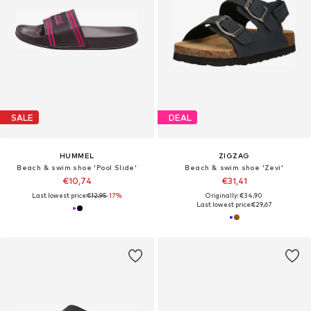
SALE
DEAL
HUMMEL
ZIGZAG
Beach & swim shoe 'Pool Slide'
Beach & swim shoe 'Zevi'
€10,74
€31,41
Last lowest price:
€12,95
-17%
Originally: €34,90
Last lowest price:
€29,67