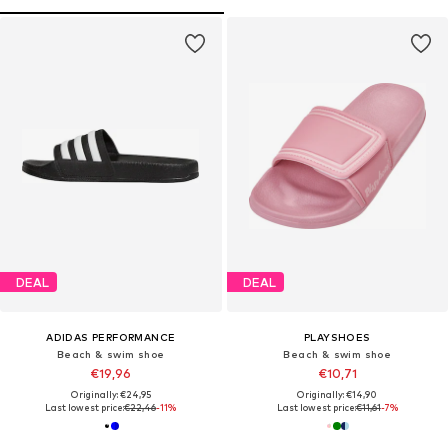
DEAL
DEAL
ADIDAS PERFORMANCE
PLAYSHOES
Beach & swim shoe
Beach & swim shoe
€19,96
€10,71
Originally: €24,95
Originally: €14,90
Last lowest price:
€22,46
-11%
Last lowest price:
€11,61
-7%