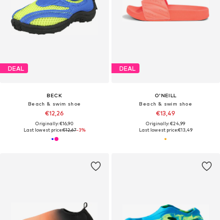
DEAL
DEAL
BECK
O'NEILL
Beach & swim shoe
Beach & swim shoe
€12,26
€13,49
Originally: €16,90
Originally: €24,99
Last lowest price:
€12,67
-3%
Last lowest price:
€13,49