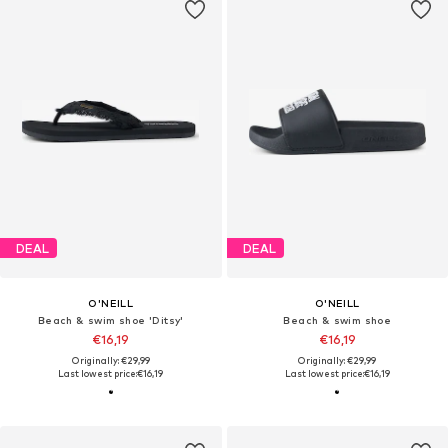
DEAL
DEAL
O'NEILL
O'NEILL
Beach & swim shoe 'Ditsy'
Beach & swim shoe
€16,19
€16,19
Originally: €29,99
Originally: €29,99
Last lowest price:
€16,19
Last lowest price:
€16,19