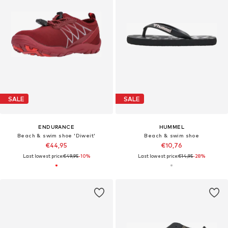
SALE
SALE
ENDURANCE
HUMMEL
Beach & swim shoe 'Diweit'
Beach & swim shoe
€44,95
€10,76
Last lowest price:
€49,95
-10%
Last lowest price:
€14,95
-28%