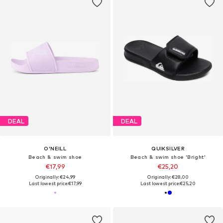
DEAL
DEAL
O'NEILL
QUIKSILVER
Beach & swim shoe
Beach & swim shoe 'Bright'
€17,99
€25,20
Originally: €24,99
Originally: €28,00
Last lowest price:
€17,99
Last lowest price:
€25,20