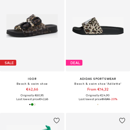
SALE
DEAL
IGOR
ADIDAS SPORTSWEAR
Beach & swim shoe
Beach & swim shoe 'Adilette'
€42,66
From €14,32
Originally: €60,95
Originally: €24,90
Last lowest price:
€42,66
Last lowest price:
€17,90
-20%