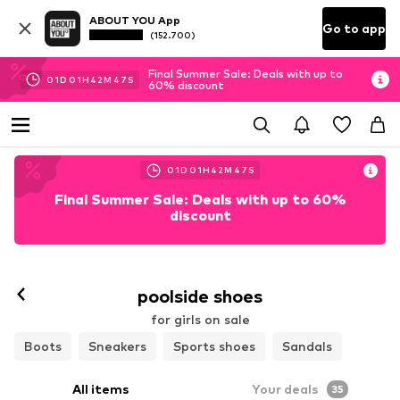
ABOUT YOU App
Go to app
(152.700)
Final Summer Sale: Deals with up to
01
D
01
H
42
M
45
S
60% discount
01
D
01
H
42
M
45
S
Final Summer Sale: Deals with up to 60%
discount
poolside shoes
for girls on sale
Boots
Sneakers
Sports shoes
Sandals
All items
Your deals
35