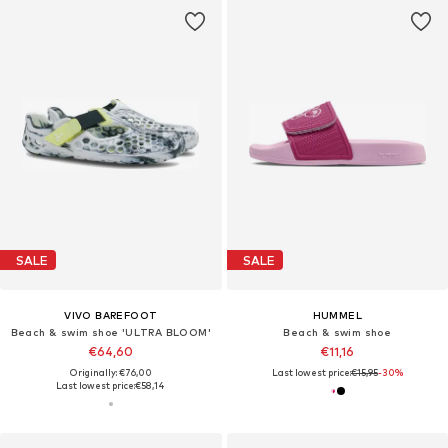
SALE
SALE
VIVO BAREFOOT
HUMMEL
Beach & swim shoe 'ULTRA BLOOM'
Beach & swim shoe
€64,60
€11,16
Originally: €76,00
Last lowest price:
€15,95
-30%
Last lowest price:
€58,14