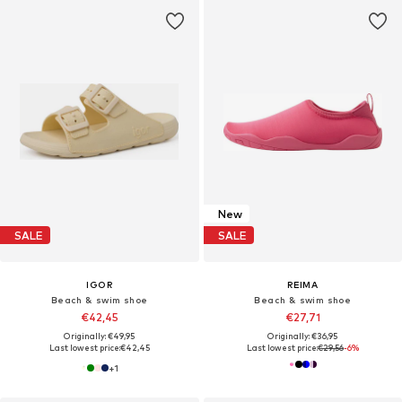
New
SALE
SALE
IGOR
REIMA
Beach & swim shoe
Beach & swim shoe
€42,45
€27,71
Originally: €49,95
Originally: €36,95
Last lowest price:
€42,45
Last lowest price:
€29,56
-6%
+
1