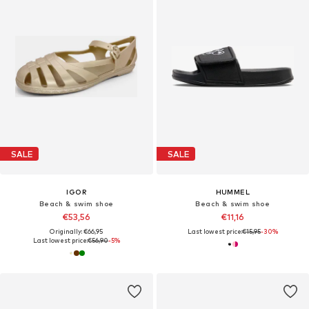
SALE
SALE
IGOR
HUMMEL
Beach & swim shoe
Beach & swim shoe
€53,56
€11,16
Originally: €66,95
Last lowest price:
€15,95
-30%
Last lowest price:
€56,90
-5%