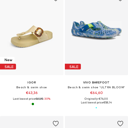
New
SALE
SALE
IGOR
VIVO BAREFOOT
Beach & swim shoe
Beach & swim shoe 'ULTRA BLOOM'
€43,36
€64,60
Last lowest price:
€61,95
-30%
Originally: €76,00
Last lowest price:
€58,14