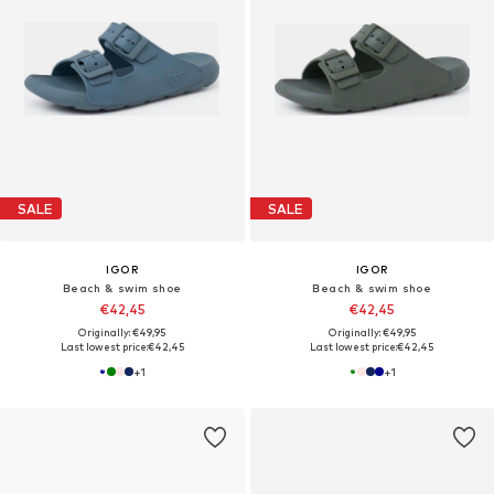
SALE
SALE
IGOR
IGOR
Beach & swim shoe
Beach & swim shoe
€42,45
€42,45
Originally: €49,95
Originally: €49,95
Last lowest price:
€42,45
Last lowest price:
€42,45
+
1
+
1