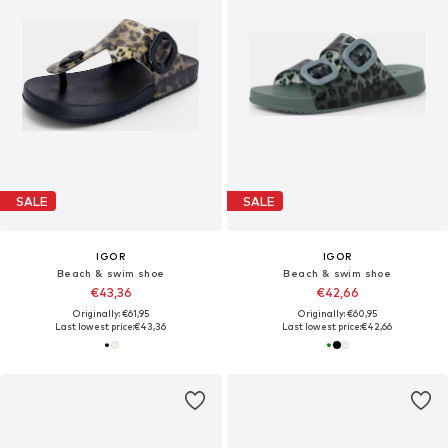
SALE
SALE
IGOR
IGOR
Beach & swim shoe
Beach & swim shoe
€43,36
€42,66
Originally: €61,95
Originally: €60,95
Last lowest price:
€43,36
Last lowest price:
€42,66