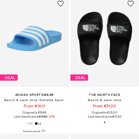
DEAL
DEAL
ADIDAS SPORTSWEAR
THE NORTH FACE
Beach & swim shoe 'Adilette Aqua'
Beach & swim shoe
From €16,11
From €31,50
Originally: €19,95
Originally: €35,00
Last lowest price:
€17,90
-10%
Last lowest price:
€31,50
+
2