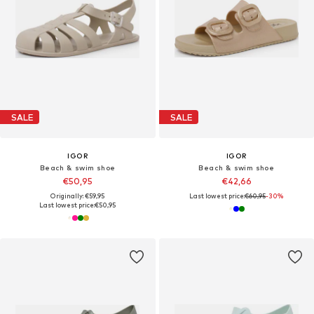
SALE
SALE
IGOR
IGOR
Beach & swim shoe
Beach & swim shoe
€50,95
€42,66
Originally: €59,95
Last lowest price:
€60,95
-30%
Last lowest price:
€50,95