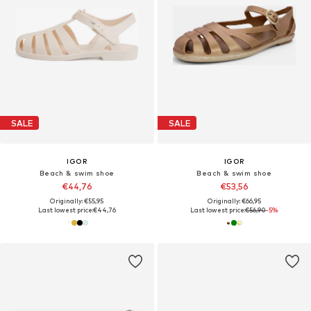
SALE
SALE
IGOR
IGOR
Beach & swim shoe
Beach & swim shoe
€44,76
€53,56
Originally: €55,95
Originally: €66,95
Last lowest price:
€44,76
Last lowest price:
€56,90
-5%