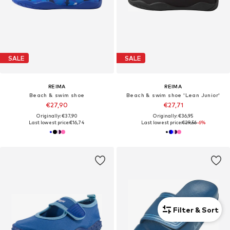
SALE
SALE
REIMA
REIMA
Beach & swim shoe
Beach & swim shoe 'Lean Junior'
€27,90
€27,71
Originally: €37,90
Originally: €36,95
Last lowest price:
€16,74
Last lowest price:
€29,56
-6%
Filter & Sort