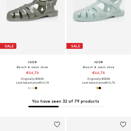
SALE
SALE
IGOR
IGOR
Beach & swim shoe
Beach & swim shoe
€44,76
€44,76
Originally: €55,95
Originally: €55,95
Last lowest price:
€44,76
Last lowest price:
€44,76
You have seen 32 of 79 products