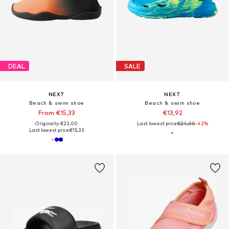
DEAL
SALE
NEXT
NEXT
Beach & swim shoe
Beach & swim shoe
From €15,33
€13,92
Originally: €22,00
Last lowest price:
€24,00
-42%
Last lowest price:
€15,33