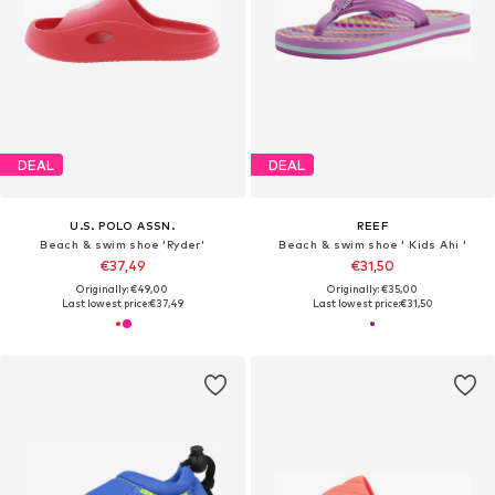
DEAL
DEAL
U.S. POLO ASSN.
REEF
Beach & swim shoe 'Ryder'
Beach & swim shoe ' Kids Ahi '
€37,49
€31,50
Originally: €49,00
Originally: €35,00
Last lowest price:
€37,49
Last lowest price:
€31,50