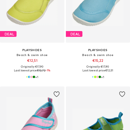
DEAL
DEAL
PLAYSHOES
PLAYSHOES
Beach & swim shoe
Beach & swim shoe
€12,51
€15,22
Originally: €17,90
Originally: €17,90
Last lowest price:
€12,72
-1%
Last lowest price:
€12,51
+
1
+
1