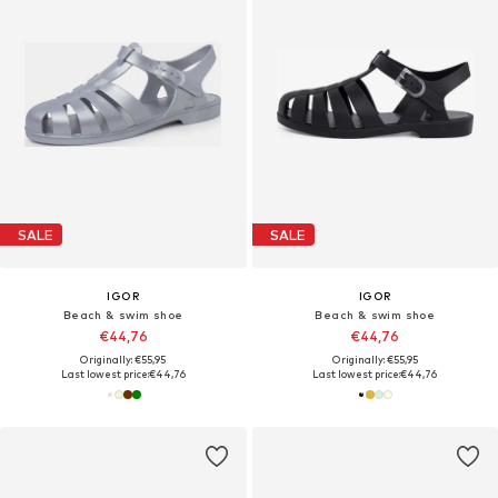
SALE
SALE
IGOR
IGOR
Beach & swim shoe
Beach & swim shoe
€44,76
€44,76
Originally: €55,95
Originally: €55,95
Last lowest price:
€44,76
Last lowest price:
€44,76