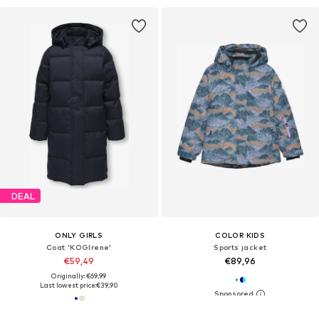
DEAL
ONLY GIRLS
COLOR KIDS
Coat 'KOGIrene'
Sports jacket
€59,49
€89,96
Originally: €69,99
Last lowest price:
€39,90