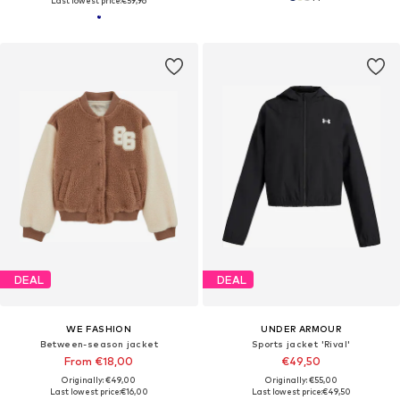
Last lowest price:
€59,96
DEAL
DEAL
WE FASHION
UNDER ARMOUR
Between-season jacket
Sports jacket 'Rival'
From €18,00
€49,50
Originally: €49,00
Originally: €55,00
Last lowest price:
€16,00
Last lowest price:
€49,50