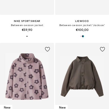
NIKE SPORTSWEAR
LIEWOOD
Between-season jacket
Between-season jacket 'Jackson'
€59,90
€100,00
New
New