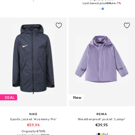
Last lowest price:
€19,44
-7%
DEAL
New
NIKE
REIMA
Sports jacket 'Academy Pro'
Weatherproof jacket 'Lampi'
€59,96
€39,95
Originally: €79,95
+
1