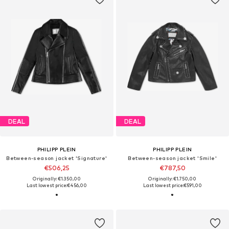
DEAL
DEAL
PHILIPP PLEIN
PHILIPP PLEIN
Between-season jacket 'Signature'
Between-season jacket 'Smile'
€506,25
€787,50
Originally: €1.350,00
Originally: €1.750,00
Last lowest price:
€456,00
Last lowest price:
€591,00