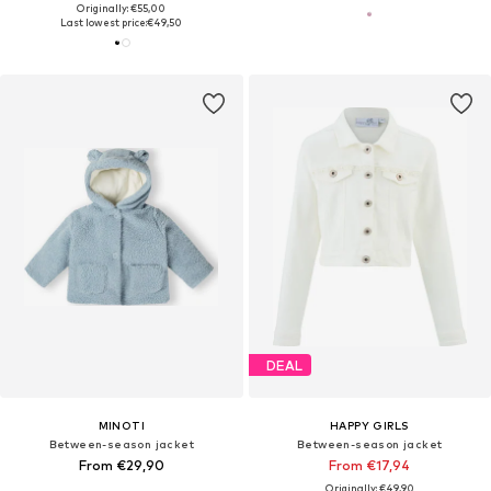
Originally: €55,00
Last lowest price:
€49,50
DEAL
MINOTI
HAPPY GIRLS
Between-season jacket
Between-season jacket
From €29,90
From €17,94
Originally: €49,90