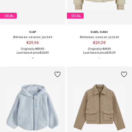
DEAL
DEAL
GAP
KARL KANI
Between-season jacket
Between-season jacket
€29,96
€29,09
Originally: €89,90
Originally: €69,95
Last lowest price:
€26,90
Last lowest price:
€29,09