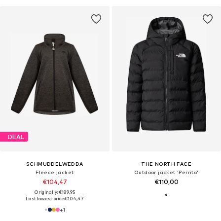
DEAL
SCHMUDDELWEDDA
THE NORTH FACE
Fleece jacket
Outdoor jacket 'Perrito'
€104,47
€110,00
Originally: €189,95
Last lowest price:
€104,47
+
1