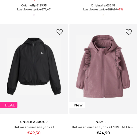
Originally: €129,95
Originally: €32,99
Last lowest price:
€71,47
Last lowest price:
€28,04
-7%
DEAL
New
UNDER ARMOUR
NAME IT
Between-season jacket
Between-season jacket 'NMFALFA08'
€49,50
€44,90