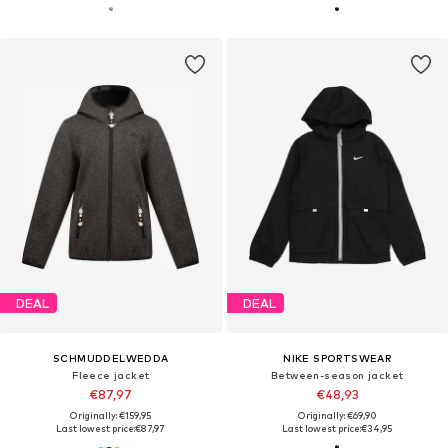
DEAL
DEAL
SCHMUDDELWEDDA
NIKE SPORTSWEAR
Fleece jacket
Between-season jacket
€87,97
€48,93
Originally: €159,95
Originally: €69,90
Last lowest price:
€87,97
Last lowest price:
€34,95