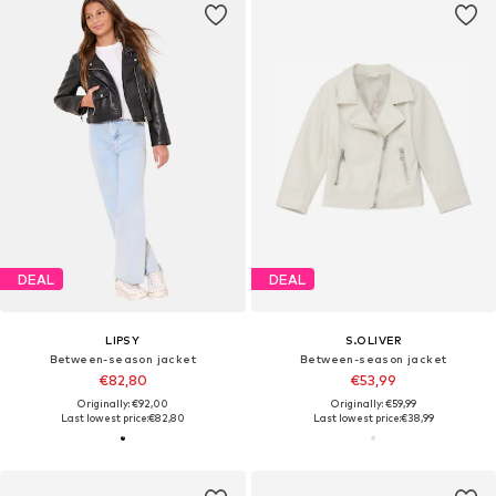
DEAL
DEAL
LIPSY
S.OLIVER
Between-season jacket
Between-season jacket
€82,80
€53,99
Originally: €92,00
Originally: €59,99
Last lowest price:
€82,80
Last lowest price:
€38,99