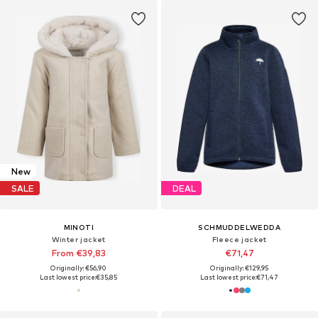
New
SALE
DEAL
MINOTI
SCHMUDDELWEDDA
Winter jacket
Fleece jacket
From €39,83
€71,47
Originally: €56,90
Originally: €129,95
Last lowest price:
€35,85
Last lowest price:
€71,47