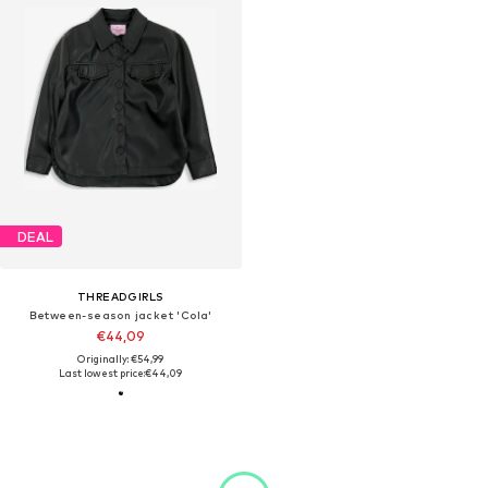
DEAL
THREADGIRLS
Between-season jacket 'Cola'
€44,09
Originally: €54,99
Last lowest price:
€44,09