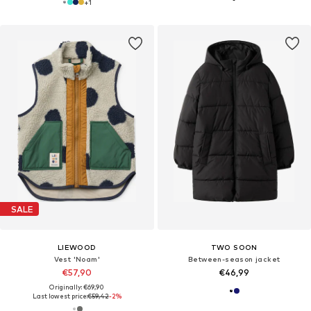
+
1
SALE
LIEWOOD
TWO SOON
Vest 'Noam'
Between-season jacket
€57,90
€46,99
Originally: €69,90
Last lowest price:
€59,42
-2%