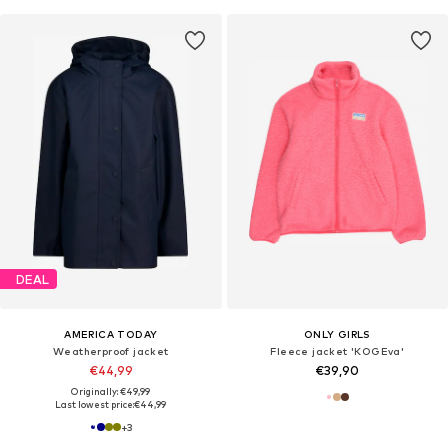
DEAL
AMERICA TODAY
ONLY GIRLS
Weatherproof jacket
Fleece jacket 'KOGEva'
€44,99
€39,90
Originally: €49,99
Last lowest price:
€44,99
+
3