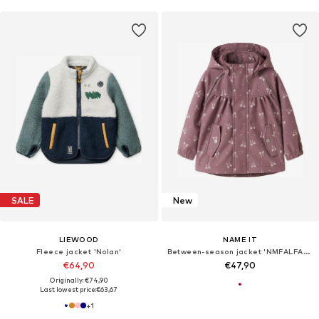
SALE
New
LIEWOOD
NAME IT
Fleece jacket 'Nolan'
Between-season jacket 'NMFALFA08'
€64,90
€47,90
Originally: €74,90
Last lowest price:
€63,67
+
1