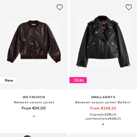
New
DEAL
WE FASHION
SMALLSAINTS
Between-season jacket
Between-season jacket 'Belfern'
From €39,00
From €268,20
Originally: €298,00
Last lowest price:
€268,20