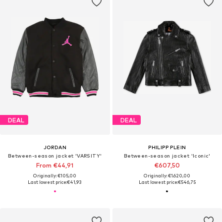
DEAL
DEAL
JORDAN
PHILIPP PLEIN
Between-season jacket 'VARSITY'
Between-season jacket 'Iconic'
From €44,91
€607,50
Originally: €105,00
Originally: €1.620,00
Last lowest price:
€41,93
Last lowest price:
€546,75