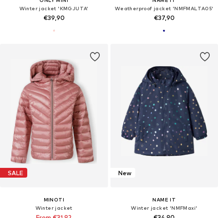
ONLY MINI
NAME IT
Winter jacket 'KMGJUTA'
Weatherproof jacket 'NMFMALTA05'
€39,90
€37,90
SALE
New
MINOTI
NAME IT
Winter jacket
Winter jacket 'NMFMaxi'
From €31,92
€34,90