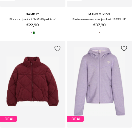
NAME IT
MANGO KIDS
Fleece jacket 'NMNSpektra'
Between-season jacket 'BERLIN'
€22,90
€37,90
DEAL
DEAL