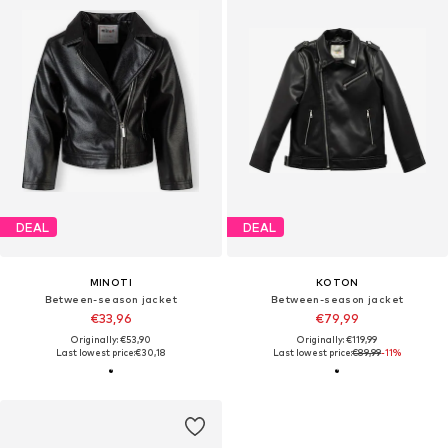
DEAL
DEAL
MINOTI
KOTON
Between-season jacket
Between-season jacket
€33,96
€79,99
Originally: €53,90
Originally: €119,99
Last lowest price:
€30,18
Last lowest price:
€89,99
-11%