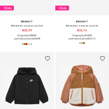
DEAL
DEAL
BRANDIT
BRANDIT
Between-season jacket
Between-season jacket
€35,99
€33,74
Originally: €59,99
Originally: €49,99
Last lowest price:
€35,99
Last lowest price:
€33,74
+
1