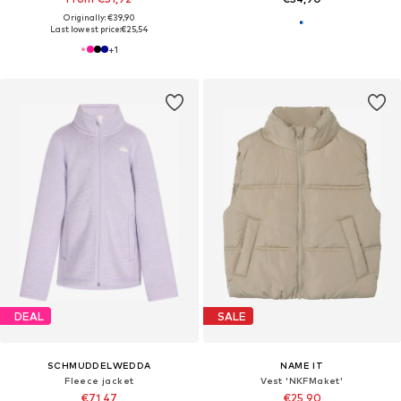
Originally: €39,90
Last lowest price:
€25,54
+
1
DEAL
SALE
SCHMUDDELWEDDA
NAME IT
Fleece jacket
Vest 'NKFMaket'
€71,47
€25,90