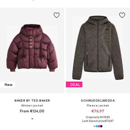
New
DEAL
BAKER BY TED BAKER
SCHMUDDELWEDDA
Winter jacket
Fleece jacket
From €124,00
€76,97
Originally: €139,95
Last lowest price:
€76,97