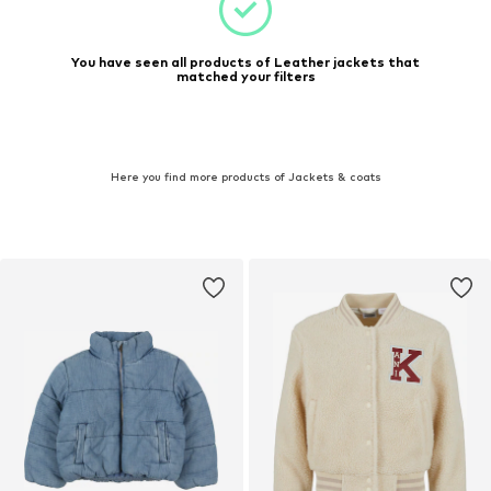
You have seen all products of Leather jackets that
matched your filters
Here you find more products of Jackets & coats