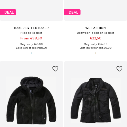
DEAL
DEAL
BAKER BY TED BAKER
WE FASHION
Fleece jacket
Between-season jacket
From €58,50
€22,50
Originally: €65,00
Originally: €54,00
Last lowest price:
€58,50
Last lowest price:
€20,00