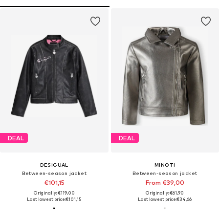
DEAL
DEAL
DESIGUAL
MINOTI
Between-season jacket
Between-season jacket
€101,15
From €39,00
Originally: €119,00
Originally: €61,90
Last lowest price:
€101,15
Last lowest price:
€34,66