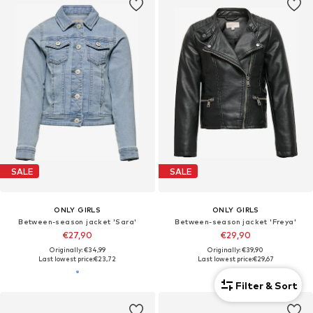
SALE
SALE
ONLY GIRLS
ONLY GIRLS
Between-season jacket 'Sara'
Between-season jacket 'Freya'
€27,90
€29,90
Originally: €34,99
Originally: €39,90
Last lowest price:
€23,72
Last lowest price:
€29,67
Filter & Sort