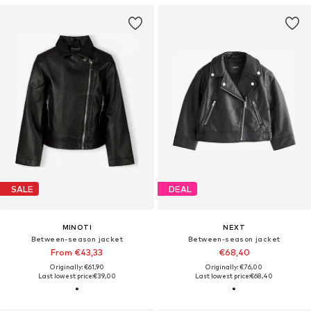
SALE
DEAL
MINOTI
NEXT
Between-season jacket
Between-season jacket
From €43,33
€68,40
Originally: €61,90
Originally: €76,00
Last lowest price:
€39,00
Last lowest price:
€68,40