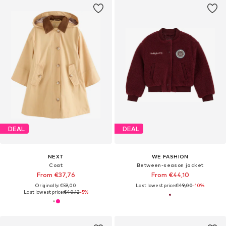
DEAL
DEAL
NEXT
WE FASHION
Coat
Between-season jacket
From €37,76
From €44,10
Originally: €59,00
Last lowest price:
€49,00
-10%
Last lowest price:
€40,12
-5%