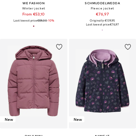
WE FASHION
SCHMUDDELWEDDA
Winter jacket
Fleece jacket
From €53,10
€76,97
Last lowest price:
€59,00
-10%
Originally: €139,95
Last lowest price:
€76,97
New
New