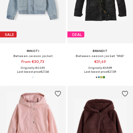
SALE
DEAL
MINOTI
BRANDIT
Between-season jacket
Between-season jacket 'M65'
From €30,73
€31,49
Originally: €43,90
Originally: €49,99
Last lowest price:
€27,66
Last lowest price:
€27,59