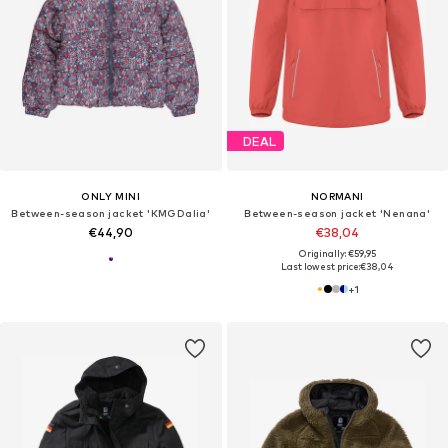
DEAL
ONLY MINI
NORMANI
Between-season jacket 'KMGDalia'
Between-season jacket 'Nenana'
€44,90
€38,04
Originally: €59,95
Last lowest price:
€38,04
+
1