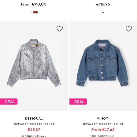
From €110,00
€116,96
DEAL
DEAL
DESIGUAL
MINOTI
Between-season jacket
Between-season jacket
€48,57
From €27,66
Originally: €89,95
Originally: €43,90