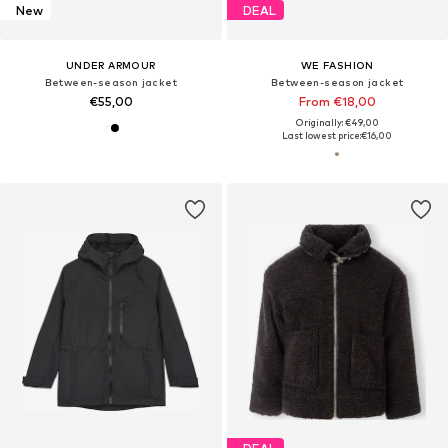
New
DEAL
UNDER ARMOUR
WE FASHION
Between-season jacket
Between-season jacket
€55,00
From €18,00
Originally: €49,00
Last lowest price:
€16,00