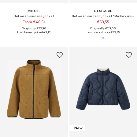
MINOTI
DESIGUAL
Between-season jacket
Between-season jacket 'Mickey and Minnie Mouse™'
From €48,51
€53,55
Originally: €53,90
Originally: €119,00
Last lowest price:
€43,12
Last lowest price:
€53,55
New