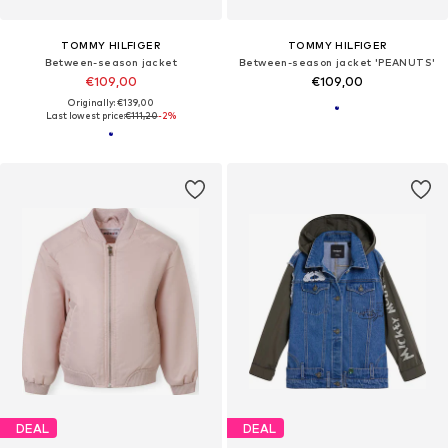
TOMMY HILFIGER
TOMMY HILFIGER
Between-season jacket
Between-season jacket 'PEANUTS'
€109,00
€109,00
Originally: €139,00
Last lowest price:
€111,20
-2%
DEAL
DEAL