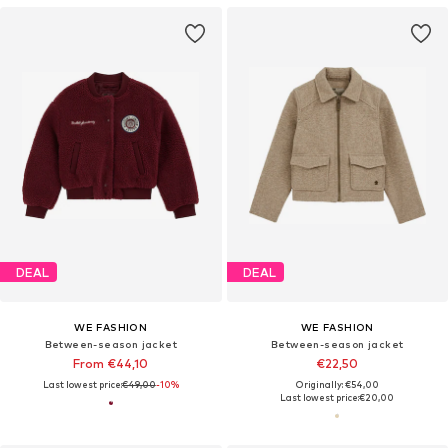
DEAL
DEAL
WE FASHION
WE FASHION
Between-season jacket
Between-season jacket
From €44,10
€22,50
Last lowest price:
€49,00
-10%
Originally: €54,00
Last lowest price:
€20,00