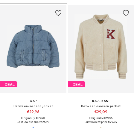
DEAL
DEAL
GAP
KARL KANI
Between-season jacket
Between-season jacket
€29,96
€29,09
Originally: €89,90
Originally: €69,95
Last lowest price:
€26,90
Last lowest price:
€29,09