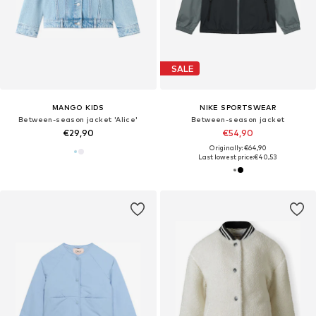
SALE
MANGO KIDS
NIKE SPORTSWEAR
Between-season jacket 'Alice'
Between-season jacket
€29,90
€54,90
Originally: €64,90
Last lowest price:
€40,53