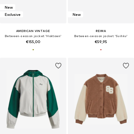
New
Exclusive
New
AMERICAN VINTAGE
REIMA
Between-season jacket 'Hoktown'
Between-season jacket 'Suihku'
€155,00
€59,95