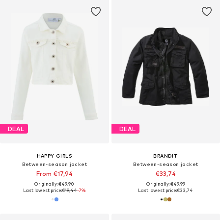
DEAL
DEAL
HAPPY GIRLS
BRANDIT
Between-season jacket
Between-season jacket
From €17,94
€33,74
Originally: €49,90
Originally: €49,99
Last lowest price:
€19,44
-7%
Last lowest price:
€33,74