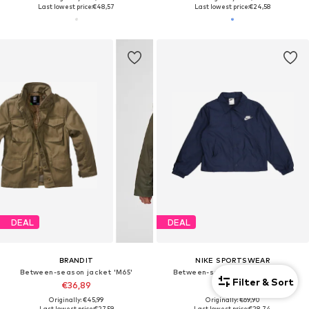
Last lowest price:
€48,57
Last lowest price:
€24,58
DEAL
DEAL
BRANDIT
NIKE SPORTSWEAR
Between-season jacket 'M65'
Between-season jacket 'CLUB'
Filter & Sort
€36,89
€29,93
Originally: €45,99
Originally: €69,90
Last lowest price:
€27,59
Last lowest price:
€28,74