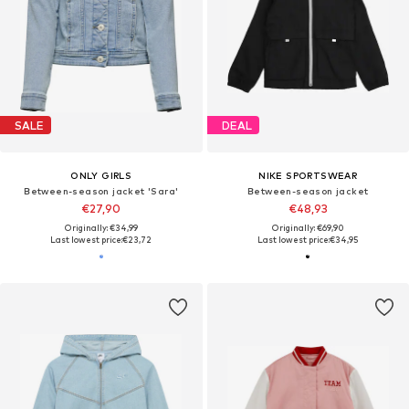
SALE
DEAL
ONLY GIRLS
NIKE SPORTSWEAR
Between-season jacket 'Sara'
Between-season jacket
€27,90
€48,93
Originally: €34,99
Originally: €69,90
Last lowest price:
€23,72
Last lowest price:
€34,95