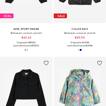
DEAL
SALE
NIKE SPORTSWEAR
COLOR KIDS
Between-season jacket
Between-season jacket
€45,43
€39,90
Originally: €89,90
Originally: €49,95
Last lowest price:
€38,94
Last lowest price:
€39,96