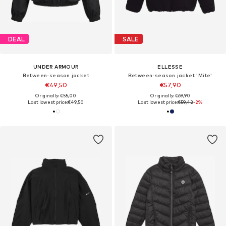
DEAL
SALE
UNDER ARMOUR
ELLESSE
Between-season jacket
Between-season jacket 'Mite'
€49,50
€57,90
Originally: €55,00
Originally: €69,90
Last lowest price:
€49,50
Last lowest price:
€59,42
-2%