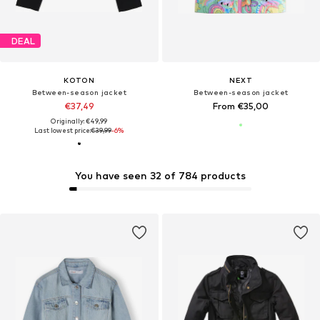
DEAL
KOTON
NEXT
Between-season jacket
Between-season jacket
€37,49
From €35,00
Originally: €49,99
Last lowest price:
€39,99
-6%
You have seen 32 of 784 products