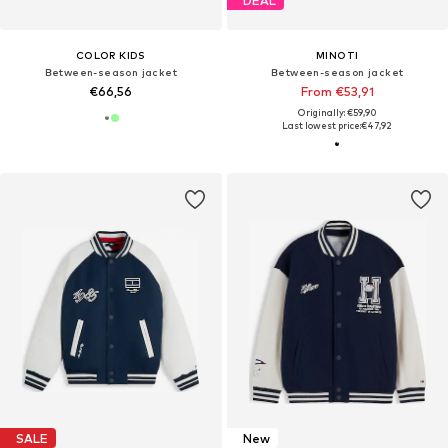
DEAL
COLOR KIDS
MINOTI
Between-season jacket
Between-season jacket
€66,56
From €53,91
Originally: €59,90
Last lowest price:
€47,92
SALE
New