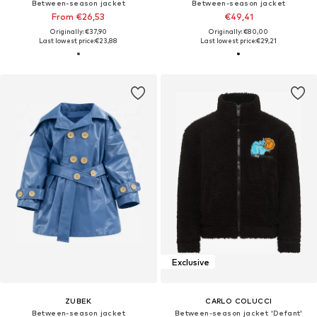
Between-season jacket
Between-season jacket
From €26,53
€49,41
Originally: €37,90
Originally: €80,00
Last lowest price:
€23,88
Last lowest price:
€29,21
Exclusive
ZUBEK
CARLO COLUCCI
Between-season jacket
Between-season jacket 'Defant'