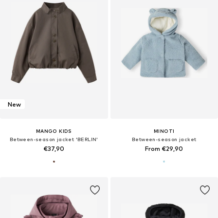
New
MANGO KIDS
MINOTI
Between-season jacket 'BERLIN'
Between-season jacket
€37,90
From €29,90