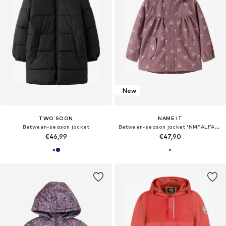
New
TWO SOON
NAME IT
Between-season jacket
Between-season jacket 'NMFALFA08'
€46,99
€47,90