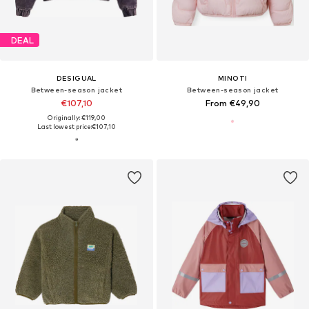
DEAL
DESIGUAL
MINOTI
Between-season jacket
Between-season jacket
€107,10
From €49,90
Originally: €119,00
Last lowest price:
€107,10