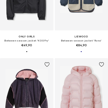
ONLY GIRLS
LIEWOOD
Between-season jacket 'KOGFry'
Between-season jacket 'Runa'
€49,90
€84,90