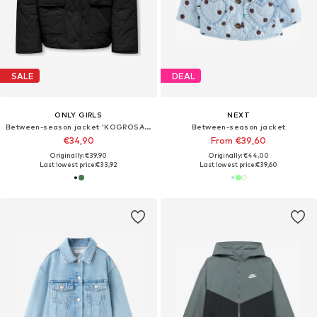
SALE
DEAL
ONLY GIRLS
NEXT
Between-season jacket 'KOGROSALINA'
Between-season jacket
€34,90
From €39,60
Originally: €39,90
Originally: €44,00
Last lowest price:
€33,92
Last lowest price:
€39,60