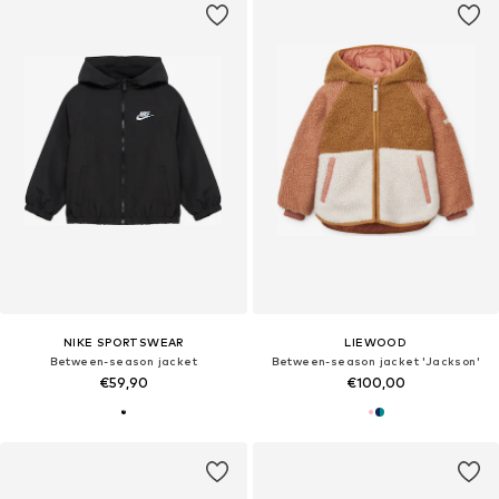
NIKE SPORTSWEAR
LIEWOOD
Between-season jacket
Between-season jacket 'Jackson'
€59,90
€100,00