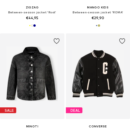
ZIGZAG
MANGO KIDS
Between-season jacket 'Root'
Between-season jacket 'ROMA'
€44,95
€29,90
SALE
DEAL
MINOTI
CONVERSE