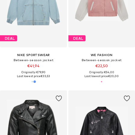
DEAL
DEAL
NIKE SPORTSWEAR
WE FASHION
Between-season jacket
Between-season jacket
€41,94
€22,50
Originally: €79,90
Originally: €54,00
Last lowest price:
€33,53
Last lowest price:
€20,00