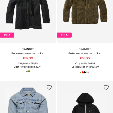
DEAL
DEAL
BRANDIT
BRANDIT
Between-season jacket
Between-season jacket
€32,39
€53,99
Originally: €59,99
Originally: €69,99
Last lowest price:
€25,74
Last lowest price:
€35,99
+
1