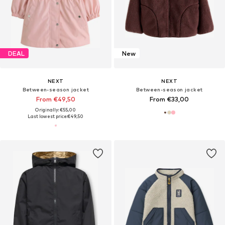
DEAL
New
NEXT
NEXT
Between-season jacket
Between-season jacket
From €49,50
From €33,00
Originally: €55,00
Last lowest price:
€49,50