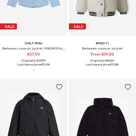
SALE
SALE
ONLY MINI
MINOTI
Between-season jacket 'KMGROSALINA'
Between-season jacket
€27,90
From €39,83
Originally: €39,90
Originally: €56,90
Last lowest price:
€13,96
Last lowest price:
€31,86