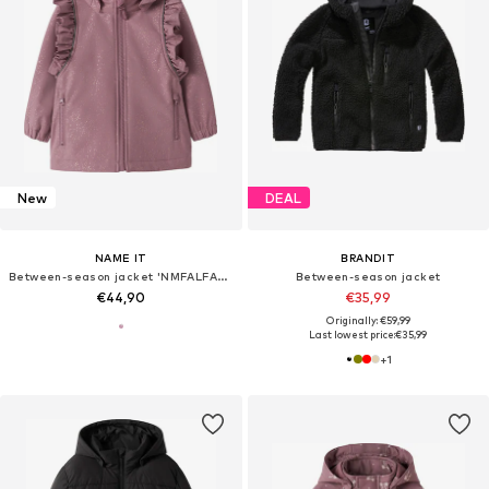
New
DEAL
NAME IT
BRANDIT
Between-season jacket 'NMFALFA08'
Between-season jacket
€44,90
€35,99
Originally: €59,99
Last lowest price:
€35,99
+
1