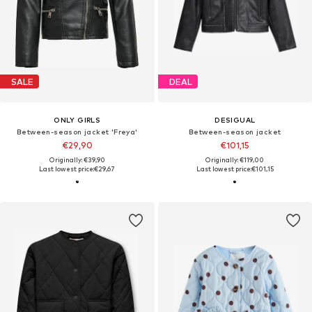
SALE
DEAL
ONLY GIRLS
DESIGUAL
Between-season jacket 'Freya'
Between-season jacket
€29,90
€101,15
Originally: €39,90
Originally: €119,00
Last lowest price:
€29,67
Last lowest price:
€101,15