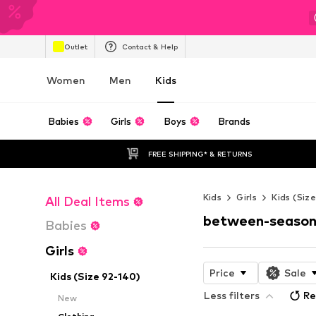
Outlet
Contact & Help
Women
Men
Kids
Babies
Girls
Boys
Brands
FREE SHIPPING* & RETURNS
Kids
Girls
Kids (Siz
All Deal Items
between-season
Babies
Girls
Price
Sale
Kids (Size 92-140)
Less filters
Re
New