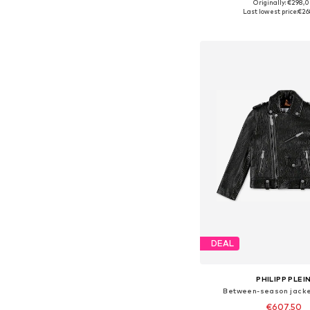
Originally: €298,
Available in many 
Last lowest price:
€26
Add to bask
DEAL
PHILIPP PLEI
Between-season jacket
€607,50