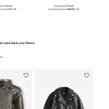
ally: €53,90
Originally: €119,99
 sizes: 110-116
Available sizes: 110-116, 152-164
st price:
€30,18
Last lowest price:
€89,99
-11%
to basket
Add to basket
at matched your filters
ats