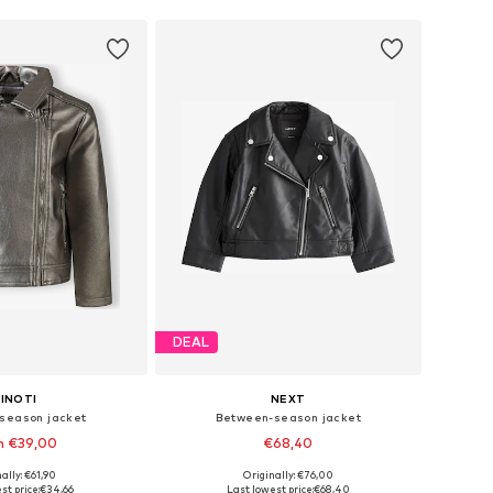
DEAL
INOTI
NEXT
season jacket
Between-season jacket
m €39,00
€68,40
ally: €61,90
Originally: €76,00
 in many sizes
Available in many sizes
st price:
€34,66
Last lowest price:
€68,40