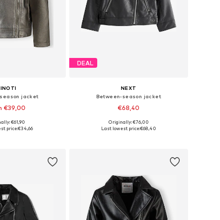
DEAL
INOTI
NEXT
season jacket
Between-season jacket
m €39,00
€68,40
ally: €61,90
Originally: €76,00
 in many sizes
Available in many sizes
st price:
€34,66
Last lowest price:
€68,40
to basket
Add to basket