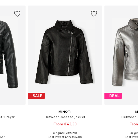
SALE
DEAL
MINOTI
M
t 'Freya'
Between-season jacket
Between-
From €43,33
Fro
0
Originally: €61,90
Origin
sizes
Available in many sizes
Available
9,67
Last lowest price:
€39,00
Last lowe