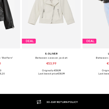
DEAL
DEAL
S
S.OLIVER
 'Belfern'
Between-season jacket
Between-
0
€53,99
€
00
Originally: €59,99
Origin
sizes
Available sizes: 104, 110, 116, 122, 128
Available
8,20
Last lowest price:
€38,99
Last lowe
et
Add to basket
Add 
30-DAY RETURN POLICY