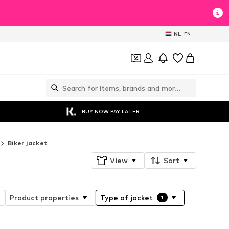
NL
EN
BUY NOW PAY LATER
Biker jacket
View
Sort
Product properties
Type of jacket
1