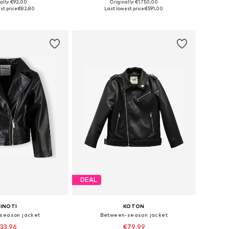
ally: €92,00
Originally: €1.750,00
 in many sizes
Available sizes: 116, 128, 140, 152
st price:
€82,80
Last lowest price:
€591,00
to basket
Add to basket
DEAL
INOTI
KOTON
season jacket
Between-season jacket
33,96
€79,99