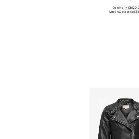
Originally: €1.620,
Available sizes: 140
Last lowest price:
€54
Add to bask