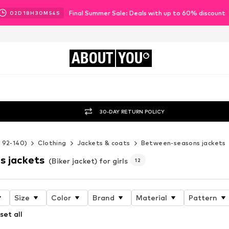
Final Summer Sale: Deals with up to 60% discount
02
D
18
H
30
M
53
S
ABOUT
YOU
30-DAY RETURN POLICY
e 92-140)
Clothing
Jackets & coats
Between-seasons jackets
s jackets
(Biker jacket) for girls
12
Size
Color
Brand
Material
Pattern
set all