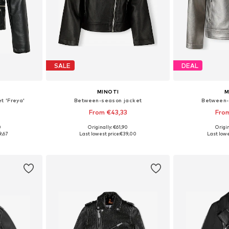
SALE
DEAL
MINOTI
M
t 'Freya'
Between-season jacket
Between-
From €43,33
Fro
0
Originally: €61,90
Origin
sizes
Available in many sizes
Available
9,67
Last lowest price:
€39,00
Last lowe
et
Add to basket
Add 