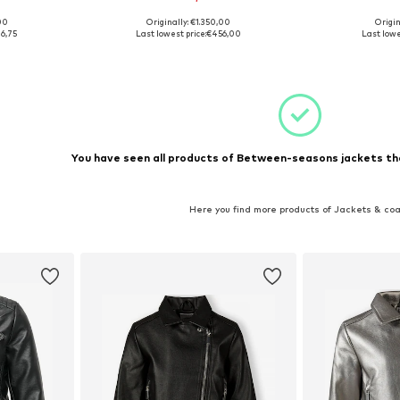
00
Originally: €1.350,00
Origin
, 152
Available sizes: 116, 128
Available
6,75
Last lowest price:
€456,00
Last lowe
et
Add to basket
Add 
You have seen all products of Between-seasons jackets th
Here you find more products of Jackets & co