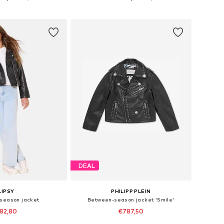
to basket
Add to basket
DEAL
LIPSY
PHILIPP PLEIN
season jacket
Between-season jacket 'Smile'
82,80
€787,50