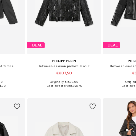
DEAL
DEAL
N
PHILIPP PLEIN
PHIL
t 'Smile'
Between-season jacket 'Iconic'
Between-season
€607,50
€
00
Originally: €1.620,00
Origina
, 140, 152
Available sizes: 140, 152
Available 
1,00
Last lowest price:
€546,75
Last lowes
et
Add to basket
Add 