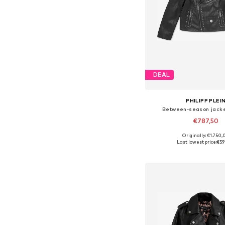
DEAL
PHILIPP PLEI
Between-season jacke
€787,50
Originally: €1.750,
Available sizes: 116, 128
Last lowest price:
€59
Add to bask