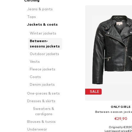
Clothing
Jeans & pants
Tops
Jackets & coats
Winter jackets
Between-
seasons jackets
Outdoor jackets
Vests
Fleece jackets
Coats
Denim jackets
SALE
One-pieces & sets
Dresses & skirts
ONLY GIRLS
Sweaters &
Between-season jacke
cardigans
€29,90
Blouses & tunics
Originally: €39,9
Underwear
Available in many 
Last lowest price:
€2