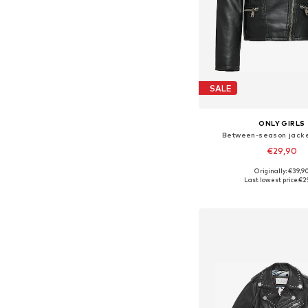
SALE
ONLY GIRLS
Between-season jacke
€29,90
Originally: €39,9
Available in many 
Last lowest price:
€2
Add to bask