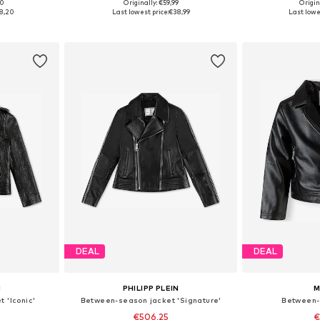
00
Originally: €59,99
Origin
sizes
Available sizes: 104, 110, 116, 122, 128
Available
8,20
Last lowest price:
€38,99
Last lowe
et
Add to basket
Add 
DEAL
DEAL
N
PHILIPP PLEIN
M
 'Iconic'
Between-season jacket 'Signature'
Between-
€506,25
€