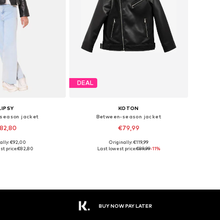
DEAL
LIPSY
KOTON
season jacket
Between-season jacket
82,80
€79,99
ally: €92,00
Originally: €119,99
 in many sizes
Available sizes: 110-116, 152-164
st price:
€82,80
Last lowest price:
€89,99
-11%
to basket
Add to basket
BUY NOW PAY LATER