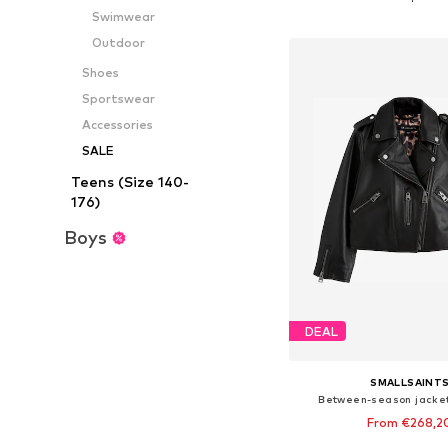
Add to bask
Swimwear
Outdoor
Shoes
Sportswear
Accessories
SALE
Teens (Size 140-
176)
Boys
DEAL
SMALLSAINT
Between-season jacket
From €268,2