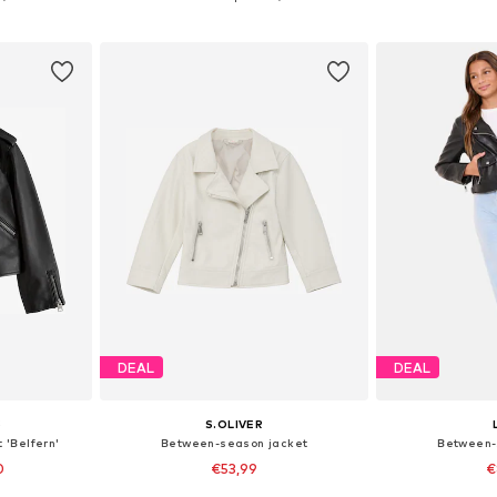
et
Add to basket
Add 
DEAL
DEAL
S
S.OLIVER
 'Belfern'
Between-season jacket
Between-
0
€53,99
€