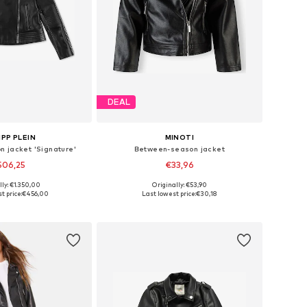
DEAL
IPP PLEIN
MINOTI
 jacket 'Signature'
Between-season jacket
506,25
€33,96
lly: €1.350,00
Originally: €53,90
sizes: 116, 128
Available sizes: 110-116
t price:
€456,00
Last lowest price:
€30,18
to basket
Add to basket