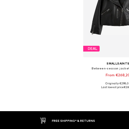
DEAL
SMALLSAINT
Between-season jacket
From €268,2
Originally: €298,
Available in many 
Last lowest price:
€26
Add to bask
FREE SHIPPING* & RETURNS