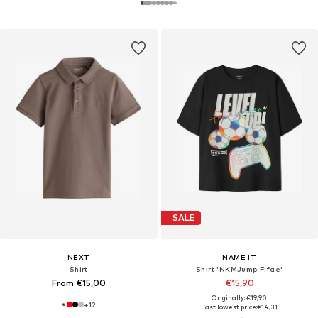
SALE
NEXT
NAME IT
Shirt
Shirt 'NKMJump Fifae'
From €15,00
€15,90
Originally: €19,90
+
12
Last lowest price:
€14,31