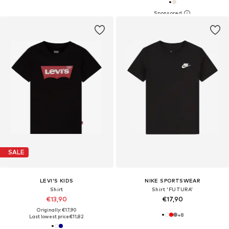
SALE
LEVI'S KIDS
NIKE SPORTSWEAR
Shirt
Shirt 'FUTURA'
€13,90
€17,90
Originally: €17,90
+
8
Last lowest price:
€11,82