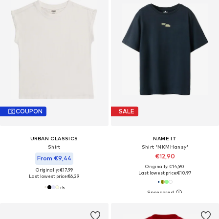
COUPON
SALE
URBAN CLASSICS
NAME IT
Shirt
Shirt 'NKMHansy'
€12,90
From €9,44
Originally: €14,90
Originally: €17,99
Last lowest price:
€10,97
Last lowest price:
€6,29
+
5