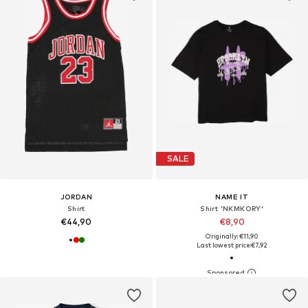
SALE
JORDAN
NAME IT
Shirt
Shirt 'NKMKORY'
€44,90
€8,90
Originally: €11,90
Last lowest price:
€7,92