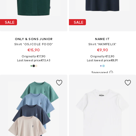
SALE
SALE
ONLY & SONS JUNIOR
NAME IT
Shirt 'OSJCOLE FOOD'
Shirt 'NKMFELIX'
€15,90
€9,90
Originally: €17,90
Originally: €12,90
Last lowest price:
€13,43
Last lowest price:
€8,91