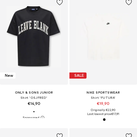
New
SALE
ONLY & SONS JUNIOR
NIKE SPORTSWEAR
Shirt 'OSJFRED'
Shirt 'FUTURA'
€14,90
€19,90
Originally: €22,90
Last lowest price:
€17,91