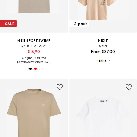
SALE
3-pack
NIKE SPORTSWEAR
NEXT
Shirt 'FUTURA'
Shirt
€15,90
From €37,00
Originally: €17,90
+
7
Last lowest price:
€13,90
+
8