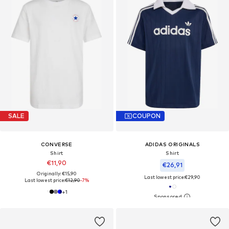
SALE
COUPON
CONVERSE
ADIDAS ORIGINALS
Shirt
Shirt
€11,90
€26,91
Originally: €15,90
Last lowest price:
€29,90
Last lowest price:
€12,90
-7%
+
1