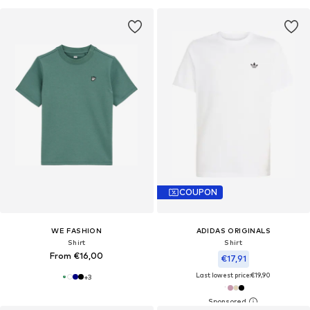
COUPON
WE FASHION
ADIDAS ORIGINALS
Shirt
Shirt
From €16,00
€17,91
Last lowest price:
€19,90
+
3