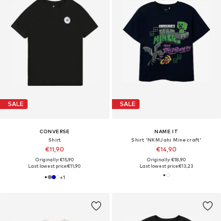
SALE
SALE
CONVERSE
NAME IT
Shirt
Shirt 'NKMJahi Minecraft'
€11,90
€14,90
Originally: €15,90
Originally: €18,90
Last lowest price:
€11,90
Last lowest price:
€13,23
+
1