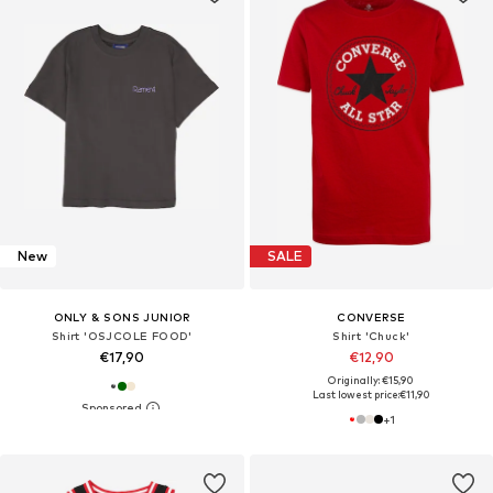
New
SALE
ONLY & SONS JUNIOR
CONVERSE
Shirt 'OSJCOLE FOOD'
Shirt 'Chuck'
€17,90
€12,90
Originally: €15,90
Last lowest price:
€11,90
+
1