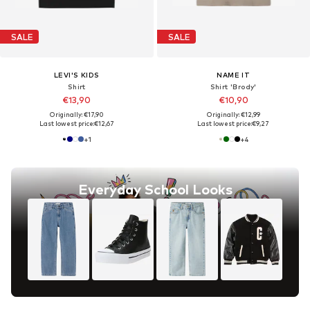
SALE
SALE
LEVI'S KIDS
NAME IT
Shirt
Shirt 'Brody'
€13,90
€10,90
Originally: €17,90
Originally: €12,99
Last lowest price:
€12,67
Last lowest price:
€9,27
+
1
+
4
Everyday School Looks