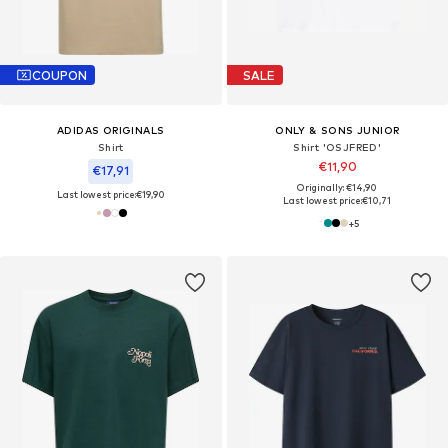
COUPON
SALE
ADIDAS ORIGINALS
ONLY & SONS JUNIOR
Shirt
Shirt 'OSJFRED'
€11,90
€17,91
Originally: €14,90
Last lowest price:
€19,90
Last lowest price:
€10,71
+
5