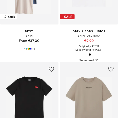
4-pack
SALE
NEXT
ONLY & SONS JUNIOR
Shirt
Shirt 'OSJMAX'
From €37,00
€9,90
Originally: €12,99
+
1
Last lowest price:
€8,91