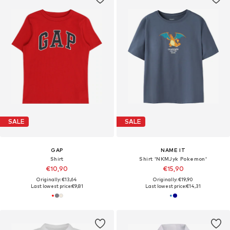
SALE
SALE
GAP
NAME IT
Shirt
Shirt 'NKMJyk Pokemon'
€10,90
€15,90
Originally: €13,64
Originally: €19,90
Last lowest price:
€9,81
Last lowest price:
€14,31