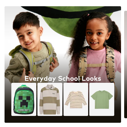
Everyday School Looks