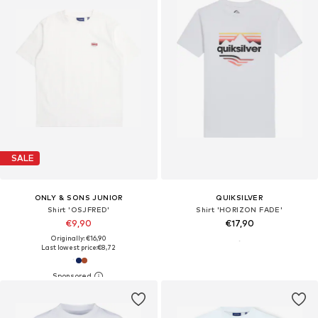
SALE
ONLY & SONS JUNIOR
QUIKSILVER
Shirt 'OSJFRED'
Shirt 'HORIZON FADE'
€9,90
€17,90
Originally: €16,90
Last lowest price:
€8,72