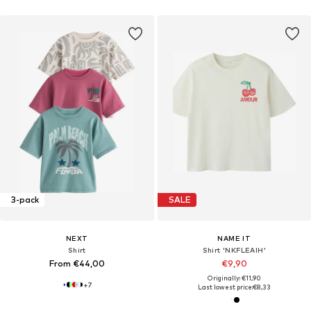
3-pack
SALE
NEXT
NAME IT
Shirt
Shirt 'NKFLEAIH'
From €44,00
€9,90
Originally: €11,90
+
7
Last lowest price:
€8,33