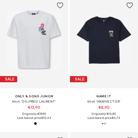
SALE
SALE
ONLY & SONS JUNIOR
NAME IT
Shirt 'OSJFRED LAURENT'
Shirt 'NKMVECTOR'
€13,90
€8,90
Originally: €19,90
Originally: €10,90
Last lowest price:
€10,43
Last lowest price:
€4,74