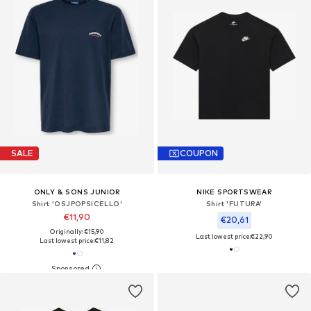
SALE
COUPON
ONLY & SONS JUNIOR
NIKE SPORTSWEAR
Shirt 'OSJPOPSICELLO'
Shirt 'FUTURA'
€11,90
€20,61
Originally: €15,90
Last lowest price:
€22,90
Last lowest price:
€11,82