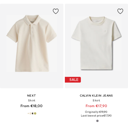
SALE
NEXT
CALVIN KLEIN JEANS
Shirt
Shirt
From €18,00
From €17,90
Originally: €19,90
Last lowest price:
€17,90