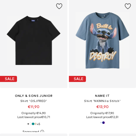
SALE
SALE
ONLY & SONS JUNIOR
NAME IT
Shirt 'OSJFRED'
Shirt 'NKMNila Stitch'
€11,90
€13,90
Originally: €14,90
Originally: €17,90
Last lowest price:
€10,71
Last lowest price:
€12,51
+
5