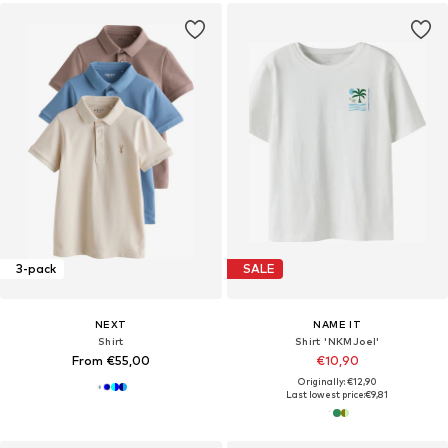
3-pack
SALE
NEXT
NAME IT
Shirt
Shirt 'NKMJoel'
From €55,00
€10,90
Originally: €12,90
Last lowest price:
€9,81