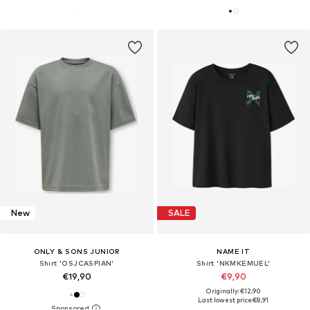
New
SALE
ONLY & SONS JUNIOR
NAME IT
Shirt 'OSJCASPIAN'
Shirt 'NKMKEMUEL'
€19,90
€9,90
Originally: €12,90
Last lowest price:
€8,91