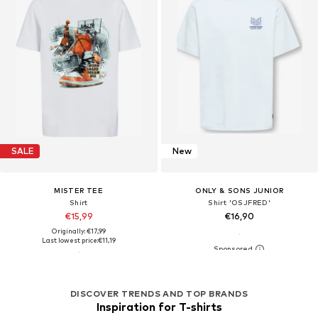
SALE
New
MISTER TEE
ONLY & SONS JUNIOR
Shirt
Shirt 'OSJFRED'
€15,99
€16,90
Originally: €17,99
Last lowest price:
€11,19
DISCOVER TRENDS AND TOP BRANDS
Inspiration for T-shirts