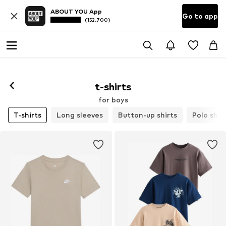
ABOUT YOU App
Go to app
(152.700)
t-shirts
for boys
T-shirts
Long sleeves
Button-up shirts
Polo shir