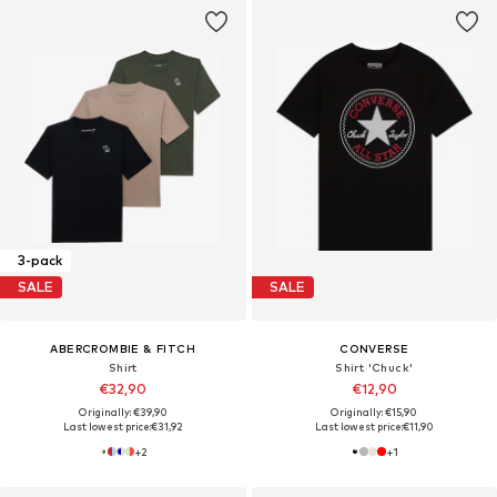
3-pack
SALE
SALE
ABERCROMBIE & FITCH
CONVERSE
Shirt
Shirt 'Chuck'
€32,90
€12,90
Originally: €39,90
Originally: €15,90
Last lowest price:
€31,92
Last lowest price:
€11,90
+
2
+
1