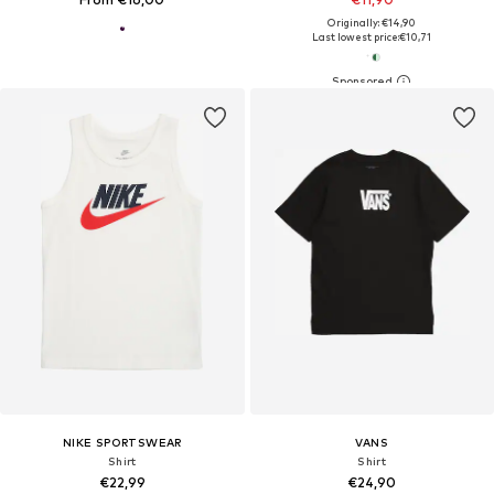
Originally: €14,90
Last lowest price:
€10,71
NIKE SPORTSWEAR
VANS
Shirt
Shirt
€22,99
€24,90