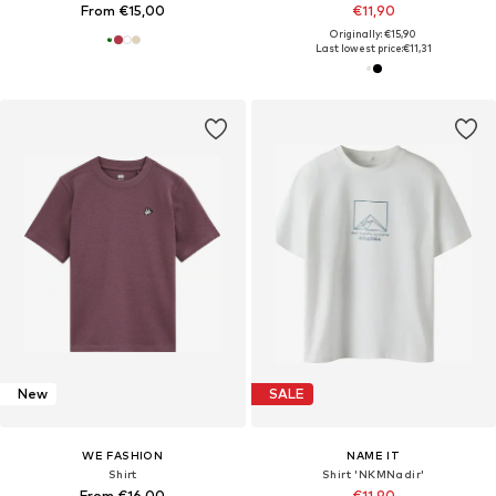
From €15,00
€11,90
Originally: €15,90
Last lowest price:
€11,31
New
SALE
WE FASHION
NAME IT
Shirt
Shirt 'NKMNadir'
From €16,00
€11,90