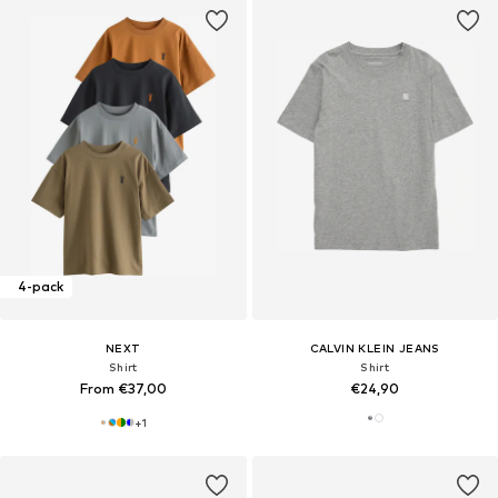
4-pack
NEXT
CALVIN KLEIN JEANS
Shirt
Shirt
From €37,00
€24,90
+
1