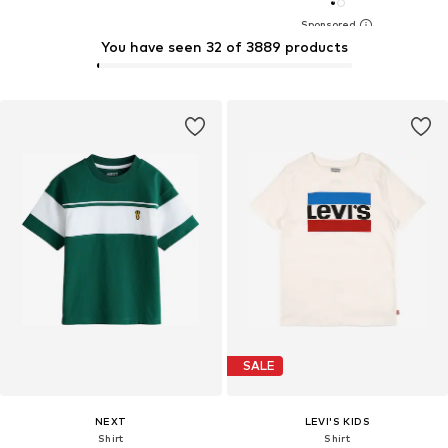
You have seen 32 of 3889 products
SALE
NEXT
LEVI'S KIDS
Shirt
Shirt