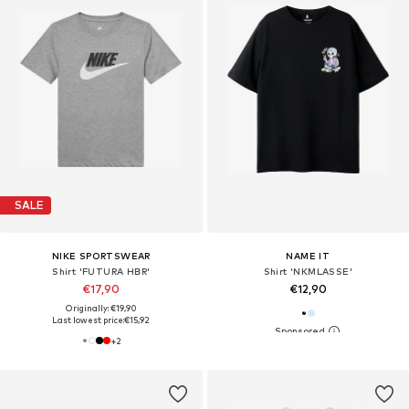
SALE
NIKE SPORTSWEAR
NAME IT
Shirt 'FUTURA HBR'
Shirt 'NKMLASSE'
€17,90
€12,90
Originally: €19,90
Last lowest price:
€15,92
+
2