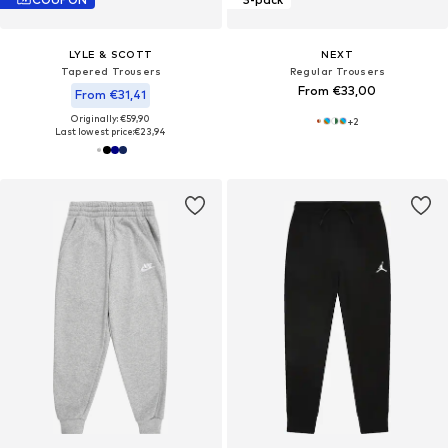
LYLE & SCOTT
NEXT
Tapered Trousers
Regular Trousers
From €33,00
From €31,41
Originally: €59,90
+
2
Last lowest price:
€23,94