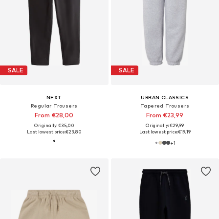
SALE
SALE
NEXT
URBAN CLASSICS
Regular Trousers
Tapered Trousers
From €28,00
From €23,99
Originally: €35,00
Originally: €29,99
Last lowest price:
€23,80
Last lowest price:
€19,19
+
1