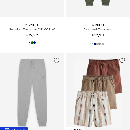
NAME IT
NAME IT
Regular Trousers 'NKMOllie'
Tapered Trousers
€19,99
€19,90
+
3
COUPON
3-pack