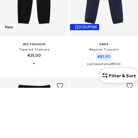
New
COUPON
WE FASHION
VANS
Tapered Trousers
Regular Trousers
€25,00
€81,90
Last lowest price:
€91,00
Filter & Sort