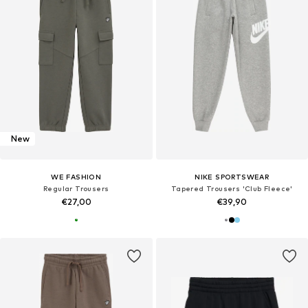
New
WE FASHION
NIKE SPORTSWEAR
Regular Trousers
Tapered Trousers 'Club Fleece'
€27,00
€39,90