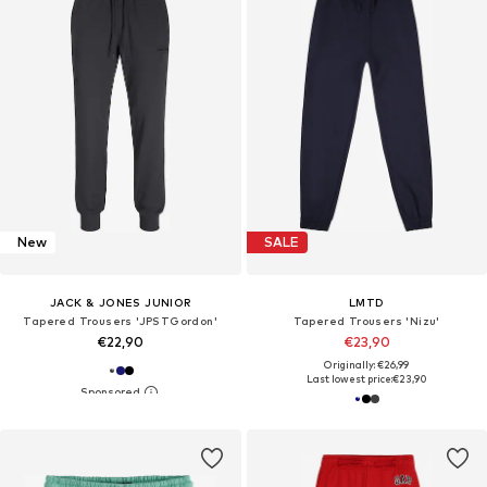
New
SALE
JACK & JONES JUNIOR
LMTD
Tapered Trousers 'JPSTGordon'
Tapered Trousers 'Nizu'
€22,90
€23,90
Originally: €26,99
Last lowest price:
€23,90