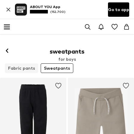
ABOUT YOU App
Go to app
(152.700)
sweatpants
for boys
Fabric pants
Sweatpants