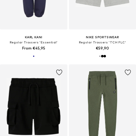
KARL KANI
NIKE SPORTSWEAR
Regular Trousers 'Essential'
Regular Trousers 'TCH FLC'
From €45,95
€59,90