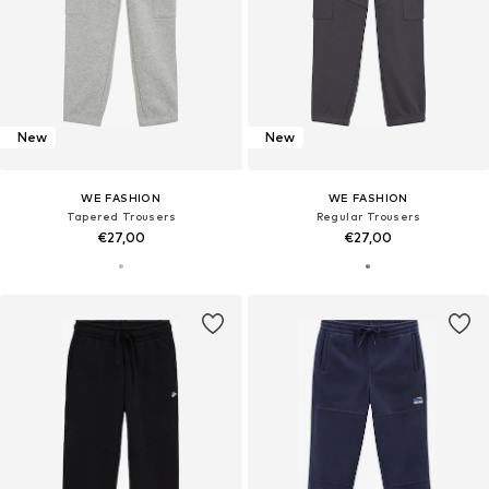
New
New
WE FASHION
WE FASHION
Tapered Trousers
Regular Trousers
€27,00
€27,00