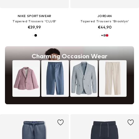
NIKE SPORTSWEAR
JORDAN
Tapered Trousers 'CLUB'
Tapered Trousers 'Brooklyn'
€39,99
€44,90
Charming Occasion Wear