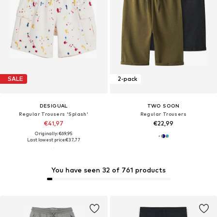
SALE
2-pack
DESIGUAL
TWO SOON
Regular Trousers 'Splash'
Regular Trousers
€41,97
€22,99
Originally: €69,95
Last lowest price:
€37,77
You have seen 32 of 761 products