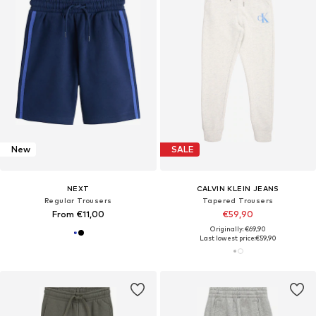
New
SALE
NEXT
CALVIN KLEIN JEANS
Regular Trousers
Tapered Trousers
From €11,00
€59,90
Originally: €69,90
Last lowest price:
€59,90