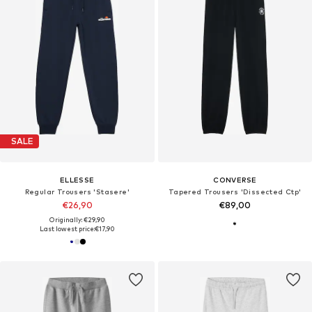
SALE
ELLESSE
CONVERSE
Regular Trousers 'Stasere'
Tapered Trousers 'Dissected Ctp'
€26,90
€89,00
Originally: €29,90
Last lowest price:
€17,90