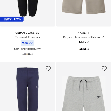
COUPON
URBAN CLASSICS
NAME IT
Tapered Trousers
Regular Trousers 'NKMVermo'
€13,90
€26,99
Last lowest price:
€29,99
+
5
+
1