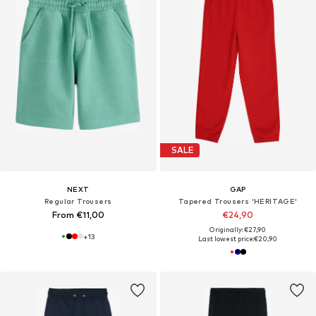
SALE
NEXT
GAP
Regular Trousers
Tapered Trousers 'HERITAGE'
From €11,00
€24,90
Originally: €27,90
+
13
Last lowest price:
€20,90