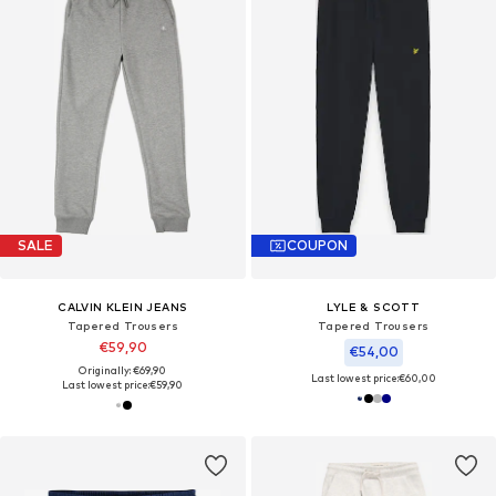
SALE
COUPON
CALVIN KLEIN JEANS
LYLE & SCOTT
Tapered Trousers
Tapered Trousers
€59,90
€54,00
Originally: €69,90
Last lowest price:
€60,00
Last lowest price:
€59,90