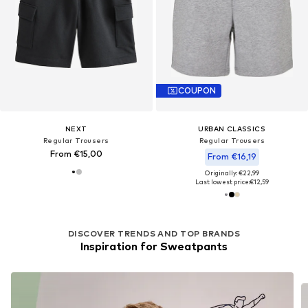
COUPON
NEXT
URBAN CLASSICS
Regular Trousers
Regular Trousers
From €15,00
From €16,19
Originally: €22,99
Last lowest price:
€12,59
DISCOVER TRENDS AND TOP BRANDS
Inspiration for Sweatpants