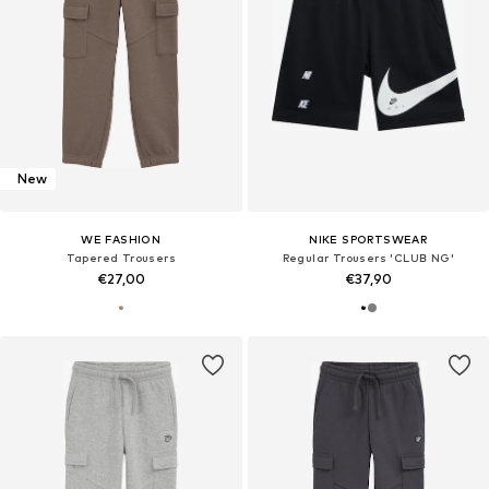
New
WE FASHION
NIKE SPORTSWEAR
Tapered Trousers
Regular Trousers 'CLUB NG'
€27,00
€37,90