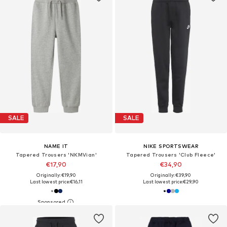
SALE
SALE
NAME IT
NIKE SPORTSWEAR
Tapered Trousers 'NKMVian'
Tapered Trousers 'Club Fleece'
€17,90
€34,90
Originally: €19,90
Originally: €39,90
Last lowest price:
€16,11
Last lowest price:
€29,90