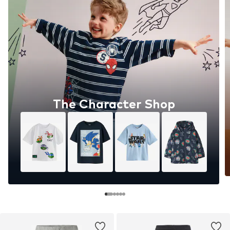
The Character Shop