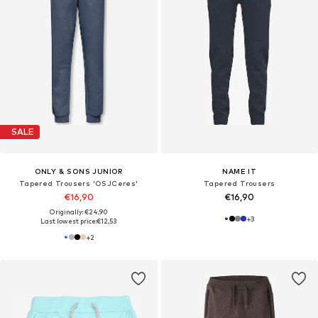
SALE
ONLY & SONS JUNIOR
NAME IT
Tapered Trousers 'OSJCeres'
Tapered Trousers
€16,90
€16,90
Originally: €24,90
+
3
Last lowest price:
€12,53
+
2