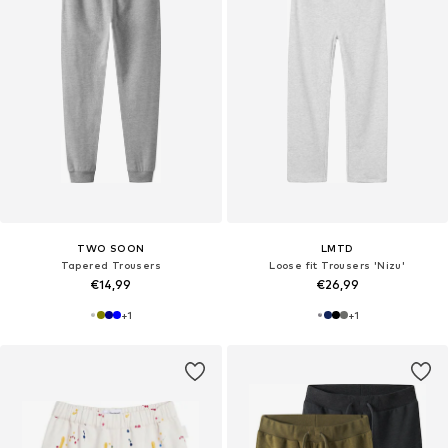
TWO SOON
LMTD
Tapered Trousers
Loose fit Trousers 'Nizu'
€14,99
€26,99
+
1
+
1