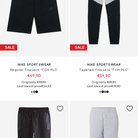
SALE
SALE
NIKE SPORTSWEAR
NIKE SPORTSWEAR
Regular Trousers 'TCH FLC'
Tapered Trousers 'TCH FLC'
€49,90
€59,90
Originally: €59,90
Originally: €69,90
Last lowest price:
€34,93
Last lowest price:
€39,90