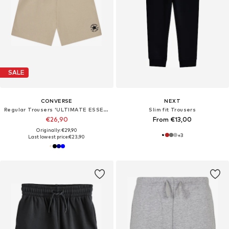
SALE
CONVERSE
NEXT
Regular Trousers 'ULTIMATE ESSENTIAL'
Slim fit Trousers
€26,90
From €13,00
Originally: €29,90
+
3
Last lowest price:
€23,90