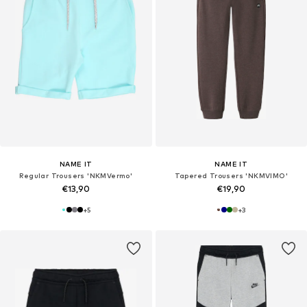
NAME IT
NAME IT
Regular Trousers 'NKMVermo'
Tapered Trousers 'NKMVIMO'
€13,90
€19,90
+
5
+
3