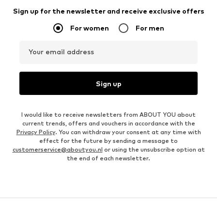
Sign up for the newsletter and receive exclusive offers
For women
For men
Your email address
Sign up
I would like to receive newsletters from ABOUT YOU about
current trends, offers and vouchers in accordance with the
Privacy Policy
. You can withdraw your consent at any time with
effect for the future by sending a message to
customerservice@aboutyou.nl
or using the unsubscribe option at
the end of each newsletter.