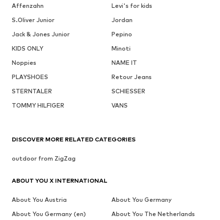
Affenzahn
Levi's for kids
S.Oliver Junior
Jordan
Jack & Jones Junior
Pepino
KIDS ONLY
Minoti
Noppies
NAME IT
PLAYSHOES
Retour Jeans
STERNTALER
SCHIESSER
TOMMY HILFIGER
VANS
DISCOVER MORE RELATED CATEGORIES
outdoor from ZigZag
ABOUT YOU X INTERNATIONAL
About You Austria
About You Germany
About You Germany (en)
About You The Netherlands