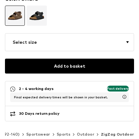
Select size
Add to basket
2 - 4 working days
Fast delivery
Final expected delivery times will be shown in your basket.
30 Days return policy
ze 92-140)
Sportswear
Sports
Outdoor
ZigZag Outdoor