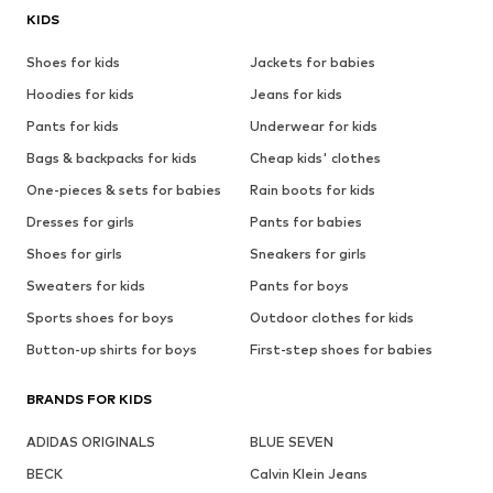
KIDS
Shoes for kids
Jackets for babies
Hoodies for kids
Jeans for kids
Pants for kids
Underwear for kids
Bags & backpacks for kids
Cheap kids' clothes
One-pieces & sets for babies
Rain boots for kids
Dresses for girls
Pants for babies
Shoes for girls
Sneakers for girls
Sweaters for kids
Pants for boys
Sports shoes for boys
Outdoor clothes for kids
Button-up shirts for boys
First-step shoes for babies
BRANDS FOR KIDS
ADIDAS ORIGINALS
BLUE SEVEN
BECK
Calvin Klein Jeans