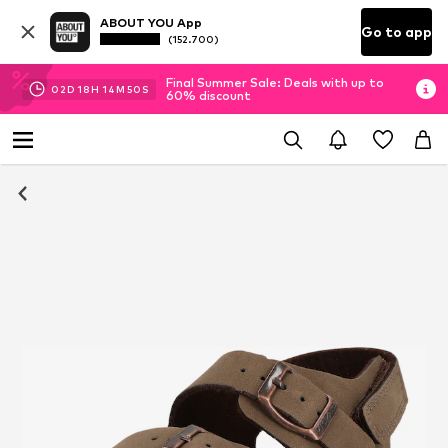
ABOUT YOU App
Go to app
(152.700)
Final Summer Sale: Deals with up to
02
D
18
H
14
M
49
S
60% discount