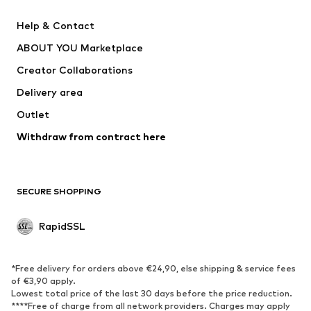
Nike Sportswear
Next
Help & Contact
WE Fashion
Crocs
ABOUT YOU Marketplace
Creator Collaborations
Delivery area
Outlet
Withdraw from contract here
SECURE SHOPPING
RapidSSL
*Free delivery for orders above €24,90, else shipping & service fees
of €3,90 apply.
Lowest total price of the last 30 days before the price reduction.
****Free of charge from all network providers. Charges may apply