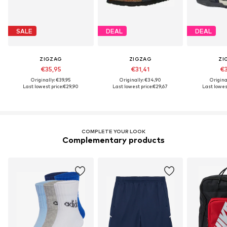
SALE
DEAL
DEAL
ZIGZAG
ZIGZAG
ZI
€35,95
€31,41
€3
Originally: €39,95
Originally: €34,90
Origina
Last lowest price:
€29,90
Last lowest price:
€29,67
Last lowest
COMPLETE YOUR LOOK
Complementary products