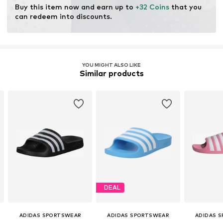
Buy this item now and earn up to 
+32 Coins
 that you 
can redeem into discounts.
YOU MIGHT ALSO LIKE
Similar products
DEAL
ADIDAS SPORTSWEAR
ADIDAS SPORTSWEAR
ADIDAS 