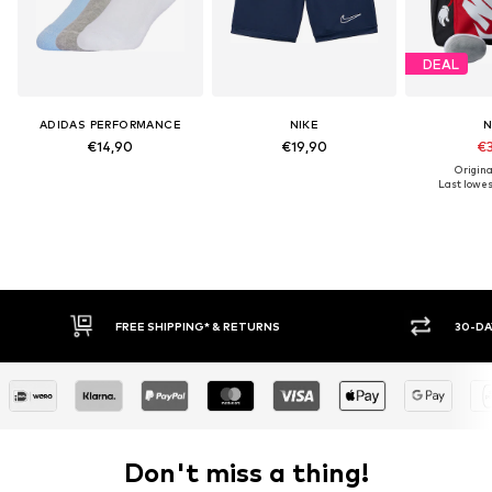
DEAL
ADIDAS PERFORMANCE
NIKE
N
€14,90
€19,90
€3
Origina
Last lowest
FREE SHIPPING* & RETURNS
30-DAY RETURN PO
Don't miss a thing!