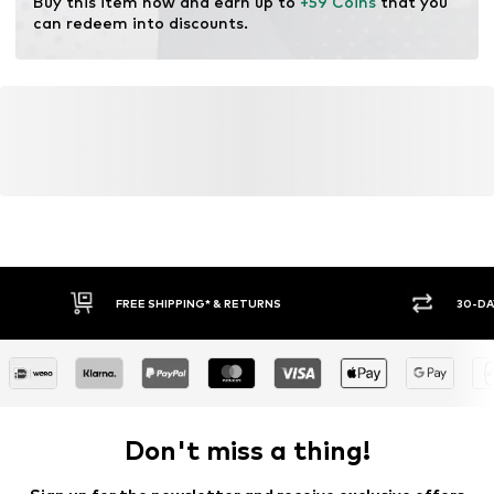
Buy this item now and earn up to 
+59 Coins
 that you 
can redeem into discounts.
FREE SHIPPING* & RETURNS
30-DA
Don't miss a thing!