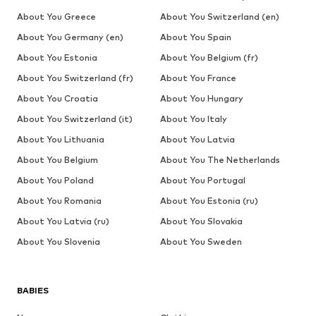
About You Greece
About You Switzerland (en)
About You Germany (en)
About You Spain
About You Estonia
About You Belgium (fr)
About You Switzerland (fr)
About You France
About You Croatia
About You Hungary
About You Switzerland (it)
About You Italy
About You Lithuania
About You Latvia
About You Belgium
About You The Netherlands
About You Poland
About You Portugal
About You Romania
About You Estonia (ru)
About You Latvia (ru)
About You Slovakia
About You Slovenia
About You Sweden
BABIES