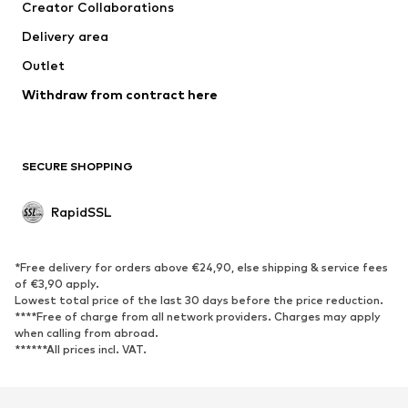
Creator Collaborations
Delivery area
Outlet
Withdraw from contract here
SECURE SHOPPING
RapidSSL
*Free delivery for orders above €24,90, else shipping & service fees
of €3,90 apply.
Lowest total price of the last 30 days before the price reduction.
****Free of charge from all network providers. Charges may apply
when calling from abroad.
******All prices incl. VAT.