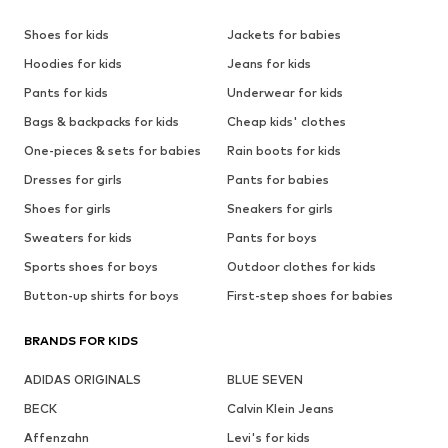
Shoes for kids
Jackets for babies
Hoodies for kids
Jeans for kids
Pants for kids
Underwear for kids
Bags & backpacks for kids
Cheap kids' clothes
One-pieces & sets for babies
Rain boots for kids
Dresses for girls
Pants for babies
Shoes for girls
Sneakers for girls
Sweaters for kids
Pants for boys
Sports shoes for boys
Outdoor clothes for kids
Button-up shirts for boys
First-step shoes for babies
BRANDS FOR KIDS
ADIDAS ORIGINALS
BLUE SEVEN
BECK
Calvin Klein Jeans
Affenzahn
Levi's for kids