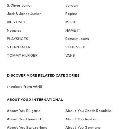
S.Oliver Junior
Jordan
Jack & Jones Junior
Pepino
KIDS ONLY
Minoti
Noppies
NAME IT
PLAYSHOES
Retour Jeans
STERNTALER
SCHIESSER
TOMMY HILFIGER
VANS
DISCOVER MORE RELATED CATEGORIES
sneakers from VANS
ABOUT YOU X INTERNATIONAL
About You Bulgaria
About You Czech Republic
About You Denmark
About You Austria
About You Switzerland
About You Germany