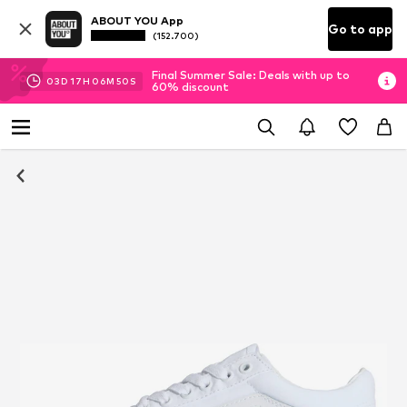
ABOUT YOU App
Go to app
(152.700)
Final Summer Sale: Deals with up to
03
D
17
H
06
M
50
S
60% discount