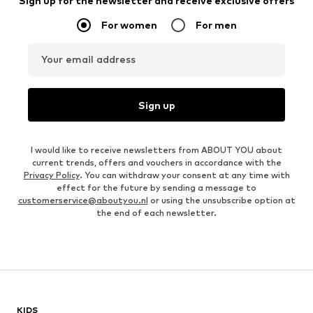
Sign up for the newsletter and receive exclusive offers
For women
For men
Your email address
Sign up
I would like to receive newsletters from ABOUT YOU about
current trends, offers and vouchers in accordance with the
Privacy Policy
. You can withdraw your consent at any time with
effect for the future by sending a message to
customerservice@aboutyou.nl
or using the unsubscribe option at
the end of each newsletter.
KIDS