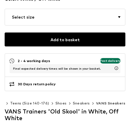
Select size
Add to basket
2 - 4 working days
Fast delivery
Final expected delivery times will be shown in your basket.
30 Days return policy
rls
Teens (Size 140-176)
Shoes
Sneakers
VANS Sneakers
VANS Trainers 'Old Skool' in White, Off
White