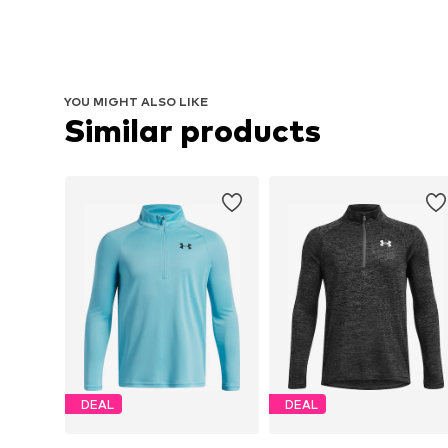
YOU MIGHT ALSO LIKE
Similar products
DEAL
DEAL