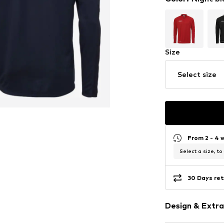
Size
Select size
From 2 - 4 
Select a size, to
30 Days ret
Design & Extra