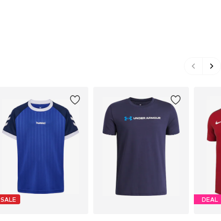
SALE
DEAL