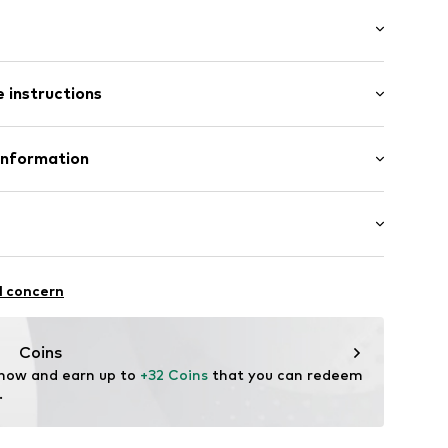
 hem/edge
: Longsleeve
 instructions
al length
mal fit
Polyester - PES
Information
in: Myanmar
ße 3
00029556106
ort.de
ootball
l concern
ifestyle
thable
Coins
 now and earn up to 
+32 Coins
 that you can redeem 
.