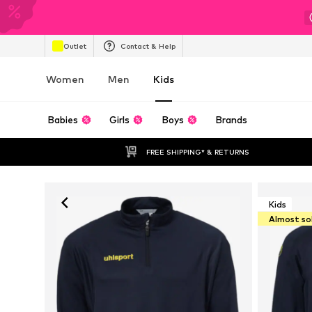
Outlet
Contact & Help
Women
Men
Kids
Babies
Girls
Boys
Brands
FREE SHIPPING* & RETURNS
Kids
Almost so