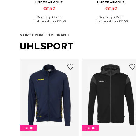
UNDER ARMOUR
UNDER ARMOUR
€31,50
€31,50
Originally: €35,00
Originally: €35,00
Available in many sizes
Available in many sizes
Last lowest price:
€31,50
Last lowest price:
€31,50
Add to basket
Add to basket
MORE FROM THIS BRAND
UHLSPORT
DEAL
DEAL