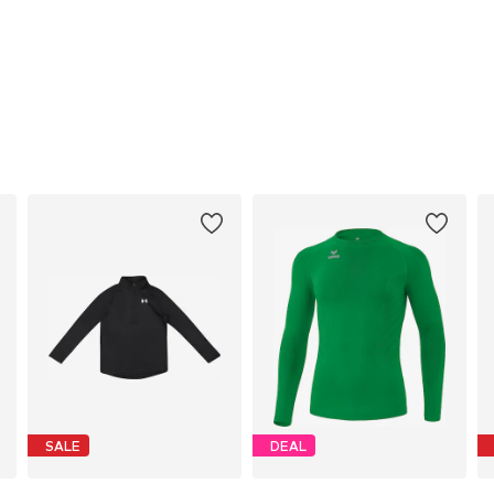
SALE
DEAL