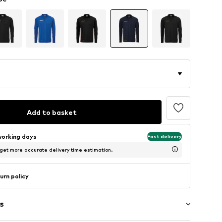
Add to basket
working days
Fast delivery
 get more accurate delivery time estimation.
urn policy
s