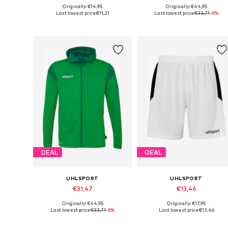
Originally: €14,95
Originally: €44,95
Available sizes: 116
Available sizes: 164
Last lowest price:
€11,21
Last lowest price:
€33,71
-6%
Add to basket
Add to basket
DEAL
DEAL
UHLSPORT
UHLSPORT
€31,47
€13,46
Originally: €44,95
Originally: €17,95
Available sizes: 128, 140, 152, 164
Available sizes: 116-122
Last lowest price:
€33,71
-6%
Last lowest price:
€13,46
Add to basket
Add to basket