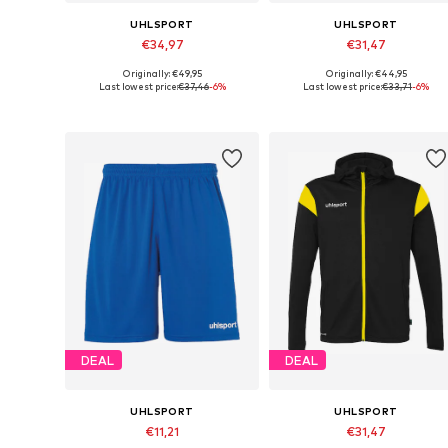
UHLSPORT
UHLSPORT
€34,97
€31,47
Originally: €49,95
Originally: €44,95
Available sizes: 116, 128, 152
Available sizes: 164
Last lowest price:
€37,46
-6%
Last lowest price:
€33,71
-6%
Add to basket
Add to basket
DEAL
DEAL
UHLSPORT
UHLSPORT
€11,21
€31,47