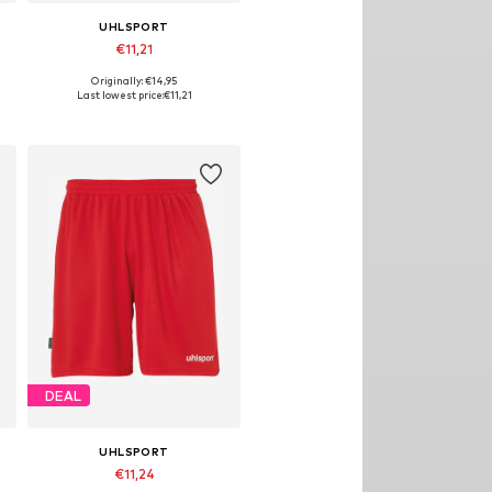
UHLSPORT
€11,21
Originally: €14,95
Available sizes: 116
Last lowest price:
€11,21
Add to basket
DEAL
UHLSPORT
€11,24