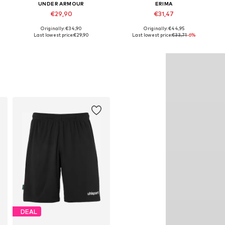
UNDER ARMOUR
ERIMA
€29,90
€31,47
Originally: €34,90
Originally: €44,95
Available in many sizes
Available sizes: 116-128, 134-152, 158-176
Last lowest price:
€29,90
Last lowest price:
€33,71
-6%
Add to basket
Add to basket
DEAL