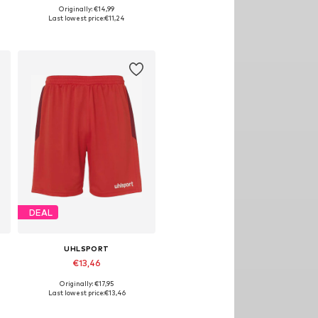
Originally: €14,99
Available sizes: 164
Last lowest price:
€11,24
Add to basket
DEAL
UHLSPORT
€13,46
Originally: €17,95
Available sizes: 116-122
Last lowest price:
€13,46
Add to basket