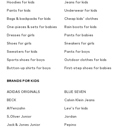
Hoodies for kids
Jeans for kids
Pants for kids
Underwear for kids
Bags & backpacks for kids
Cheap kids' clothes
One-pieces & sets for babies
Rain boots for kids
Dresses for girls
Pants for babies
Shoes for girls
Sneakers for girls
Sweaters for kids
Pants for boys
Sports shoes for boys
Outdoor clothes for kids
Button-up shirts for boys
First-step shoes for babies
BRANDS FOR KIDS
ADIDAS ORIGINALS
BLUE SEVEN
BECK
Calvin Klein Jeans
Affenzahn
Levi's for kids
S.Oliver Junior
Jordan
Jack & Jones Junior
Pepino