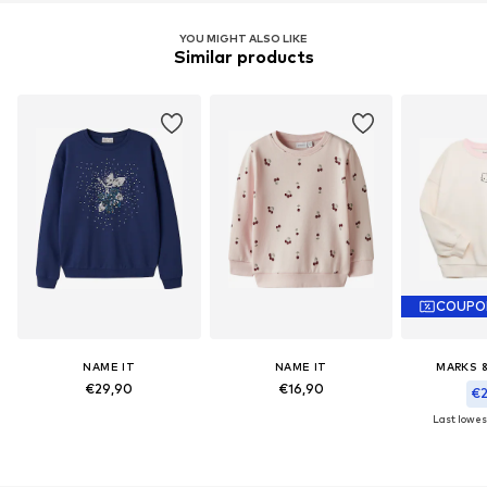
YOU MIGHT ALSO LIKE
Similar products
COUPO
NAME IT
NAME IT
MARKS 
€29,90
€16,90
€2
Last lowest