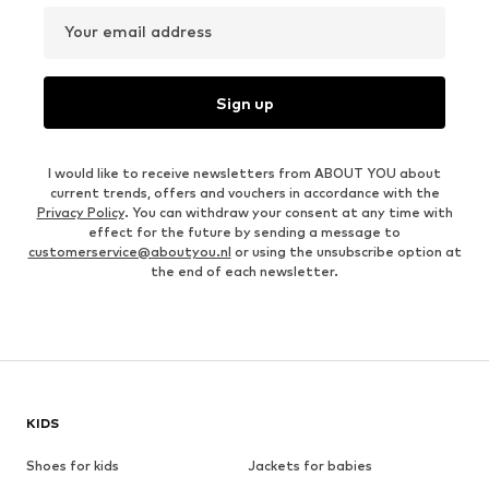
Your email address
Sign up
I would like to receive newsletters from ABOUT YOU about
current trends, offers and vouchers in accordance with the
Privacy Policy
. You can withdraw your consent at any time with
effect for the future by sending a message to
customerservice@aboutyou.nl
or using the unsubscribe option at
the end of each newsletter.
KIDS
Shoes for kids
Jackets for babies