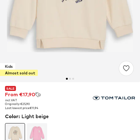
Kids
Almost sold out
SALE
SALE
From €17,90
From €17,90
incl. VAT
incl. VAT
Originally: €25,90
Originally: €25,90
Last lowest price:
Last lowest price:
€11,94
€11,94
Color
:
Light beige