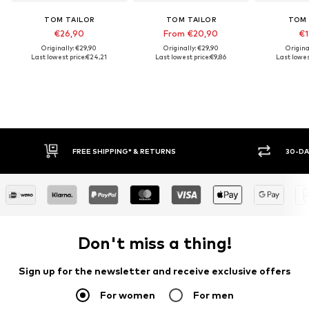
TOM TAILOR
TOM TAILOR
TOM 
€26,90
From €20,90
€1
Originally: €29,90
Originally: €29,90
Origina
Last lowest price:
€24,21
Last lowest price:
€9,86
Last lowes
FREE SHIPPING* & RETURNS
30-DAY
Don't miss a thing!
Sign up for the newsletter and receive exclusive offers
For women
For men