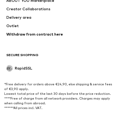
ABOUT YOU Marketplace
Creator Collaborations
Delivery area
Outlet
Withdraw from contract here
SECURE SHOPPING
RapidSSL
*Free delivery for orders above €24,90, else shipping & service fees
of €3,90 apply.
Lowest total price of the last 30 days before the price reduction.
****Free of charge from all network providers. Charges may apply
when calling from abroad.
******All prices incl. VAT.