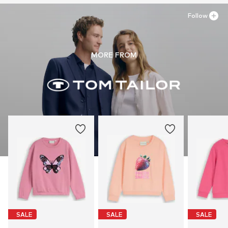
Follow
MORE FROM
SALE
SALE
SALE