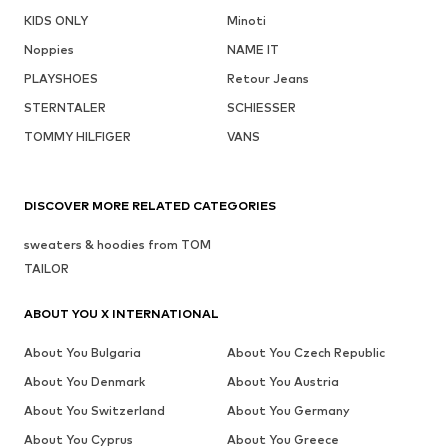
KIDS ONLY
Minoti
Noppies
NAME IT
PLAYSHOES
Retour Jeans
STERNTALER
SCHIESSER
TOMMY HILFIGER
VANS
DISCOVER MORE RELATED CATEGORIES
sweaters & hoodies from TOM
TAILOR
ABOUT YOU X INTERNATIONAL
About You Bulgaria
About You Czech Republic
About You Denmark
About You Austria
About You Switzerland
About You Germany
About You Cyprus
About You Greece