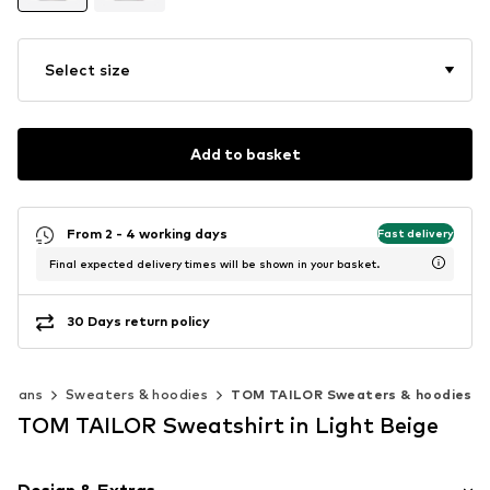
Select size
Add to basket
From 2 - 4 working days
Fast delivery
Final expected delivery times will be shown in your basket.
30 Days return policy
digans
Sweaters & hoodies
TOM TAILOR Sweaters & hoodies
TOM TAILOR Sweatshirt in Light Beige