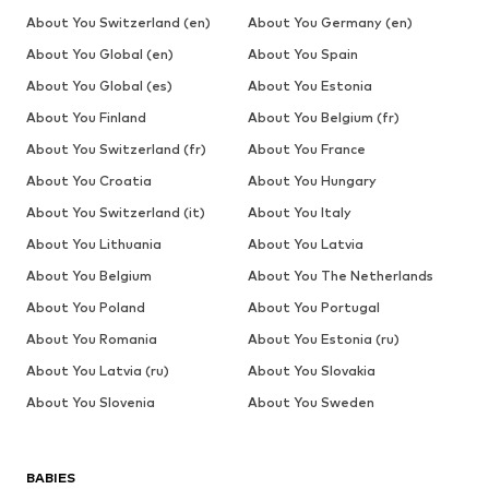
About You Switzerland (en)
About You Germany (en)
About You Global (en)
About You Spain
About You Global (es)
About You Estonia
About You Finland
About You Belgium (fr)
About You Switzerland (fr)
About You France
About You Croatia
About You Hungary
About You Switzerland (it)
About You Italy
About You Lithuania
About You Latvia
About You Belgium
About You The Netherlands
About You Poland
About You Portugal
About You Romania
About You Estonia (ru)
About You Latvia (ru)
About You Slovakia
About You Slovenia
About You Sweden
BABIES