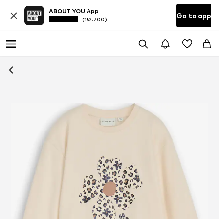
ABOUT YOU App
Go to app
(152.700)