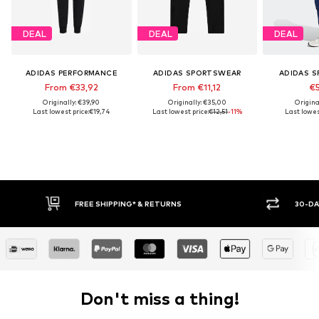
DEAL
DEAL
DEAL
ADIDAS PERFORMANCE
ADIDAS SPORTSWEAR
ADIDAS 
From €33,92
From €11,12
€5
Originally: €39,90
Originally: €35,00
Origina
Last lowest price:
€19,74
Last lowest price:
€12,51
-11%
Last lowes
FREE SHIPPING* & RETURNS
30-DAY
Don't miss a thing!