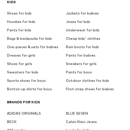
KIDS
Shoes for kids
Jackets for babies
Hoodies for kids
Jeans for kids
Pants for kids
Underwear for kids
Bags & backpacks for kids
Cheap kids' clothes
One-pieces & sets for babies
Rain boots for kids
Dresses for girls
Pants for babies
Shoes for girls
Sneakers for girls
Sweaters for kids
Pants for boys
Sports shoes for boys
Outdoor clothes for kids
Button-up shirts for boys
First-step shoes for babies
BRANDS FOR KIDS
ADIDAS ORIGINALS
BLUE SEVEN
BECK
Calvin Klein Jeans