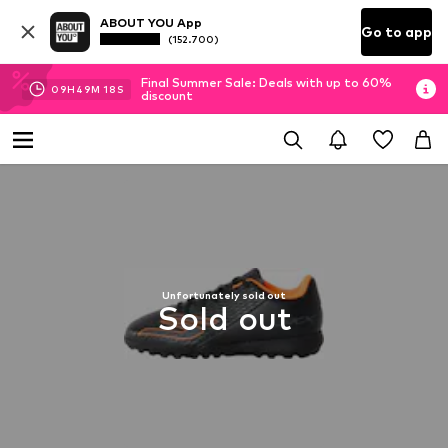
ABOUT YOU App
Go to app
(152.700)
Final Summer Sale: Deals with up to 60%
09
H
49
M
17
S
discount
Unfortunately sold out
Sold out