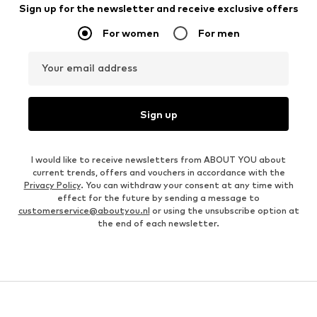
Sign up for the newsletter and receive exclusive offers
For women
For men
Your email address
Sign up
I would like to receive newsletters from ABOUT YOU about
current trends, offers and vouchers in accordance with the
Privacy Policy
. You can withdraw your consent at any time with
effect for the future by sending a message to
customerservice@aboutyou.nl
or using the unsubscribe option at
the end of each newsletter.