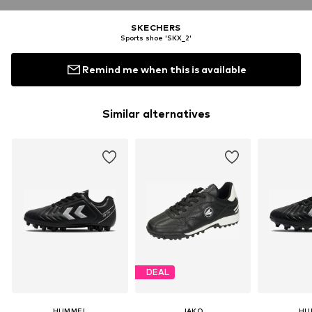
SKECHERS
Sports shoe 'SKX_2'
Remind me when this is available
Similar alternatives
DEAL
HUMMEL
JAKO
HU