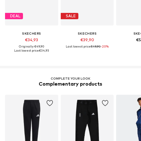
DEAL
SALE
SKECHERS
SKECHERS
SKE
€34,93
€39,90
€5
Originally: €49,90
Last lowest price:
€49,90
-20%
Last lowest price:
€34,93
COMPLETE YOUR LOOK
Complementary products