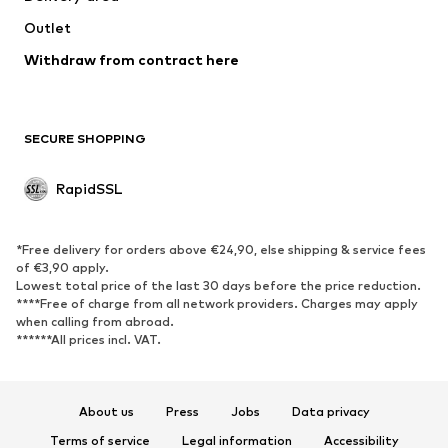
Outlet
Withdraw from contract here
SECURE SHOPPING
RapidSSL
*Free delivery for orders above €24,90, else shipping & service fees
of €3,90 apply.
Lowest total price of the last 30 days before the price reduction.
****Free of charge from all network providers. Charges may apply
when calling from abroad.
******All prices incl. VAT.
About us
Press
Jobs
Data privacy
Terms of service
Legal information
Accessibility