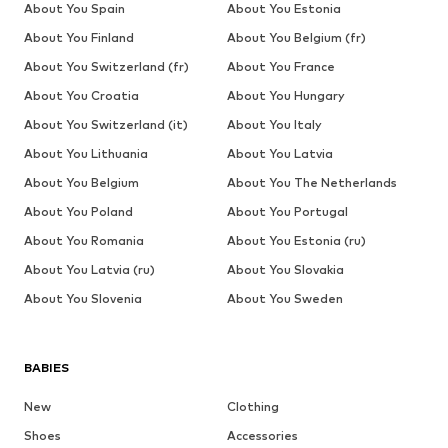
About You Spain
About You Estonia
About You Finland
About You Belgium (fr)
About You Switzerland (fr)
About You France
About You Croatia
About You Hungary
About You Switzerland (it)
About You Italy
About You Lithuania
About You Latvia
About You Belgium
About You The Netherlands
About You Poland
About You Portugal
About You Romania
About You Estonia (ru)
About You Latvia (ru)
About You Slovakia
About You Slovenia
About You Sweden
BABIES
New
Clothing
Shoes
Accessories