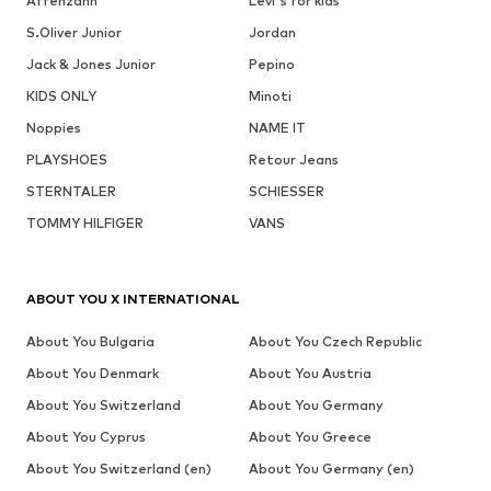
Affenzahn
Levi's for kids
S.Oliver Junior
Jordan
Jack & Jones Junior
Pepino
KIDS ONLY
Minoti
Noppies
NAME IT
PLAYSHOES
Retour Jeans
STERNTALER
SCHIESSER
TOMMY HILFIGER
VANS
ABOUT YOU X INTERNATIONAL
About You Bulgaria
About You Czech Republic
About You Denmark
About You Austria
About You Switzerland
About You Germany
About You Cyprus
About You Greece
About You Switzerland (en)
About You Germany (en)