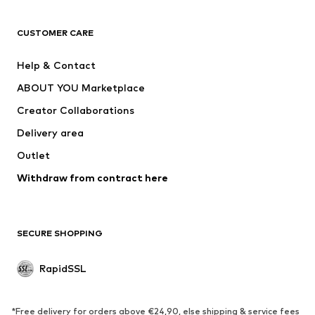
ADIDAS ORIGINALS
new balance
ADIDAS SPORTSWEAR
NAME IT
CUSTOMER CARE
Nike Sportswear
Next
Help & Contact
WE Fashion
NIKE
ABOUT YOU Marketplace
Creator Collaborations
Delivery area
Outlet
Withdraw from contract here
SECURE SHOPPING
RapidSSL
*Free delivery for orders above €24,90, else shipping & service fees