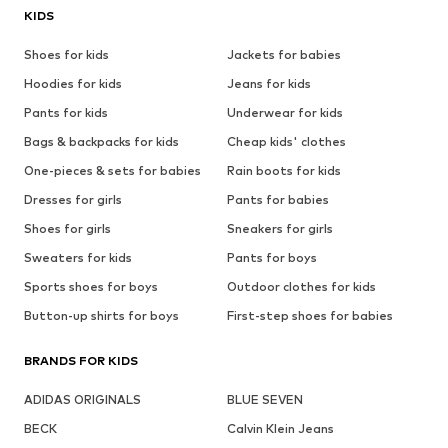
KIDS
Shoes for kids
Jackets for babies
Hoodies for kids
Jeans for kids
Pants for kids
Underwear for kids
Bags & backpacks for kids
Cheap kids' clothes
One-pieces & sets for babies
Rain boots for kids
Dresses for girls
Pants for babies
Shoes for girls
Sneakers for girls
Sweaters for kids
Pants for boys
Sports shoes for boys
Outdoor clothes for kids
Button-up shirts for boys
First-step shoes for babies
BRANDS FOR KIDS
ADIDAS ORIGINALS
BLUE SEVEN
BECK
Calvin Klein Jeans