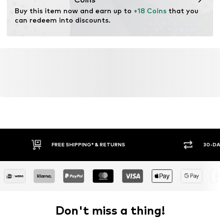
Buy this item now and earn up to 
+18 Coins
 that you 
can redeem into discounts.
FREE SHIPPING* & RETURNS
30-DA
Don't miss a thing!