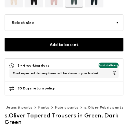
Select size
Add to basket
2 - 4 working days
Fast delivery
Final expected delivery times will be shown in your basket.
30 Days return policy
g
Jeans & pants
Pants
Fabric pants
s.Oliver Fabric pants
s.Oliver Tapered Trousers in Green, Dark
Green