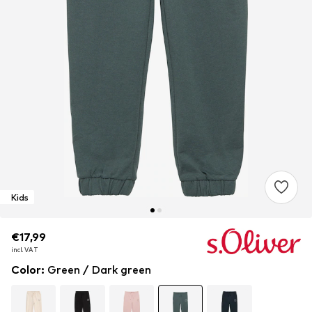
Kids
€17,99
€17,99
€17,99
incl. VAT
incl. VAT
incl. VAT
Color
:
Green / Dark green