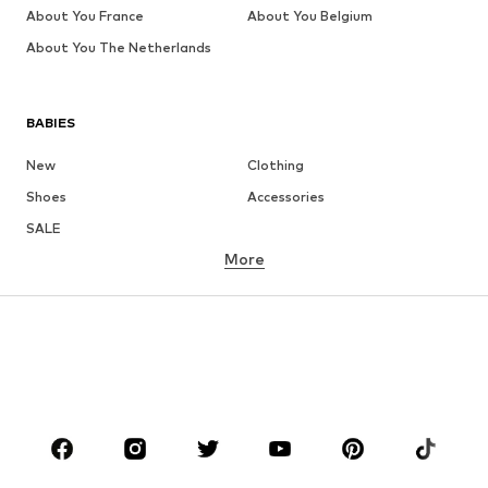
About You France
About You Belgium
About You The Netherlands
BABIES
New
Clothing
Shoes
Accessories
SALE
More
GIRLS
Kids (Size 92-140)
Teens (Size 140-176)
BOYS
Kids (Size 92-140)
Teens (Size 140-176)
BRANDS