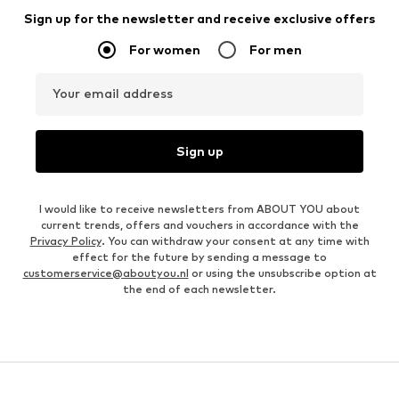
Sign up for the newsletter and receive exclusive offers
For women
For men
Your email address
Sign up
I would like to receive newsletters from ABOUT YOU about
current trends, offers and vouchers in accordance with the
Privacy Policy
. You can withdraw your consent at any time with
effect for the future by sending a message to
customerservice@aboutyou.nl
or using the unsubscribe option at
the end of each newsletter.