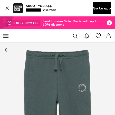
ABOUT YOU App
Go to app
(152.700)
Final Summer Sale: Deals with up to
01
D
02
H
39
M
42
S
60% discount