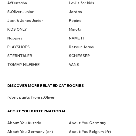
Affenzahn
Levi's for kids
S.Oliver Junior
Jordan
Jack & Jones Junior
Pepino
KIDS ONLY
Minoti
Noppies
NAME IT
PLAYSHOES
Retour Jeans
STERNTALER
SCHIESSER
TOMMY HILFIGER
VANS
DISCOVER MORE RELATED CATEGORIES
fabric pants from s.Oliver
ABOUT YOU X INTERNATIONAL
About You Austria
About You Germany
About You Germany (en)
About You Belgium (fr)