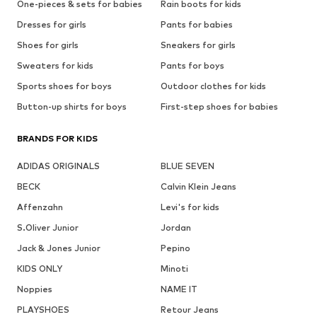
One-pieces & sets for babies
Rain boots for kids
Dresses for girls
Pants for babies
Shoes for girls
Sneakers for girls
Sweaters for kids
Pants for boys
Sports shoes for boys
Outdoor clothes for kids
Button-up shirts for boys
First-step shoes for babies
BRANDS FOR KIDS
ADIDAS ORIGINALS
BLUE SEVEN
BECK
Calvin Klein Jeans
Affenzahn
Levi's for kids
S.Oliver Junior
Jordan
Jack & Jones Junior
Pepino
KIDS ONLY
Minoti
Noppies
NAME IT
PLAYSHOES
Retour Jeans