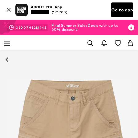
ABOUT YOU App
Go to app
(152.700)
Final Summer Sale: Deals with up to
02
D
07
H
32
M
44
S
60% discount