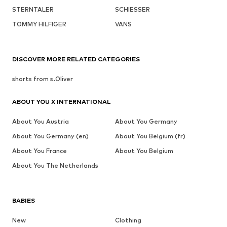
STERNTALER
SCHIESSER
TOMMY HILFIGER
VANS
DISCOVER MORE RELATED CATEGORIES
shorts from s.Oliver
ABOUT YOU X INTERNATIONAL
About You Austria
About You Germany
About You Germany (en)
About You Belgium (fr)
About You France
About You Belgium
About You The Netherlands
BABIES
New
Clothing