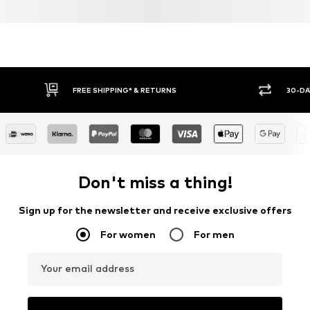
FREE SHIPPING* & RETURNS
30-DA
Don't miss a thing!
Sign up for the newsletter and receive exclusive offers
For women
For men
Your email address