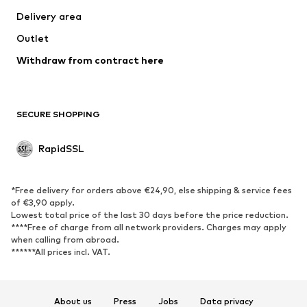
Delivery area
Outlet
Withdraw from contract here
SECURE SHOPPING
RapidSSL
*Free delivery for orders above €24,90, else shipping & service fees
of €3,90 apply.
Lowest total price of the last 30 days before the price reduction.
****Free of charge from all network providers. Charges may apply
when calling from abroad.
******All prices incl. VAT.
About us
Press
Jobs
Data privacy