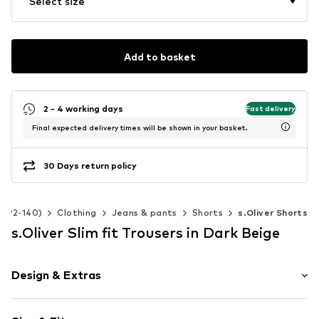
Select size
Add to basket
2 - 4 working days
Fast delivery
Final expected delivery times will be shown in your basket.
30 Days return policy
ze 92-140)
Clothing
Jeans & pants
Shorts
s.Oliver Shorts
s.Oliver Slim fit Trousers in Dark Beige
Design & Extras
Unicolored