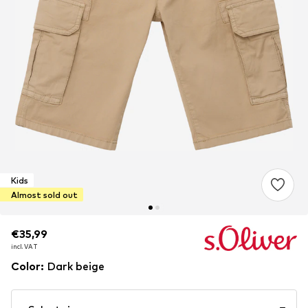
Kids
Almost sold out
€35,99
€35,99
€35,99
incl. VAT
incl. VAT
incl. VAT
Color
:
Dark beige