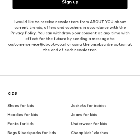
Sign up
I would like to receive newsletters from ABOUT YOU about
current trends, offers and vouchers in accordance with the
Privacy Policy
. You can withdraw your consent at any time with
effect for the future by sending a message to
customerservice@aboutyou.nl
or using the unsubscribe option at
the end of each newsletter.
KIDS
Shoes for kids
Jackets for babies
Hoodies for kids
Jeans for kids
Pants for kids
Underwear for kids
Bags & backpacks for kids
Cheap kids' clothes