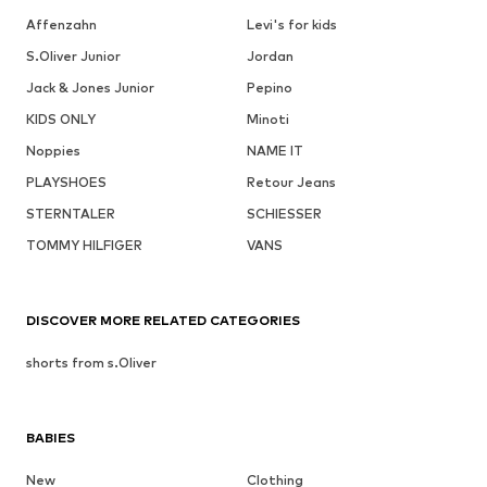
Affenzahn
Levi's for kids
S.Oliver Junior
Jordan
Jack & Jones Junior
Pepino
KIDS ONLY
Minoti
Noppies
NAME IT
PLAYSHOES
Retour Jeans
STERNTALER
SCHIESSER
TOMMY HILFIGER
VANS
DISCOVER MORE RELATED CATEGORIES
shorts from s.Oliver
BABIES
New
Clothing