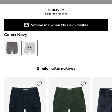
S.OLIVER
Regular Trousers
Remind me when this is available
Color
:
Navy
Similar alternatives