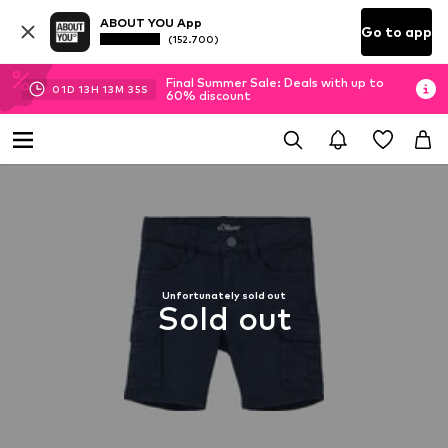
ABOUT YOU App
Go to app
(152.700)
Final Summer Sale: Deals with up to
01
D
13
H
13
M
34
S
60% discount
Unfortunately sold out
Sold out