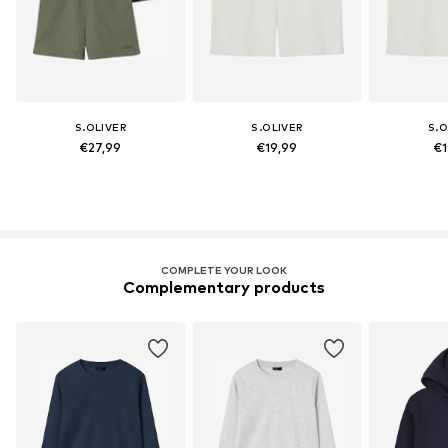
S.OLIVER
S.OLIVER
S.O
€27,99
€19,99
€1
COMPLETE YOUR LOOK
Complementary products