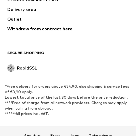
Delivery area
Outlet
Withdraw from contract here
SECURE SHOPPING
RapidSSL
*Free delivery for orders above €24,90, else shipping & service fees
of €3,90 apply.
Lowest total price of the last 30 days before the price reduction.
****Free of charge from all network providers. Charges may apply
when calling from abroad.
******All prices incl. VAT.
About us
Press
Jobs
Data privacy