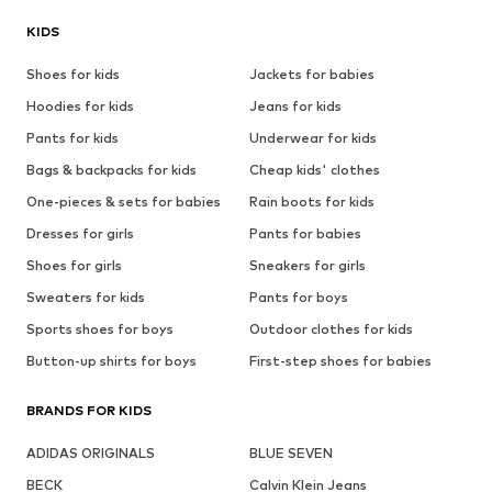
KIDS
Shoes for kids
Jackets for babies
Hoodies for kids
Jeans for kids
Pants for kids
Underwear for kids
Bags & backpacks for kids
Cheap kids' clothes
One-pieces & sets for babies
Rain boots for kids
Dresses for girls
Pants for babies
Shoes for girls
Sneakers for girls
Sweaters for kids
Pants for boys
Sports shoes for boys
Outdoor clothes for kids
Button-up shirts for boys
First-step shoes for babies
BRANDS FOR KIDS
ADIDAS ORIGINALS
BLUE SEVEN
BECK
Calvin Klein Jeans