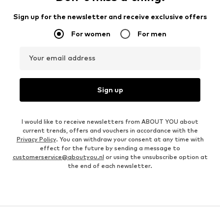
Sign up for the newsletter and receive exclusive offers
For women
For men
Your email address
Sign up
I would like to receive newsletters from ABOUT YOU about
current trends, offers and vouchers in accordance with the
Privacy Policy
. You can withdraw your consent at any time with
effect for the future by sending a message to
customerservice@aboutyou.nl
or using the unsubscribe option at
the end of each newsletter.