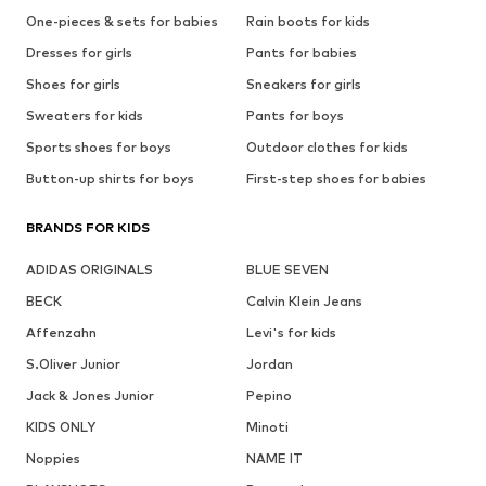
One-pieces & sets for babies
Rain boots for kids
Dresses for girls
Pants for babies
Shoes for girls
Sneakers for girls
Sweaters for kids
Pants for boys
Sports shoes for boys
Outdoor clothes for kids
Button-up shirts for boys
First-step shoes for babies
BRANDS FOR KIDS
ADIDAS ORIGINALS
BLUE SEVEN
BECK
Calvin Klein Jeans
Affenzahn
Levi's for kids
S.Oliver Junior
Jordan
Jack & Jones Junior
Pepino
KIDS ONLY
Minoti
Noppies
NAME IT