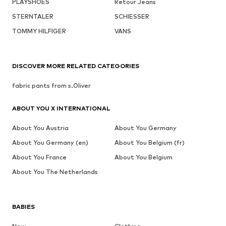
PLAYSHOES
Retour Jeans
STERNTALER
SCHIESSER
TOMMY HILFIGER
VANS
DISCOVER MORE RELATED CATEGORIES
fabric pants from s.Oliver
ABOUT YOU X INTERNATIONAL
About You Austria
About You Germany
About You Germany (en)
About You Belgium (fr)
About You France
About You Belgium
About You The Netherlands
BABIES