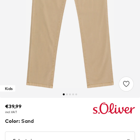
Kids
€39,99
€39,99
€39,99
incl. VAT
incl. VAT
incl. VAT
Color
:
Sand