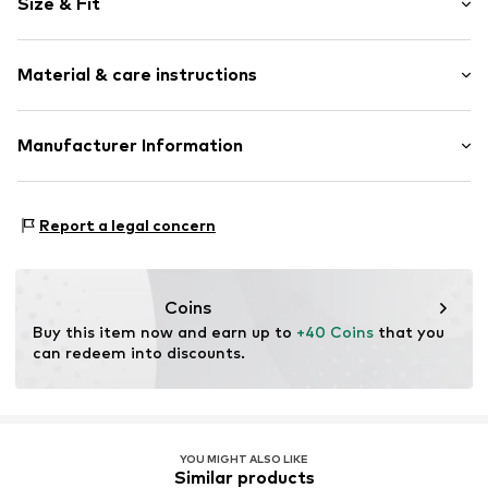
Size & Fit
Cotton
Concealed zip
Length: Long/Maxi
Piped/welt pockets
Material & care instructions
Trouser cut: Slim fit
Side pockets
Button fastening
Material: 97% Cotton, 3% Elastane
Manufacturer Information
Tone-on-tone seams
Country of origin: Bangladesh
Soft feel
s.Oliver Bernd Freier GmbH & Co. KG
Belt loops
s.Oliver-Straße 1
Report a legal concern
Zip fastening
97228 Rottendorf
DE
Item no.
2139954.8195.134/REG
info@s.oliver.com
Coins
Buy this item now and earn up to 
+40 Coins
 that you 
can redeem into discounts.
YOU MIGHT ALSO LIKE
Similar products