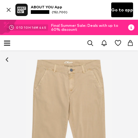
ABOUT YOU App
Go to app
(152.700)
Final Summer Sale: Deals with up to
01
D
10
H
16
M
43
S
60% discount