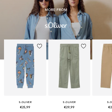
MORE FROM
S.OLIVER
S.OLIVER
S.O
€25,99
€29,99
€2