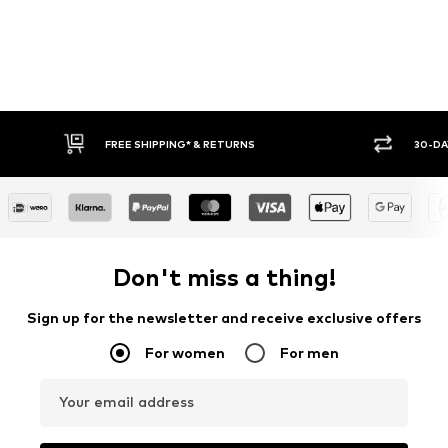
FREE SHIPPING* & RETURNS
30-DA
Don't miss a thing!
Sign up for the newsletter and receive exclusive offers
For women
For men
Your email address