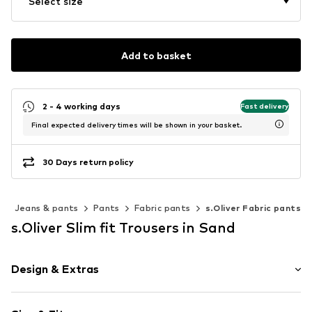
Select size
Add to basket
2 - 4 working days
Fast delivery
Final expected delivery times will be shown in your basket.
30 Days return policy
Jeans & pants
Pants
Fabric pants
s.Oliver Fabric pants
s.Oliver Slim fit Trousers in Sand
Design & Extras
Unicolored