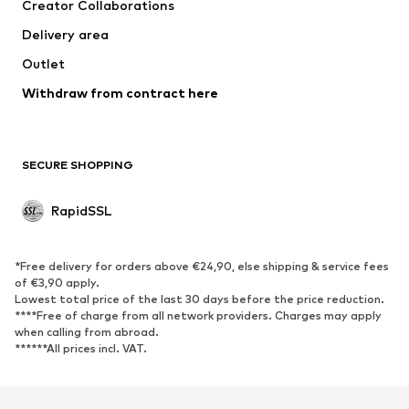
Creator Collaborations
Delivery area
Outlet
Withdraw from contract here
SECURE SHOPPING
RapidSSL
*Free delivery for orders above €24,90, else shipping & service fees
of €3,90 apply.
Lowest total price of the last 30 days before the price reduction.
****Free of charge from all network providers. Charges may apply
when calling from abroad.
******All prices incl. VAT.