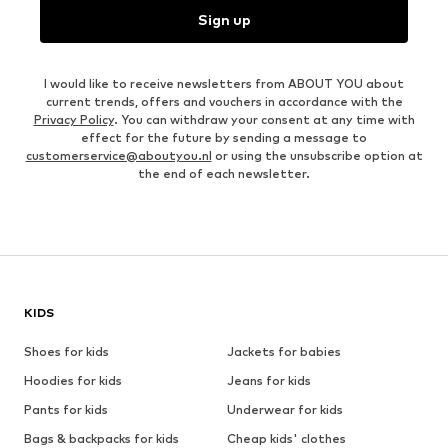
Sign up
I would like to receive newsletters from ABOUT YOU about
current trends, offers and vouchers in accordance with the
Privacy Policy
. You can withdraw your consent at any time with
effect for the future by sending a message to
customerservice@aboutyou.nl
or using the unsubscribe option at
the end of each newsletter.
KIDS
Shoes for kids
Jackets for babies
Hoodies for kids
Jeans for kids
Pants for kids
Underwear for kids
Bags & backpacks for kids
Cheap kids' clothes