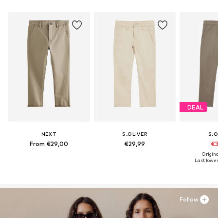
DEAL
NEXT
S.OLIVER
S.O
From €29,00
€29,99
€3
Origina
Last lowest
Follow