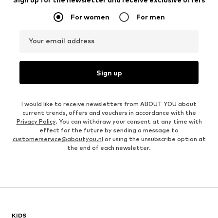
For women
For men
Your email address
Sign up
I would like to receive newsletters from ABOUT YOU about
current trends, offers and vouchers in accordance with the
Privacy Policy
. You can withdraw your consent at any time with
effect for the future by sending a message to
customerservice@aboutyou.nl
or using the unsubscribe option at
the end of each newsletter.
KIDS