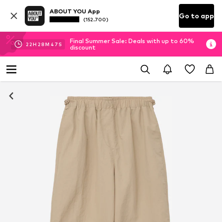
ABOUT YOU App
Go to app
(152.700)
Final Summer Sale: Deals with up to 60%
22
H
28
M
47
S
discount