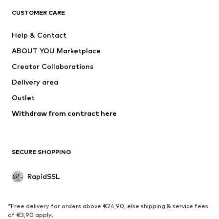
ADIDAS SPORTSWEAR
NAME IT
CUSTOMER CARE
Nike Sportswear
Next
Help & Contact
WE Fashion
NIKE
ABOUT YOU Marketplace
Creator Collaborations
Delivery area
Outlet
Withdraw from contract here
SECURE SHOPPING
RapidSSL
*Free delivery for orders above €24,90, else shipping & service fees
of €3,90 apply.