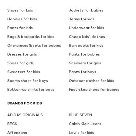
Shoes for kids
Jackets for babies
Hoodies for kids
Jeans for kids
Pants for kids
Underwear for kids
Bags & backpacks for kids
Cheap kids' clothes
One-pieces & sets for babies
Rain boots for kids
Dresses for girls
Pants for babies
Shoes for girls
Sneakers for girls
Sweaters for kids
Pants for boys
Sports shoes for boys
Outdoor clothes for kids
Button-up shirts for boys
First-step shoes for babies
BRANDS FOR KIDS
ADIDAS ORIGINALS
BLUE SEVEN
BECK
Calvin Klein Jeans
Affenzahn
Levi's for kids