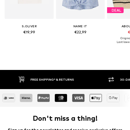
DEAL
S.OLIVER
NAME IT
ABO
€19,99
€22,99
€
Origina
Last lowes
FREE SHIPPING* & RETURNS
30-DAY RETURN PO
Don't miss a thing!
Sign up for the newsletter and receive exclusive offers