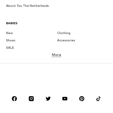
About You The Netherlands
BABIES
New
Clothing
Shoes
Accessories
SALE
More
GIRLS
Kids (Size 92-140)
Teens (Size 140-176)
BOYS
Kids (Size 92-140)
Teens (Size 140-176)
BRANDS
ADIDAS ORIGINALS
new balance