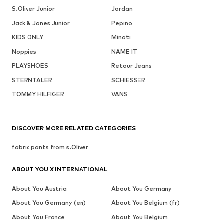
S.Oliver Junior
Jordan
Jack & Jones Junior
Pepino
KIDS ONLY
Minoti
Noppies
NAME IT
PLAYSHOES
Retour Jeans
STERNTALER
SCHIESSER
TOMMY HILFIGER
VANS
DISCOVER MORE RELATED CATEGORIES
fabric pants from s.Oliver
ABOUT YOU X INTERNATIONAL
About You Austria
About You Germany
About You Germany (en)
About You Belgium (fr)
About You France
About You Belgium