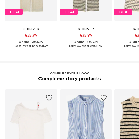
DEAL
DEAL
DEAL
S.OLIVER
S.OLIVER
S.O
€35,99
€35,99
€3
Originally: €39,99
Originally: €39,99
Origina
Last lowest price:
€31,99
Last lowest price:
€31,99
Last lowest
COMPLETE YOUR LOOK
Complementary products