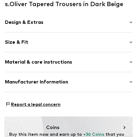
s.Oliver Tapered Trousers in Dark Beige
Design & Extras
Unicolored
Size & Fit
Pleats
Draped/gathered
Length: Long/Maxi
Elastic waistband/hem
Material & care instructions
Trouser cut: Tapered
Side pockets
Light fabric
Upper material: 100% Polyamide - PA
Manufacturer Information
Item no.
2140229.8216.134
Lining: 100% Cotton
s.Oliver Bernd Freier GmbH & Co. KG
Country of origin: China
s.Oliver-Straße 1
Report a legal concern
97228 Rottendorf
DE
info@s.oliver.com
Coins
Buy this item now and earn up to 
+36 Coins
 that you 