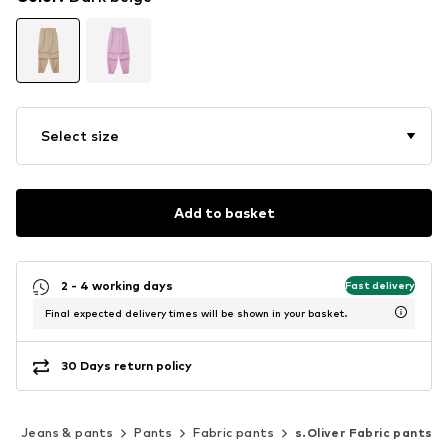
Select size
Add to basket
2 - 4 working days
Fast delivery
Final expected delivery times will be shown in your basket.
30 Days return policy
g
Jeans & pants
Pants
Fabric pants
s.Oliver Fabric pants