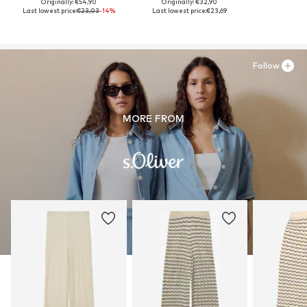
Originally: €54,90
Originally: €32,90
Last lowest price:
€23,03
-14%
Last lowest price:
€23,69
Follow
MORE FROM