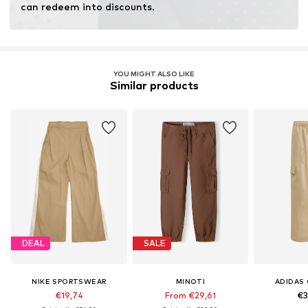
can redeem into discounts.
YOU MIGHT ALSO LIKE
Similar products
DEAL
SALE
NIKE SPORTSWEAR
MINOTI
ADIDAS 
€19,74
From €29,61
€3