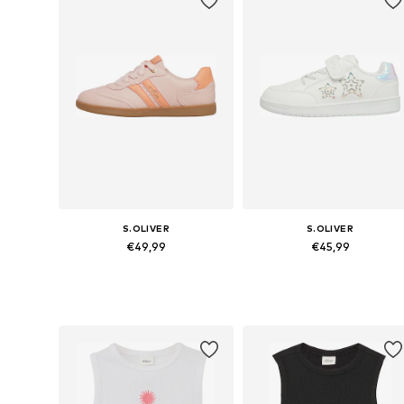
S.OLIVER
S.OLIVER
€49,99
€45,99
Available sizes: 31, 32, 33, 34, 35, 36
Available siz
Add to basket
Add to basket