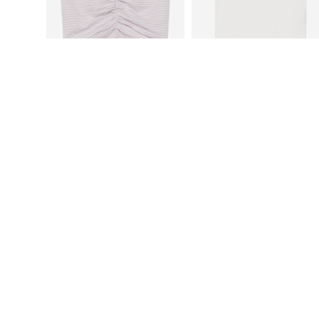
S.OLIVER
S.OLIVER
€15,99
€15,99
Available sizes: 134-140, 146-152, 158-164, 170-176
Available sizes: 134-140, 146-152,
Add to basket
Add to basket
More from s.Oliver