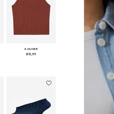
S.OLIVER
€15,99
6-152, 158-164
Available sizes: 134-140, 146-152, 158-164
Add to basket