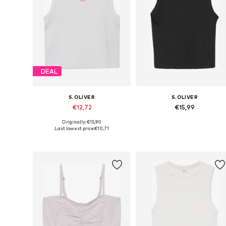
DEAL
S.OLIVER
S.OLIVER
€12,72
€15,99
Originally: €15,90
Available sizes: 134-140, 146-152, 158-164, 170-176
Available sizes: 134-140, 14
Last lowest price:
€10,71
Add to basket
Add to basket