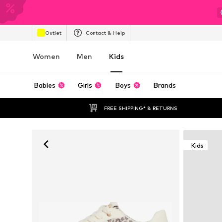
Outlet
Contact & Help
Women
Men
Kids
Babies
Girls
Boys
Brands
FREE SHIPPING* & RETURNS
Kids