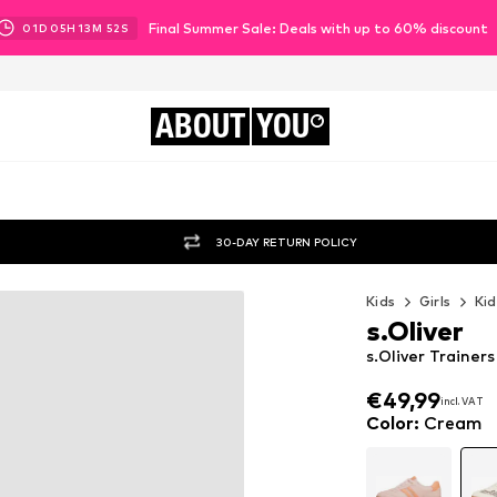
Final Summer Sale: Deals with up to 60% discount
01
D
05
H
13
M
50
S
ABOUT
YOU
30-DAY RETURN POLICY
Kids
Girls
Kid
s.Oliver
s.Oliver Trainer
€49,99
incl. VAT
€49,99
incl. VAT
Color
:
Cream