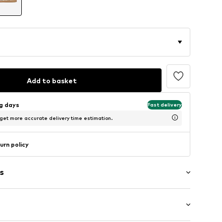
Add to basket
ng days
Fast delivery
 get more accurate delivery time estimation.
urn policy
s