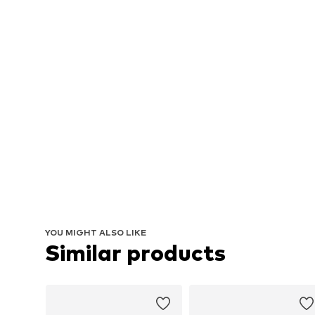
YOU MIGHT ALSO LIKE
Similar products