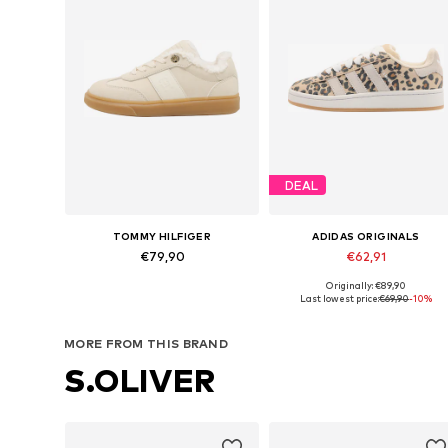
DEAL
TOMMY HILFIGER
ADIDAS ORIGINALS
€79,90
€62,91
Originally: €89,90
Available in many sizes
Available in many sizes
Last lowest price:
€69,90
-10%
Add to basket
Add to basket
MORE FROM THIS BRAND
S.OLIVER