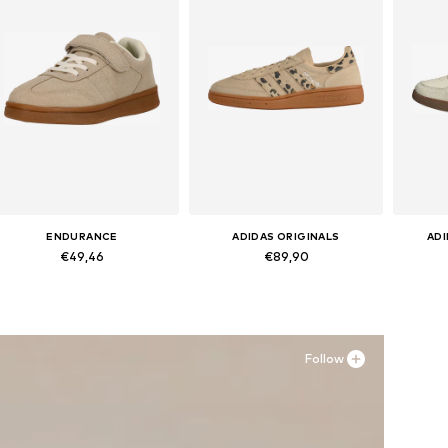
ENDURANCE
ADIDAS ORIGINALS
AD
€49,46
€89,90
Available in many sizes
Available in many sizes
Ava
Add to basket
Add to basket
A
Follow