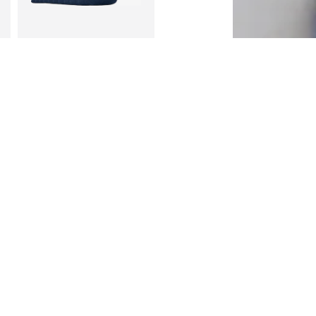
DEAL
S.OLIVER
€22,09
Originally: €25,99
 158-164, 170-176
Available sizes: 27-30,5, 31-35, 35-38,5, 39-42
Last lowest price:
€20,79
Add to basket