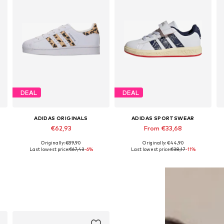
DEAL
DEAL
ADIDAS ORIGINALS
ADIDAS SPORTSWEAR
€62,93
From €33,68
Originally: €89,90
Originally: €44,90
Available in many sizes
Available in many sizes
Last lowest price:
€67,43
-6%
Last lowest price:
€38,17
-11%
Add to basket
Add to basket