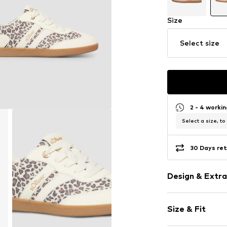
Size
Select size
2 - 4 worki
Select a size, to
30 Days ret
Design & Extra
Animal print
Size & Fit
Faux leather
Round toe