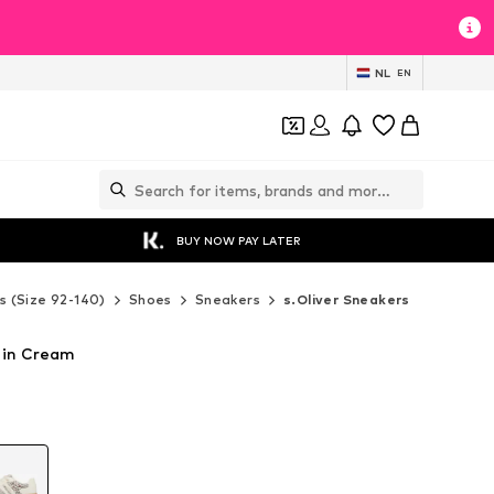
NL
EN
BUY NOW PAY LATER
s (Size 92-140)
Shoes
Sneakers
s.Oliver Sneakers
s in Cream