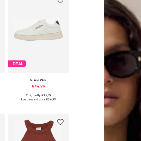
DEAL
S.OLIVER
€44,99
Originally: €49,99
es: 31, 32, 33, 34, 35, 36
Available sizes: 31, 32, 33, 34, 35, 36
Last lowest price:
€34,99
Add to basket