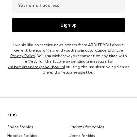
Your email address
Sign up
I would like to receive newsletters from ABOUT YOU about
current trends, offers and vouchers in accordance with the
Privacy Policy
. You can withdraw your consent at any time with
effect for the future by sending a message to
customerservice@aboutyou.nl
or using the unsubscribe option at
the end of each newsletter.
KIDS
Shoes for kids
Jackets for babies
Hoodies for kids
Jeans for kids