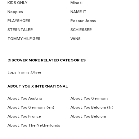
KIDS ONLY
Minoti
Noppies
NAME IT
PLAYSHOES
Retour Jeans
STERNTALER
SCHIESSER
TOMMY HILFIGER
VANS
DISCOVER MORE RELATED CATEGORIES
tops from s.Oliver
ABOUT YOU X INTERNATIONAL
About You Austria
About You Germany
About You Germany (en)
About You Belgium (fr)
About You France
About You Belgium
About You The Netherlands