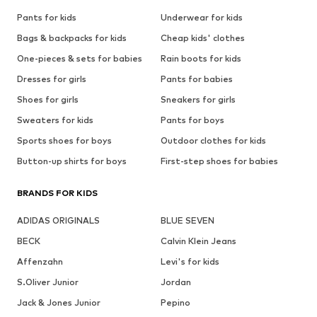
Pants for kids
Underwear for kids
Bags & backpacks for kids
Cheap kids' clothes
One-pieces & sets for babies
Rain boots for kids
Dresses for girls
Pants for babies
Shoes for girls
Sneakers for girls
Sweaters for kids
Pants for boys
Sports shoes for boys
Outdoor clothes for kids
Button-up shirts for boys
First-step shoes for babies
BRANDS FOR KIDS
ADIDAS ORIGINALS
BLUE SEVEN
BECK
Calvin Klein Jeans
Affenzahn
Levi's for kids
S.Oliver Junior
Jordan
Jack & Jones Junior
Pepino