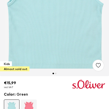
Kids
Almost sold out
€15,99
€15,99
€15,99
incl. VAT
incl. VAT
incl. VAT
Color
:
Green