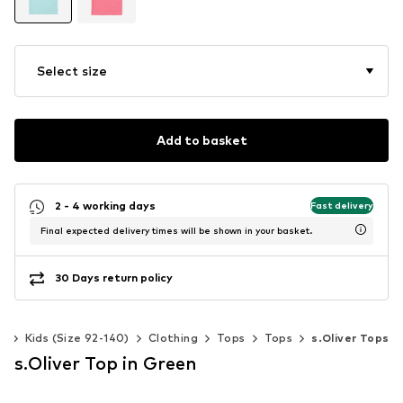
Select size
Add to basket
2 - 4 working days
Fast delivery
Final expected delivery times will be shown in your basket.
30 Days return policy
ls
Kids (Size 92-140)
Clothing
Tops
Tops
s.Oliver Tops
s.Oliver Top in Green