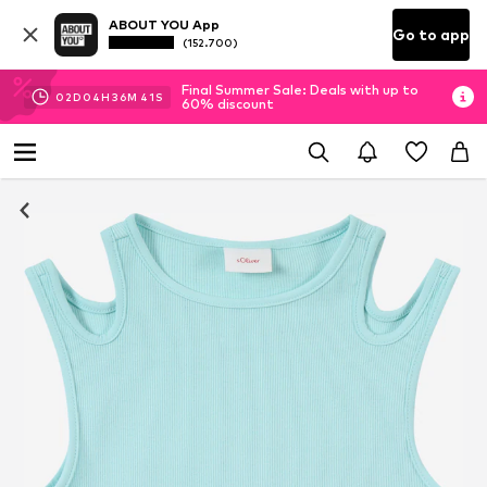
ABOUT YOU App
Go to app
(152.700)
Final Summer Sale: Deals with up to
02
D
04
H
36
M
40
S
60% discount