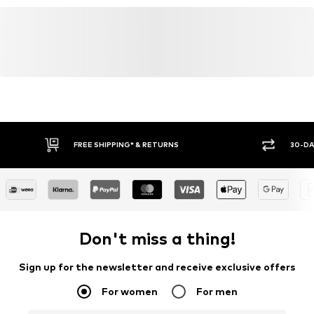
FREE SHIPPING* & RETURNS
30-DA
Don't miss a thing!
Sign up for the newsletter and receive exclusive offers
For women
For men