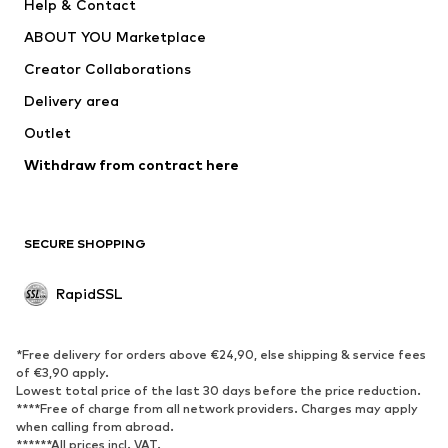
Help & Contact
WE Fashion
Crocs
ABOUT YOU Marketplace
Creator Collaborations
Delivery area
Outlet
Withdraw from contract here
SECURE SHOPPING
RapidSSL
*Free delivery for orders above €24,90, else shipping & service fees
of €3,90 apply.
Lowest total price of the last 30 days before the price reduction.
****Free of charge from all network providers. Charges may apply
when calling from abroad.
******All prices incl. VAT.