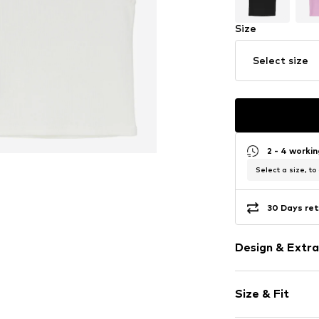
Size
Select size
2 - 4 worki
Select a size, to
30 Days ret
Design & Extra
Unicolored
Size & Fit
Jersey
Crew neck