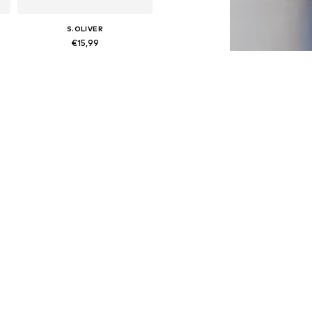
S.OLIVER
€15,99
 158-164, 170-176
Available sizes: 134-140, 146-152, 158-164, 170-176
Add to basket