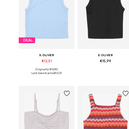
DEAL
S.OLIVER
S.OLIVER
€12,51
€15,99
Originally: €15,90
Available sizes: 134-140, 146-152, 158-164, 170-176
Available sizes: 134-140, 14
Last lowest price:
€12,51
Add to basket
Add to basket