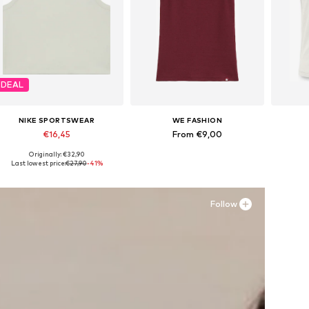
DEAL
NIKE SPORTSWEAR
WE FASHION
€16,45
From €9,00
Originally: €32,90
Available sizes: 122-128, 147-158, 158-170
Available in many sizes
Last lowest price:
€27,90
-41%
Add to basket
Add to basket
A
Follow