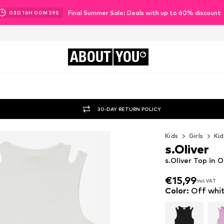
Final Summer Sale: Deals with up to 60% discount
03
D
16
H
00
M
58
S
ABOUT
YOU
30-DAY RETURN POLICY
Kids
Girls
Kid
s.Oliver
s.Oliver Top in 
€15,99
incl. VAT
€15,99
incl. VAT
Color
:
Off whi