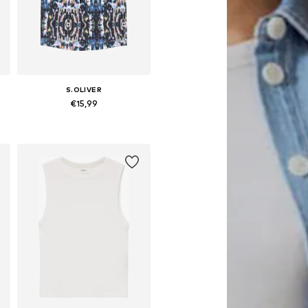
S.OLIVER
€15,99
es: 92-98, 104-110, 116-122
Available sizes: 134-140, 146-152, 158-164, 170-176
Add to basket