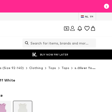
NL
EN
BUY NOW PAY LATER
s (Size 92-140)
Clothing
Tops
Tops
s.Oliver Tops
Off White
te