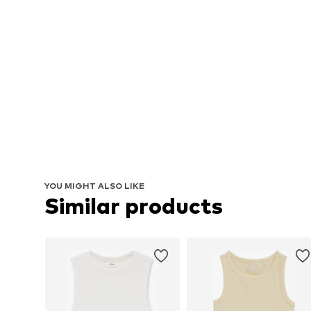
YOU MIGHT ALSO LIKE
Similar products