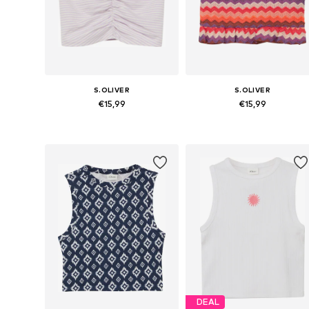
S.OLIVER
S.OLIVER
€15,99
€15,99
Available sizes: 134-140, 146-152, 158-164, 170-176
Available siz
Add to basket
Add to basket
DEAL