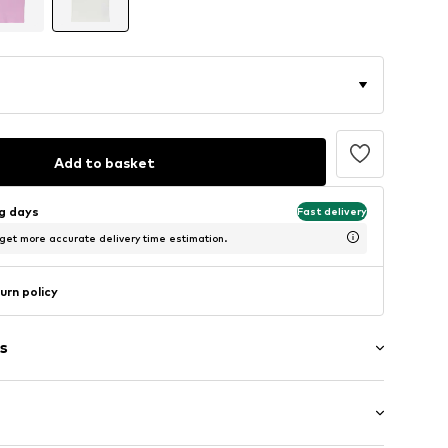
Add to basket
ng days
Fast delivery
 get more accurate delivery time estimation.
urn policy
s