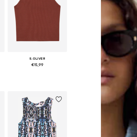
S.OLIVER
€15,99
6-152, 158-164
Available sizes: 134-140, 146-152, 158-164
Add to basket