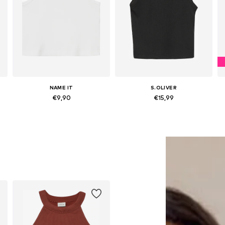
NAME IT
S.OLIVER
€9,90
€15,99
Available sizes: 122-128, 134-140, 158-164
Available sizes: 134-140, 146-152, 158-164
Add to basket
Add to basket