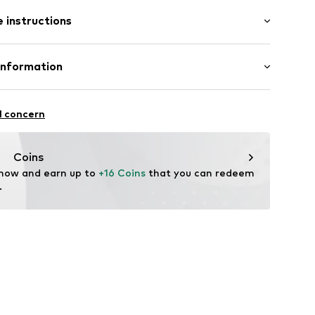
: Sleeveless
 instructions
al length
 hem/edge
row fit
e seams
otton, 5% Elastane
Information
in: Bangladesh
5001000004
Freier GmbH & Co. KG
l concern
rf
om
Coins
 now and earn up to 
+16 Coins
 that you can redeem 
.