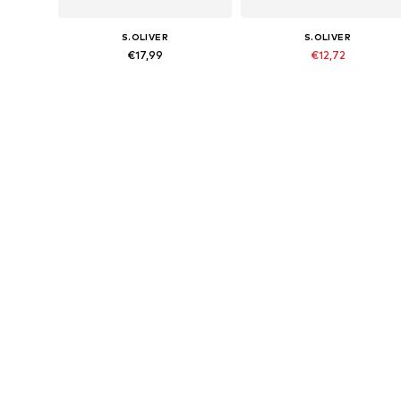
S.OLIVER
S.OLIVER
€17,99
€12,72
Originally: €15,90
Available sizes: 134-140, 146-152, 158-164, 170-176
Available sizes: 134-140, 146-152,
Last lowest price:
€10,71
Add to basket
Add to basket
More from s.Oliver