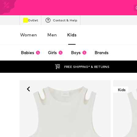
Outlet
Contact & Help
Women
Men
Kids
Babies
Girls
Boys
Brands
FREE SHIPPING* & RETURNS
Kids