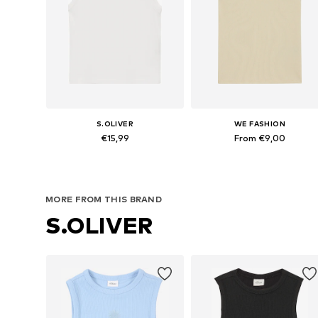
S.OLIVER
WE FASHION
€15,99
From €9,00
Available sizes: 134-140, 146-152, 158-164, 170-176
Available in many sizes
Add to basket
Add to basket
MORE FROM THIS BRAND
S.OLIVER