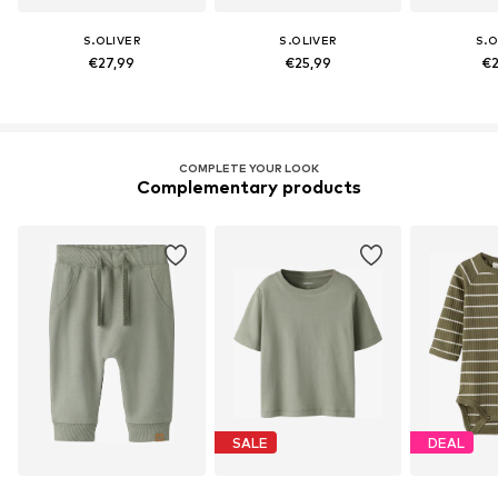
S.OLIVER
S.OLIVER
S.O
€27,99
€25,99
€2
COMPLETE YOUR LOOK
Complementary products
SALE
DEAL