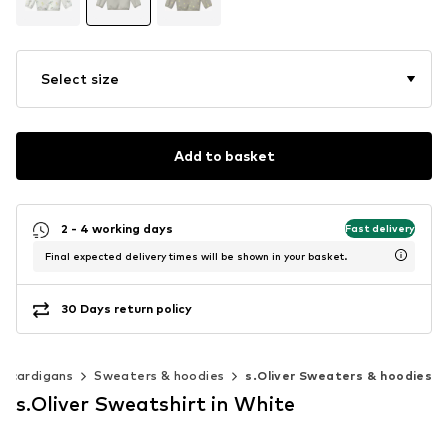
Select size
Add to basket
2 - 4 working days
Fast delivery
Final expected delivery times will be shown in your basket.
30 Days return policy
& cardigans
Sweaters & hoodies
s.Oliver Sweaters & hoodies
s.Oliver Sweatshirt in White