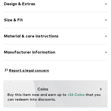
Design & Extras
Striped
Size & Fit
Cotton
Crew neck
Sleeve length: Longsleeve
Material & care instructions
Style fit: Loose fit
Item no.
2180790.78G1.50/56
Outer material: 95% Cotton, 5% Elastane
Manufacturer Information
Piping: 96% Cotton, 4% Elastane
s. Oliver Sales GmbH & Co. KG__
Country of origin: India
s.Oliver Str. 1
Report a legal concern
DE-97228 Rottendorf
DE
info@soliver.com
Coins
Buy this item now and earn up to 
+26 Coins
 that you 
can redeem into discounts.