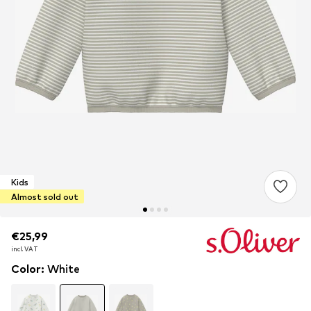
Kids
Almost sold out
€25,99
€25,99
€25,99
incl. VAT
incl. VAT
incl. VAT
Color
:
White