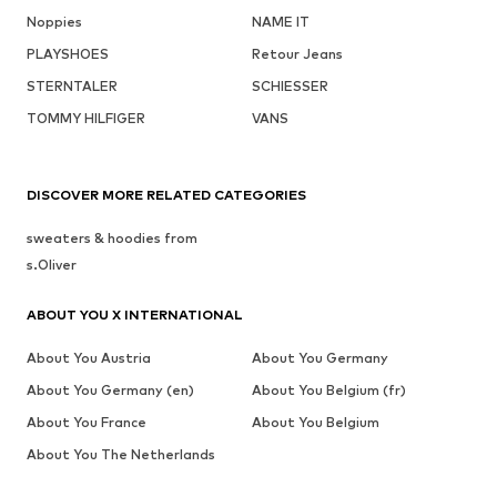
Noppies
NAME IT
PLAYSHOES
Retour Jeans
STERNTALER
SCHIESSER
TOMMY HILFIGER
VANS
DISCOVER MORE RELATED CATEGORIES
sweaters & hoodies from
s.Oliver
ABOUT YOU X INTERNATIONAL
About You Austria
About You Germany
About You Germany (en)
About You Belgium (fr)
About You France
About You Belgium
About You The Netherlands