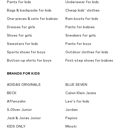
Pants for kids
Underwear for kids
Bags & backpacks for kids
Cheap kids' clothes
One-pieces & sets for babies
Rain boots for kids
Dresses for girls
Pants for babies
Shoes for girls
Sneakers for girls
Sweaters for kids
Pants for boys
Sports shoes for boys
Outdoor clothes for kids
Button-up shirts for boys
First-step shoes for babies
BRANDS FOR KIDS
ADIDAS ORIGINALS
BLUE SEVEN
BECK
Calvin Klein Jeans
Affenzahn
Levi's for kids
S.Oliver Junior
Jordan
Jack & Jones Junior
Pepino
KIDS ONLY
Minoti