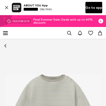
ABOUT YOU App
Go to app
(152.700)
Final Summer Sale: Deals with up to 60%
10
H
51
M
00
S
discount