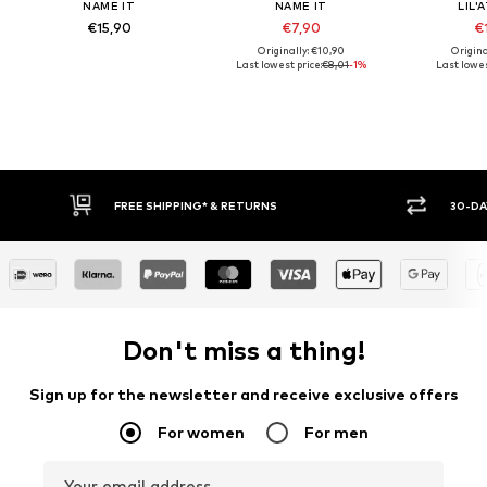
NAME IT
NAME IT
LIL'
€15,90
€7,90
€1
Originally: €10,90
Origina
Last lowest price:
€8,01
-1%
Last lowes
E SHIPPING* & RETURNS
30-DAY RETURN POLICY
Don't miss a thing!
Sign up for the newsletter and receive exclusive offers
For women
For men
Your email address