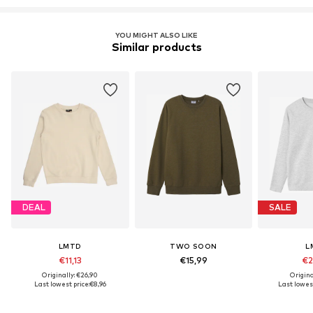
YOU MIGHT ALSO LIKE
Similar products
DEAL
SALE
LMTD
TWO SOON
L
€11,13
€15,99
€2
Originally: €26,90
Origina
Last lowest price:
€8,96
Last lowest