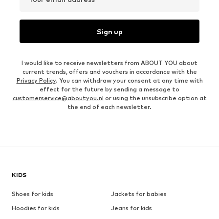
Sign up
I would like to receive newsletters from ABOUT YOU about
current trends, offers and vouchers in accordance with the
Privacy Policy
. You can withdraw your consent at any time with
effect for the future by sending a message to
customerservice@aboutyou.nl
or using the unsubscribe option at
the end of each newsletter.
KIDS
Shoes for kids
Jackets for babies
Hoodies for kids
Jeans for kids