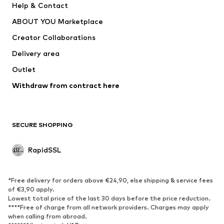
Help & Contact
WE Fashion
NIKE
ABOUT YOU Marketplace
Creator Collaborations
Delivery area
Outlet
Withdraw from contract here
SECURE SHOPPING
RapidSSL
*Free delivery for orders above €24,90, else shipping & service fees
of €3,90 apply.
Lowest total price of the last 30 days before the price reduction.
****Free of charge from all network providers. Charges may apply
when calling from abroad.