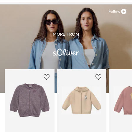
Follow
MORE FROM