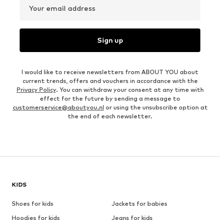
Your email address
Sign up
I would like to receive newsletters from ABOUT YOU about
current trends, offers and vouchers in accordance with the
Privacy Policy
. You can withdraw your consent at any time with
effect for the future by sending a message to
customerservice@aboutyou.nl
or using the unsubscribe option at
the end of each newsletter.
KIDS
Shoes for kids
Jackets for babies
Hoodies for kids
Jeans for kids