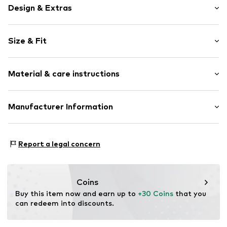
Design & Extras
Unicolored
Size & Fit
Crew neck
Sleeve length: Longsleeve
Item no.
2170858.95W0.134/140
Material & care instructions
Length: Normal length
Style fit: Normal fit
Material: 90% Cotton, 10% Polyester - PES
Manufacturer Information
Country of origin: Bangladesh
s.Oliver Bernd Freier GmbH & Co. KG
s.Oliver-Straße 1
Report a legal concern
97228 Rottendorf
DE
info@s.oliver.com
Coins
Buy this item now and earn up to 
+30 Coins
 that you 
can redeem into discounts.