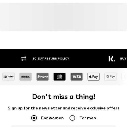
30-DAY RETURN POLICY
BUY
Don't miss a thing!
Sign up for the newsletter and receive exclusive offers
For women
For men