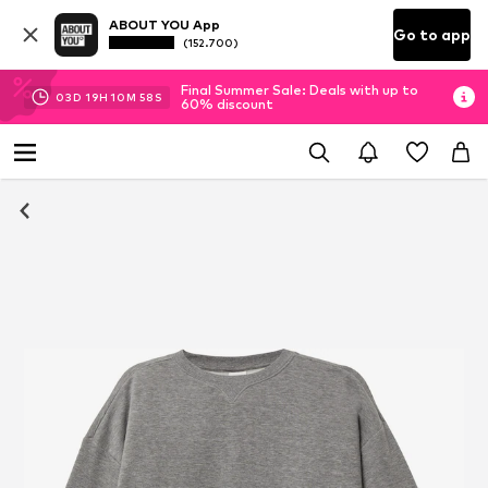
ABOUT YOU App
Go to app
(152.700)
Final Summer Sale: Deals with up to
03
D
19
H
10
M
58
S
60% discount