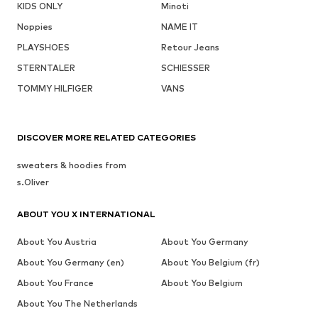
KIDS ONLY
Minoti
Noppies
NAME IT
PLAYSHOES
Retour Jeans
STERNTALER
SCHIESSER
TOMMY HILFIGER
VANS
DISCOVER MORE RELATED CATEGORIES
sweaters & hoodies from
s.Oliver
ABOUT YOU X INTERNATIONAL
About You Austria
About You Germany
About You Germany (en)
About You Belgium (fr)
About You France
About You Belgium
About You The Netherlands