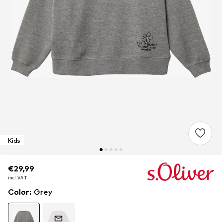
Kids
€29,99
€29,99
incl. VAT
incl. VAT
Color
:
Grey