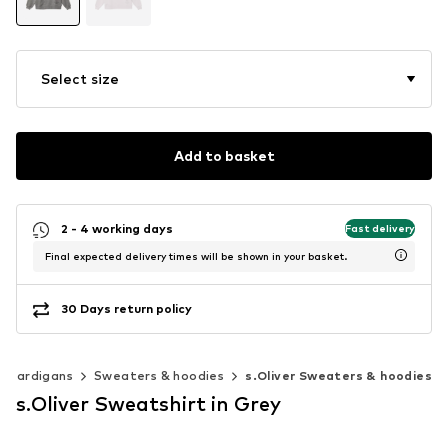
Select size
Add to basket
2 - 4 working days
Fast delivery
Final expected delivery times will be shown in your basket.
30 Days return policy
& cardigans
Sweaters & hoodies
s.Oliver Sweaters & hoodies
s.Oliver Sweatshirt in Grey