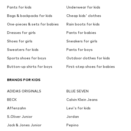
Pants for kids
Underwear for kids
Bags & backpacks for kids
Cheap kids' clothes
One-pieces & sets for babies
Rain boots for kids
Dresses for girls
Pants for babies
Shoes for girls
Sneakers for girls
Sweaters for kids
Pants for boys
Sports shoes for boys
Outdoor clothes for kids
Button-up shirts for boys
First-step shoes for babies
BRANDS FOR KIDS
ADIDAS ORIGINALS
BLUE SEVEN
BECK
Calvin Klein Jeans
Affenzahn
Levi's for kids
S.Oliver Junior
Jordan
Jack & Jones Junior
Pepino