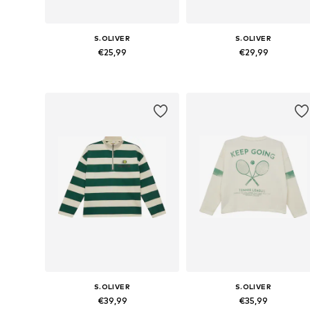
S.OLIVER
S.OLIVER
€25,99
€29,99
Available sizes: 134-140, 146-152, 158-164, 170-176
Available sizes: 134-140, 146-152,
Add to basket
Add to basket
S.OLIVER
S.OLIVER
€39,99
€35,99