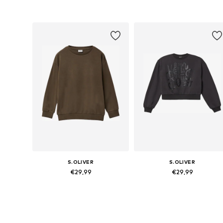
Available sizes: 134-140, 146-152, 158-164, 170-176
Available sizes: 134-140, 146-152,
Add to basket
Add to basket
S.OLIVER
S.OLIVER
€29,99
€29,99
Available sizes: 134-140, 146-152, 158-164, 170-176
Available sizes: 134-140, 146-152,
Add to basket
Add to basket
More from s.Oliver