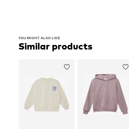
YOU MIGHT ALSO LIKE
Similar products