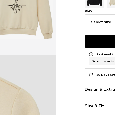
Size
Select size
2 - 4 worki
Select a size, to
30 Days ret
Design & Extra
Motif print
Size & Fit
Cotton
Crew neck