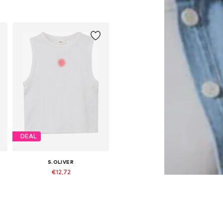
 158-164, 170-176
Available sizes: 134-140, 146-152, 158-164, 170-176
Add to basket
DEAL
S.OLIVER
€12,72
Originally: €15,90
 158-164, 170-176
Available sizes: 134-140, 146-152, 158-164, 170-176
Last lowest price:
€10,71
Add to basket