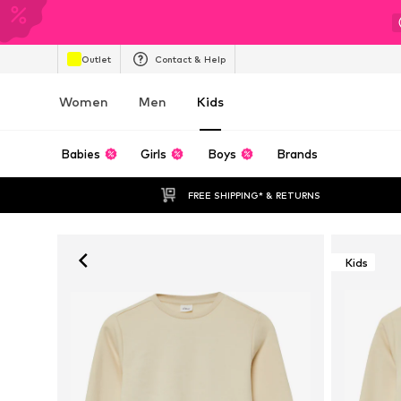
Outlet
Contact & Help
Women
Men
Kids
Babies
Girls
Boys
Brands
FREE SHIPPING* & RETURNS
Kids