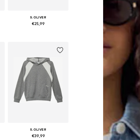
S.OLIVER
€25,99
 158-164, 170-176
Available sizes: 134-140, 146-152, 158-164, 170-176
Add to basket
S.OLIVER
€39,99