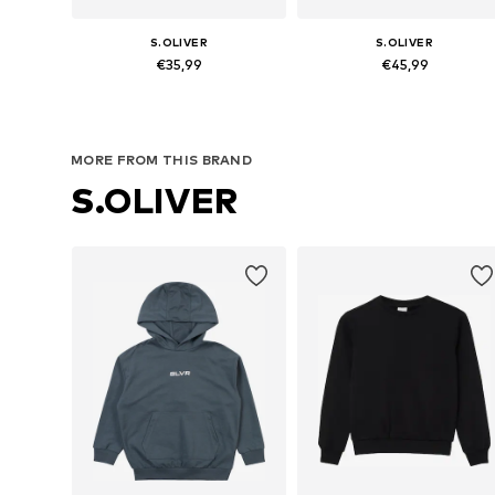
S.OLIVER
S.OLIVER
€35,99
€45,99
Available sizes: 134-140, 146-152, 158-164, 170-176
Available sizes: 134-140, 146-152,
Add to basket
Add to basket
MORE FROM THIS BRAND
S.OLIVER