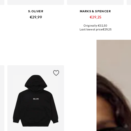
S.OLIVER
MARKS & SPENCER
€29,99
€29,25
Originally: €32,50
 158-164, 170-176
Available sizes: 134-140, 146-152, 158-164, 170-176
Available in many sizes
Last lowest price:
€29,25
Add to basket
Add to basket