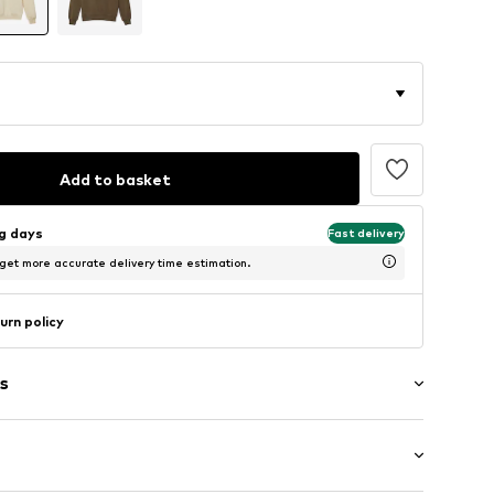
Add to basket
ng days
Fast delivery
 get more accurate delivery time estimation.
urn policy
s