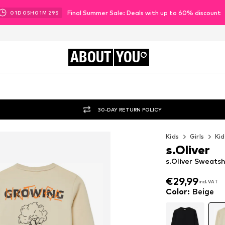
Final Summer Sale: Deals with up to 60% discount
01
D
05
H
01
M
27
S
ABOUT
YOU
30-DAY RETURN POLICY
Kids
Girls
Kid
s.Oliver
s.Oliver Sweatsh
€29,99
incl. VAT
€29,99
incl. VAT
Color
:
Beige