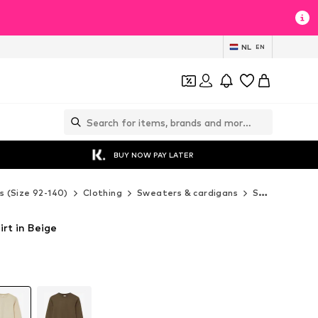
NL
EN
BUY NOW PAY LATER
s (Size 92-140)
Clothing
Sweaters & cardigans
Sweaters & hoodies
irt in Beige