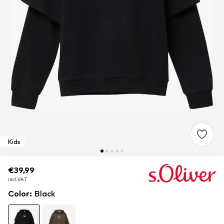
Kids
€39,99
€39,99
incl. VAT
incl. VAT
Color
:
Black