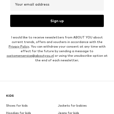
Your email address
Sign up
I would like to receive newsletters from ABOUT YOU about
current trends, offers and vouchers in accordance with the
Privacy Policy
. You can withdraw your consent at any time with
effect for the future by sending a message to
customerservice@aboutyou.nl
or using the unsubscribe option at
the end of each newsletter.
KIDS
Shoes for kids
Jackets for babies
Hoodies for kids
Jeans for kids