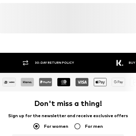
30-DAY RETURN POLICY
BUY
Don't miss a thing!
Sign up for the newsletter and receive exclusive offers
For women
For men