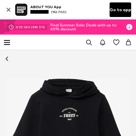
ABOUT YOU App
Go to app
(152.700)
Final Summer Sale: Deals with up to
01
D
18
H
25
M
51
S
60% discount