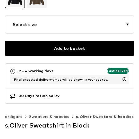
Select size
Add to basket
2 - 4 working days
Fast delivery
Final expected delivery times will be shown in your basket.
30 Days return policy
& cardigans
Sweaters & hoodies
s.Oliver Sweaters & hoodies
s.Oliver Sweatshirt in Black