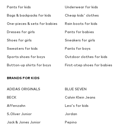
Pants for kids
Underwear for kids
Bags & backpacks for kids
Cheap kids' clothes
One-pieces & sets for babies
Rain boots for kids
Dresses for girls
Pants for babies
Shoes for girls
Sneakers for girls
Sweaters for kids
Pants for boys
Sports shoes for boys
Outdoor clothes for kids
Button-up shirts for boys
First-step shoes for babies
BRANDS FOR KIDS
ADIDAS ORIGINALS
BLUE SEVEN
BECK
Calvin Klein Jeans
Affenzahn
Levi's for kids
S.Oliver Junior
Jordan
Jack & Jones Junior
Pepino