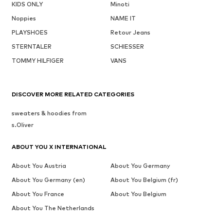
KIDS ONLY
Minoti
Noppies
NAME IT
PLAYSHOES
Retour Jeans
STERNTALER
SCHIESSER
TOMMY HILFIGER
VANS
DISCOVER MORE RELATED CATEGORIES
sweaters & hoodies from
s.Oliver
ABOUT YOU X INTERNATIONAL
About You Austria
About You Germany
About You Germany (en)
About You Belgium (fr)
About You France
About You Belgium
About You The Netherlands