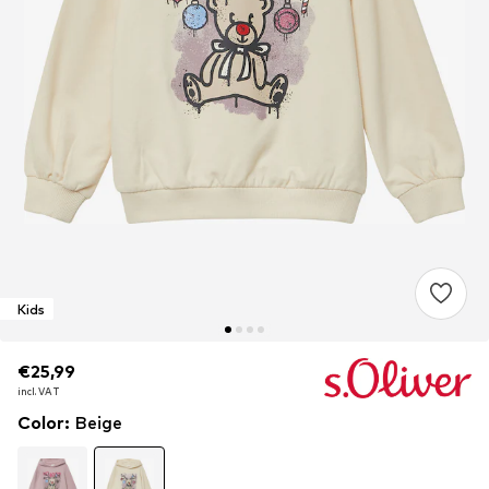
Kids
€25,99
€25,99
incl. VAT
incl. VAT
Color
:
Beige