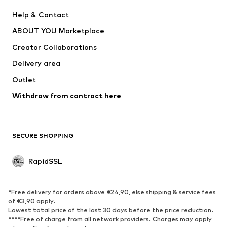
Nike Sportswear
Next
Help & Contact
WE Fashion
Crocs
ABOUT YOU Marketplace
Creator Collaborations
Delivery area
Outlet
Withdraw from contract here
SECURE SHOPPING
RapidSSL
*Free delivery for orders above €24,90, else shipping & service fees
of €3,90 apply.
Lowest total price of the last 30 days before the price reduction.
****Free of charge from all network providers. Charges may apply