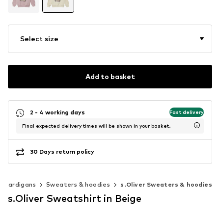
Select size
Add to basket
2 - 4 working days
Fast delivery
Final expected delivery times will be shown in your basket.
30 Days return policy
& cardigans
Sweaters & hoodies
s.Oliver Sweaters & hoodies
s.Oliver Sweatshirt in Beige