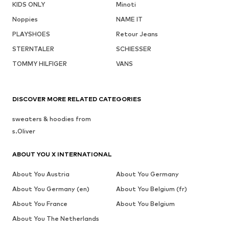
KIDS ONLY
Minoti
Noppies
NAME IT
PLAYSHOES
Retour Jeans
STERNTALER
SCHIESSER
TOMMY HILFIGER
VANS
DISCOVER MORE RELATED CATEGORIES
sweaters & hoodies from
s.Oliver
ABOUT YOU X INTERNATIONAL
About You Austria
About You Germany
About You Germany (en)
About You Belgium (fr)
About You France
About You Belgium
About You The Netherlands