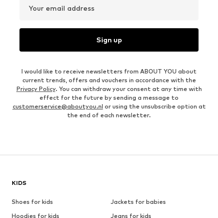
Your email address
Sign up
I would like to receive newsletters from ABOUT YOU about
current trends, offers and vouchers in accordance with the
Privacy Policy
. You can withdraw your consent at any time with
effect for the future by sending a message to
customerservice@aboutyou.nl
or using the unsubscribe option at
the end of each newsletter.
KIDS
Shoes for kids
Jackets for babies
Hoodies for kids
Jeans for kids