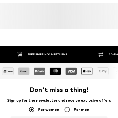
FREE SHIPPING* & RETURNS
30-DA
Don't miss a thing!
Sign up for the newsletter and receive exclusive offers
For women
For men