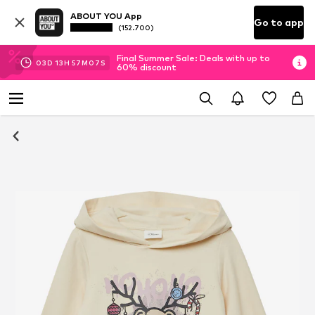
ABOUT YOU App
Go to app
(152.700)
Final Summer Sale: Deals with up to
03
D
13
H
57
M
06
S
60% discount