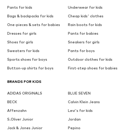
Pants for kids
Underwear for kids
Bags & backpacks for kids
Cheap kids' clothes
One-pieces & sets for babies
Rain boots for kids
Dresses for girls
Pants for babies
Shoes for girls
Sneakers for girls
Sweaters for kids
Pants for boys
Sports shoes for boys
Outdoor clothes for kids
Button-up shirts for boys
First-step shoes for babies
BRANDS FOR KIDS
ADIDAS ORIGINALS
BLUE SEVEN
BECK
Calvin Klein Jeans
Affenzahn
Levi's for kids
S.Oliver Junior
Jordan
Jack & Jones Junior
Pepino