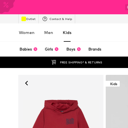
Outlet
Contact & Help
Women
Men
Kids
Babies
Girls
Boys
Brands
FREE SHIPPING* & RETURNS
Kids