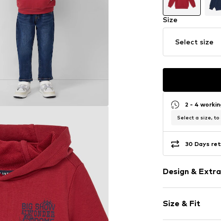
Size
Select size
2 - 4 worki
Select a size, to
30 Days ret
Design & Extra
Motif print
Size & Fit
Sweat materi
Hooded