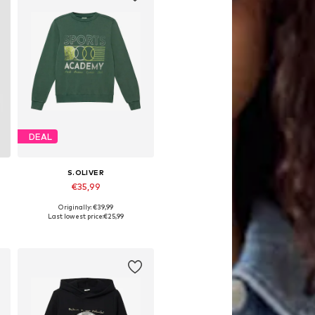
DEAL
S.OLIVER
€35,99
Originally: €39,99
 158-164, 170-176
Available sizes: 134-140, 146-152, 158-164, 170-176
Last lowest price:
€25,99
Add to basket