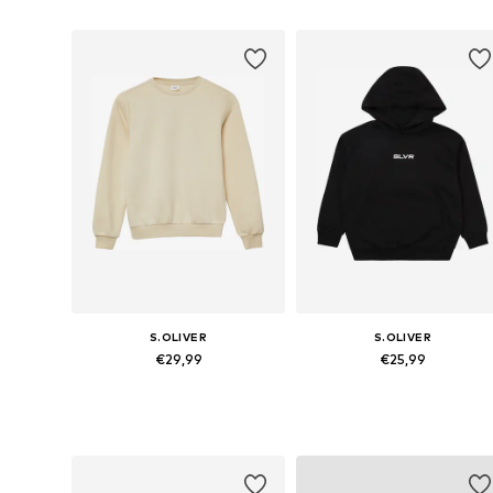
S.OLIVER
S.OLIVER
€29,99
€25,99
Available sizes: 134-140, 146-152, 158-164, 170-176
Available sizes: 134-140, 146-152,
Add to basket
Add to basket