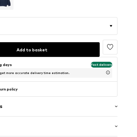
Add to basket
ng days
Fast delivery
 get more accurate delivery time estimation.
urn policy
s
al