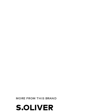
MORE FROM THIS BRAND
S.OLIVER