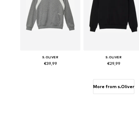
S.OLIVER
S.OLIVER
€39,99
€29,99
Available sizes: 134-140, 146-152, 158-164, 170-176
Available sizes: 134-140, 146-152,
Add to basket
Add to basket
More from s.Oliver