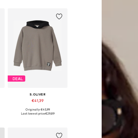
DEAL
S.OLIVER
€41,39
Originally: €45,99
 158-164, 170-176
Available sizes: 134-140, 146-152, 158-164, 170-176
Last lowest price:
€29,89
Add to basket