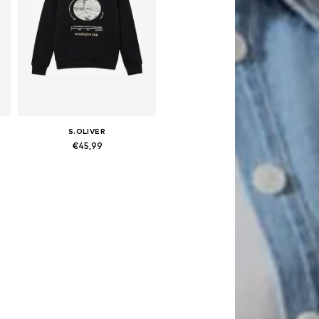
S.OLIVER
€45,99
 158-164, 170-176
Available sizes: 134-140, 146-152, 158-164, 170-176
Add to basket