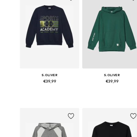
S.OLIVER
S.OLIVER
€39,99
€39,99
Available sizes: 134-140, 146-152, 158-164, 170-176
Available sizes: 134-140, 146-152,
Add to basket
Add to basket