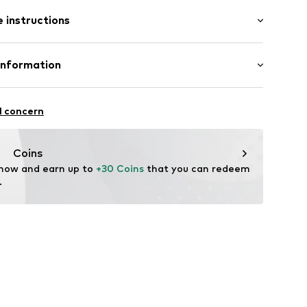
: Longsleeve
 instructions
mal fit
cket
otton, 10% Polyester - PES
Information
tailing
in: Bangladesh
e seams
Freier GmbH & Co. KG
7.3407.92/98
l concern
rf
om
Coins
 now and earn up to 
+30 Coins
 that you can redeem 
.