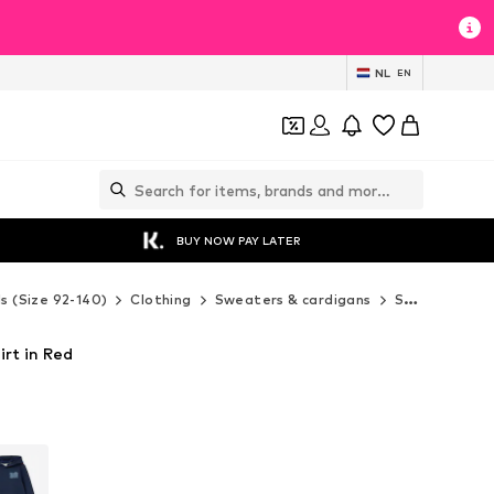
NL
EN
BUY NOW PAY LATER
ds (Size 92-140)
Clothing
Sweaters & cardigans
Sweaters & hoodies
irt in Red