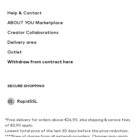
Nike Sportswear
Next
Help & Contact
WE Fashion
Crocs
ABOUT YOU Marketplace
Creator Collaborations
Delivery area
Outlet
Withdraw from contract here
SECURE SHOPPING
RapidSSL
*Free delivery for orders above €24,90, else shipping & service fees
of €3,90 apply.
Lowest total price of the last 30 days before the price reduction.
****Free of charge from all network providers. Charges may apply