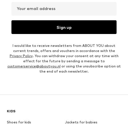
Your email address
Sign up
I would like to receive newsletters from ABOUT YOU about
current trends, offers and vouchers in accordance with the
Privacy Policy
. You can withdraw your consent at any time with
effect for the future by sending a message to
customerservice@aboutyou.nl
or using the unsubscribe option at
the end of each newsletter.
KIDS
Shoes for kids
Jackets for babies