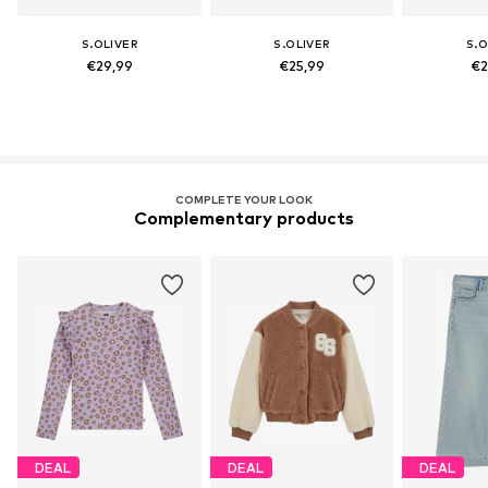
S.OLIVER
S.OLIVER
S.O
€29,99
€25,99
€2
COMPLETE YOUR LOOK
Complementary products
DEAL
DEAL
DEAL