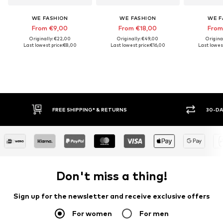
WE FASHION
WE FASHION
WE F
From €9,00
From €18,00
From
Originally: €22,00
Originally: €49,00
Origina
Last lowest price:
€8,00
Last lowest price:
€16,00
Last lowest
FREE SHIPPING* & RETURNS
30-DAY
Don't miss a thing!
Sign up for the newsletter and receive exclusive offers
For women
For men