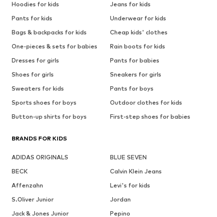
Hoodies for kids
Jeans for kids
Pants for kids
Underwear for kids
Bags & backpacks for kids
Cheap kids' clothes
One-pieces & sets for babies
Rain boots for kids
Dresses for girls
Pants for babies
Shoes for girls
Sneakers for girls
Sweaters for kids
Pants for boys
Sports shoes for boys
Outdoor clothes for kids
Button-up shirts for boys
First-step shoes for babies
BRANDS FOR KIDS
ADIDAS ORIGINALS
BLUE SEVEN
BECK
Calvin Klein Jeans
Affenzahn
Levi's for kids
S.Oliver Junior
Jordan
Jack & Jones Junior
Pepino