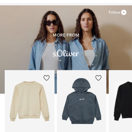
Follow
MORE FROM