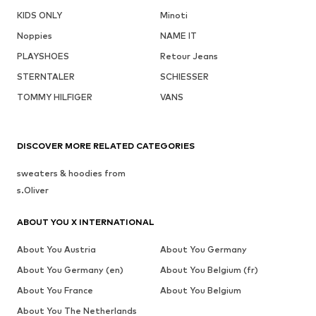
KIDS ONLY
Minoti
Noppies
NAME IT
PLAYSHOES
Retour Jeans
STERNTALER
SCHIESSER
TOMMY HILFIGER
VANS
DISCOVER MORE RELATED CATEGORIES
sweaters & hoodies from
s.Oliver
ABOUT YOU X INTERNATIONAL
About You Austria
About You Germany
About You Germany (en)
About You Belgium (fr)
About You France
About You Belgium
About You The Netherlands