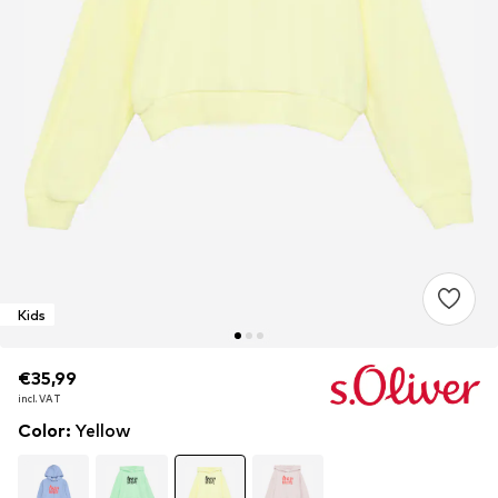
Kids
€35,99
€35,99
€35,99
incl. VAT
incl. VAT
incl. VAT
Color
:
Yellow