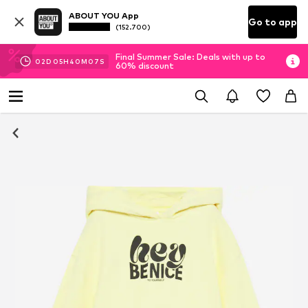
ABOUT YOU App
Go to app
(152.700)
Final Summer Sale: Deals with up to
02
D
05
H
40
M
06
S
60% discount