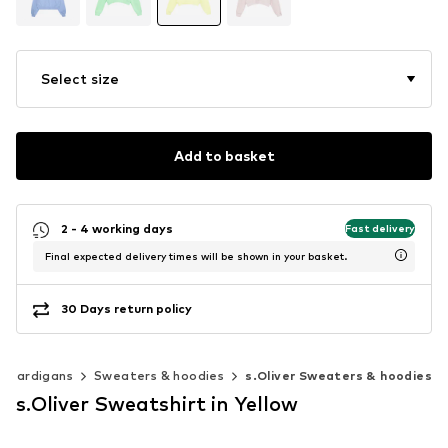
Select size
Add to basket
2 - 4 working days
Fast delivery
Final expected delivery times will be shown in your basket.
30 Days return policy
& cardigans
Sweaters & hoodies
s.Oliver Sweaters & hoodies
s.Oliver Sweatshirt in Yellow