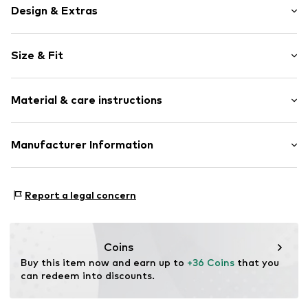
Design & Extras
Motto print
Size & Fit
Sweat material
Hooded
Sleeve length: Longsleeve
Material & care instructions
Length: Normal length
Item no.
2163148.1120.134/140
Style fit: Normal fit
Outer material: 90% Cotton, 10% Polyester - PES
Manufacturer Information
Country of origin: Bangladesh
s.Oliver Bernd Freier GmbH & Co. KG
s.Oliver-Straße 1
Report a legal concern
97228 Rottendorf
DE
info@s.oliver.com
Coins
Buy this item now and earn up to 
+36 Coins
 that you 
can redeem into discounts.