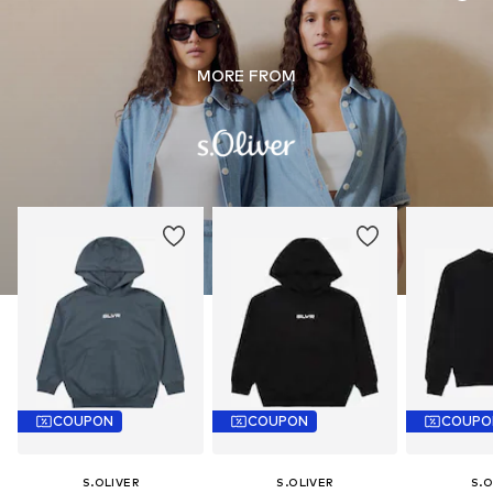
MORE FROM
COUPON
COUPON
COUPO
S.OLIVER
S.OLIVER
S.O