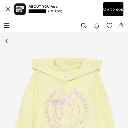
ABOUT YOU App
Go to app
(152.700)