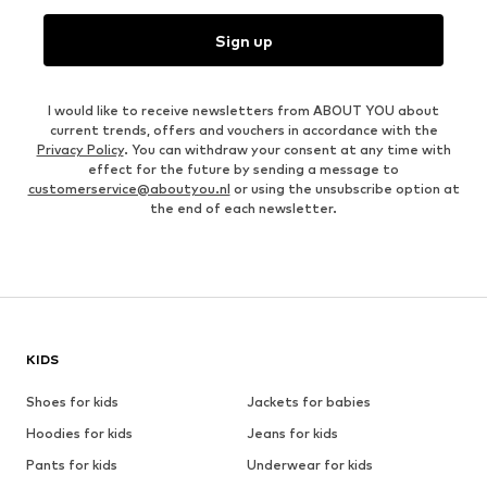
Sign up
I would like to receive newsletters from ABOUT YOU about
current trends, offers and vouchers in accordance with the
Privacy Policy
. You can withdraw your consent at any time with
effect for the future by sending a message to
customerservice@aboutyou.nl
or using the unsubscribe option at
the end of each newsletter.
KIDS
Shoes for kids
Jackets for babies
Hoodies for kids
Jeans for kids
Pants for kids
Underwear for kids