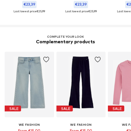
€23,39
€23,39
€2
Last lowest price:
€25,99
Last lowest price:
€25,99
Last lowest
COMPLETE YOUR LOOK
Complementary products
SALE
SALE
SALE
WE FASHION
WE FASHION
WE F
From €15,00
From €15,00
€1