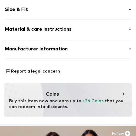
Motif print
Size & Fit
Sweat material
Hooded
Sleeve length: Longsleeve
Hooded
Material & care instructions
Length: Normal length
Ribbed hem
Style fit: Normal fit
Glittery
Material: 90% Cotton, 10% Polyester - PES
Manufacturer Information
Soft feel
Country of origin: Bangladesh
Slip
s.Oliver Bernd Freier GmbH & Co. KG
s.Oliver-Straße 1
Item no.
2163150.1120.92/98
Report a legal concern
97228 Rottendorf
DE
info@s.oliver.com
Coins
Buy this item now and earn up to 
+26 Coins
 that you 
can redeem into discounts.
Follow