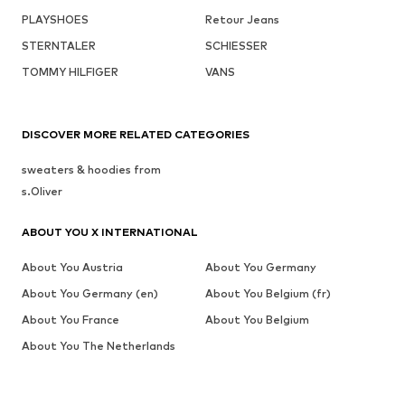
PLAYSHOES
Retour Jeans
STERNTALER
SCHIESSER
TOMMY HILFIGER
VANS
DISCOVER MORE RELATED CATEGORIES
sweaters & hoodies from
s.Oliver
ABOUT YOU X INTERNATIONAL
About You Austria
About You Germany
About You Germany (en)
About You Belgium (fr)
About You France
About You Belgium
About You The Netherlands