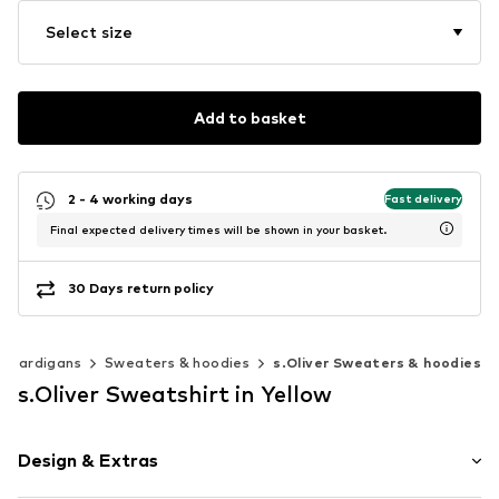
Select size
Add to basket
2 - 4 working days
Fast delivery
Final expected delivery times will be shown in your basket.
30 Days return policy
& cardigans
Sweaters & hoodies
s.Oliver Sweaters & hoodies
s.Oliver Sweatshirt in Yellow
Design & Extras