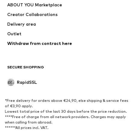
ABOUT YOU Marketplace
Creator Collaborations
Delivery area
Outlet
Withdraw from contract here
SECURE SHOPPING
RapidSSL
*Free delivery for orders above €24,90, else shipping & service fees
of €3,90 apply.
Lowest total price of the last 30 days before the price reduction.
****Free of charge from all network providers. Charges may apply
when calling from abroad.
******All prices incl. VAT.