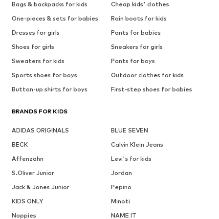
Bags & backpacks for kids
Cheap kids' clothes
One-pieces & sets for babies
Rain boots for kids
Dresses for girls
Pants for babies
Shoes for girls
Sneakers for girls
Sweaters for kids
Pants for boys
Sports shoes for boys
Outdoor clothes for kids
Button-up shirts for boys
First-step shoes for babies
BRANDS FOR KIDS
ADIDAS ORIGINALS
BLUE SEVEN
BECK
Calvin Klein Jeans
Affenzahn
Levi's for kids
S.Oliver Junior
Jordan
Jack & Jones Junior
Pepino
KIDS ONLY
Minoti
Noppies
NAME IT