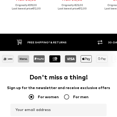
Originally: €39,00
Originally: €25,00
Origina
Last lowest price:
€12,00
Last lowest price:
€12,00
Last lowes
FREE SHIPPING* & RETURNS
30-DAY 
Don't miss a thing!
Sign up for the newsletter and receive exclusive offers
For women
For men
Your email address