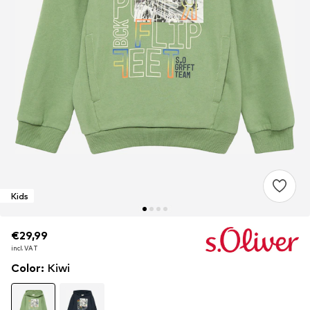
Kids
€29,99
€29,99
incl. VAT
incl. VAT
Color
:
Kiwi