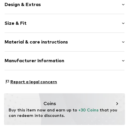
Design & Extras
Motif print
Size & Fit
Sweat material
Hooded
Sleeve length: Longsleeve
Ribbed hem
Material & care instructions
Style fit: Normal fit
Soft feel
Item no.
2153457.7372.92/98
Material: 90% Cotton, 10% Polyester - PES
Manufacturer Information
Country of origin: Bangladesh
s.Oliver Bernd Freier GmbH & Co. KG
s.Oliver-Straße 1
Report a legal concern
97228 Rottendorf
DE
info@s.oliver.com
Coins
Buy this item now and earn up to 
+30 Coins
 that you 
can redeem into discounts.