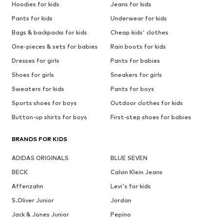
Hoodies for kids
Jeans for kids
Pants for kids
Underwear for kids
Bags & backpacks for kids
Cheap kids' clothes
One-pieces & sets for babies
Rain boots for kids
Dresses for girls
Pants for babies
Shoes for girls
Sneakers for girls
Sweaters for kids
Pants for boys
Sports shoes for boys
Outdoor clothes for kids
Button-up shirts for boys
First-step shoes for babies
BRANDS FOR KIDS
ADIDAS ORIGINALS
BLUE SEVEN
BECK
Calvin Klein Jeans
Affenzahn
Levi's for kids
S.Oliver Junior
Jordan
Jack & Jones Junior
Pepino