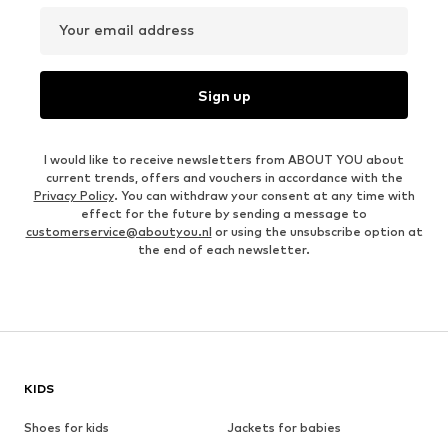
Your email address
Sign up
I would like to receive newsletters from ABOUT YOU about
current trends, offers and vouchers in accordance with the
Privacy Policy
. You can withdraw your consent at any time with
effect for the future by sending a message to
customerservice@aboutyou.nl
or using the unsubscribe option at
the end of each newsletter.
KIDS
Shoes for kids
Jackets for babies