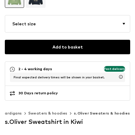
Select size
Add to basket
2 - 4 working days
Fast delivery
Final expected delivery times will be shown in your basket.
30 Days return policy
& cardigans
Sweaters & hoodies
s.Oliver Sweaters & hoodies
s.Oliver Sweatshirt in Kiwi