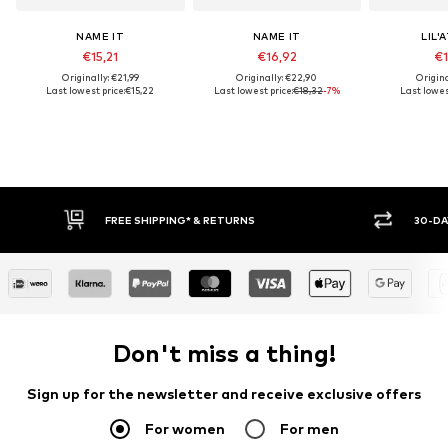
NAME IT
NAME IT
LIL'
€15,21
€16,92
€1
Originally: €21,99
Originally: €22,90
Origina
Last lowest price:
€15,22
Last lowest price:
€18,32
-7%
Last lowest
FREE SHIPPING* & RETURNS
30-DAY RET
Don't miss a thing!
Sign up for the newsletter and receive exclusive offers
For women
For men