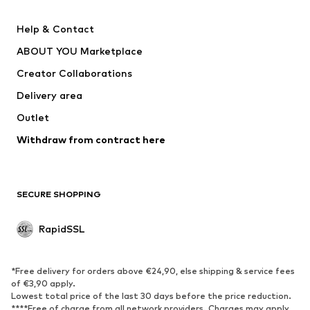
Nike Sportswear
Next
Help & Contact
WE Fashion
Crocs
ABOUT YOU Marketplace
Creator Collaborations
Delivery area
Outlet
Withdraw from contract here
SECURE SHOPPING
RapidSSL
*Free delivery for orders above €24,90, else shipping & service fees
of €3,90 apply.
Lowest total price of the last 30 days before the price reduction.
****Free of charge from all network providers. Charges may apply