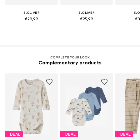
S.OLIVER
S.OLIVER
S.O
€29,99
€25,99
€3
COMPLETE YOUR LOOK
Complementary products
DEAL
DEAL
DEAL