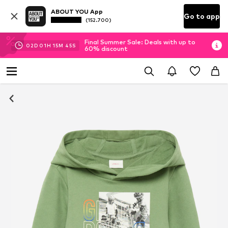
ABOUT YOU App
Go to app
(152.700)
Final Summer Sale: Deals with up to
02
D
01
H
15
M
45
S
60% discount