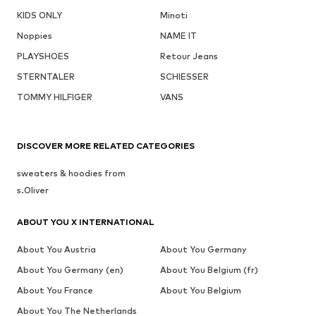
KIDS ONLY
Minoti
Noppies
NAME IT
PLAYSHOES
Retour Jeans
STERNTALER
SCHIESSER
TOMMY HILFIGER
VANS
DISCOVER MORE RELATED CATEGORIES
sweaters & hoodies from
s.Oliver
ABOUT YOU X INTERNATIONAL
About You Austria
About You Germany
About You Germany (en)
About You Belgium (fr)
About You France
About You Belgium
About You The Netherlands