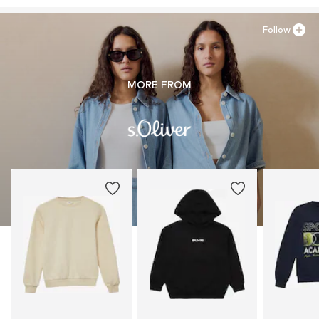
Follow
MORE FROM