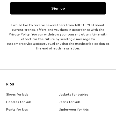
Sign up
I would like to receive newsletters from ABOUT YOU about
current trends, offers and vouchers in accordance with the
Privacy Policy
. You can withdraw your consent at any time with
effect for the future by sending a message to
customerservice@aboutyou.nl
or using the unsubscribe option at
the end of each newsletter.
KIDS
Shoes for kids
Jackets for babies
Hoodies for kids
Jeans for kids
Pants for kids
Underwear for kids