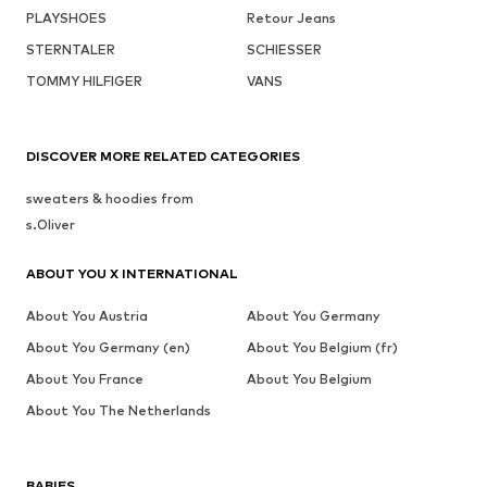
PLAYSHOES
Retour Jeans
STERNTALER
SCHIESSER
TOMMY HILFIGER
VANS
DISCOVER MORE RELATED CATEGORIES
sweaters & hoodies from
s.Oliver
ABOUT YOU X INTERNATIONAL
About You Austria
About You Germany
About You Germany (en)
About You Belgium (fr)
About You France
About You Belgium
About You The Netherlands
BABIES