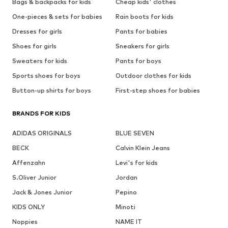
Bags & backpacks for kids
Cheap kids' clothes
One-pieces & sets for babies
Rain boots for kids
Dresses for girls
Pants for babies
Shoes for girls
Sneakers for girls
Sweaters for kids
Pants for boys
Sports shoes for boys
Outdoor clothes for kids
Button-up shirts for boys
First-step shoes for babies
BRANDS FOR KIDS
ADIDAS ORIGINALS
BLUE SEVEN
BECK
Calvin Klein Jeans
Affenzahn
Levi's for kids
S.Oliver Junior
Jordan
Jack & Jones Junior
Pepino
KIDS ONLY
Minoti
Noppies
NAME IT