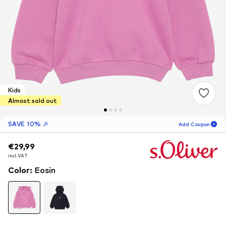
Kids
Almost sold out
SAVE 10% 🎉
Add Coupon
€29,99
€29,99
16
H
24
M
incl. VAT
incl. VAT
for new customers
-10
%
Color
:
Eosin
only! 🎁
For your next order only 🎉
Kids