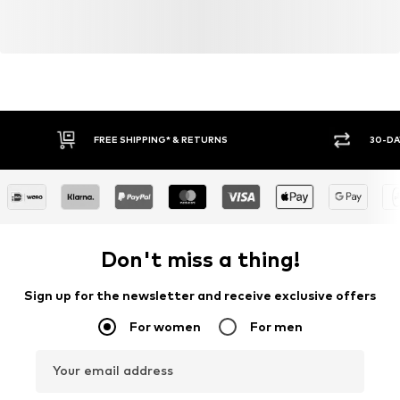
FREE SHIPPING* & RETURNS
30-DA
Don't miss a thing!
Sign up for the newsletter and receive exclusive offers
For women
For men
Your email address