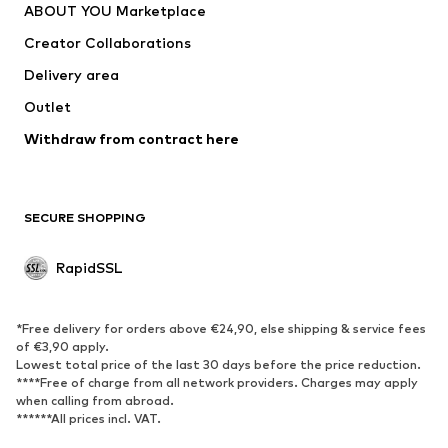
ABOUT YOU Marketplace
Creator Collaborations
Delivery area
Outlet
Withdraw from contract here
SECURE SHOPPING
RapidSSL
*Free delivery for orders above €24,90, else shipping & service fees
of €3,90 apply.
Lowest total price of the last 30 days before the price reduction.
****Free of charge from all network providers. Charges may apply
when calling from abroad.
******All prices incl. VAT.