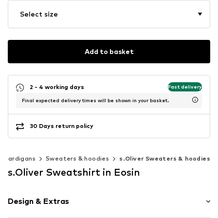
Select size
Add to basket
2 - 4 working days
Fast delivery
Final expected delivery times will be shown in your basket.
30 Days return policy
& cardigans
Sweaters & hoodies
s.Oliver Sweaters & hoodies
s.Oliver Sweatshirt in Eosin
Design & Extras