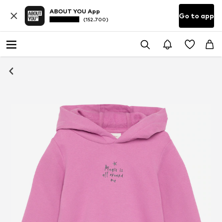
ABOUT YOU App
Go to app
(152.700)