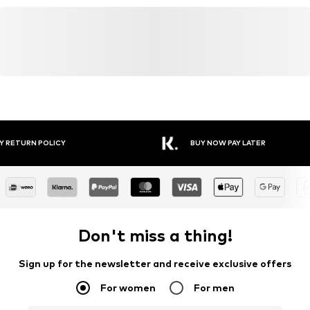
Y RETURN POLICY
BUY NOW PAY LATER
Don't miss a thing!
Sign up for the newsletter and receive exclusive offers
For women
For men