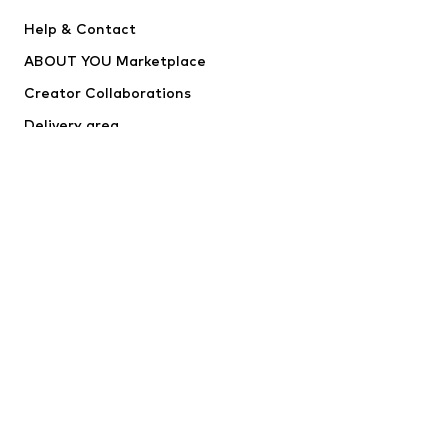
Nike Sportswear
Next
Help & Contact
WE Fashion
NIKE
ABOUT YOU Marketplace
Creator Collaborations
Delivery area
Outlet
Withdraw from contract here
SECURE SHOPPING
RapidSSL
*Free delivery for orders above €24,90, else shipping & service fees
of €3,90 apply.
Lowest total price of the last 30 days before the price reduction.
****Free of charge from all network providers. Charges may apply