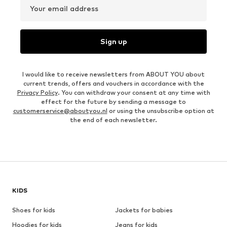
Your email address
Sign up
I would like to receive newsletters from ABOUT YOU about
current trends, offers and vouchers in accordance with the
Privacy Policy
. You can withdraw your consent at any time with
effect for the future by sending a message to
customerservice@aboutyou.nl
or using the unsubscribe option at
the end of each newsletter.
KIDS
Shoes for kids
Jackets for babies
Hoodies for kids
Jeans for kids