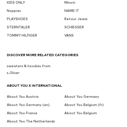
KIDS ONLY
Minoti
Noppies
NAME IT
PLAYSHOES
Retour Jeans
STERNTALER
SCHIESSER
TOMMY HILFIGER
VANS
DISCOVER MORE RELATED CATEGORIES
sweaters & hoodies from
s.Oliver
ABOUT YOU X INTERNATIONAL
About You Austria
About You Germany
About You Germany (en)
About You Belgium (fr)
About You France
About You Belgium
About You The Netherlands