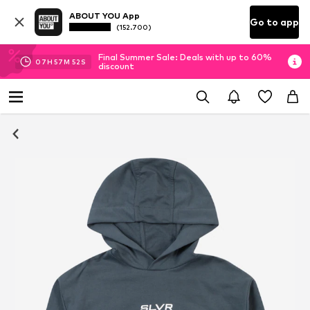
ABOUT YOU App
Go to app
(152.700)
Final Summer Sale: Deals with up to 60%
07
H
57
M
52
S
discount