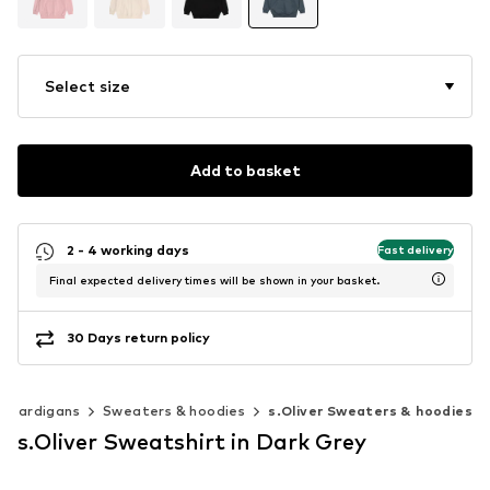
Select size
Add to basket
2 - 4 working days
Fast delivery
Final expected delivery times will be shown in your basket.
30 Days return policy
& cardigans
Sweaters & hoodies
s.Oliver Sweaters & hoodies
s.Oliver Sweatshirt in Dark Grey