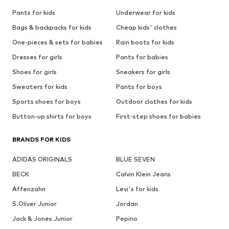
Pants for kids
Underwear for kids
Bags & backpacks for kids
Cheap kids' clothes
One-pieces & sets for babies
Rain boots for kids
Dresses for girls
Pants for babies
Shoes for girls
Sneakers for girls
Sweaters for kids
Pants for boys
Sports shoes for boys
Outdoor clothes for kids
Button-up shirts for boys
First-step shoes for babies
BRANDS FOR KIDS
ADIDAS ORIGINALS
BLUE SEVEN
BECK
Calvin Klein Jeans
Affenzahn
Levi's for kids
S.Oliver Junior
Jordan
Jack & Jones Junior
Pepino