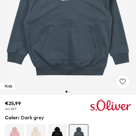
Kids
€25,99
€25,99
€25,99
incl. VAT
incl. VAT
incl. VAT
Color
:
Dark grey