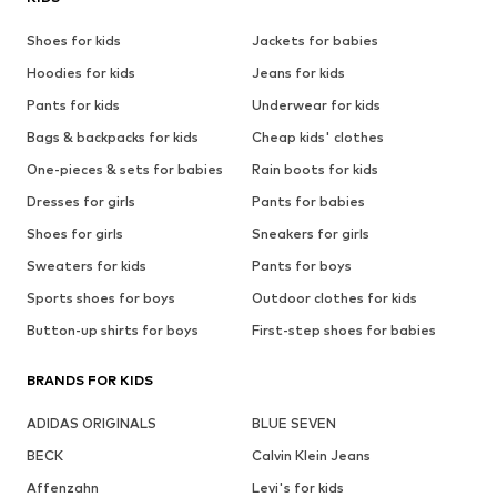
Shoes for kids
Jackets for babies
Hoodies for kids
Jeans for kids
Pants for kids
Underwear for kids
Bags & backpacks for kids
Cheap kids' clothes
One-pieces & sets for babies
Rain boots for kids
Dresses for girls
Pants for babies
Shoes for girls
Sneakers for girls
Sweaters for kids
Pants for boys
Sports shoes for boys
Outdoor clothes for kids
Button-up shirts for boys
First-step shoes for babies
BRANDS FOR KIDS
ADIDAS ORIGINALS
BLUE SEVEN
BECK
Calvin Klein Jeans
Affenzahn
Levi's for kids