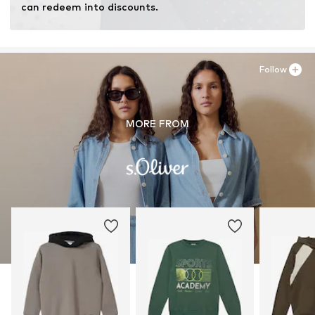
can redeem into discounts.
Follow
MORE FROM