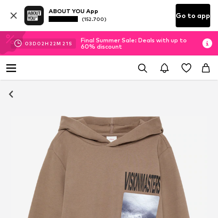
ABOUT YOU App
Go to app
(152.700)
Final Summer Sale: Deals with up to
03
D
02
H
22
M
21
S
60% discount