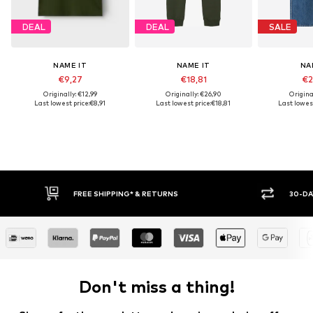
DEAL
DEAL
SALE
NAME IT
NAME IT
NA
€9,27
€18,81
€2
Originally: €12,99
Originally: €26,90
Origina
Last lowest price:
€8,91
Last lowest price:
€18,81
Last lowest
30-DAY RETURN POLICY
Don't miss a thing!