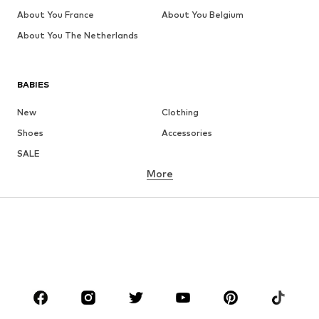
About You France
About You Belgium
About You The Netherlands
BABIES
New
Clothing
Shoes
Accessories
SALE
More
GIRLS
Kids (Size 92-140)
Teens (Size 140-176)
BOYS
Kids (Size 92-140)
Teens (Size 140-176)
BRANDS