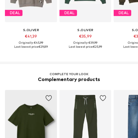
DEAL
DEAL
DEAL
S.OLIVER
S.OLIVER
S.O
€41,39
€35,99
€3
Originally: €45,99
Originally: €39,99
Origina
Last lowest price:
€29,89
Last lowest price:
€25,99
Last lowest
COMPLETE YOUR LOOK
Complementary products