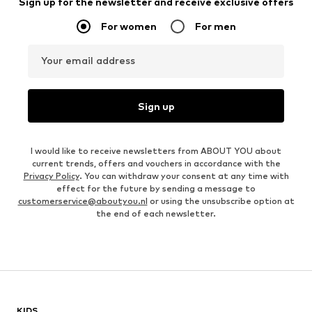
Sign up for the newsletter and receive exclusive offers
For women
For men
Your email address
Sign up
I would like to receive newsletters from ABOUT YOU about
current trends, offers and vouchers in accordance with the
Privacy Policy
. You can withdraw your consent at any time with
effect for the future by sending a message to
customerservice@aboutyou.nl
or using the unsubscribe option at
the end of each newsletter.
KIDS