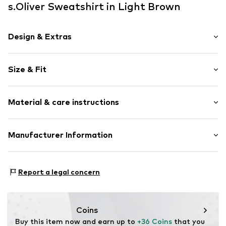
s.Oliver Sweatshirt in Light Brown
Design & Extras
Motif print
Size & Fit
Cotton
Hooded
Sleeve length: Longsleeve
Sleek fabric
Material & care instructions
Style fit: Normal fit
Item no.
2153523.8612.134/140
Outer material: 90% Cotton, 10% Polyester - PES
Manufacturer Information
Country of origin: Bangladesh
s.Oliver Bernd Freier GmbH & Co. KG
s.Oliver-Straße 1
Report a legal concern
97228 Rottendorf
DE
info@s.oliver.com
Coins
Buy this item now and earn up to 
+36 Coins
 that you 