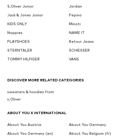
S.Oliver Junior
Jordan
Jack & Jones Junior
Pepino
KIDS ONLY
Minoti
Noppies
NAME IT
PLAYSHOES
Retour Jeans
STERNTALER
SCHIESSER
TOMMY HILFIGER
VANS
DISCOVER MORE RELATED CATEGORIES
sweaters & hoodies from
s.Oliver
ABOUT YOU X INTERNATIONAL
About You Austria
About You Germany
About You Germany (en)
About You Belgium (fr)