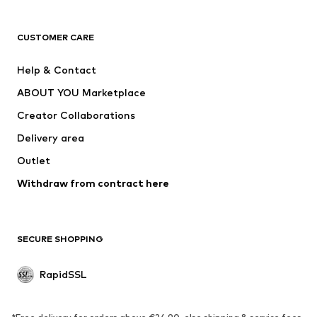
ADIDAS ORIGINALS
new balance
ADIDAS SPORTSWEAR
NAME IT
CUSTOMER CARE
Nike Sportswear
Next
Help & Contact
WE Fashion
Crocs
ABOUT YOU Marketplace
Creator Collaborations
Delivery area
Outlet
Withdraw from contract here
SECURE SHOPPING
RapidSSL