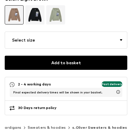
Select size
Add to basket
2 - 4 working days
Fast delivery
Final expected delivery times will be shown in your basket.
30 Days return policy
& cardigans
Sweaters & hoodies
s.Oliver Sweaters & hoodies