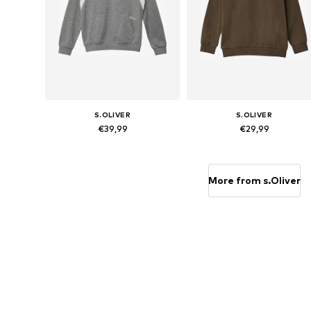
S.OLIVER
S.OLIVER
€39,99
€29,99
Available sizes: 134-140, 146-152, 158-164, 170-176
Available sizes: 134-140, 146-152,
Add to basket
Add to basket
More from s.Oliver