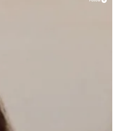
Follow