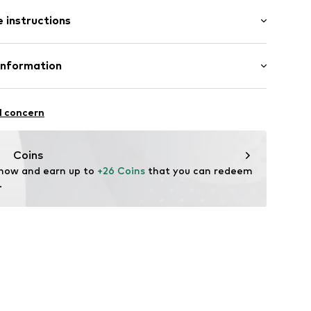
: Longsleeve
 hem/edge
 instructions
al length
mal fit
e seams
Cotton
Information
in: Bangladesh
Freier GmbH & Co. KG
3.2506.92/98
l concern
rf
om
Coins
 now and earn up to 
+26 Coins
 that you can redeem 
.