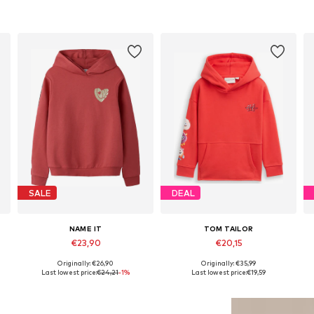
SALE
DEAL
NAME IT
TOM TAILOR
€23,90
€20,15
Originally: €26,90
Originally: €35,99
 158-164, 170-176
Available sizes: 122-128, 134-140, 146-152, 158-164
Available sizes: 92-98, 104-110
Last lowest price:
€24,21
-1%
Last lowest price:
€19,59
Add to basket
Add to basket