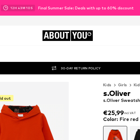
Final Summer Sale: Deals with up to 60% discount
12
H
43
M
08
S
ABOUT
YOU
30-DAY RETURN POLICY
Kids
Girls
Kid
s.Oliver
ld out
s.Oliver Sweatsh
€25,99
incl. VAT
€25,99
incl. VAT
Color
:
Fire red