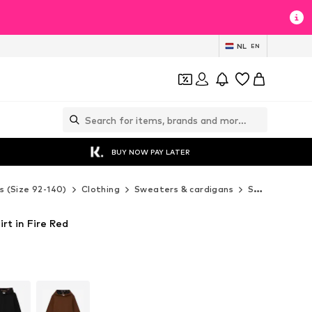
NL
EN
BUY NOW PAY LATER
s (Size 92-140)
Clothing
Sweaters & cardigans
Sweaters & hoodies
irt in Fire Red