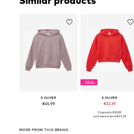
Similar products
DEAL
S.OLIVER
S.OLIVER
€45,99
€32,39
Originally: €35,99
Available sizes: 134-140, 146-152, 158-164, 170-176
Available sizes: 134-140, 146-152,
Last lowest price:
€23,39
Add to basket
Add to basket
MORE FROM THIS BRAND