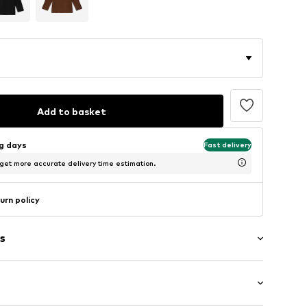
Add to basket
ng days
Fast delivery
 get more accurate delivery time estimation.
urn policy
s