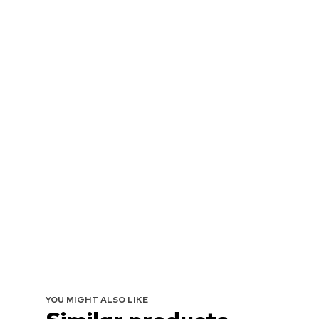
YOU MIGHT ALSO LIKE