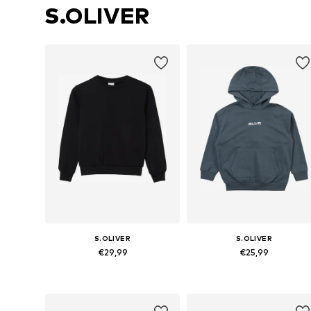
S.OLIVER
S.OLIVER
S.OLIVER
€29,99
€25,99
Available sizes: 134-140, 146-152, 158-164, 170-176
Available sizes: 134-140, 146-152,
Add to basket
Add to basket