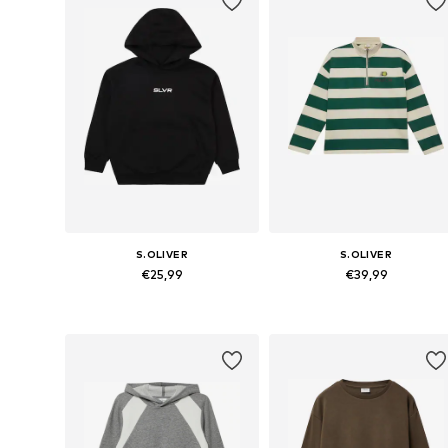
S.OLIVER
S.OLIVER
€25,99
€39,99
Available sizes: 134-140, 146-152, 158-164, 170-176
Available sizes: 134-140, 146-152,
Add to basket
Add to basket