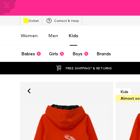
Outlet
Contact & Help
Women
Men
Kids
Babies
Girls
Boys
Brands
FREE SHIPPING* & RETURNS
Kids
Almost so