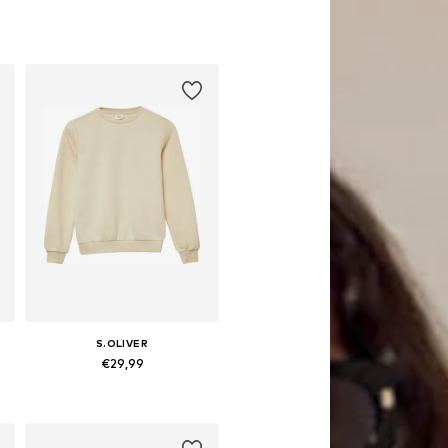
S.OLIVER
€29,99
 158-164, 170-176
Available sizes: 134-140, 146-152, 158-164, 170-176
Add to basket