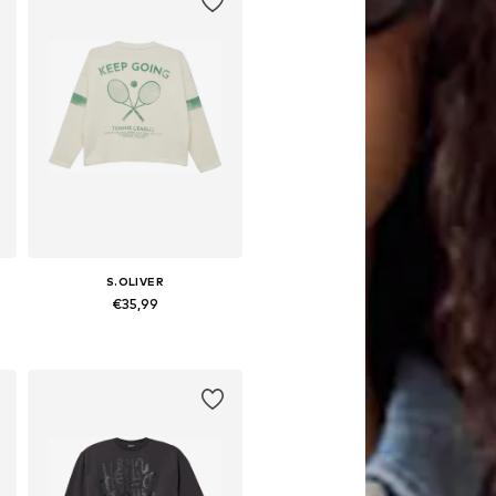
S.OLIVER
€35,99
 158-164, 170-176
Available sizes: 134-140, 146-152, 158-164, 170-176
Add to basket