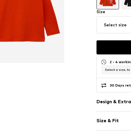
Size
Select size
2 - 4 worki
Select a size, to
30 Days ret
Design & Extra
Motif print
Size & Fit
Cotton
Hooded