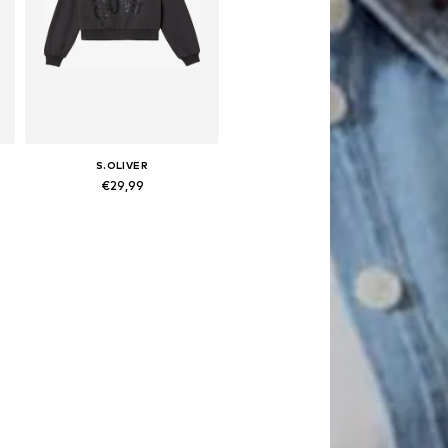
S.OLIVER
€29,99
 158-164, 170-176
Available sizes: 134-140, 146-152, 158-164, 170-176
Add to basket